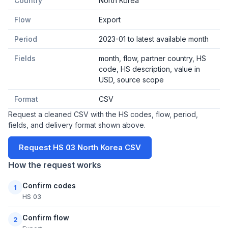
Country
North Korea
Flow
Export
Period
2023-01 to latest available month
Fields
month, flow, partner country, HS
code, HS description, value in
USD, source scope
Format
CSV
Request a cleaned CSV with the HS codes, flow, period,
fields, and delivery format shown above.
Request HS 03 North Korea CSV
How the request works
Confirm codes
1
HS 03
Confirm flow
2