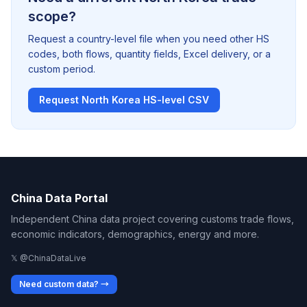
scope?
Request a country-level file when you need other HS
codes, both flows, quantity fields, Excel delivery, or a
custom period.
Request North Korea HS-level CSV
China Data Portal
Independent China data project covering customs trade flows,
economic indicators, demographics, energy and more.
𝕏 @ChinaDataLive
Need custom data? →