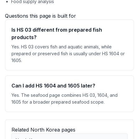
Food supply analysis
Questions this page is built for
Is HS 03 different from prepared fish
products?
Yes. HS 03 covers fish and aquatic animals, while
prepared or preserved fish is usually under HS 1604 or
1605.
Can I add HS 1604 and 1605 later?
Yes. The seafood page combines HS 03, 1604, and
1605 for a broader prepared seafood scope.
Related North Korea pages