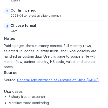
Export
Confirm period
3
2023-01 to latest available month
Choose format
4
CSV
Notes
Public pages show summary context. Full monthly rows,
selected HS codes, quantity fields, and Excel delivery are
handled as custom data. Use this page to scope a file with
month, flow, partner country, HS code, value, and source
notes.
Source
Source:
General Administration of Customs of China (GACC)
Use cases
Fishery trade research
Maritime trade monitoring