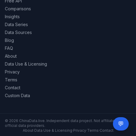
Free API
Comparisons
Insights
Data Series
Data Sources
Blog
FAQ
About
Data Use & Licensing
Privacy
Terms
Contact
Custom Data
© 2026 ChinaData.live. Independent data project. Not affiliated with
💬
Need 
official data providers.
About
·
Data Use & Licensing
·
Privacy
·
Terms
·
Contact