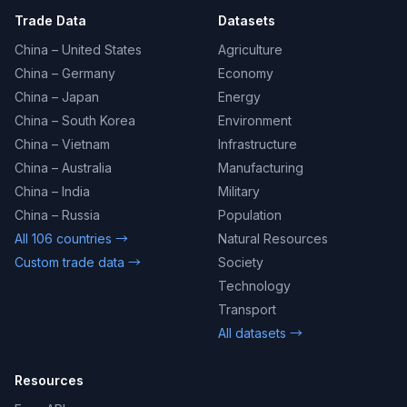
Trade Data
Datasets
China – United States
Agriculture
China – Germany
Economy
China – Japan
Energy
China – South Korea
Environment
China – Vietnam
Infrastructure
China – Australia
Manufacturing
China – India
Military
China – Russia
Population
All 106 countries →
Natural Resources
Custom trade data →
Society
Technology
Transport
All datasets →
Resources