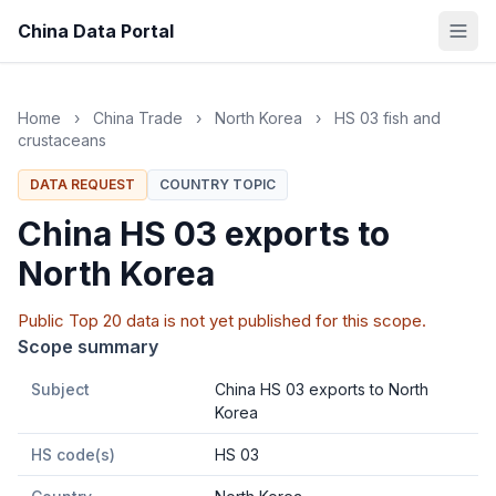
China Data Portal
Home
›
China Trade
›
North Korea
›
HS 03 fish and
crustaceans
DATA REQUEST
COUNTRY TOPIC
China HS 03 exports to
North Korea
Public Top 20 data is not yet published for this scope.
Scope summary
Subject
China HS 03 exports to North
Korea
HS code(s)
HS 03