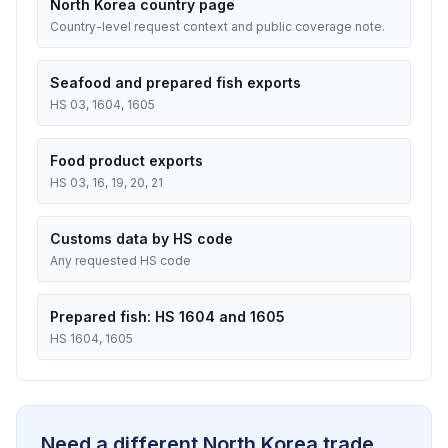
North Korea country page
Country-level request context and public coverage note.
Seafood and prepared fish exports
HS 03, 1604, 1605
Food product exports
HS 03, 16, 19, 20, 21
Customs data by HS code
Any requested HS code
Prepared fish: HS 1604 and 1605
HS 1604, 1605
Need a different North Korea trade