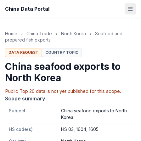
China Data Portal
Home
›
China Trade
›
North Korea
›
Seafood and
prepared fish exports
DATA REQUEST
COUNTRY TOPIC
China seafood exports to
North Korea
Public Top 20 data is not yet published for this scope.
Scope summary
Subject
China seafood exports to North
Korea
HS code(s)
HS 03, 1604, 1605