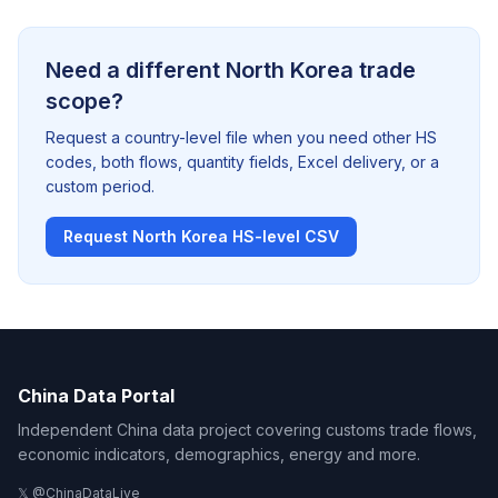
Need a different North Korea trade
scope?
Request a country-level file when you need other HS
codes, both flows, quantity fields, Excel delivery, or a
custom period.
Request North Korea HS-level CSV
China Data Portal
Independent China data project covering customs trade flows,
economic indicators, demographics, energy and more.
𝕏 @ChinaDataLive