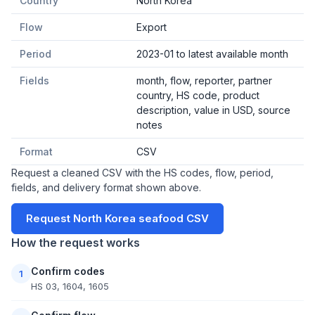
Country
North Korea
Flow
Export
Period
2023-01 to latest available month
Fields
month, flow, reporter, partner
country, HS code, product
description, value in USD, source
notes
Format
CSV
Request a cleaned CSV with the HS codes, flow, period,
fields, and delivery format shown above.
Request North Korea seafood CSV
How the request works
Confirm codes
1
HS 03, 1604, 1605