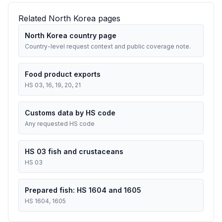
Related North Korea pages
North Korea country page
Country-level request context and public coverage note.
Food product exports
HS 03, 16, 19, 20, 21
Customs data by HS code
Any requested HS code
HS 03 fish and crustaceans
HS 03
Prepared fish: HS 1604 and 1605
HS 1604, 1605