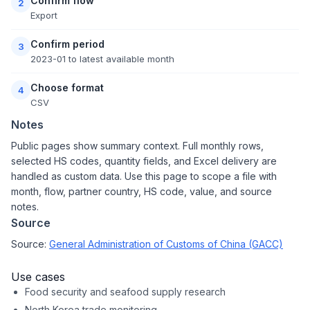
Confirm flow
2
Export
Confirm period
3
2023-01 to latest available month
Choose format
4
CSV
Notes
Public pages show summary context. Full monthly rows,
selected HS codes, quantity fields, and Excel delivery are
handled as custom data. Use this page to scope a file with
month, flow, partner country, HS code, value, and source
notes.
Source
Source:
General Administration of Customs of China (GACC)
Use cases
Food security and seafood supply research
North Korea trade monitoring