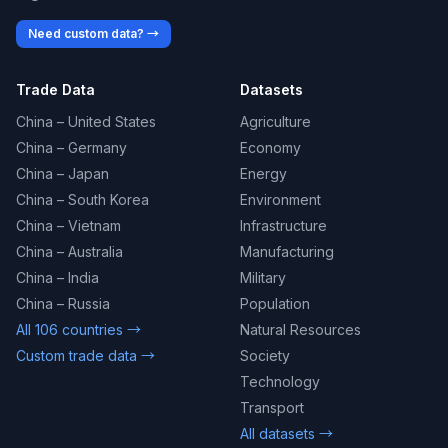
Need custom data? →
Trade Data
Datasets
China – United States
Agriculture
China – Germany
Economy
China – Japan
Energy
China – South Korea
Environment
China – Vietnam
Infrastructure
China – Australia
Manufacturing
China – India
Military
China – Russia
Population
All 106 countries →
Natural Resources
Custom trade data →
Society
Technology
Transport
All datasets →