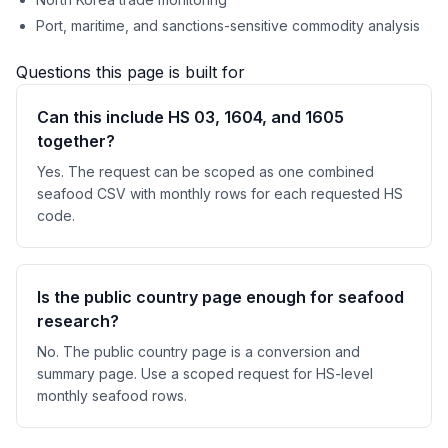
Port, maritime, and sanctions-sensitive commodity analysis
Questions this page is built for
Can this include HS 03, 1604, and 1605
together?
Yes. The request can be scoped as one combined
seafood CSV with monthly rows for each requested HS
code.
Is the public country page enough for seafood
research?
No. The public country page is a conversion and
summary page. Use a scoped request for HS-level
monthly seafood rows.