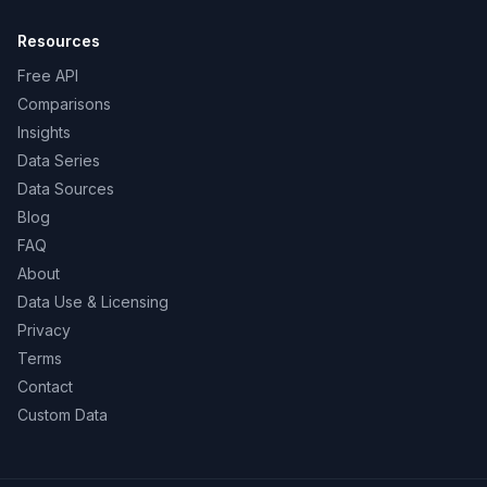
Resources
Free API
Comparisons
Insights
Data Series
Data Sources
Blog
FAQ
About
Data Use & Licensing
Privacy
Terms
Contact
Custom Data