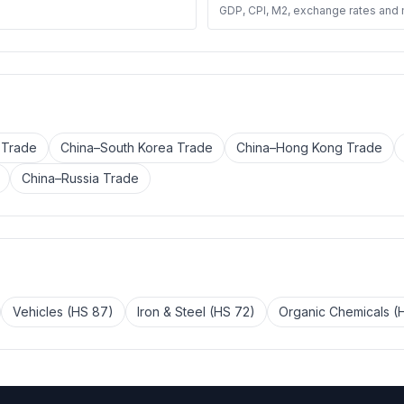
GDP, CPI, M2, exchange rates and
 Trade
China–South Korea Trade
China–Hong Kong Trade
China–Russia Trade
Vehicles (HS 87)
Iron & Steel (HS 72)
Organic Chemicals (