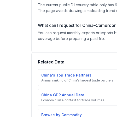
The current public D1 country table only has 
The page avoids drawing a misleading trend c
What can I request for China–Cameroon
You can request monthly exports or imports by
coverage before preparing a paid file.
Related Data
China's Top Trade Partners
Annual ranking of China's largest trade partners
China GDP Annual Data
Economic size context for trade volumes
Browse by Commodity