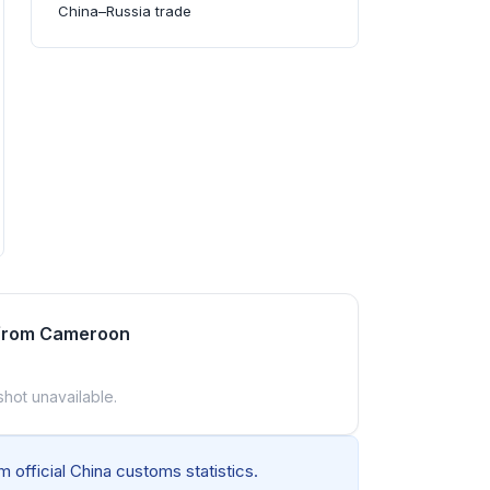
China–Russia trade
 from Cameroon
shot unavailable.
 official China customs statistics.