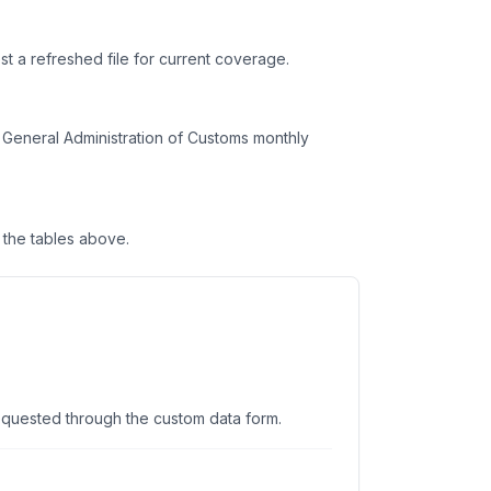
t a refreshed file for current coverage.
General Administration of Customs monthly
the tables above.
equested through the custom data form.