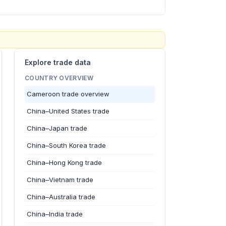
Explore trade data
COUNTRY OVERVIEW
Cameroon trade overview
China–United States trade
China–Japan trade
China–South Korea trade
China–Hong Kong trade
China–Vietnam trade
China–Australia trade
China–India trade