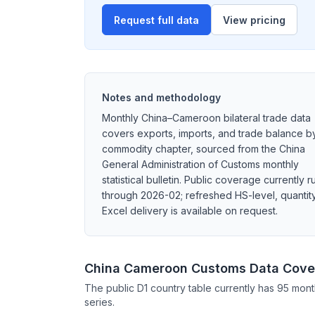
Request full data
View pricing
Notes and methodology
Monthly China–Cameroon bilateral trade data
covers exports, imports, and trade balance b
commodity chapter, sourced from the China
General Administration of Customs monthly
statistical bulletin. Public coverage currently r
through 2026-02; refreshed HS-level, quantity
Excel delivery is available on request.
China Cameroon Customs Data Cove
The public D1 country table currently has 95 mont
series.