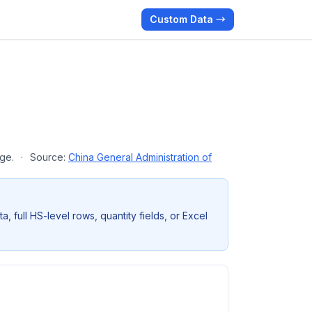
Custom Data →
age.
·
Source:
China General Administration of
full HS-level rows, quantity fields, or Excel