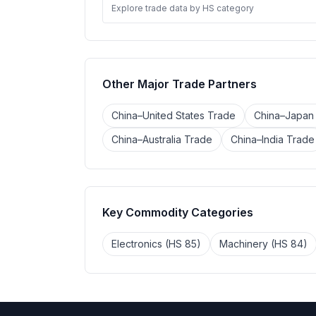
Explore trade data by HS category
Other Major Trade Partners
China–United States Trade
China–Japan
China–Australia Trade
China–India Trade
Key Commodity Categories
Electronics (HS 85)
Machinery (HS 84)