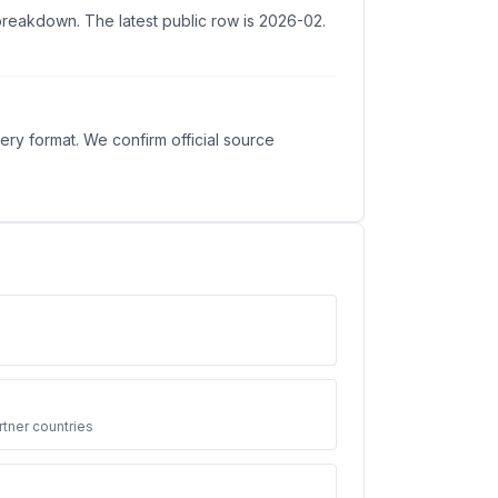
 breakdown. The latest public row is 2026-02.
ry format. We confirm official source
3
tner countries