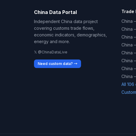
Trade 
China Data Portal
China –
Independent China data project
covering customs trade flows,
China 
economic indicators, demographics,
China 
energy and more.
China 
𝕏 @ChinaDataLive
China 
China –
Need custom data? →
China –
China –
All 106
Custom