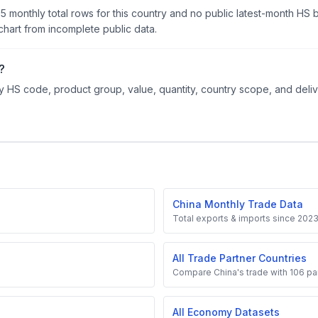
95 monthly total rows for this country and no public latest-month HS
hart from incomplete public data.
?
 HS code, product group, value, quantity, country scope, and delive
China Monthly Trade Data
Total exports & imports since 202
All Trade Partner Countries
Compare China's trade with 106 par
All Economy Datasets