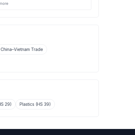
 more
China–Vietnam Trade
HS 29)
Plastics (HS 39)