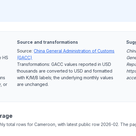
Source and transformations
Sugg
Source:
China General Administration of Customs
Chin
y HS
(GACC)
Gene
Transformations: GACC values reported in USD
Repu
thousands are converted to USD and formatted
http
uns
with K/M/B labels; the underlying monthly values
acce
, or
are unchanged.
rage
hly total rows for Cameroon, with latest public row 2026-02. The pa