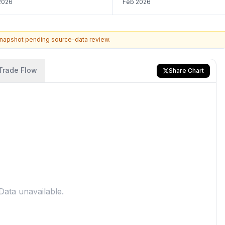
2026
Feb 2026
snapshot pending source-data review.
Trade Flow
Share Chart
Data unavailable.