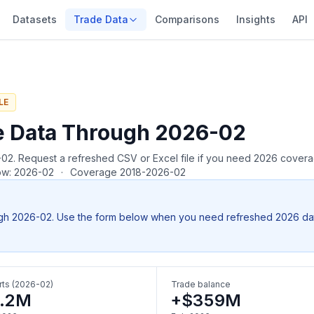
Datasets
Trade Data
Comparisons
Insights
API
LE
e Data Through 2026-02
26-02. Request a refreshed CSV or Excel file if you need 2026 cover
row: 2026-02
·
Coverage 2018-2026-02
gh 2026-02. Use the form below when you need refreshed 2026 data, 
ts (2026-02)
Trade balance
.2M
+$359M