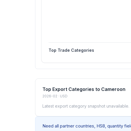
Top Trade Categories
Top Export Categories to Cameroon
2026-02 · USD
Latest export category snapshot unavailable.
Need all partner countries, HS8, quantity fi