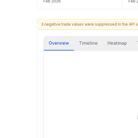
Feb 2026
Feb 
3 negative trade values were suppressed in the API 
Overview
Timeline
Heatmap