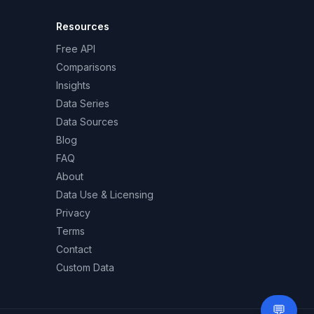
Resources
Free API
Comparisons
Insights
Data Series
Data Sources
Blog
FAQ
About
Data Use & Licensing
Privacy
Terms
Contact
Custom Data
💬
Need 