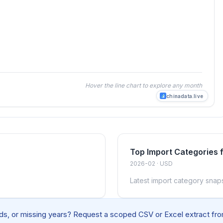
Hover the line chart to explore any month
chinadata.live
Top Import Categories
2026-02 · USD
Latest import category snap
elds, or missing years? Request a scoped CSV or Excel extract from