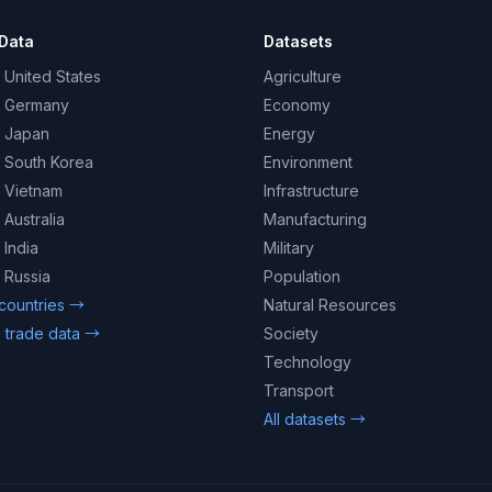
Data
Datasets
 United States
Agriculture
– Germany
Economy
– Japan
Energy
– South Korea
Environment
– Vietnam
Infrastructure
 Australia
Manufacturing
 India
Military
 Russia
Population
 countries →
Natural Resources
 trade data →
Society
Technology
Transport
All datasets →