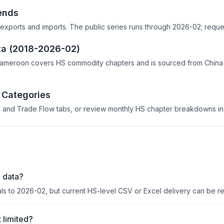
ends
exports and imports. The public series runs through 2026-02; reques
ta (2018-2026-02)
Cameroon covers HS commodity chapters and is sourced from China 
 Categories
 and Trade Flow tabs, or review monthly HS chapter breakdowns in 
 data?
als to 2026-02, but current HS-level CSV or Excel delivery can be r
 limited?