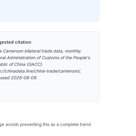
ested citation
a Cameroon bilateral trade data, monthly.
ral Administration of Customs of the People's
blic of China (GACC).
s://chinadata.live/china-trade/cameroon/,
ssed 2026-08-09.
ge avoids presenting this as a complete trend