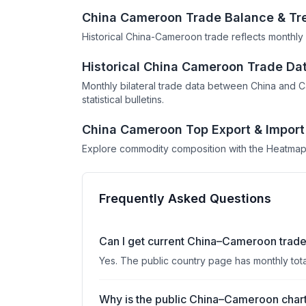
China Cameroon Trade Balance & Tr
Historical China-Cameroon trade reflects monthly 
Historical China Cameroon Trade Da
Monthly bilateral trade data between China and 
statistical bulletins.
China Cameroon Top Export & Import
Explore commodity composition with the Heatmap
Frequently Asked Questions
Can I get current China–Cameroon trade
Yes. The public country page has monthly tot
Why is the public China–Cameroon chart