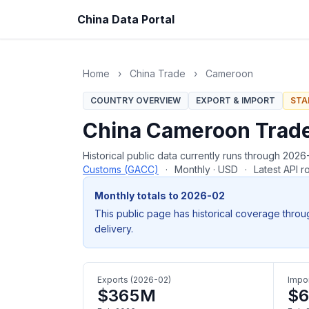
China Data Portal
Home
›
China Trade
›
Cameroon
COUNTRY OVERVIEW
EXPORT & IMPORT
STA
China Cameroon Trad
Historical public data currently runs through 20
Customs (GACC)
·
Monthly · USD
·
Latest API 
Monthly totals to 2026-02
This public page has historical coverage throu
delivery.
Exports (2026-02)
Impor
$365M
$6