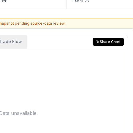
2026
Feb 2026
snapshot pending source-data review.
Trade Flow
Share Chart
Data unavailable.