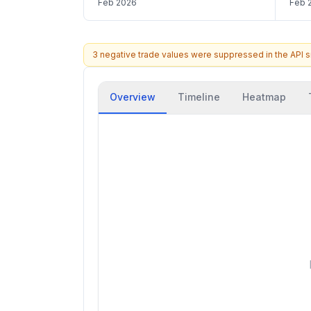
Feb 2026
Feb 
3 negative trade values were suppressed in the API 
Overview
Timeline
Heatmap