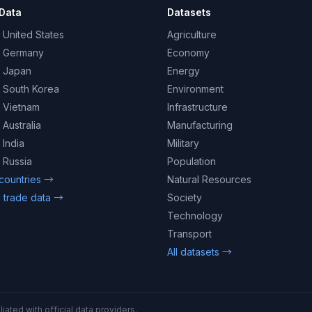
Data
Datasets
 United States
Agriculture
– Germany
Economy
– Japan
Energy
– South Korea
Environment
– Vietnam
Infrastructure
 Australia
Manufacturing
 India
Military
 Russia
Population
 countries →
Natural Resources
 trade data →
Society
Technology
Transport
All datasets →
iated with official data providers.