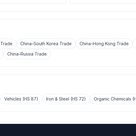
 Trade
China–South Korea Trade
China–Hong Kong Trade
China–Russia Trade
Vehicles (HS 87)
Iron & Steel (HS 72)
Organic Chemicals (