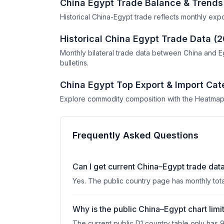
China Egypt Trade Balance & Trends
Historical China-Egypt trade reflects monthly exp
Historical China Egypt Trade Data (
Monthly bilateral trade data between China and E
bulletins.
China Egypt Top Export & Import Cat
Explore commodity composition with the Heatmap
Frequently Asked Questions
Can I get current China–Egypt trade dat
Yes. The public country page has monthly tot
Why is the public China–Egypt chart limi
The current public D1 country table only has 