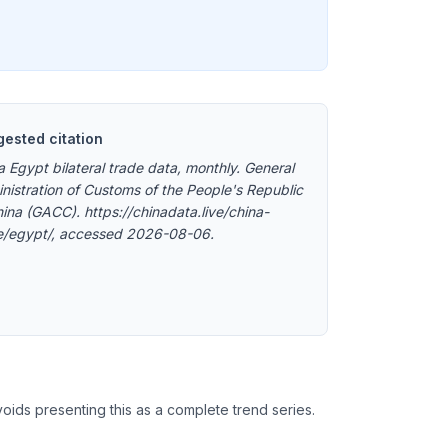
ested citation
a Egypt bilateral trade data, monthly. General
nistration of Customs of the People's Republic
hina (GACC). https://chinadata.live/china-
e/egypt/, accessed 2026-08-06.
oids presenting this as a complete trend series.