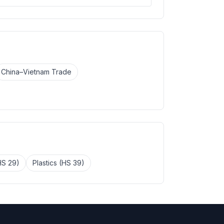
China–Vietnam Trade
HS 29)
Plastics (HS 39)