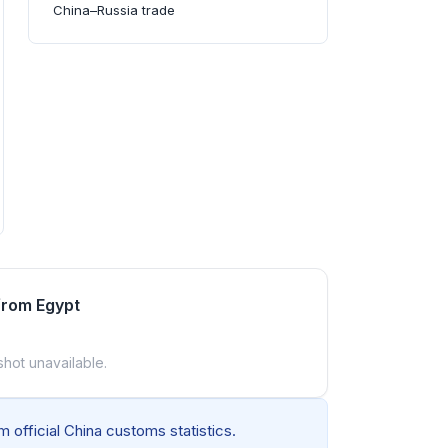
China–Russia trade
from Egypt
shot unavailable.
 official China customs statistics.