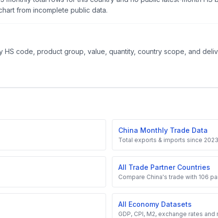
hart from incomplete public data.
 HS code, product group, value, quantity, country scope, and delive
China Monthly Trade Data
Total exports & imports since 202
All Trade Partner Countries
Compare China's trade with 106 par
All Economy Datasets
GDP, CPI, M2, exchange rates and