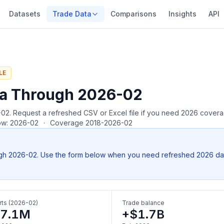
Datasets
Trade Data
Comparisons
Insights
API
LE
ta Through 2026-02
26-02. Request a refreshed CSV or Excel file if you need 2026 cover
row: 2026-02
·
Coverage 2018-2026-02
gh 2026-02. Use the form below when you need refreshed 2026 data, 
ts (2026-02)
Trade balance
7.1M
+$1.7B