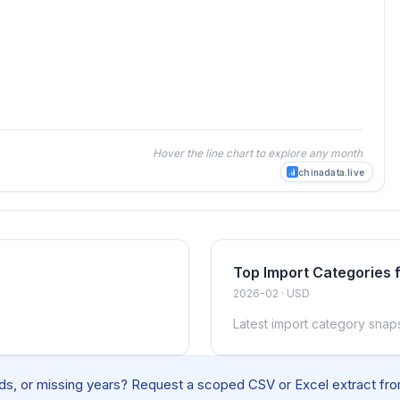
Hover the line chart to explore any month
chinadata.live
Top Import Categories 
2026-02 · USD
Latest import category snap
elds, or missing years? Request a scoped CSV or Excel extract from