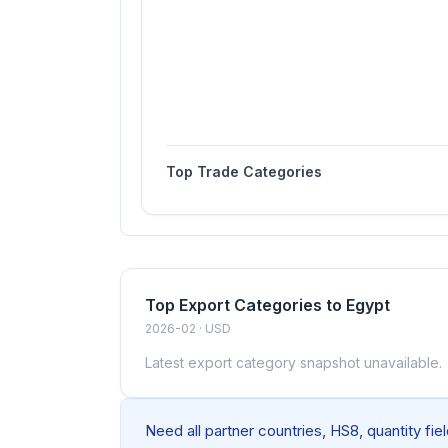
Top Trade Categories
Top Export Categories to Egypt
2026-02 · USD
Latest export category snapshot unavailable.
Need all partner countries, HS8, quantity fi