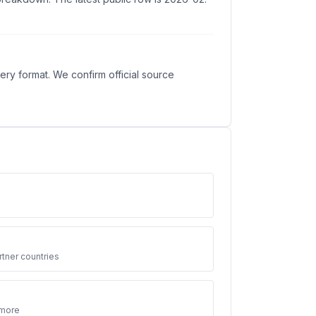
ry format. We confirm official source
3
tner countries
 more