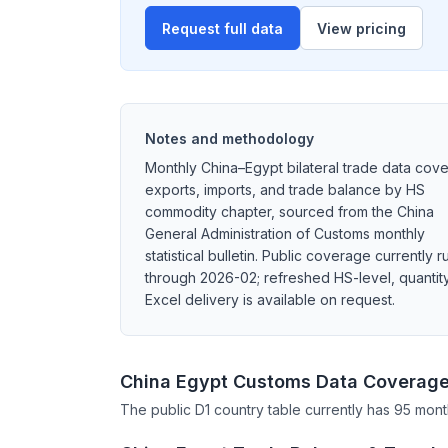
Request full data
View pricing
Notes and methodology
Monthly China–Egypt bilateral trade data cove
exports, imports, and trade balance by HS
commodity chapter, sourced from the China
General Administration of Customs monthly
statistical bulletin. Public coverage currently r
through 2026-02; refreshed HS-level, quantity
Excel delivery is available on request.
China Egypt Customs Data Coverag
The public D1 country table currently has 95 mont