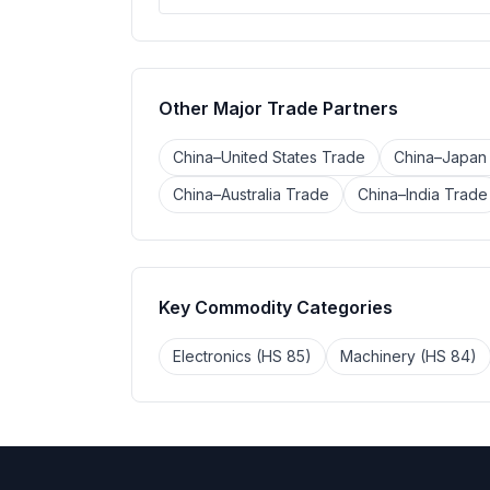
Other Major Trade Partners
China–United States Trade
China–Japan
China–Australia Trade
China–India Trade
Key Commodity Categories
Electronics (HS 85)
Machinery (HS 84)