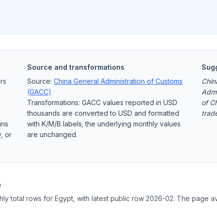
Source and transformations
Sugg
rs
Source:
China General Administration of Customs
Chin
(GACC)
Admi
Transformations: GACC values reported in USD
of C
thousands are converted to USD and formatted
trad
uns
with K/M/B labels; the underlying monthly values
, or
are unchanged.
e
hly total rows for Egypt, with latest public row 2026-02. The page av