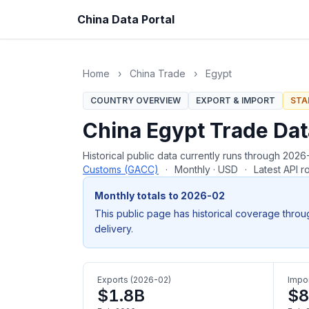
China Data Portal
Home
›
China Trade
›
Egypt
COUNTRY OVERVIEW
EXPORT & IMPORT
STA
China Egypt Trade Da
Historical public data currently runs through 20
Customs (GACC)
·
Monthly · USD
·
Latest API 
Monthly totals to 2026-02
This public page has historical coverage throu
delivery.
Exports (2026-02)
Impor
$1.8B
$8