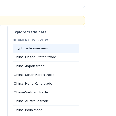
Explore trade data
COUNTRY OVERVIEW
Egypt trade overview
China–United States trade
China–Japan trade
China–South Korea trade
China–Hong Kong trade
China–Vietnam trade
China–Australia trade
China–India trade