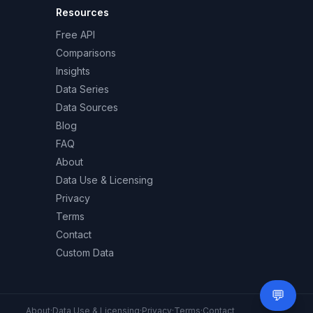
Resources
Free API
Comparisons
Insights
Data Series
Data Sources
Blog
FAQ
About
Data Use & Licensing
Privacy
Terms
Contact
Custom Data
💬
Need 
About
·
Data Use & Licensing
·
Privacy
·
Terms
·
Contact