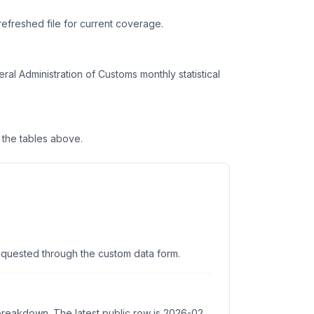
refreshed file for current coverage.
l Administration of Customs monthly statistical
the tables above.
equested through the custom data form.
 breakdown. The latest public row is 2026-02.