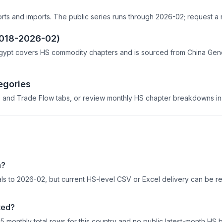
orts and imports. The public series runs through 2026-02; request a 
2018-2026-02)
gypt covers HS commodity chapters and is sourced from China Genera
egories
 and Trade Flow tabs, or review monthly HS chapter breakdowns in 
a?
als to 2026-02, but current HS-level CSV or Excel delivery can be r
ted?
95 monthly total rows for this country and no public latest-month HS