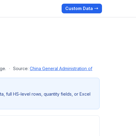
Custom Data →
age.
·
Source:
China General Administration of
full HS-level rows, quantity fields, or Excel