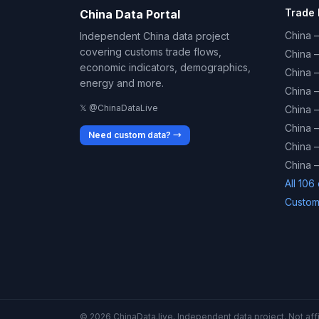
Trade 
China Data Portal
China –
Independent China data project
covering customs trade flows,
China 
economic indicators, demographics,
China 
energy and more.
China 
𝕏 @ChinaDataLive
China 
China –
Need custom data? →
China –
China –
All 106
Custom
© 2026 ChinaData.live. Independent data project. Not affil