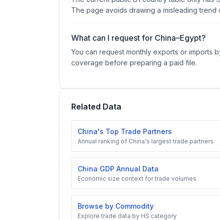
The page avoids drawing a misleading trend c
What can I request for China–Egypt?
You can request monthly exports or imports by
coverage before preparing a paid file.
Related Data
China's Top Trade Partners
Annual ranking of China's largest trade partners
China GDP Annual Data
Economic size context for trade volumes
Browse by Commodity
Explore trade data by HS category