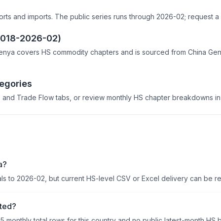
s
orts and imports. The public series runs through 2026-02; request a 
(2018-2026-02)
enya covers HS commodity chapters and is sourced from China Genera
egories
 and Trade Flow tabs, or review monthly HS chapter breakdowns in 
a?
als to 2026-02, but current HS-level CSV or Excel delivery can be r
ited?
95 monthly total rows for this country and no public latest-month HS