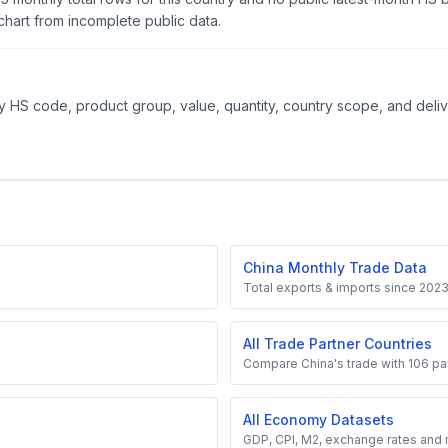
hart from incomplete public data.
 HS code, product group, value, quantity, country scope, and delive
China Monthly Trade Data
Total exports & imports since 202
All Trade Partner Countries
Compare China's trade with 106 par
All Economy Datasets
GDP, CPI, M2, exchange rates and