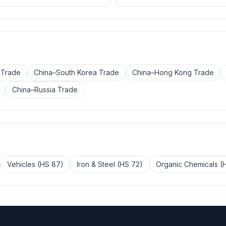
 Trade
China–South Korea Trade
China–Hong Kong Trade
China–Russia Trade
Vehicles (HS 87)
Iron & Steel (HS 72)
Organic Chemicals (