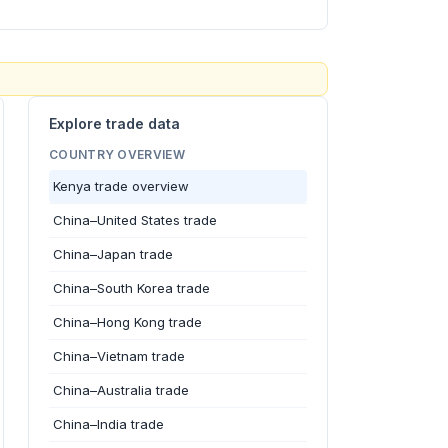
Explore trade data
COUNTRY OVERVIEW
Kenya trade overview
China–United States trade
China–Japan trade
China–South Korea trade
China–Hong Kong trade
China–Vietnam trade
China–Australia trade
China–India trade