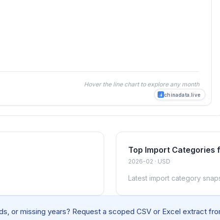
Hover the line chart to explore any month
chinadata.live
Top Import Categories 
2026-02 · USD
Latest import category snap
elds, or missing years? Request a scoped CSV or Excel extract from