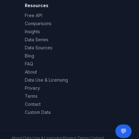
Resources
Free API
Comparisons
Insights
Data Series
Data Sources
Blog
FAQ
About
Data Use & Licensing
Privacy
Terms
Contact
Custom Data
💬
Need 
About
·
Data Use & Licensing
·
Privacy
·
Terms
·
Contact