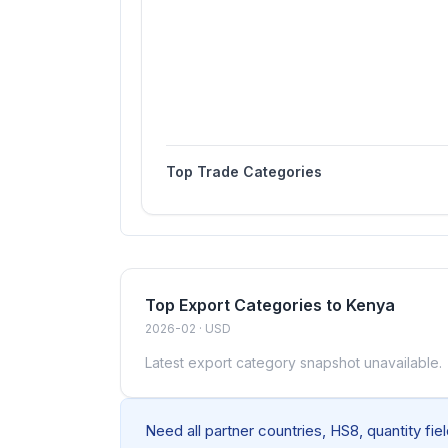
Top Trade Categories
Top Export Categories to Kenya
2026-02 · USD
Latest export category snapshot unavailable.
Need all partner countries, HS8, quantity fi