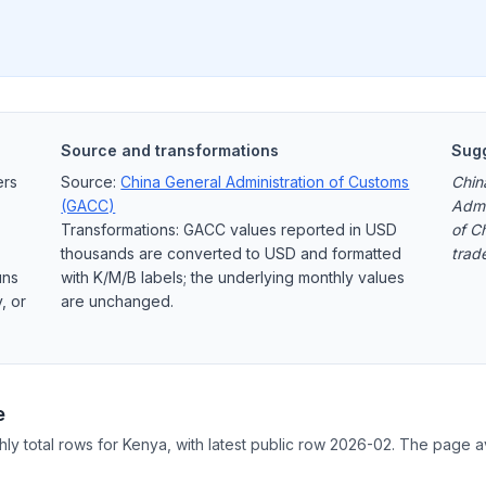
Source and transformations
Sugg
ers
Source:
China General Administration of Customs
Chin
(GACC)
Admi
Transformations: GACC values reported in USD
of C
thousands are converted to USD and formatted
trad
uns
with K/M/B labels; the underlying monthly values
, or
are unchanged.
e
hly total rows for Kenya, with latest public row 2026-02. The page a