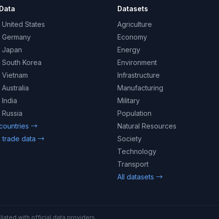
Data
Datasets
 United States
Agriculture
– Germany
Economy
– Japan
Energy
– South Korea
Environment
– Vietnam
Infrastructure
 Australia
Manufacturing
 India
Military
 Russia
Population
 countries →
Natural Resources
 trade data →
Society
Technology
Transport
All datasets →
iated with official data providers.