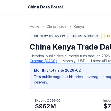
China Data Portal
Home
›
China Trade
›
Kenya
COUNTRY OVERVIEW
EXPORT & IMPORT
STA
China Kenya Trade Da
Historical public data currently runs through 20
Customs (GACC)
·
Monthly · USD
·
Latest API 
Monthly totals to 2026-02
This public page has historical coverage throu
delivery.
Exports (2026-02)
Impor
$962M
$7