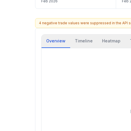
Feb 2026
Feb 
4 negative trade values were suppressed in the API 
Overview
Timeline
Heatmap