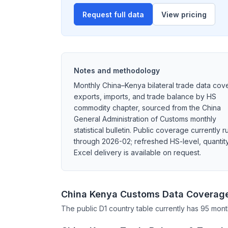
Request full data
View pricing
Notes and methodology
Monthly China–Kenya bilateral trade data cov
exports, imports, and trade balance by HS
commodity chapter, sourced from the China
General Administration of Customs monthly
statistical bulletin. Public coverage currently r
through 2026-02; refreshed HS-level, quantity
Excel delivery is available on request.
China Kenya Customs Data Coverag
The public D1 country table currently has 95 mont