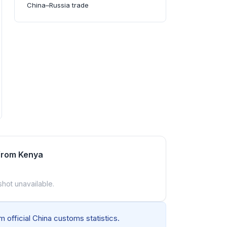
China–Russia trade
from Kenya
shot unavailable.
 official China customs statistics.