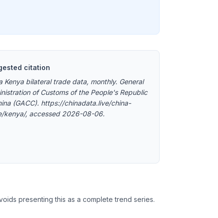
ested citation
a Kenya bilateral trade data, monthly. General
nistration of Customs of the People's Republic
hina (GACC). https://chinadata.live/china-
e/kenya/, accessed 2026-08-06.
voids presenting this as a complete trend series.