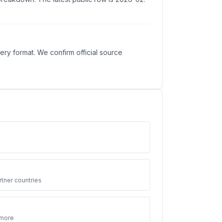
ry format. We confirm official source
3
tner countries
 more