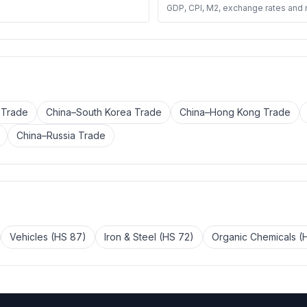
GDP, CPI, M2, exchange rates and
 Trade
China–South Korea Trade
China–Hong Kong Trade
China–Russia Trade
Vehicles (HS 87)
Iron & Steel (HS 72)
Organic Chemicals (