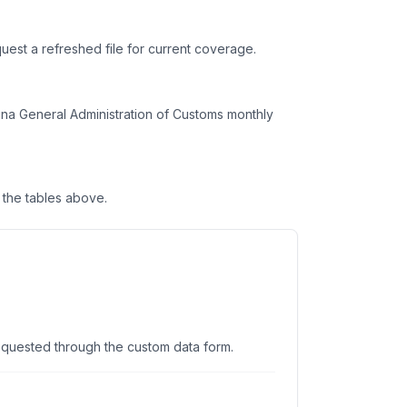
uest a refreshed file for current coverage.
na General Administration of Customs monthly
the tables above.
equested through the custom data form.