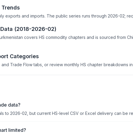
 Trends
hly exports and imports. The public series runs through 2026-02; req
e Data (2018-2026-02)
Turkmenistan covers HS commodity chapters and is sourced from Chi
ort Categories
 and Trade Flow tabs, or review monthly HS chapter breakdowns in 
ade data?
als to 2026-02, but current HS-level CSV or Excel delivery can be r
art limited?