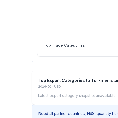
Top Trade Categories
Top Export Categories to Turkmenista
2026-02 · USD
Latest export category snapshot unavailable.
Need all partner countries, HS8, quantity fi