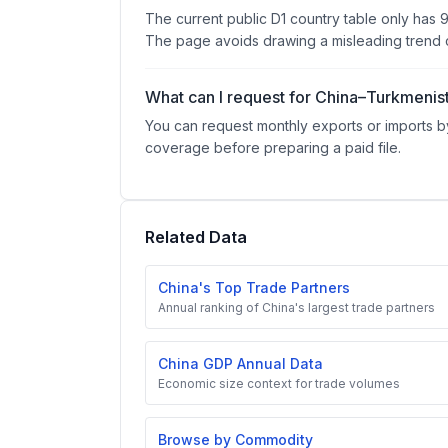
The current public D1 country table only has 
The page avoids drawing a misleading trend c
What can I request for China–Turkmenis
You can request monthly exports or imports by
coverage before preparing a paid file.
Related Data
China's Top Trade Partners
Annual ranking of China's largest trade partners
China GDP Annual Data
Economic size context for trade volumes
Browse by Commodity