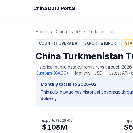
China Data Portal
Home
›
China Trade
›
Turkmenistan
COUNTRY OVERVIEW
EXPORT & IMPORT
STA
China Turkmenistan T
Historical public data currently runs through 20
Customs (GACC)
·
Monthly · USD
·
Latest API 
Monthly totals to 2026-02
This public page has historical coverage throu
delivery.
Exports (2026-02)
Impor
$108M
$