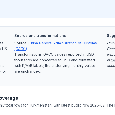
Source and transformations
Sugg
ta
Source:
China General Administration of Customs
Chin
y HS
(GACC)
Gene
Transformations: GACC values reported in USD
Repu
thousands are converted to USD and formatted
http
uns
with K/M/B labels; the underlying monthly values
acce
, or
are unchanged.
Coverage
hly total rows for Turkmenistan, with latest public row 2026-02. The