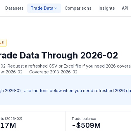
Datasets
Trade Data
Comparisons
Insights
API
LE
rade Data Through 2026-02
26-02. Request a refreshed CSV or Excel file if you need 2026 cover
row: 2026-02
·
Coverage 2018-2026-02
gh 2026-02. Use the form below when you need refreshed 2026 data, 
ts (2026-02)
Trade balance
617M
-$509M