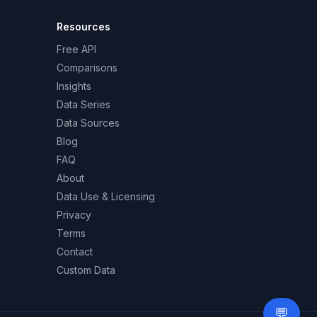
Resources
Free API
Comparisons
Insights
Data Series
Data Sources
Blog
FAQ
About
Data Use & Licensing
Privacy
Terms
Contact
Custom Data
💬
Need 