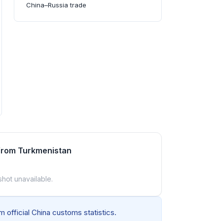
China–Russia trade
 from Turkmenistan
shot unavailable.
 official China customs statistics.