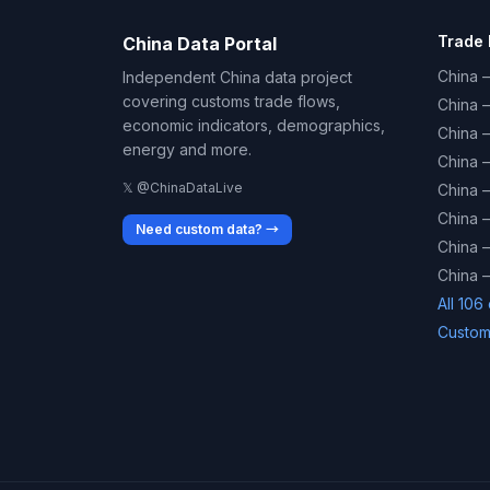
Trade 
China Data Portal
China –
Independent China data project
covering customs trade flows,
China 
economic indicators, demographics,
China 
energy and more.
China 
𝕏 @ChinaDataLive
China 
China –
Need custom data? →
China –
China –
All 106
Custom