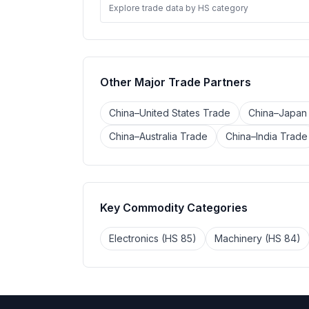
Explore trade data by HS category
Other Major Trade Partners
China–United States Trade
China–Japan
China–Australia Trade
China–India Trade
Key Commodity Categories
Electronics (HS 85)
Machinery (HS 84)