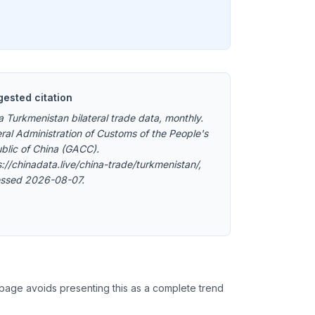
ested citation
a Turkmenistan bilateral trade data, monthly.
ral Administration of Customs of the People's
blic of China (GACC).
s://chinadata.live/china-trade/turkmenistan/,
ssed 2026-08-07.
 page avoids presenting this as a complete trend