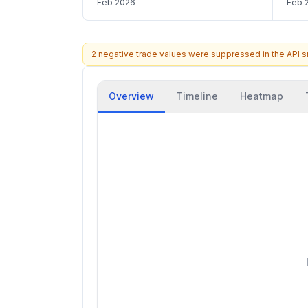
Feb 2026
Feb 
2 negative trade values were suppressed in the API 
Overview
Timeline
Heatmap