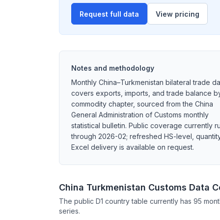
Request full data
View pricing
Notes and methodology
Monthly China–Turkmenistan bilateral trade da
covers exports, imports, and trade balance b
commodity chapter, sourced from the China
General Administration of Customs monthly
statistical bulletin. Public coverage currently r
through 2026-02; refreshed HS-level, quantity
Excel delivery is available on request.
China Turkmenistan Customs Data 
The public D1 country table currently has 95 mont
series.