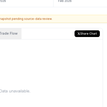
2026
Feb 2026
snapshot pending source-data review.
Trade Flow
Share Chart
Data unavailable.