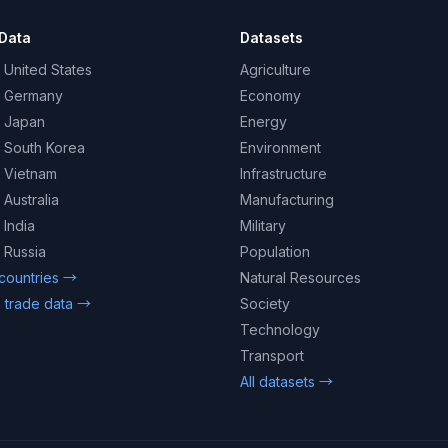
Data
Datasets
 United States
Agriculture
– Germany
Economy
– Japan
Energy
– South Korea
Environment
– Vietnam
Infrastructure
 Australia
Manufacturing
 India
Military
 Russia
Population
 countries →
Natural Resources
 trade data →
Society
Technology
Transport
All datasets →