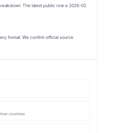
 breakdown. The latest public row is 2026-02.
ry format. We confirm official source
3
tner countries