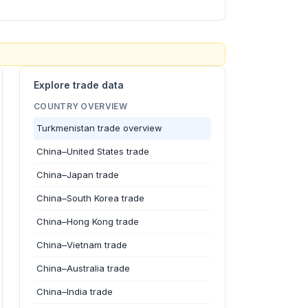
Explore trade data
COUNTRY OVERVIEW
Turkmenistan trade overview
China–United States trade
China–Japan trade
China–South Korea trade
China–Hong Kong trade
China–Vietnam trade
China–Australia trade
China–India trade