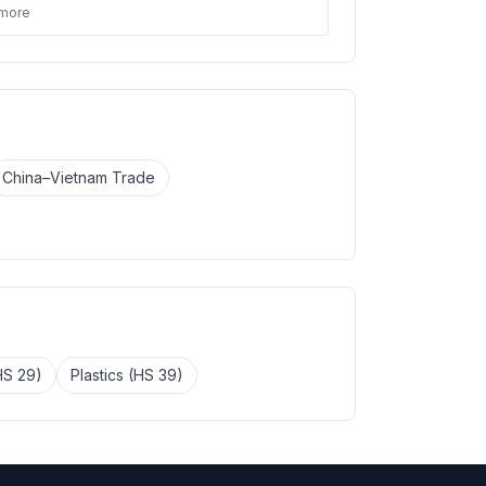
 more
China–Vietnam Trade
HS 29)
Plastics (HS 39)