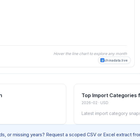
Hover the line chart to explore any month
chinadata.live
n
Top Import Categories
2026-02 · USD
Latest import category snap
elds, or missing years? Request a scoped CSV or Excel extract from