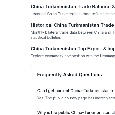
China Turkmenistan Trade Balance &
Historical China-Turkmenistan trade reflects mont
Historical China Turkmenistan Trad
Monthly bilateral trade data between China and 
statistical bulletins.
China Turkmenistan Top Export & Imp
Explore commodity composition with the Heatmap
Frequently Asked Questions
Can I get current China–Turkmenistan tr
Yes. The public country page has monthly tot
Why is the public China–Turkmenistan ch