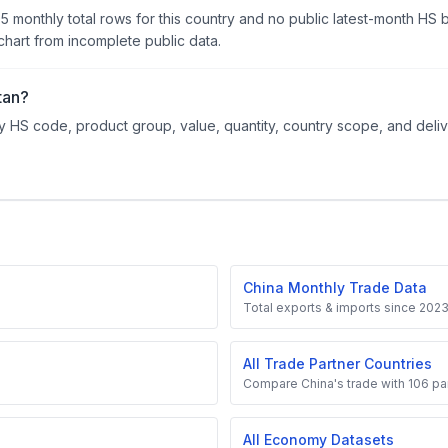
95 monthly total rows for this country and no public latest-month HS
hart from incomplete public data.
tan?
 HS code, product group, value, quantity, country scope, and delive
China Monthly Trade Data
Total exports & imports since 202
All Trade Partner Countries
Compare China's trade with 106 par
All Economy Datasets