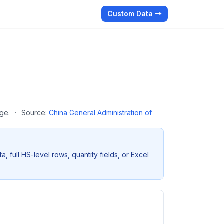
Custom Data →
age.
·
Source:
China General Administration of
full HS-level rows, quantity fields, or Excel