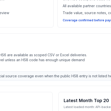
All available partner countri
review
Trade value, source notes, 
Coverage confirmed before paym
HS6 are available as scoped CSV or Excel deliveries.
evel unless an HS8 code has enough unique demand
ial source coverage even when the public HS8 entry is not listed h
Latest Month Top 20
Latest loaded month: API-back