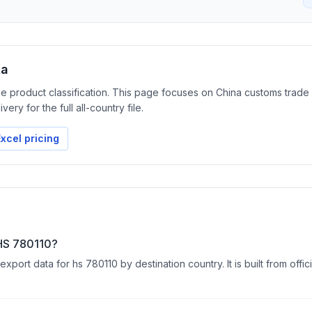
ta
the product classification. This page focuses on China customs trad
ery for the full all-country file.
xcel pricing
 HS 780110?
ort data for hs 780110 by destination country. It is built from offic