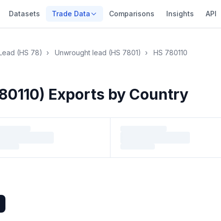
Datasets
Trade Data
Comparisons
Insights
API
Lead (HS 78)
›
Unwrought lead (HS 7801)
›
HS 780110
80110) Exports by Country