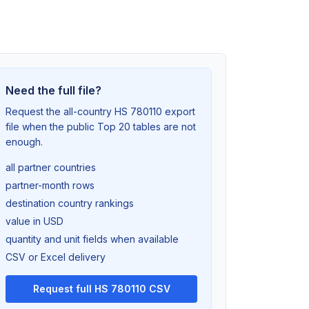
Need the full file?
Request the all-country HS 780110 export
file when the public Top 20 tables are not
enough.
all partner countries
partner-month rows
destination country rankings
value in USD
quantity and unit fields when available
CSV or Excel delivery
Request full HS 780110 CSV