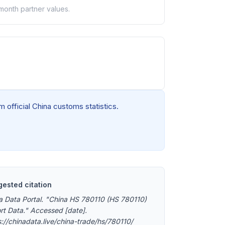
-month partner values.
 official China customs statistics.
ested citation
a Data Portal. "China HS 780110 (HS 780110)
rt Data." Accessed [date].
s://chinadata.live/china-trade/hs/780110/