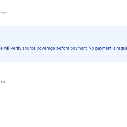
ract.
We will verify source coverage before payment. No payment is requir
ned