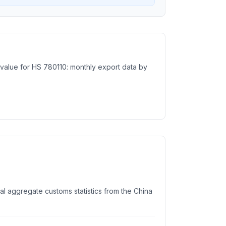
e value for HS 780110: monthly export data by
ial aggregate customs statistics from the China