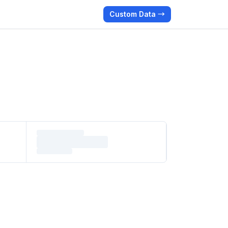
Custom Data →