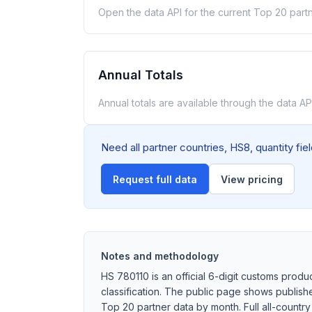
Open the data API for the current Top 20 partn
Annual Totals
Annual totals are available through the data API
Need all partner countries, HS8, quantity fi
Request full data
View pricing
Notes and methodology
HS 780110 is an official 6-digit customs produ
classification. The public page shows publish
Top 20 partner data by month. Full all-country