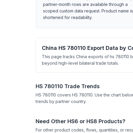
partner-month rows are available through a
scoped custom data request. Product name is
shortened for readability.
China HS 780110 Export Data by C
This page tracks China exports of hs 780110 b
beyond high-level bilateral trade totals.
HS 780110 Trade Trends
HS 780110 covers HS 780110. Use the chart belo
trends by partner country.
Need Other HS6 or HS8 Products?
For other product codes, flows, quantities, or re