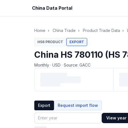
China Data Portal
Home
›
China Trade
›
Product Trade Data
›
HS6 PRODUCT
EXPORT
China HS 780110 (HS 7
Monthly
·
USD
·
Source: GACC
Loading monthly trade data…
Export
Request import flow
View year
Year