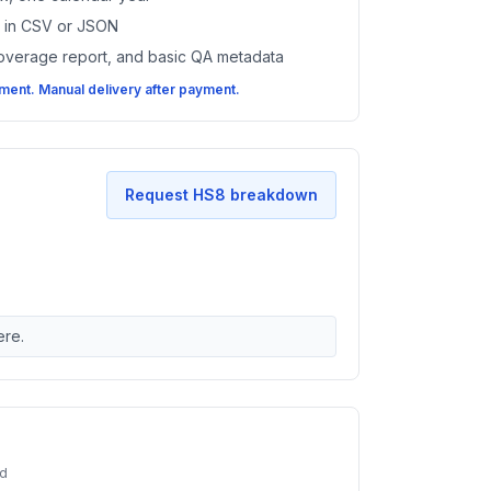
es in CSV or JSON
coverage report, and basic QA metadata
ent. Manual delivery after payment.
Request HS8 breakdown
ere.
ed