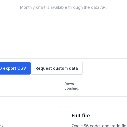
Monthly chart is available through the data API.
10 export CSV
Request custom data
Rows
Loading…
Full file
ext
One HS6 code, one trade flo