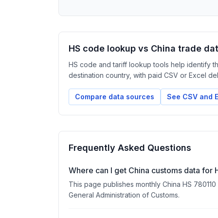
HS code lookup vs China trade da
HS code and tariff lookup tools help identify 
destination country, with paid CSV or Excel deliv
Compare data sources
See CSV and E
Frequently Asked Questions
Where can I get China customs data for
This page publishes monthly China HS 780110 exp
General Administration of Customs.