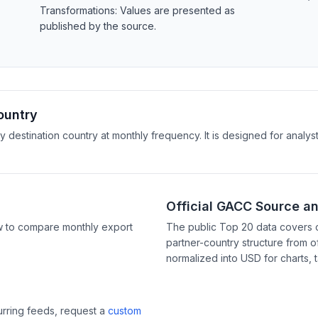
Transformations: Values are presented as
published by the source.
ountry
y destination country at monthly frequency. It is designed for anal
Official GACC Source a
w to compare monthly export
The public Top 20 data covers 
partner-country structure from of
normalized into USD for charts, 
curring feeds, request a
custom