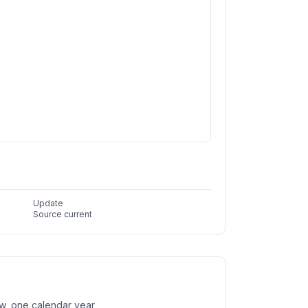
Update
Source current
w, one calendar year