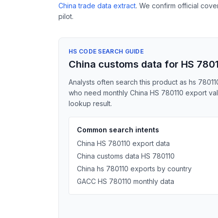
China trade data extract
. We confirm official cov
pilot.
HS CODE SEARCH GUIDE
China customs data for HS 780
Analysts often search this product as hs 78011
who need monthly China HS 780110 export value
lookup result.
Common search intents
China HS 780110 export data
China customs data HS 780110
China hs 780110 exports by country
GACC HS 780110 monthly data