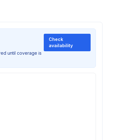
Check
availability
ed until coverage is