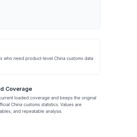
ysts who need product-level China customs data
nd Coverage
current loaded coverage and keeps the original
ficial China customs statistics. Values are
tables, and repeatable analysis.