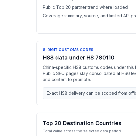
Public Top 20 partner trend where loaded
Coverage summary, source, and limited API p
8-DIGIT CUSTOMS CODES
HS8 data under HS 780110
China-specific HS8 customs codes under this 
Public SEO pages stay consolidated at HS6 l
and content to promote.
Exact HS8 delivery can be scoped from offic
Top 20 Destination Countries
Total value across the selected data period