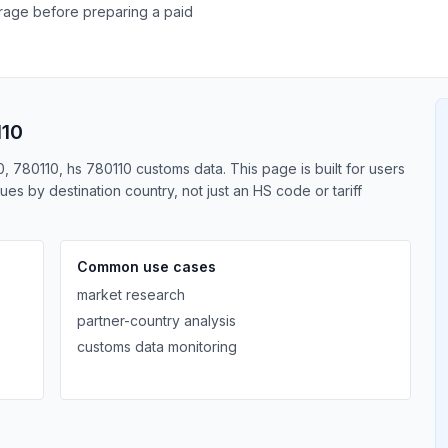
erage before preparing a paid
110
0, 780110, hs 780110 customs data. This page is built for users
s by destination country, not just an HS code or tariff
Common use cases
market research
partner-country analysis
customs data monitoring