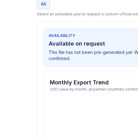
All
Select an unloaded year to request a custom official ext
AVAILABILITY
Available on request
This file has not been pre-generated yet. 
confirmed.
Monthly Export Trend
USD value by month, all partner countries combi