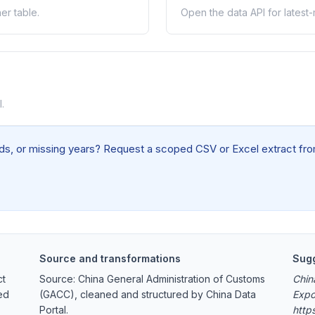
er table.
Open the data API for latest
.
elds, or missing years? Request a scoped CSV or Excel extract from
Source and transformations
Sugg
ct
Source: China General Administration of Customs
Chin
ed
(GACC), cleaned and structured by China Data
Expo
Portal.
http