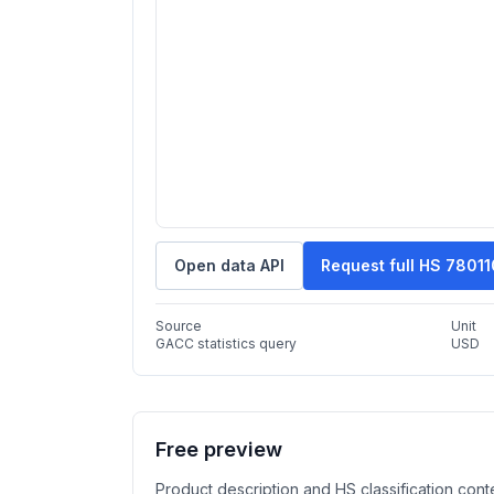
Open data API
Request full HS 7801
Source
Unit
GACC statistics query
USD
Free preview
Product description and HS classification cont