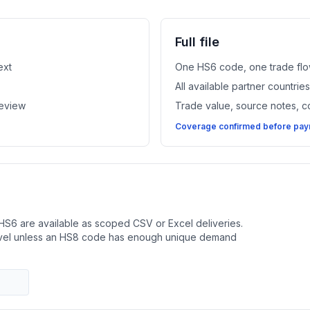
Full file
ext
One HS6 code, one trade flo
All available partner countri
review
Trade value, source notes, 
Coverage confirmed before paym
HS6 are available as scoped CSV or Excel deliveries.
evel unless an HS8 code has enough unique demand