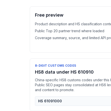
Free preview
Product description and HS classification cont
Public Top 20 partner trend where loaded
Coverage summary, source, and limited API p
8-DIGIT CUSTOMS CODES
HS8 data under HS 610910
China-specific HS8 customs codes under this 
Public SEO pages stay consolidated at HS6 l
and content to promote.
HS 61091000