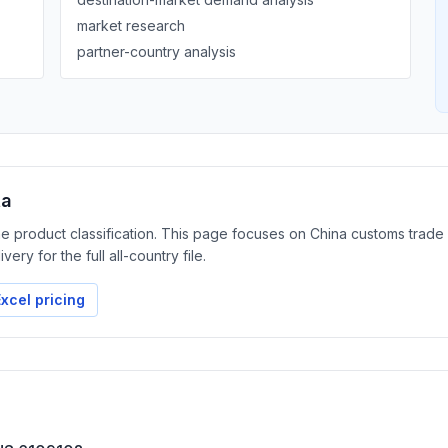
market research
partner-country analysis
ta
the product classification. This page focuses on China customs trad
ery for the full all-country file.
xcel pricing