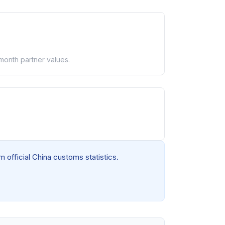
-month partner values.
 official China customs statistics.