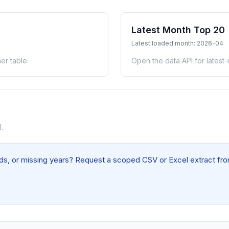
Latest Month Top 20
Latest loaded month: 2026-04
er table.
Open the data API for latest
.
elds, or missing years? Request a scoped CSV or Excel extract from