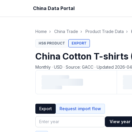
China Data Portal
Home
›
China Trade
›
Product Trade Data
›
HS6 PRODUCT
EXPORT
China Cotton T-shirts
Monthly
·
USD
·
Source: GACC
·
Updated 2026-0
Loading monthly trade data…
Export
Request import flow
View year
Year