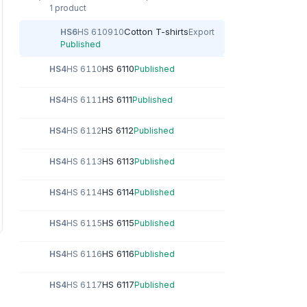
1 product
Cotton T-shirts
HS6
HS 610910
Export
Published
HS 6110
HS4
HS 6110
Published
HS 6111
HS4
HS 6111
Published
HS 6112
HS4
HS 6112
Published
HS 6113
HS4
HS 6113
Published
HS 6114
HS4
HS 6114
Published
HS 6115
HS4
HS 6115
Published
HS 6116
HS4
HS 6116
Published
HS 6117
HS4
HS 6117
Published