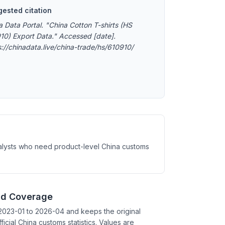
ested citation
a Data Portal. "China Cotton T-shirts (HS
10) Export Data." Accessed [date].
s://chinadata.live/china-trade/hs/610910/
analysts who need product-level China customs
nd Coverage
2023-01 to 2026-04 and keeps the original
ficial China customs statistics. Values are