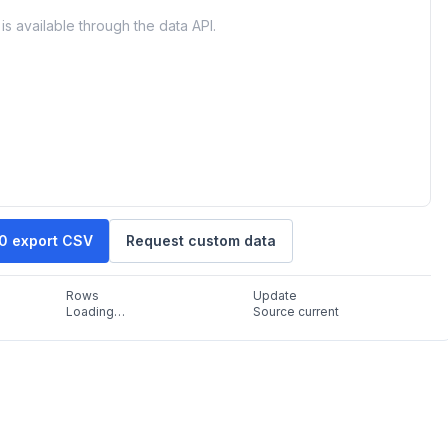
is available through the data API.
10 export CSV
Request custom data
Rows
Update
Loading…
Source current