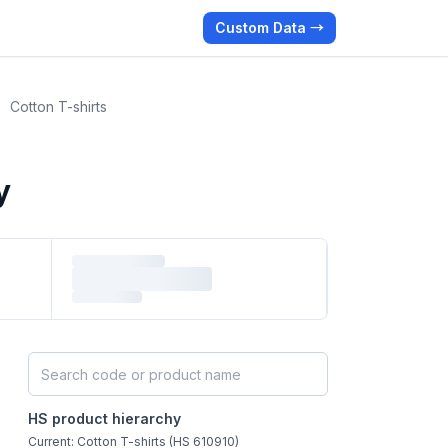
Custom Data →
Cotton T-shirts
y
Search HS products by code or name
HS product hierarchy
Current: Cotton T-shirts (HS 610910)