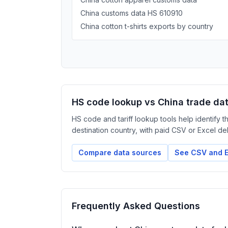
China customs data HS 610910
China cotton t-shirts exports by country
HS code lookup vs China trade da
HS code and tariff lookup tools help identify 
destination country, with paid CSV or Excel deliv
Compare data sources
See CSV and E
Frequently Asked Questions