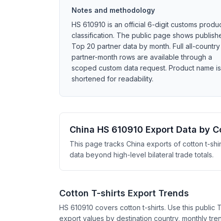
Notes and methodology
HS 610910 is an official 6-digit customs produ
classification. The public page shows publish
Top 20 partner data by month. Full all-country
partner-month rows are available through a
scoped custom data request. Product name is
shortened for readability.
China HS 610910 Export Data by C
This page tracks China exports of cotton t-shi
data beyond high-level bilateral trade totals.
Cotton T-shirts Export Trends
HS 610910 covers cotton t-shirts. Use this public
export values by destination country, monthly tren