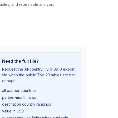
tables, and repeatable analysis.
Need the full file?
Request the all-country HS 610910 export
file when the public Top 20 tables are not
enough.
all partner countries
partner-month rows
destination country rankings
value in USD
quantity and unit fields when available