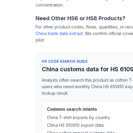
concentration.
Need Other HS6 or HS8 Products?
For other product codes, flows, quantities, or re
China trade data extract
. We confirm official cov
pilot.
HS CODE SEARCH GUIDE
China customs data for HS 610
Analysts often search this product as cotton T-sh
users who need monthly China HS 610910 export
lookup result.
Common search intents
China T-shirt exports by country
China HS 610910 export data
China cotton apparel customs data