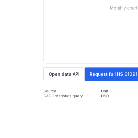
Monthly chart 
Open data API
Request full HS 6109
Source
Unit
GACC statistics query
USD