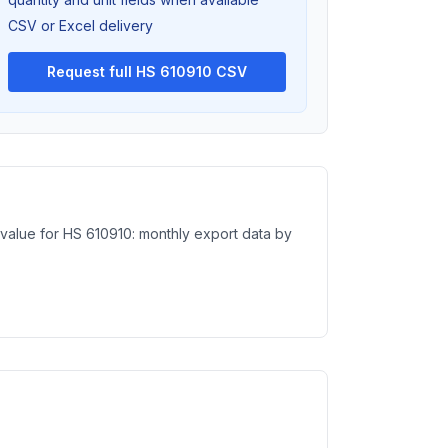
CSV or Excel delivery
Request full HS 610910 CSV
e value for HS 610910: monthly export data by