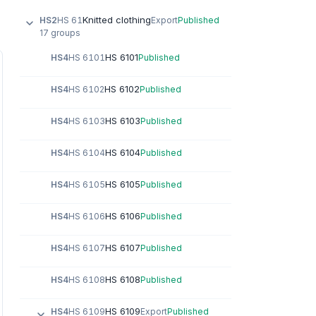
Knitted clothing
HS2
HS 61
Export
Published
17 groups
HS 6101
HS4
HS 6101
Published
HS 6102
HS4
HS 6102
Published
HS 6103
HS4
HS 6103
Published
HS 6104
HS4
HS 6104
Published
HS 6105
HS4
HS 6105
Published
HS 6106
HS4
HS 6106
Published
HS 6107
HS4
HS 6107
Published
HS 6108
HS4
HS 6108
Published
HS 6109
HS4
HS 6109
Export
Published