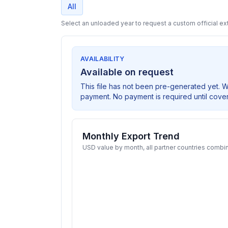
All
Select an unloaded year to request a custom official ext
AVAILABILITY
Available on request
This file has not been pre-generated yet. 
payment. No payment is required until cove
Monthly Export Trend
USD value by month, all partner countries combi