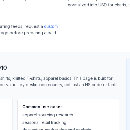
normalized into USD for charts, 
curring feeds, request a
custom
erage before preparing a paid
910
irts, knitted T-shirts, apparel basics. This page is built for
 values by destination country, not just an HS code or tariff
Common use cases
apparel sourcing research
seasonal retail tracking
destination-market demand analysis