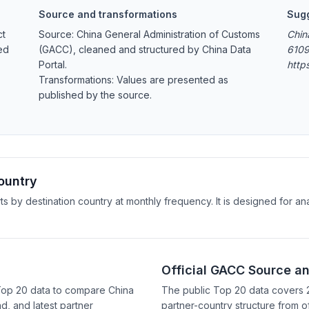
Source and transformations
Sugg
ct
Source: China General Administration of Customs
Chin
ed
(GACC), cleaned and structured by China Data
6109
Portal.
http
Transformations: Values are presented as
published by the source.
ountry
rts by destination country at monthly frequency. It is designed for 
Official GACC Source a
 Top 20 data to compare China
The public Top 20 data covers 
d, and latest partner
partner-country structure from of