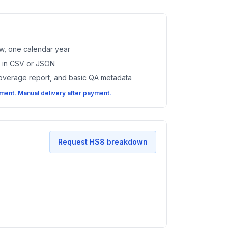
w, one calendar year
es in CSV or JSON
coverage report, and basic QA metadata
ent. Manual delivery after payment.
Request HS8 breakdown