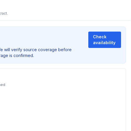
ract.
Check
availability
We will verify source coverage before
rage is confirmed.
ned