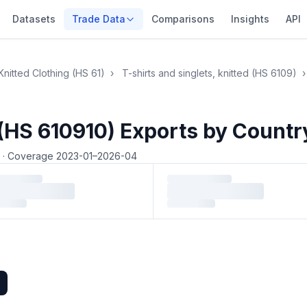
Datasets
Trade Data
Comparisons
Insights
API
Knitted Clothing (HS 61)
›
T-shirts and singlets, knitted (HS 6109)
›
 (HS 610910) Exports by Countr
4
·
Coverage 2023-01–2026-04