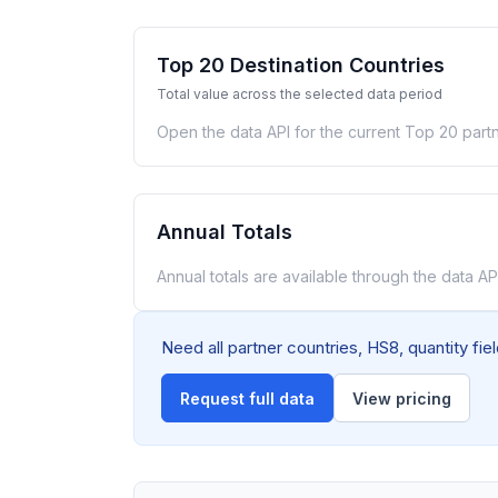
Top 20 Destination Countries
Total value across the selected data period
Open the data API for the current Top 20 partn
Annual Totals
Annual totals are available through the data API
Need all partner countries, HS8, quantity fi
Request full data
View pricing