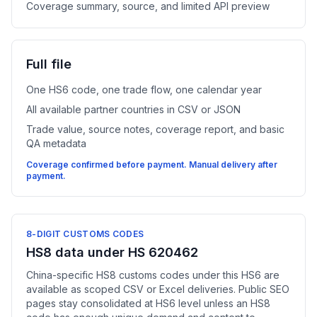
Coverage summary, source, and limited API preview
Full file
One HS6 code, one trade flow, one calendar year
All available partner countries in CSV or JSON
Trade value, source notes, coverage report, and basic
QA metadata
Coverage confirmed before payment. Manual delivery after
payment.
8-DIGIT CUSTOMS CODES
HS8 data under HS 620462
China-specific HS8 customs codes under this HS6 are
available as scoped CSV or Excel deliveries. Public SEO
pages stay consolidated at HS6 level unless an HS8