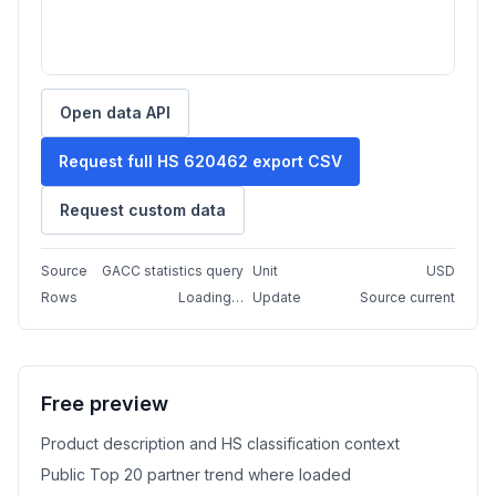
Open data API
Request full HS 620462 export CSV
Request custom data
Source
GACC statistics query
Unit
USD
Rows
Loading…
Update
Source current
Free preview
Product description and HS classification context
Public Top 20 partner trend where loaded