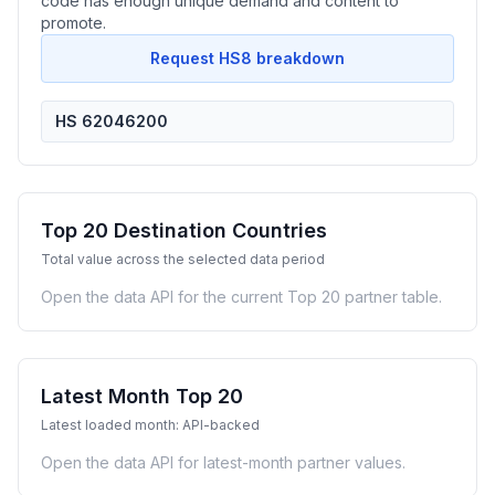
code has enough unique demand and content to
promote.
Request HS8 breakdown
HS 62046200
Top 20 Destination Countries
Total value across the selected data period
Open the data API for the current Top 20 partner table.
Latest Month Top 20
Latest loaded month: API-backed
Open the data API for latest-month partner values.