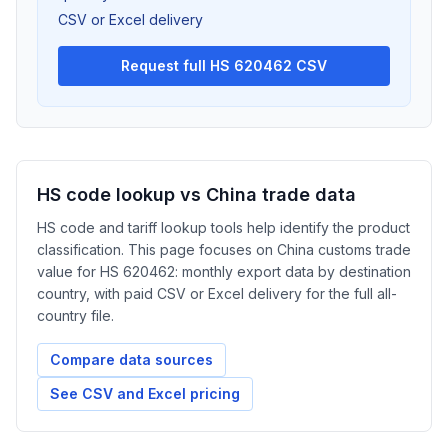
CSV or Excel delivery
Request full HS 620462 CSV
HS code lookup vs China trade data
HS code and tariff lookup tools help identify the product
classification. This page focuses on China customs trade
value for HS 620462: monthly export data by destination
country, with paid CSV or Excel delivery for the full all-
country file.
Compare data sources
See CSV and Excel pricing