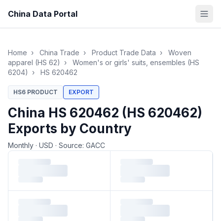
China Data Portal
Home
›
China Trade
›
Product Trade Data
›
Woven
apparel (HS 62)
›
Women's or girls' suits, ensembles (HS
6204)
›
HS 620462
HS6 PRODUCT
EXPORT
China HS 620462 (HS 620462)
Exports by Country
Monthly
·
USD
·
Source: GACC
Loading monthly trade data…