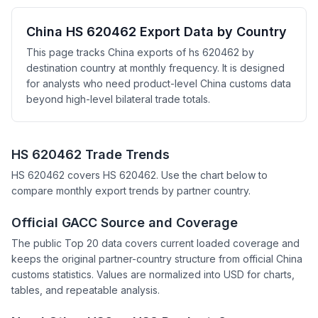
China HS 620462 Export Data by Country
This page tracks China exports of hs 620462 by
destination country at monthly frequency. It is designed
for analysts who need product-level China customs data
beyond high-level bilateral trade totals.
HS 620462 Trade Trends
HS 620462 covers HS 620462. Use the chart below to
compare monthly export trends by partner country.
Official GACC Source and Coverage
The public Top 20 data covers current loaded coverage and
keeps the original partner-country structure from official China
customs statistics. Values are normalized into USD for charts,
tables, and repeatable analysis.