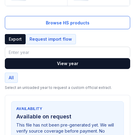
Browse HS products
Export
Request import flow
Year
View year
All
Select an unloaded year to request a custom official extract.
AVAILABILITY
Available on request
This file has not been pre-generated yet. We will
verify source coverage before payment. No