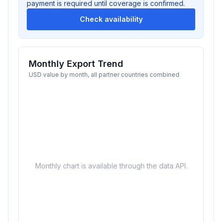
payment is required until coverage is confirmed.
Check availability
Monthly Export Trend
USD value by month, all partner countries combined
Monthly chart is available through the data API.