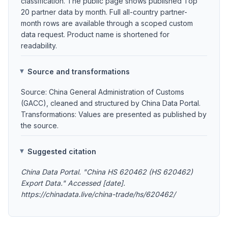
classification. The public page shows published Top
20 partner data by month. Full all-country partner-
month rows are available through a scoped custom
data request. Product name is shortened for
readability.
Source and transformations
Source: China General Administration of Customs
(GACC), cleaned and structured by China Data Portal.
Transformations: Values are presented as published by
the source.
Suggested citation
China Data Portal. "China HS 620462 (HS 620462)
Export Data." Accessed [date].
https://chinadata.live/china-trade/hs/620462/