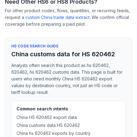
Need Other HS6 or HS8 Products?
For other product codes, flows, quantities, or recurring feeds,
request a
custom China trade data extract
. We confirm official
coverage before preparing a paid pilot.
HS CODE SEARCH GUIDE
China customs data for HS 620462
Analysts often search this product as hs 620462,
620462, hs 620462 customs data. This page is built for
users who need monthly China HS 620462 export
values by destination country, not just an HS code or
tariff lookup result.
Common search intents
China HS 620462 export data
China customs data HS 620462
China hs 620462 exports by country