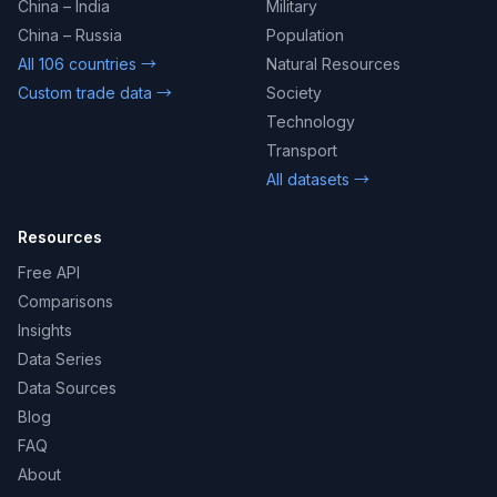
China – India
Military
China – Russia
Population
All 106 countries →
Natural Resources
Custom trade data →
Society
Technology
Transport
All datasets →
Resources
Free API
Comparisons
Insights
Data Series
Data Sources
Blog
FAQ
About