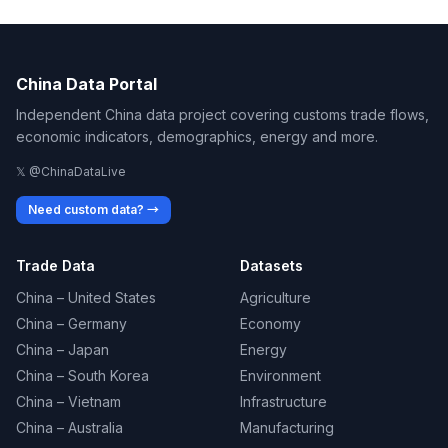
China Data Portal
Independent China data project covering customs trade flows,
economic indicators, demographics, energy and more.
𝕏 @ChinaDataLive
Need custom data? →
Trade Data
Datasets
China – United States
Agriculture
China – Germany
Economy
China – Japan
Energy
China – South Korea
Environment
China – Vietnam
Infrastructure
China – Australia
Manufacturing