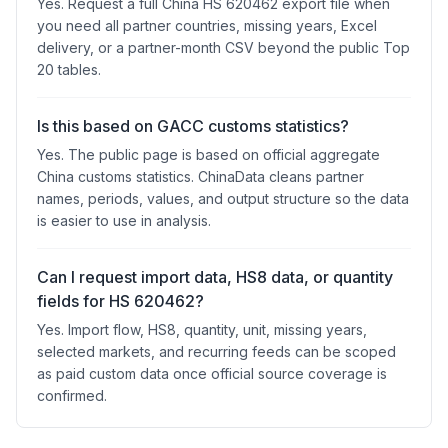
Yes. Request a full China HS 620462 export file when
you need all partner countries, missing years, Excel
delivery, or a partner-month CSV beyond the public Top
20 tables.
Is this based on GACC customs statistics?
Yes. The public page is based on official aggregate
China customs statistics. ChinaData cleans partner
names, periods, values, and output structure so the data
is easier to use in analysis.
Can I request import data, HS8 data, or quantity
fields for HS 620462?
Yes. Import flow, HS8, quantity, unit, missing years,
selected markets, and recurring feeds can be scoped
as paid custom data once official source coverage is
confirmed.