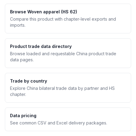
Browse Woven apparel (HS 62)
Compare this product with chapter-level exports and
imports.
Product trade data directory
Browse loaded and requestable China product trade
data pages.
Trade by country
Explore China bilateral trade data by partner and HS
chapter.
Data pricing
See common CSV and Excel delivery packages.