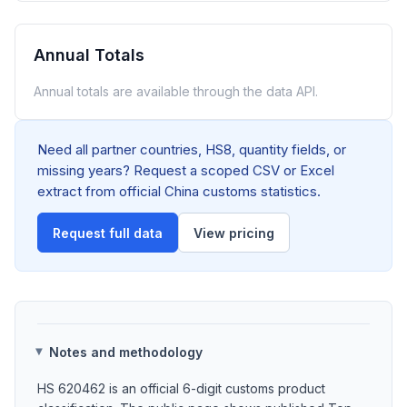
Annual Totals
Annual totals are available through the data API.
Need all partner countries, HS8, quantity fields, or
missing years? Request a scoped CSV or Excel
extract from official China customs statistics.
Request full data
View pricing
Notes and methodology
HS 620462 is an official 6-digit customs product