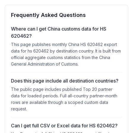
Frequently Asked Questions
Where can I get China customs data for HS
620462?
This page publishes monthly China HS 620462 export
data for hs 620462 by destination country. It is built from
official aggregate customs statistics from the China
General Administration of Customs.
Does this page include all destination countries?
The public page includes published Top 20 partner
data for loaded periods. Full all-country partner-month
rows are available through a scoped custom data
request.
Can I get full CSV or Excel data for HS 620462?