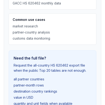
GACC HS 620462 monthly data
Common use cases
market research
partner-country analysis
customs data monitoring
Need the full file?
Request the all-country HS 620462 export file
when the public Top 20 tables are not enough.
all partner countries
partner-month rows
destination country rankings
value in USD
quantity and unit fields when available