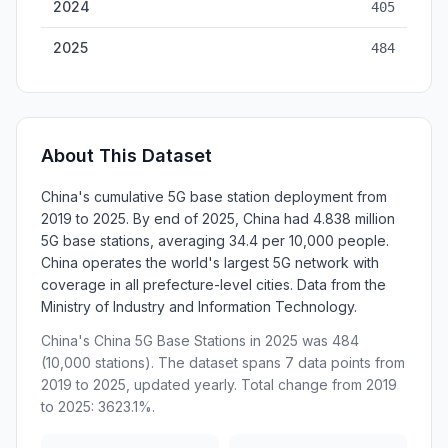
2024
405
2025
484
About This Dataset
China's cumulative 5G base station deployment from
2019 to 2025. By end of 2025, China had 4.838 million
5G base stations, averaging 34.4 per 10,000 people.
China operates the world's largest 5G network with
coverage in all prefecture-level cities. Data from the
Ministry of Industry and Information Technology.
China's China 5G Base Stations in 2025 was 484
(10,000 stations). The dataset spans 7 data points from
2019 to 2025, updated yearly. Total change from 2019
to 2025: 3623.1%.