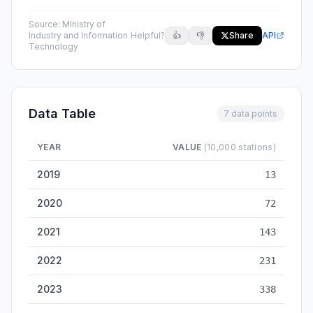
Source:
Ministry of
Industry and Information
Helpful?
👍
👎
Share
API
Technology
Data Table
7 data points
YEAR
VALUE
(10,000 stations)
China 5G Base Stations — historical data from 2019 to 2025
2019
13
2020
72
2021
143
2022
231
2023
338