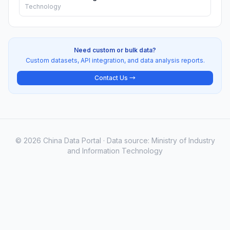
Technology
Need custom or bulk data?
Custom datasets, API integration, and data analysis reports.
Contact Us →
© 2026 China Data Portal · Data source: Ministry of Industry
and Information Technology