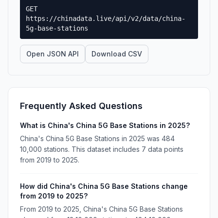
GET
https://chinadata.live/api/v2/data/china-
5g-base-stations
Open JSON API
Download CSV
Frequently Asked Questions
What is China's China 5G Base Stations in 2025?
China's China 5G Base Stations in 2025 was 484
10,000 stations. This dataset includes 7 data points
from 2019 to 2025.
How did China's China 5G Base Stations change
from 2019 to 2025?
From 2019 to 2025, China's China 5G Base Stations