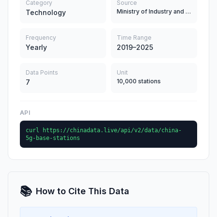
Category
Source
Ministry of Industry and Information Technology
Technology
Frequency
Time Range
Yearly
2019–2025
Data Points
Unit
10,000 stations
7
API
curl https://chinadata.live/api/v2/data/china-
5g-base-stations
📚
How to Cite This Data