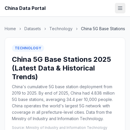
China Data Portal
Home
›
Datasets
›
Technology
›
China 5G Base Stations
TECHNOLOGY
China 5G Base Stations 2025
(Latest Data & Historical
Trends)
China's cumulative 5G base station deployment from
2019 to 2025. By end of 2025, China had 4.838 million
5G base stations, averaging 34.4 per 10,000 people.
China operates the world's largest 5G network with
coverage in all prefecture-level cities. Data from the
Ministry of Industry and Information Technology.
Source: Ministry of Industry and Information Technology