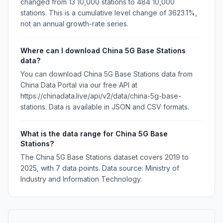
changed from 13 10,000 stations to 484 10,000
stations. This is a cumulative level change of 3623.1%,
not an annual growth-rate series.
Where can I download China 5G Base Stations
data?
You can download China 5G Base Stations data from
China Data Portal via our free API at
https://chinadata.live/api/v2/data/china-5g-base-
stations. Data is available in JSON and CSV formats.
What is the data range for China 5G Base
Stations?
The China 5G Base Stations dataset covers 2019 to
2025, with 7 data points. Data source: Ministry of
Industry and Information Technology.