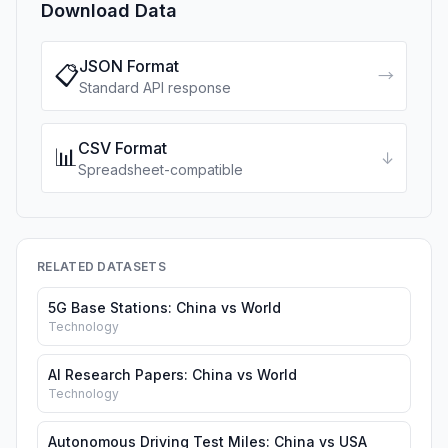
Download Data
JSON Format
📋
→
Standard API response
CSV Format
📊
↓
Spreadsheet-compatible
RELATED DATASETS
5G Base Stations: China vs World
Technology
AI Research Papers: China vs World
Technology
Autonomous Driving Test Miles: China vs USA