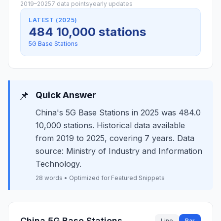
2019–2025
7 data points
yearly updates
LATEST (2025)
484 10,000 stations
5G Base Stations
📌
Quick Answer
China's 5G Base Stations in 2025 was 484.0
10,000 stations. Historical data available
from 2019 to 2025, covering 7 years. Data
source: Ministry of Industry and Information
Technology.
28 words • Optimized for Featured Snippets
China 5G Base Stations
Line
Bar