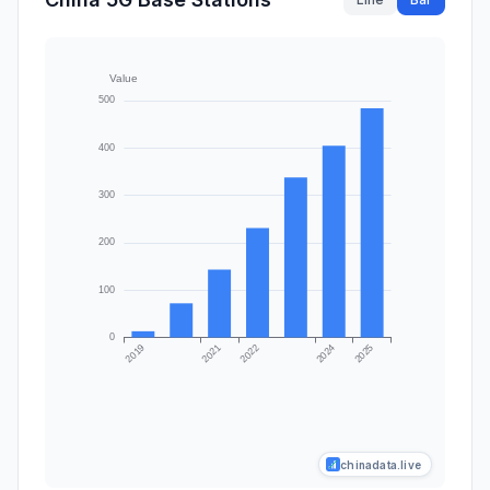
chinadata.live