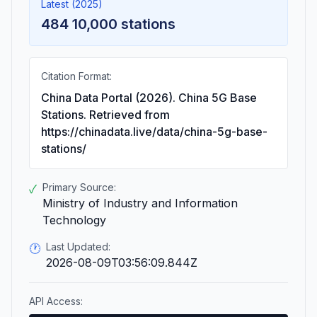
Latest (2025)
484 10,000 stations
Citation Format:
China Data Portal (2026). China 5G Base
Stations. Retrieved from
https://chinadata.live/data/china-5g-base-
stations/
Primary Source:
✓
Ministry of Industry and Information
Technology
Last Updated:
🕐
2026-08-09T03:56:09.844Z
API Access: