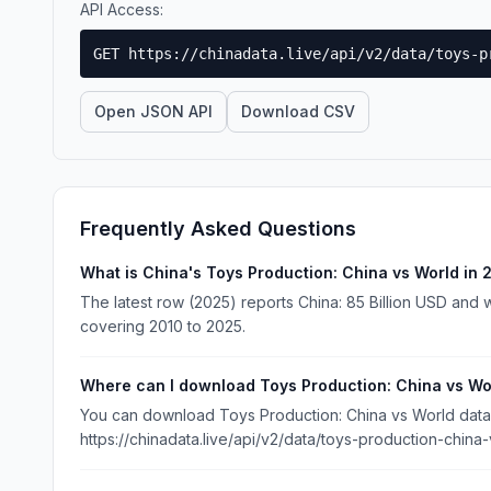
API Access:
GET https://chinadata.live/api/v2/data/toys-p
Open JSON API
Download CSV
Frequently Asked Questions
What is China's Toys Production: China vs World in
The latest row (2025) reports China: 85 Billion USD and wo
covering 2010 to 2025.
Where can I download Toys Production: China vs Wo
You can download Toys Production: China vs World data f
https://chinadata.live/api/v2/data/toys-production-china