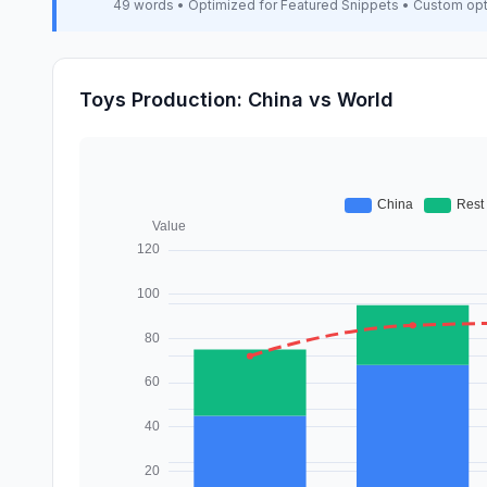
49 words • Optimized for Featured Snippets • Custom op
Toys Production: China vs World