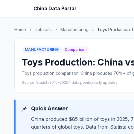
China Data Portal
Home
›
Datasets
›
Manufacturing
›
Toys Production: 
MANUFACTURING
Comparison
Toys Production: China vs
Toys production comparison. China produces 70%+ of gl
Source: Statista
2010–2025
4 data points
yearly updates
📌
Quick Answer
China produced $85 billion of toys in 2025,
quarters of global toys. Data from Statista c