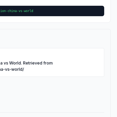
tion-china-vs-world
na vs World. Retrieved from
ina-vs-world/