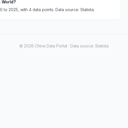
s World?
to 2025, with 4 data points. Data source: Statista.
© 2026 China Data Portal · Data source: Statista