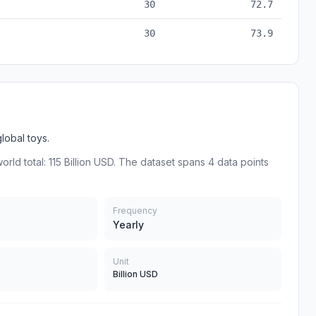
30
72.7
30
73.9
obal toys.
rld total: 115 Billion USD. The dataset spans 4 data points
Frequency
Yearly
Unit
Billion USD