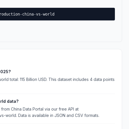
roduction-china-vs-world
 2025?
rld total: 115 Billion USD. This dataset includes 4 data points
rld data?
rom China Data Portal via our free API at
-vs-world. Data is available in JSON and CSV formats.