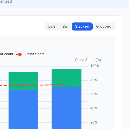
timized
Line
Bar
Stacked
Grouped