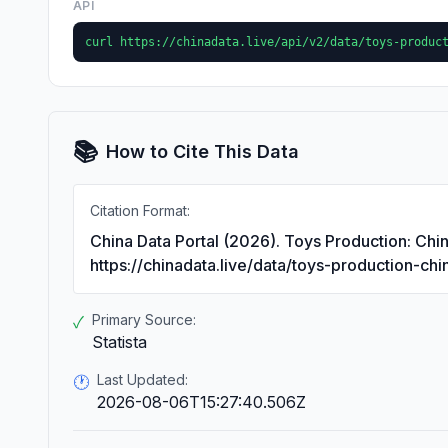
API
curl https://chinadata.live/api/v2/data/toys-produc
📚
How to Cite This Data
Citation Format:
China Data Portal (2026). Toys Production: Chi
https://chinadata.live/data/toys-production-ch
Primary Source:
✓
Statista
Last Updated:
🕐
2026-08-06T15:27:40.506Z