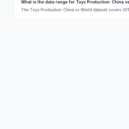
What is the data range for Toys Production: China v
The Toys Production: China vs World dataset covers 2010 