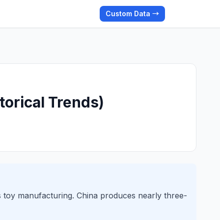
Custom Data →
torical Trends)
s toy manufacturing. China produces nearly three-