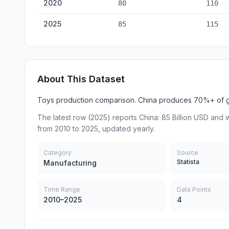
2020
80
110
2025
85
115
About This Dataset
Toys production comparison. China produces 70%+ of gl
The latest row (2025) reports China: 85 Billion USD and wo
from 2010 to 2025, updated yearly.
Category
Source
Statista
Manufacturing
Time Range
Data Points
2010–2025
4