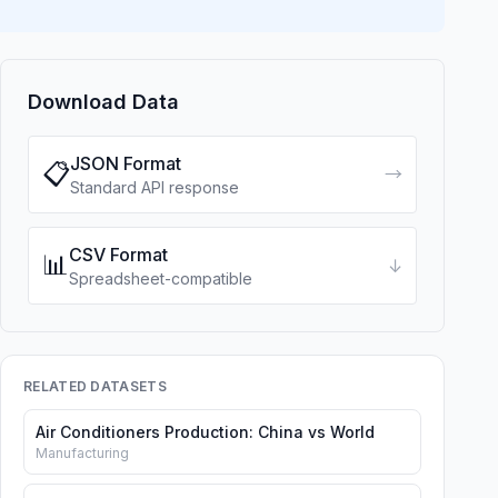
Download Data
JSON Format
📋
→
Standard API response
CSV Format
📊
↓
Spreadsheet-compatible
RELATED DATASETS
Air Conditioners Production: China vs World
Manufacturing