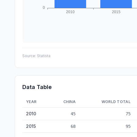
Source:
Statista
Data Table
YEAR
CHINA
WORLD TOTAL
Toys Production: China vs World — historical data from 
2010
45
75
2015
68
95