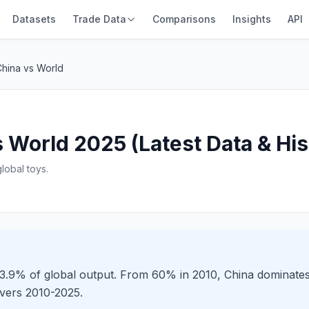
Datasets
Trade Data
Comparisons
Insights
API
China vs World
 World 2025 (Latest Data & His
obal toys.
 73.9% of global output. From 60% in 2010, China dominate
overs 2010-2025.