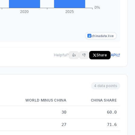
chinadata.live
Helpful?
👍
👎
Share
API
4 data points
WORLD MINUS CHINA
CHINA SHARE
2010 to 2025
30
60.0
27
71.6