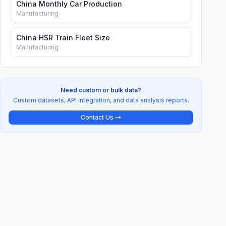
China Monthly Car Production
Manufacturing
China HSR Train Fleet Size
Manufacturing
Need custom or bulk data?
Custom datasets, API integration, and data analysis reports.
Contact Us →