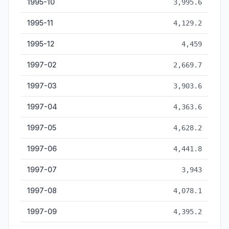
1995-10
3,995.6
1995-11
4,129.2
1995-12
4,459
1997-02
2,669.7
1997-03
3,903.6
1997-04
4,363.6
1997-05
4,628.2
1997-06
4,441.8
1997-07
3,943
1997-08
4,078.1
1997-09
4,395.2