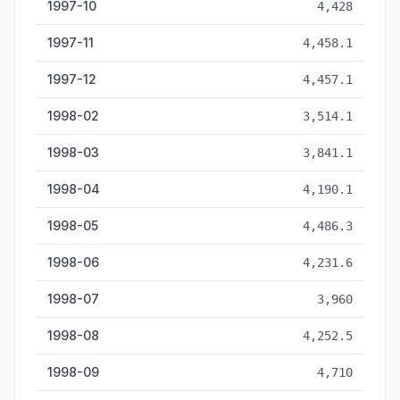
1997-10
4,428
1997-11
4,458.1
1997-12
4,457.1
1998-02
3,514.1
1998-03
3,841.1
1998-04
4,190.1
1998-05
4,486.3
1998-06
4,231.6
1998-07
3,960
1998-08
4,252.5
1998-09
4,710