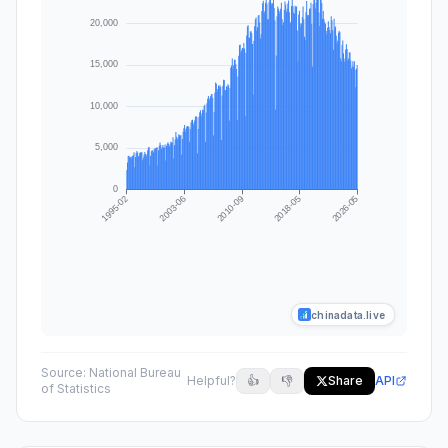
chinadata.live
Source:
National Bureau
Helpful?
👍
👎
Share
API
of Statistics