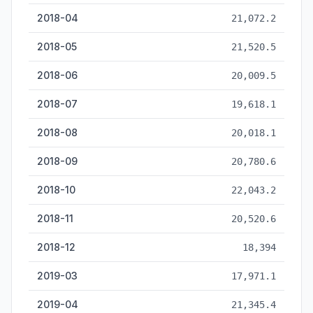
2018-04
21,072.2
2018-05
21,520.5
2018-06
20,009.5
2018-07
19,618.1
2018-08
20,018.1
2018-09
20,780.6
2018-10
22,043.2
2018-11
20,520.6
2018-12
18,394
2019-03
17,971.1
2019-04
21,345.4