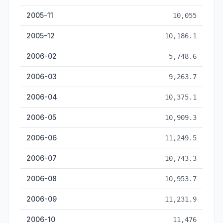
2005-11
10,055
2005-12
10,186.1
2006-02
5,748.6
2006-03
9,263.7
2006-04
10,375.1
2006-05
10,909.3
2006-06
11,249.5
2006-07
10,743.3
2006-08
10,953.7
2006-09
11,231.9
2006-10
11,476