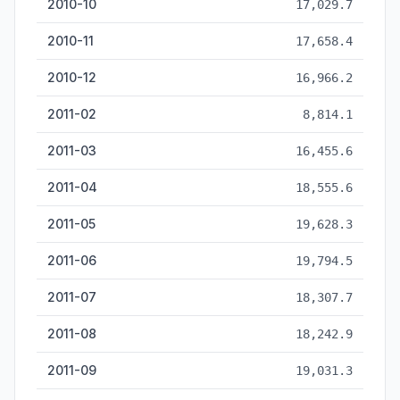
2010-10
17,029.7
2010-11
17,658.4
2010-12
16,966.2
2011-02
8,814.1
2011-03
16,455.6
2011-04
18,555.6
2011-05
19,628.3
2011-06
19,794.5
2011-07
18,307.7
2011-08
18,242.9
2011-09
19,031.3