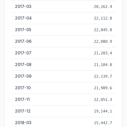
2017-03
20,162.4
2017-04
22,112.8
2017-05
22,845.8
2017-06
22,080.9
2017-07
21,283.4
2017-08
21,184.8
2017-09
22,139.7
2017-10
21,989.6
2017-11
22,051.3
2017-12
19,144.1
2018-03
15,442.7