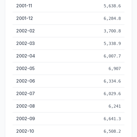
2001-11
5,638.6
2001-12
6,284.8
2002-02
3,700.8
2002-03
5,338.9
2002-04
6,007.7
2002-05
6,907
2002-06
6,334.6
2002-07
6,029.6
2002-08
6,241
2002-09
6,641.3
2002-10
6,508.2