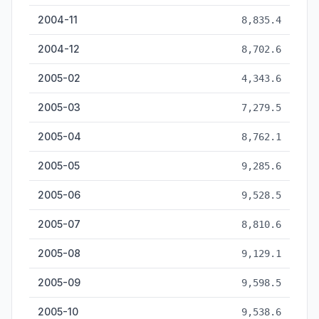
2004-11
8,835.4
2004-12
8,702.6
2005-02
4,343.6
2005-03
7,279.5
2005-04
8,762.1
2005-05
9,285.6
2005-06
9,528.5
2005-07
8,810.6
2005-08
9,129.1
2005-09
9,598.5
2005-10
9,538.6