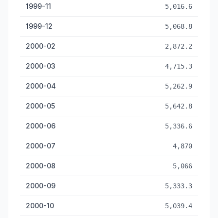
1999-11
5,016.6
1999-12
5,068.8
2000-02
2,872.2
2000-03
4,715.3
2000-04
5,262.9
2000-05
5,642.8
2000-06
5,336.6
2000-07
4,870
2000-08
5,066
2000-09
5,333.3
2000-10
5,039.4