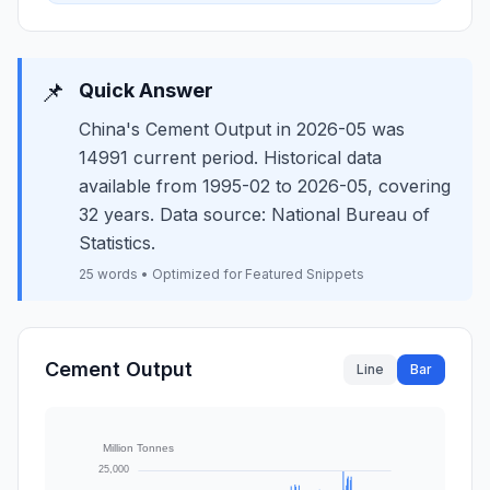
📌
Quick Answer
China's Cement Output in 2026-05 was
14991 current period. Historical data
available from 1995-02 to 2026-05, covering
32 years. Data source: National Bureau of
Statistics.
25 words • Optimized for Featured Snippets
Cement Output
Line
Bar