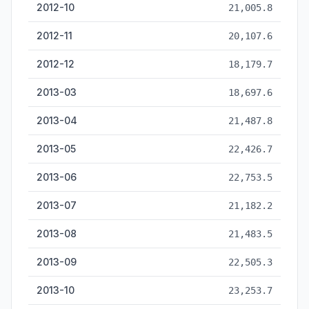
2012-10
21,005.8
2012-11
20,107.6
2012-12
18,179.7
2013-03
18,697.6
2013-04
21,487.8
2013-05
22,426.7
2013-06
22,753.5
2013-07
21,182.2
2013-08
21,483.5
2013-09
22,505.3
2013-10
23,253.7