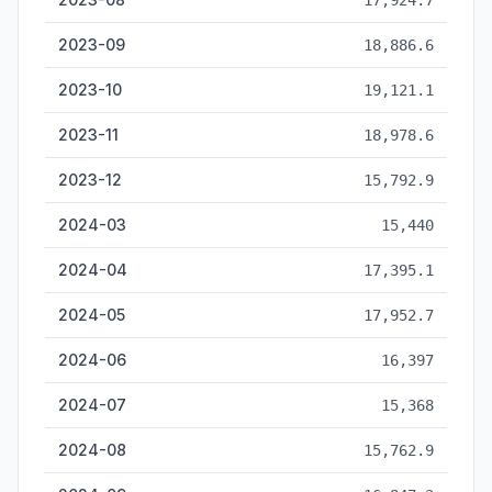
17,924.7
2023-09
18,886.6
2023-10
19,121.1
2023-11
18,978.6
2023-12
15,792.9
2024-03
15,440
2024-04
17,395.1
2024-05
17,952.7
2024-06
16,397
2024-07
15,368
2024-08
15,762.9