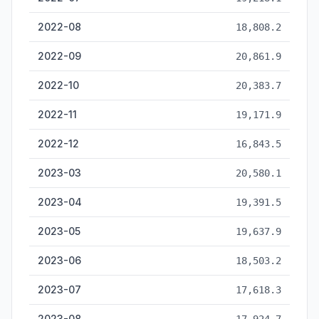
2022-08
18,808.2
2022-09
20,861.9
2022-10
20,383.7
2022-11
19,171.9
2022-12
16,843.5
2023-03
20,580.1
2023-04
19,391.5
2023-05
19,637.9
2023-06
18,503.2
2023-07
17,618.3
2023-08