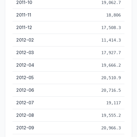
2011-10
19,062.7
2011-11
18,806
2011-12
17,508.3
2012-02
11,414.3
2012-03
17,927.7
2012-04
19,666.2
2012-05
20,510.9
2012-06
20,716.5
2012-07
19,117
2012-08
19,555.2
2012-09
20,966.3