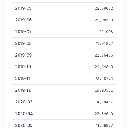
2019-05
22,696.2
2019-06
20,985.9
2019-07
21,003
2019-08
21,018.2
2019-09
21,764.6
2019-10
21,848.8
2019-11
22,487.4
2019-12
19,935.1
2020-03
14,784.7
2020-04
22,346.9
2020-05
24,868.7