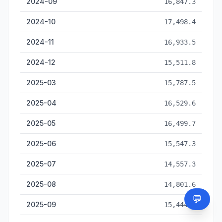
2024-09
16,847.3
2024-10
17,498.4
2024-11
16,933.5
2024-12
15,511.8
2025-03
15,787.5
2025-04
16,529.6
2025-05
16,499.7
2025-06
15,547.3
2025-07
14,557.3
2025-08
14,801.6
💬
Need
2025-09
15,444.2