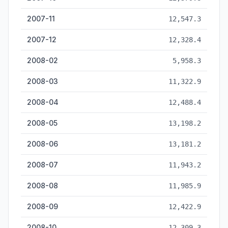
2007-11
12,547.3
2007-12
12,328.4
2008-02
5,958.3
2008-03
11,322.9
2008-04
12,488.4
2008-05
13,198.2
2008-06
13,181.2
2008-07
11,943.2
2008-08
11,985.9
2008-09
12,422.9
2008-10
12,309.3