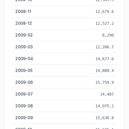
2008-11
12,679.6
2008-12
12,527.2
2009-02
8,290
2009-03
12,206.7
2009-04
14,677.6
2009-05
14,888.4
2009-06
15,759.9
2009-07
14,487
2009-08
14,975.2
2009-09
15,630.8