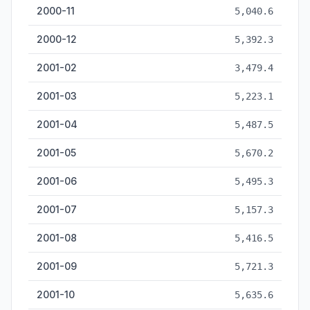
2000-11
5,040.6
2000-12
5,392.3
2001-02
3,479.4
2001-03
5,223.1
2001-04
5,487.5
2001-05
5,670.2
2001-06
5,495.3
2001-07
5,157.3
2001-08
5,416.5
2001-09
5,721.3
2001-10
5,635.6