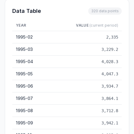
Data Table
320 data points
YEAR
VALUE
(current period)
Cement Output — historical data from 1995-02 to 2026-05
1995-02
2,335
1995-03
3,229.2
1995-04
4,028.3
1995-05
4,047.3
1995-06
3,934.7
1995-07
3,864.1
1995-08
3,712.8
1995-09
3,942.1