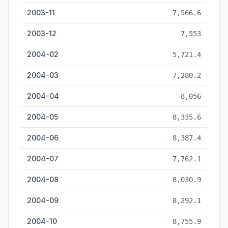
2003-11
7,566.6
2003-12
7,553
2004-02
5,721.4
2004-03
7,280.2
2004-04
8,056
2004-05
8,335.6
2004-06
8,387.4
2004-07
7,762.1
2004-08
8,030.9
2004-09
8,292.1
2004-10
8,755.9