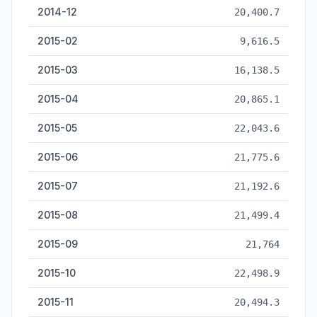
2014-12
20,400.7
2015-02
9,616.5
2015-03
16,138.5
2015-04
20,865.1
2015-05
22,043.6
2015-06
21,775.6
2015-07
21,192.6
2015-08
21,499.4
2015-09
21,764
2015-10
22,498.9
2015-11
20,494.3