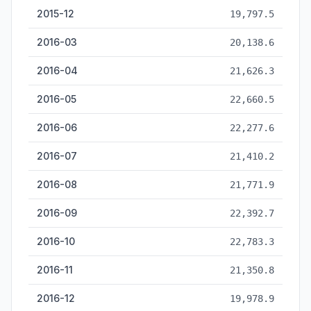
2015-12
19,797.5
2016-03
20,138.6
2016-04
21,626.3
2016-05
22,660.5
2016-06
22,277.6
2016-07
21,410.2
2016-08
21,771.9
2016-09
22,392.7
2016-10
22,783.3
2016-11
21,350.8
2016-12
19,978.9