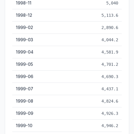
1998-11
5,040
1998-12
5,113.6
1999-02
2,890.6
1999-03
4,044.2
1999-04
4,581.9
1999-05
4,701.2
1999-06
4,690.3
1999-07
4,437.1
1999-08
4,824.6
1999-09
4,926.3
1999-10
4,946.2