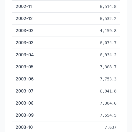
2002-11
6,514.8
2002-12
6,532.2
2003-02
4,159.8
2003-03
6,074.7
2003-04
6,934.2
2003-05
7,368.7
2003-06
7,753.3
2003-07
6,941.8
2003-08
7,304.6
2003-09
7,554.5
2003-10
7,637