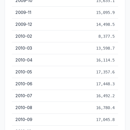
2009-10
15,635.1
2009-11
15,095.9
2009-12
14,498.5
2010-02
8,377.5
2010-03
13,598.7
2010-04
16,114.5
2010-05
17,357.6
2010-06
17,448.3
2010-07
16,492.2
2010-08
16,780.4
2010-09
17,045.8