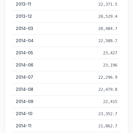
2013-11
22,371.5
2013-12
20,529.4
2014-03
20,484.7
2014-04
22,588.7
2014-05
23,427
2014-06
23,196
2014-07
22,296.9
2014-08
22,479.8
2014-09
22,415
2014-10
23,352.7
2014-11
21,862.7