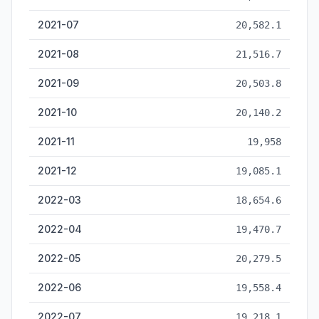
2021-07
20,582.1
2021-08
21,516.7
2021-09
20,503.8
2021-10
20,140.2
2021-11
19,958
2021-12
19,085.1
2022-03
18,654.6
2022-04
19,470.7
2022-05
20,279.5
2022-06
19,558.4
2022-07
19,218.1