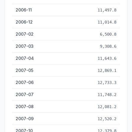
2006-11
11,497.8
2006-12
11,014.8
2007-02
6,500.8
2007-03
9,308.6
2007-04
11,643.6
2007-05
12,869.1
2007-06
12,733.3
2007-07
11,748.2
2007-08
12,081.2
2007-09
12,520.2
2007-10
12,379.8