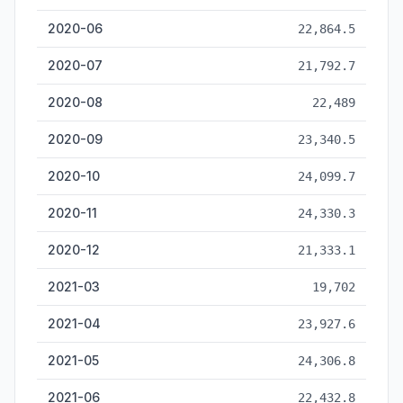
2020-06
22,864.5
2020-07
21,792.7
2020-08
22,489
2020-09
23,340.5
2020-10
24,099.7
2020-11
24,330.3
2020-12
21,333.1
2021-03
19,702
2021-04
23,927.6
2021-05
24,306.8
2021-06
22,432.8