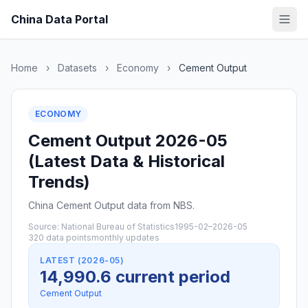
China Data Portal
Home
›
Datasets
›
Economy
›
Cement Output
ECONOMY
Cement Output 2026-05
(Latest Data & Historical
Trends)
China Cement Output data from NBS.
Source: National Bureau of Statistics
1995-02–2026-05
320 data points
monthly updates
LATEST (2026-05)
14,990.6 current period
Cement Output