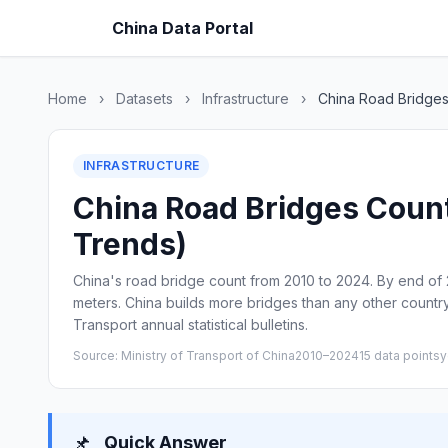
China Data Portal
Home
›
Datasets
›
Infrastructure
›
China Road Bridge
INFRASTRUCTURE
China Road Bridges Count 
Trends)
China's road bridge count from 2010 to 2024. By end of 2
meters. China builds more bridges than any other country
Transport annual statistical bulletins.
Source: Ministry of Transport of China
2010–2024
15 data points
y
📌
Quick Answer