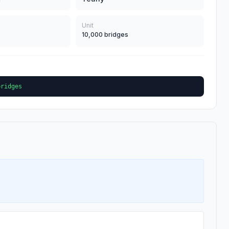
Unit
10,000 bridges
bridges