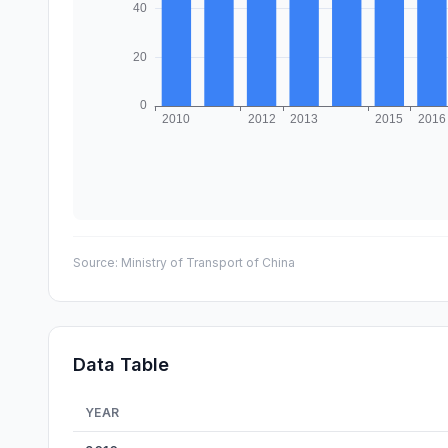
Source:
Ministry of Transport of China
Data Table
YEAR
China Road Bridges Count — historical data from 2010 t