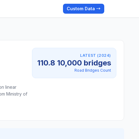
Custom Data →
LATEST (2024)
110.8 10,000 bridges
Road Bridges Count
on linear
om Ministry of