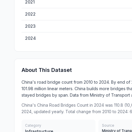
2021
2022
2023
2024
About This Dataset
China's road bridge count from 2010 to 2024. By end of 
101.98 million linear meters. China builds more bridges th
stayed bridges by span. Data from Ministry of Transport ann
China's China Road Bridges Count in 2024 was 110.8 (10,
2024, updated yearly. Total change from 2010 to 2024: 
Category
Source
Ministry of Trans
Infrastructure