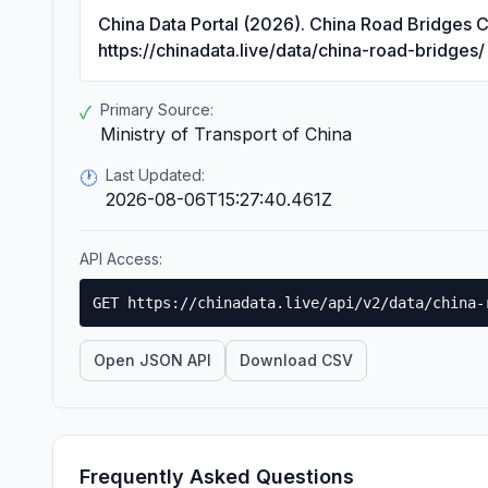
China Data Portal (2026). China Road Bridges 
https://chinadata.live/data/china-road-bridges/
Primary Source:
✓
Ministry of Transport of China
Last Updated:
🕐
2026-08-06T15:27:40.461Z
API Access:
GET https://chinadata.live/api/v2/data/china-
Open JSON API
Download CSV
Frequently Asked Questions