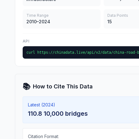
Time Range
Data Points
2010–2024
15
API
curl https://chinadata.live/api/v2/data/china-road-
📚
How to Cite This Data
Latest (2024)
110.8 10,000 bridges
Citation Format: