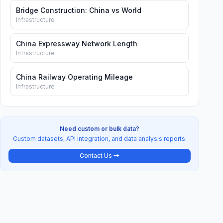
Bridge Construction: China vs World
Infrastructure
China Expressway Network Length
Infrastructure
China Railway Operating Mileage
Infrastructure
Need custom or bulk data?
Custom datasets, API integration, and data analysis reports.
Contact Us →