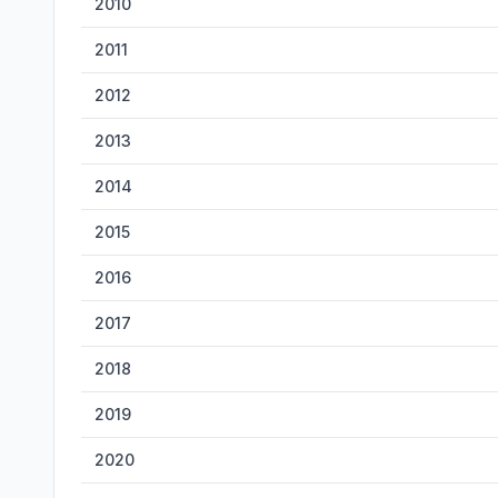
2010
2011
2012
2013
2014
2015
2016
2017
2018
2019
2020