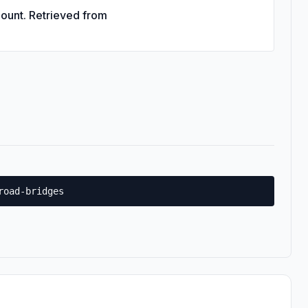
Count. Retrieved from
road-bridges