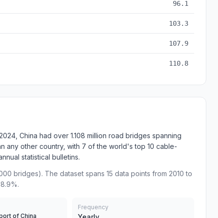
96.1
103.3
107.9
110.8
2024, China had over 1.108 million road bridges spanning
an any other country, with 7 of the world's top 10 cable-
ual statistical bulletins.
000 bridges). The dataset spans 15 data points from 2010 to
68.9%.
Frequency
port of China
Yearly