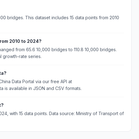
00 bridges. This dataset includes 15 data points from 2010
from 2010 to 2024?
anged from 65.6 10,000 bridges to 110.8 10,000 bridges.
l growth-rate series.
ta?
ina Data Portal via our free API at
ta is available in JSON and CSV formats.
t?
, with 15 data points. Data source: Ministry of Transport of