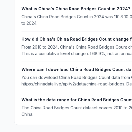
What is China's China Road Bridges Count in 2024?
China's China Road Bridges Count in 2024 was 110.8 10,0
to 2024.
How did China's China Road Bridges Count change 
From 2010 to 2024, China's China Road Bridges Count ch
This is a cumulative level change of 68.9%, not an annua
Where can I download China Road Bridges Count da
You can download China Road Bridges Count data from Ch
https://chinadata.live/api/v2/data/china-road-bridges. Da
What is the data range for China Road Bridges Coun
The China Road Bridges Count dataset covers 2010 to 2024
China.