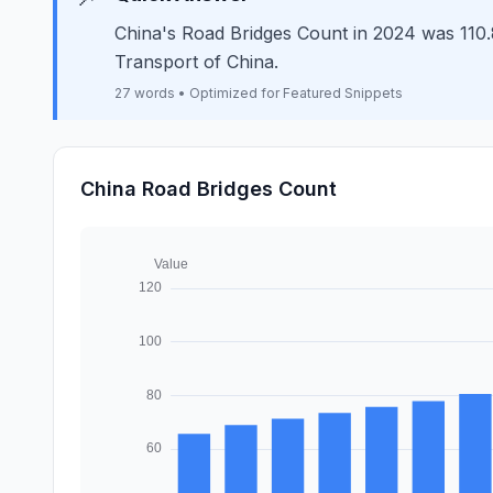
China's Road Bridges Count in 2024 was 110.8 
Transport of China.
27 words • Optimized for Featured Snippets
China Road Bridges Count