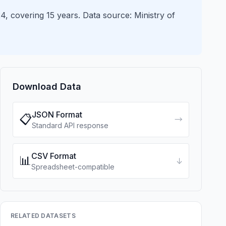
4, covering 15 years. Data source: Ministry of
Download Data
JSON Format
📋
→
Standard API response
CSV Format
📊
↓
Spreadsheet-compatible
RELATED DATASETS