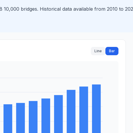
10,000 bridges. Historical data available from 2010 to 202
Line
Bar