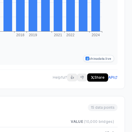
chinadata.live
Helpful?
👍
👎
Share
API
15 data points
VALUE
(10,000 bridges)
o 2024