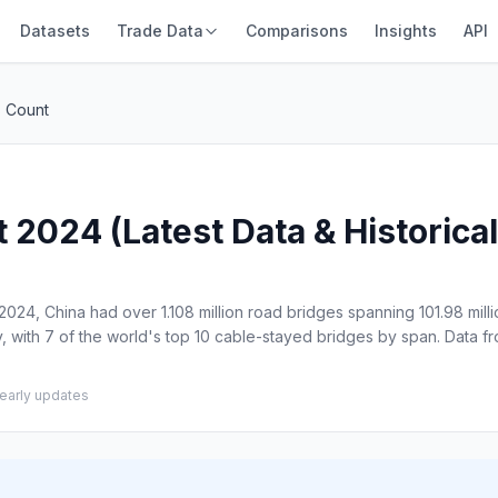
Datasets
Trade Data
Comparisons
Insights
API
s Count
2024 (Latest Data & Historical
024, China had over 1.108 million road bridges spanning 101.98 milli
, with 7 of the world's top 10 cable-stayed bridges by span. Data fr
early updates