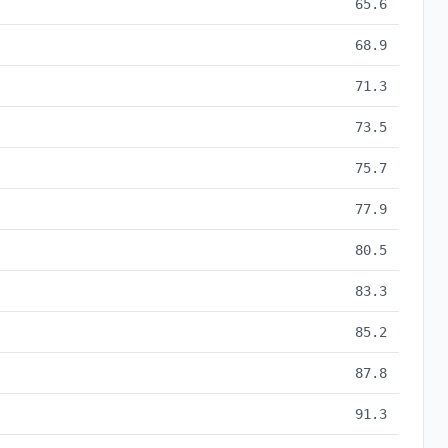
65.6
68.9
71.3
73.5
75.7
77.9
80.5
83.3
85.2
87.8
91.3