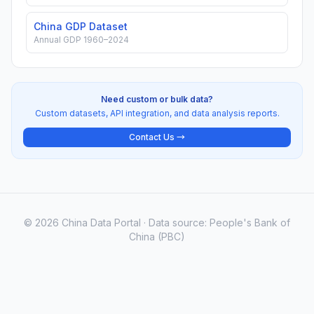
China GDP Dataset
Annual GDP 1960–2024
Need custom or bulk data?
Custom datasets, API integration, and data analysis reports.
Contact Us →
© 2026 China Data Portal · Data source: People's Bank of
China (PBC)