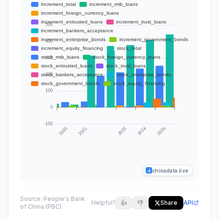
chinadata.live
Source:
People's Bank
Helpful?
👍
👎
Share
API
of China (PBC)