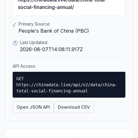
social-financing-annual/
Primary Source:
✓
People's Bank of China (PBC)
Last Updated:
🕐
2026-08-07T14:08:11.917Z
API Access:
GET
https://chinadata.live/api/v2/data/china-
total-social-financing-annual
Open JSON API
Download CSV