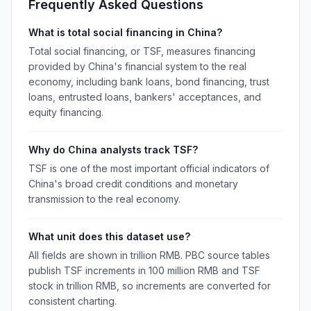
Frequently Asked Questions
What is total social financing in China?
Total social financing, or TSF, measures financing
provided by China's financial system to the real
economy, including bank loans, bond financing, trust
loans, entrusted loans, bankers' acceptances, and
equity financing.
Why do China analysts track TSF?
TSF is one of the most important official indicators of
China's broad credit conditions and monetary
transmission to the real economy.
What unit does this dataset use?
All fields are shown in trillion RMB. PBC source tables
publish TSF increments in 100 million RMB and TSF
stock in trillion RMB, so increments are converted for
consistent charting.