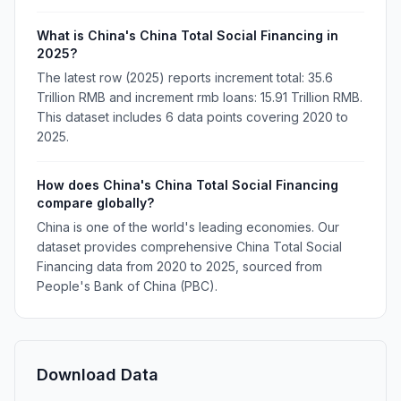
What is China's China Total Social Financing in
2025?
The latest row (2025) reports increment total: 35.6
Trillion RMB and increment rmb loans: 15.91 Trillion RMB.
This dataset includes 6 data points covering 2020 to
2025.
How does China's China Total Social Financing
compare globally?
China is one of the world's leading economies. Our
dataset provides comprehensive China Total Social
Financing data from 2020 to 2025, sourced from
People's Bank of China (PBC).
Download Data