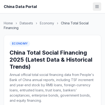
China Data Portal
Home
›
Datasets
›
Economy
›
China Total Social
Financing
ECONOMY
China Total Social Financing
2025 (Latest Data & Historical
Trends)
Annual official total social financing data from People's
Bank of China annual reports, including TSF increment
and year-end stock by RMB loans, foreign-currency
loans, entrusted loans, trust loans, bankers'
acceptances, enterprise bonds, government bonds,
and equity financing.