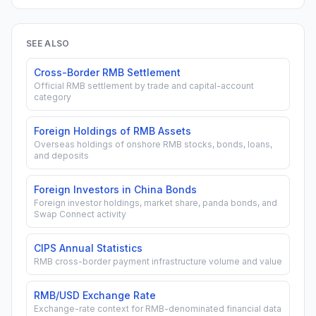
SEE ALSO
Cross-Border RMB Settlement
Official RMB settlement by trade and capital-account
category
Foreign Holdings of RMB Assets
Overseas holdings of onshore RMB stocks, bonds, loans,
and deposits
Foreign Investors in China Bonds
Foreign investor holdings, market share, panda bonds, and
Swap Connect activity
CIPS Annual Statistics
RMB cross-border payment infrastructure volume and value
RMB/USD Exchange Rate
Exchange-rate context for RMB-denominated financial data