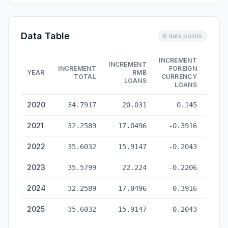
Data Table
6 data points
INCREMENT
INCREMENT
INCR
INCREMENT
FOREIGN
YEAR
RMB
ENTR
TOTAL
CURRENCY
LOANS
LOANS
China Total Social Financing — historical data from 2020 to 2
2020
34.7917
20.031
0.145
-
2021
32.2589
17.0496
-0.3916
-
2022
35.6032
15.9147
-0.2043
2023
35.5799
22.224
-0.2206
2024
32.2589
17.0496
-0.3916
-
2025
35.6032
15.9147
-0.2043