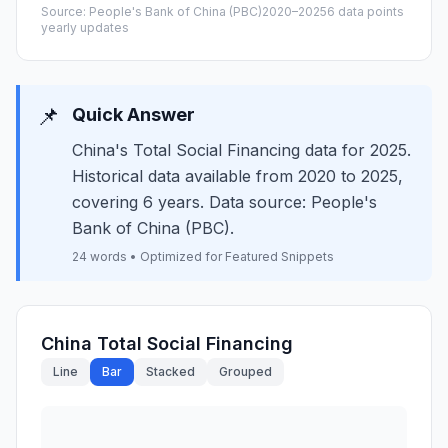
Source: People's Bank of China (PBC)
2020–2025
6 data points
yearly updates
📌
Quick Answer
China's Total Social Financing data for 2025.
Historical data available from 2020 to 2025,
covering 6 years. Data source: People's
Bank of China (PBC).
24 words • Optimized for Featured Snippets
China Total Social Financing
Line
Bar
Stacked
Grouped