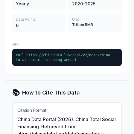
Yearly
2020–2025
Data Points
Unit
Trillion RMB
6
API
curl https://chinadata.live/api/v2/data/china-
total-social-financing-annual
📚
How to Cite This Data
Citation Format:
China Data Portal (2026). China Total Social
Financing. Retrieved from
https://chinadata.live/data/china-total-