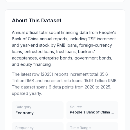
About This Dataset
Annual official total social financing data from People's
Bank of China annual reports, including TSF increment
and year-end stock by RMB loans, foreign-currency
loans, entrusted loans, trust loans, bankers'
acceptances, enterprise bonds, government bonds,
and equity financing.
The latest row (2025) reports increment total: 35.6
Trillion RMB and increment rmb loans: 15.91 Trillion RMB.
The dataset spans 6 data points from 2020 to 2025,
updated yearly.
Category
Source
People's Bank of China (PBC)
Economy
Frequency
Time Range