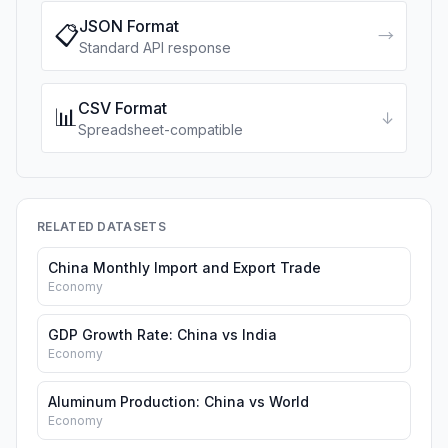
JSON Format
📋
→
Standard API response
CSV Format
📊
↓
Spreadsheet-compatible
RELATED DATASETS
China Monthly Import and Export Trade
Economy
GDP Growth Rate: China vs India
Economy
Aluminum Production: China vs World
Economy