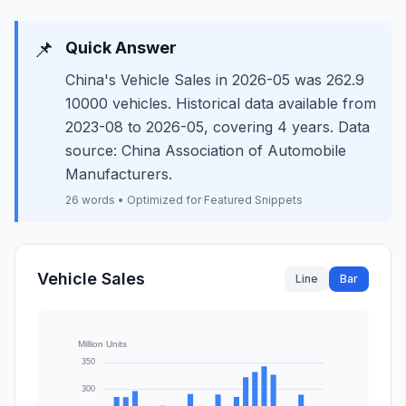
📌
Quick Answer
China's Vehicle Sales in 2026-05 was 262.9
10000 vehicles. Historical data available from
2023-08 to 2026-05, covering 4 years. Data
source: China Association of Automobile
Manufacturers.
26 words • Optimized for Featured Snippets
Vehicle Sales
Line
Bar