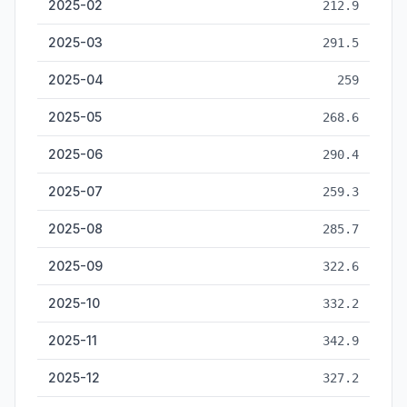
2025-02
212.9
2025-03
291.5
2025-04
259
2025-05
268.6
2025-06
290.4
2025-07
259.3
2025-08
285.7
2025-09
322.6
2025-10
332.2
2025-11
342.9
2025-12
327.2