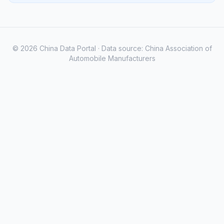
© 2026 China Data Portal · Data source: China Association of
Automobile Manufacturers