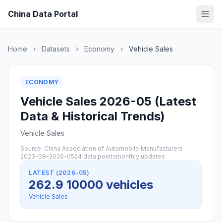
China Data Portal
Home
›
Datasets
›
Economy
›
Vehicle Sales
ECONOMY
Vehicle Sales 2026-05 (Latest
Data & Historical Trends)
Vehicle Sales
Source: China Association of Automobile Manufacturers
2023-08–2026-05
24 data points
monthly updates
LATEST (2026-05)
262.9 10000 vehicles
Vehicle Sales