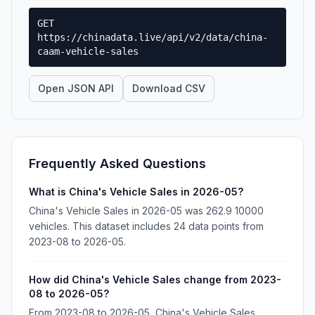
GET
https://chinadata.live/api/v2/data/china-
caam-vehicle-sales
Open JSON API
Download CSV
Frequently Asked Questions
What is China's Vehicle Sales in 2026-05?
China's Vehicle Sales in 2026-05 was 262.9 10000
vehicles. This dataset includes 24 data points from
2023-08 to 2026-05.
How did China's Vehicle Sales change from 2023-
08 to 2026-05?
From 2023-08 to 2026-05, China's Vehicle Sales