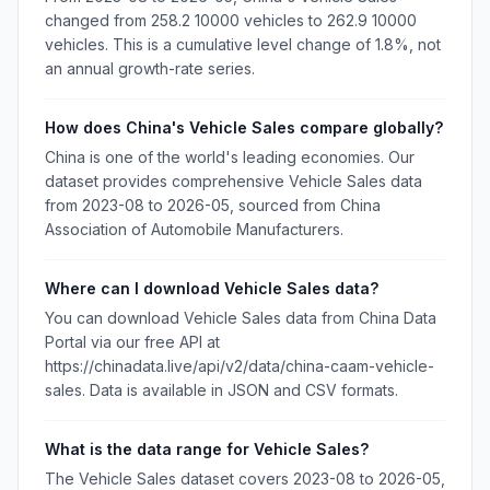
changed from 258.2 10000 vehicles to 262.9 10000
vehicles. This is a cumulative level change of 1.8%, not
an annual growth-rate series.
How does China's Vehicle Sales compare globally?
China is one of the world's leading economies. Our
dataset provides comprehensive Vehicle Sales data
from 2023-08 to 2026-05, sourced from China
Association of Automobile Manufacturers.
Where can I download Vehicle Sales data?
You can download Vehicle Sales data from China Data
Portal via our free API at
https://chinadata.live/api/v2/data/china-caam-vehicle-
sales. Data is available in JSON and CSV formats.
What is the data range for Vehicle Sales?
The Vehicle Sales dataset covers 2023-08 to 2026-05,