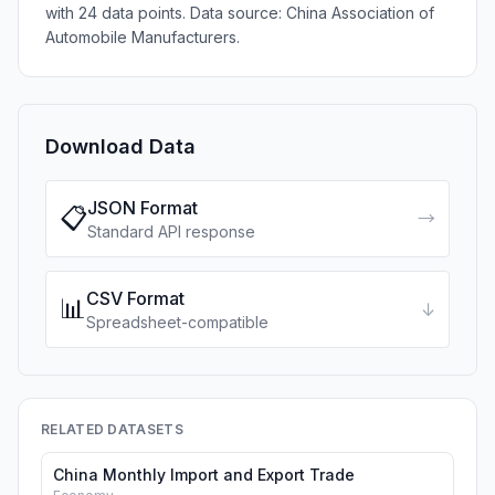
with 24 data points. Data source: China Association of
Automobile Manufacturers.
Download Data
JSON Format
📋
→
Standard API response
CSV Format
📊
↓
Spreadsheet-compatible
RELATED DATASETS
China Monthly Import and Export Trade