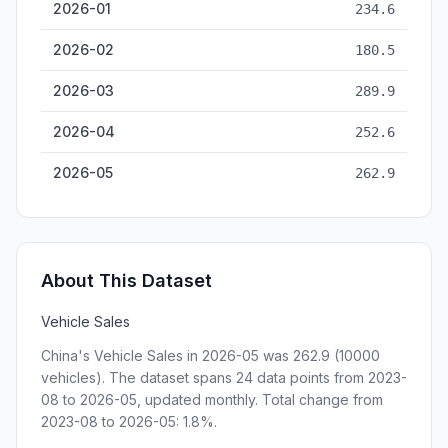
2026-01
234.6
2026-02
180.5
2026-03
289.9
2026-04
252.6
2026-05
262.9
About This Dataset
Vehicle Sales
China's Vehicle Sales in 2026-05 was 262.9 (10000
vehicles). The dataset spans 24 data points from 2023-
08 to 2026-05, updated monthly. Total change from
2023-08 to 2026-05: 1.8%.