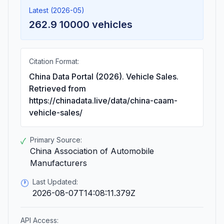
Latest (2026-05)
262.9 10000 vehicles
Citation Format:
China Data Portal (2026). Vehicle Sales.
Retrieved from
https://chinadata.live/data/china-caam-
vehicle-sales/
Primary Source:
✓
China Association of Automobile
Manufacturers
Last Updated:
🕐
2026-08-07T14:08:11.379Z
API Access: