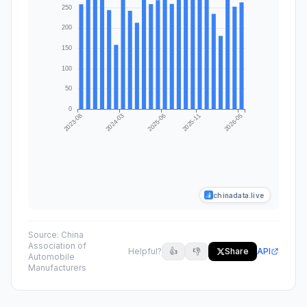
chinadata.live
Source:
China
Association of
Helpful?
👍
👎
Share
API
Automobile
Manufacturers