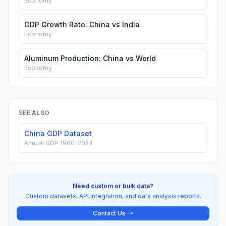
Economy
GDP Growth Rate: China vs India
Economy
Aluminum Production: China vs World
Economy
SEE ALSO
China GDP Dataset
Annual GDP 1960–2024
Need custom or bulk data?
Custom datasets, API integration, and data analysis reports.
Contact Us →