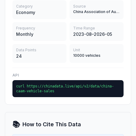
Category
Source
China Association of Automobile Manufacturers
Economy
Frequency
Time Range
Monthly
2023-08–2026-05
Data Points
Unit
10000 vehicles
24
API
curl https://chinadata.live/api/v2/data/china-
caam-vehicle-sales
📚
How to Cite This Data