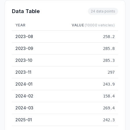
Data Table
24 data points
YEAR
VALUE
(10000 vehicles)
Vehicle Sales — historical data from 2023-08 to 2026-05
2023-08
258.2
2023-09
285.8
2023-10
285.3
2023-11
297
2024-01
243.9
2024-02
158.4
2024-03
269.4
2025-01
242.3