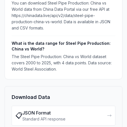
You can download Steel Pipe Production: China vs
World data from China Data Portal via our free API at
https://chinadata.live/api/v2/data/steel-pipe-
production-china-vs-world. Data is available in JSON
and CSV formats.
What is the data range for Steel Pipe Production:
China vs World?
The Steel Pipe Production: China vs World dataset
covers 2000 to 2025, with 4 data points. Data source:
World Steel Association.
Download Data
JSON Format
📋
→
Standard API response