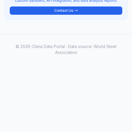
Custom datasets, API integration, and data analysis reports.
Contact Us →
© 2026 China Data Portal · Data source: World Steel
Association