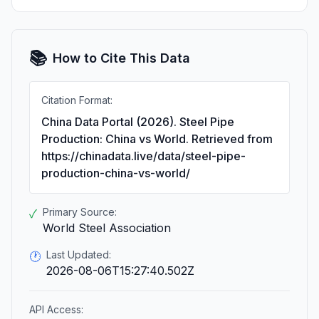
📚
How to Cite This Data
Citation Format:
China Data Portal (2026). Steel Pipe
Production: China vs World. Retrieved from
https://chinadata.live/data/steel-pipe-
production-china-vs-world/
Primary Source:
✓
World Steel Association
Last Updated:
🕐
2026-08-06T15:27:40.502Z
API Access: