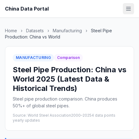
China Data Portal
Home
›
Datasets
›
Manufacturing
›
Steel Pipe
Production: China vs World
MANUFACTURING
Comparison
Steel Pipe Production: China vs
World 2025 (Latest Data &
Historical Trends)
Steel pipe production comparison. China produces
50%+ of global steel pipes.
Source: World Steel Association
2000–2025
4 data points
yearly updates