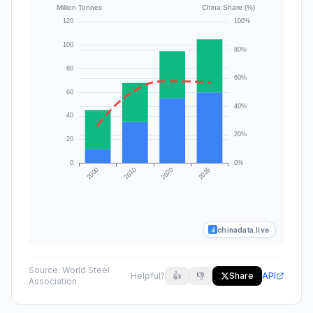
chinadata.live
Source:
World Steel
Helpful?
👍
👎
Share
API
Association