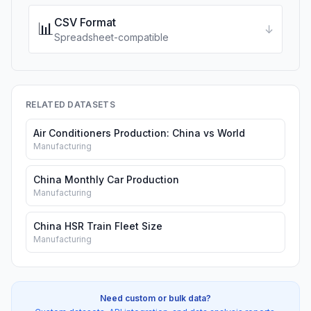
CSV Format
📊
↓
Spreadsheet-compatible
RELATED DATASETS
Air Conditioners Production: China vs World
Manufacturing
China Monthly Car Production
Manufacturing
China HSR Train Fleet Size
Manufacturing
Need custom or bulk data?