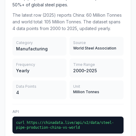
50%+ of global steel pipes.
The latest row (2025) reports China: 60 Million Tonnes
and world total: 105 Million Tonnes. The dataset spans
4 data points from 2000 to 2025, updated yearly.
Category
Source
World Steel Association
Manufacturing
Frequency
Time Range
Yearly
2000–2025
Data Points
Unit
Million Tonnes
4
API
curl https://chinadata.live/api/v2/data/steel-
pipe-production-china-vs-world