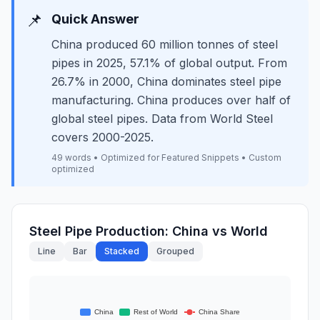
📌
Quick Answer
China produced 60 million tonnes of steel
pipes in 2025, 57.1% of global output. From
26.7% in 2000, China dominates steel pipe
manufacturing. China produces over half of
global steel pipes. Data from World Steel
covers 2000-2025.
49 words • Optimized for Featured Snippets • Custom
optimized
Steel Pipe Production: China vs World
Line
Bar
Stacked
Grouped