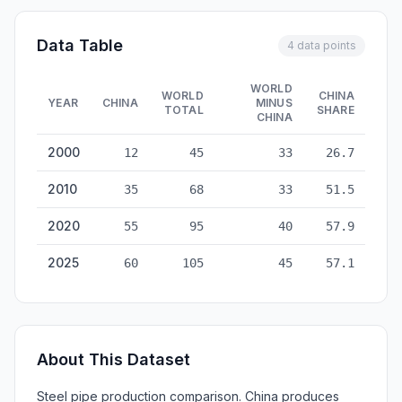
Data Table
4 data points
WORLD
WORLD
CHINA
YEAR
CHINA
MINUS
TOTAL
SHARE
CHINA
Steel Pipe Production: China vs World — historical data from
2000
12
45
33
26.7
2010
35
68
33
51.5
2020
55
95
40
57.9
2025
60
105
45
57.1
About This Dataset
Steel pipe production comparison. China produces