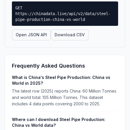
GET
https://chinadata.live/api/v2/data/steel-
pipe-production-china-vs-world
Open JSON API
Download CSV
Frequently Asked Questions
What is China's Steel Pipe Production: China vs
World in 2025?
The latest row (2025) reports China: 60 Million Tonnes
and world total: 105 Million Tonnes. This dataset
includes 4 data points covering 2000 to 2025.
Where can I download Steel Pipe Production:
China vs World data?