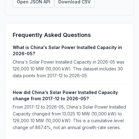
Open JSON API
Download CSV
Frequently Asked Questions
What is China's Solar Power Installed Capacity in
2026-05?
China's Solar Power Installed Capacity in 2026-05 was
126,000 10 MW (10,000 kW). This dataset includes 30
data points from 2017-12 to 2026-05.
How did China's Solar Power Installed Capacity
change from 2017-12 to 2026-05?
From 2017-12 to 2026-05, China's Solar Power Installed
Capacity changed from 13,025 10 MW (10,000 kW) to
126,000 10 MW (10,000 kW). This is a cumulative level
change of 867.4%, not an annual growth-rate series.