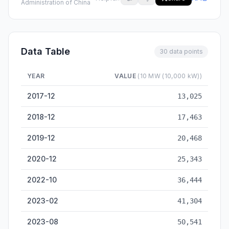
Administration of China
Data Table
30 data points
YEAR
VALUE
(10 MW (10,000 kW))
Solar Power Installed Capacity — historical data from 2017-12
2017-12
13,025
2018-12
17,463
2019-12
20,468
2020-12
25,343
2022-10
36,444
2023-02
41,304
2023-08
50,541