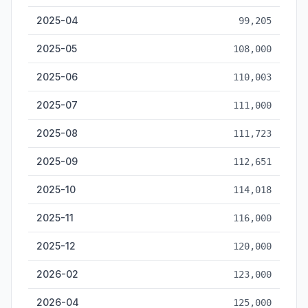
2025-04
99,205
2025-05
108,000
2025-06
110,003
2025-07
111,000
2025-08
111,723
2025-09
112,651
2025-10
114,018
2025-11
116,000
2025-12
120,000
2026-02
123,000
2026-04
125,000