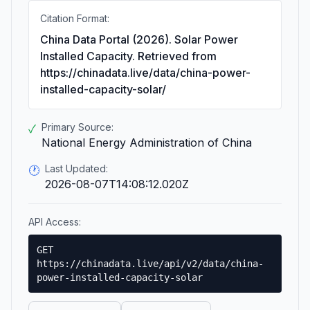
Citation Format:
China Data Portal (2026). Solar Power
Installed Capacity. Retrieved from
https://chinadata.live/data/china-power-
installed-capacity-solar/
Primary Source:
✓
National Energy Administration of China
Last Updated:
🕐
2026-08-07T14:08:12.020Z
API Access:
GET
https://chinadata.live/api/v2/data/china-
power-installed-capacity-solar