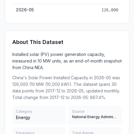
2026-05
126,000
About This Dataset
Installed solar (PV) power generation capacity,
measured in 10 MW units, as an end-of-month snapshot
from China NEA.
China's Solar Power Installed Capacity in 2026-05 was
126,000 (10 MW (10,000 kW)). The dataset spans 30
data points from 2017-12 to 2026-05, updated monthly.
Total change from 2017-12 to 2026-05: 867.4%.
Category
Source
National Energy Administration of China
Energy
Frequency
Time Range