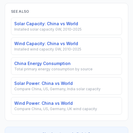
SEE ALSO
Solar Capacity: China vs World
Installed solar capacity GW, 2010–2025
Wind Capacity: China vs World
Installed wind capacity GW, 2010–2025
China Energy Consumption
Total primary energy consumption by source
Solar Power: China vs World
Compare China, US, Germany, India solar capacity
Wind Power: China vs World
Compare China, US, Germany, UK wind capacity