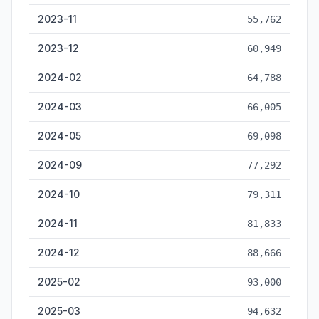
2023-11
55,762
2023-12
60,949
2024-02
64,788
2024-03
66,005
2024-05
69,098
2024-09
77,292
2024-10
79,311
2024-11
81,833
2024-12
88,666
2025-02
93,000
2025-03
94,632