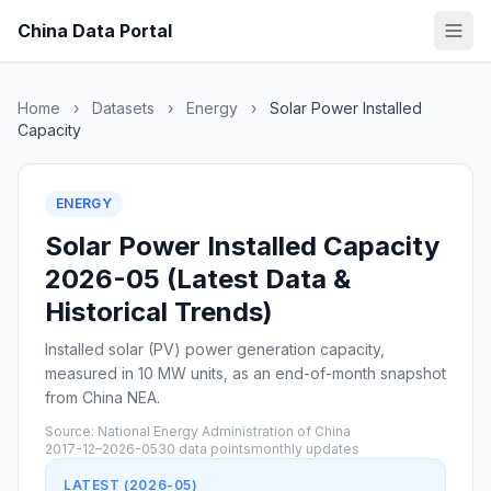
China Data Portal
Home
›
Datasets
›
Energy
›
Solar Power Installed
Capacity
ENERGY
Solar Power Installed Capacity
2026-05 (Latest Data &
Historical Trends)
Installed solar (PV) power generation capacity,
measured in 10 MW units, as an end-of-month snapshot
from China NEA.
Source: National Energy Administration of China
2017-12–2026-05
30 data points
monthly updates
LATEST (2026-05)