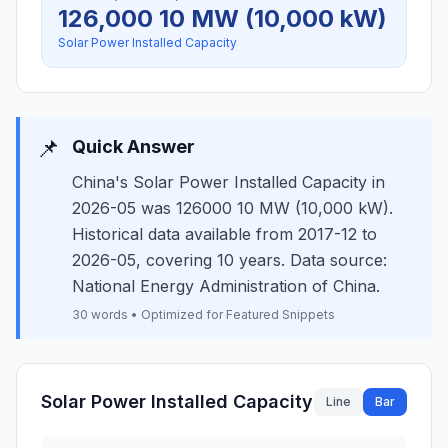
126,000 10 MW (10,000 kW)
Solar Power Installed Capacity
📌
Quick Answer
China's Solar Power Installed Capacity in
2026-05 was 126000 10 MW (10,000 kW).
Historical data available from 2017-12 to
2026-05, covering 10 years. Data source:
National Energy Administration of China.
30 words • Optimized for Featured Snippets
Solar Power Installed Capacity
Line
Bar