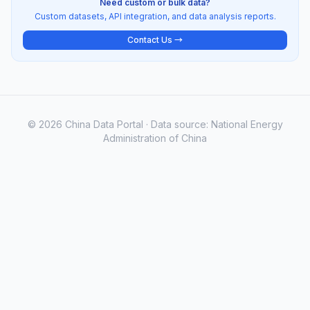
Need custom or bulk data?
Custom datasets, API integration, and data analysis reports.
Contact Us →
© 2026 China Data Portal · Data source: National Energy
Administration of China