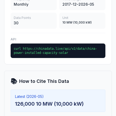
Monthly
2017-12–2026-05
Data Points
Unit
10 MW (10,000 kW)
30
API
curl https://chinadata.live/api/v2/data/china-
power-installed-capacity-solar
📚
How to Cite This Data
Latest (2026-05)
126,000 10 MW (10,000 kW)