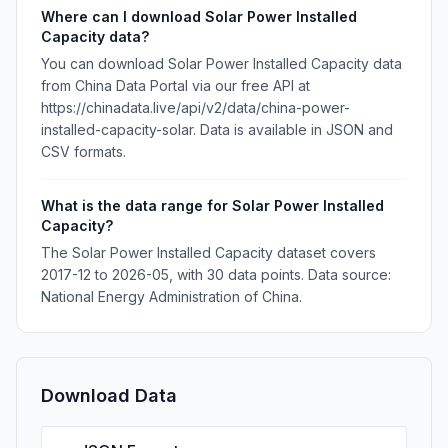
Where can I download Solar Power Installed
Capacity data?
You can download Solar Power Installed Capacity data
from China Data Portal via our free API at
https://chinadata.live/api/v2/data/china-power-
installed-capacity-solar. Data is available in JSON and
CSV formats.
What is the data range for Solar Power Installed
Capacity?
The Solar Power Installed Capacity dataset covers
2017-12 to 2026-05, with 30 data points. Data source:
National Energy Administration of China.
Download Data