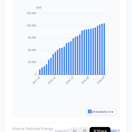
chinadata.live
Source:
National Energy
Helpful?
👍
👎
Share
API