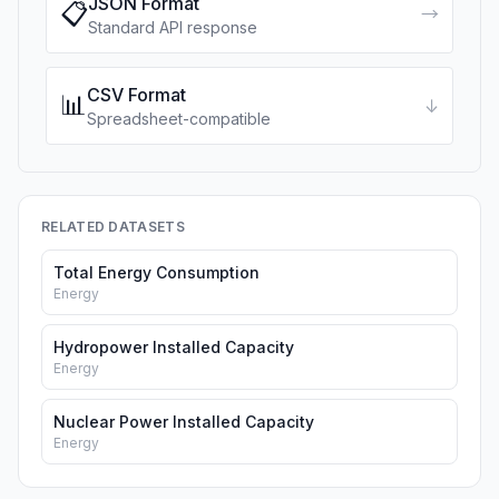
JSON Format
📋
→
Standard API response
CSV Format
📊
↓
Spreadsheet-compatible
RELATED DATASETS
Total Energy Consumption
Energy
Hydropower Installed Capacity
Energy
Nuclear Power Installed Capacity
Energy