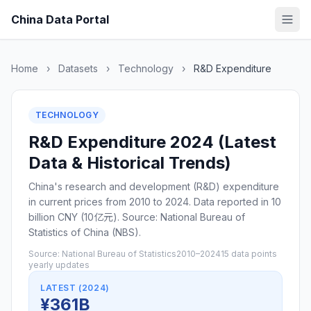
China Data Portal
Home
›
Datasets
›
Technology
›
R&D Expenditure
TECHNOLOGY
R&D Expenditure 2024 (Latest
Data & Historical Trends)
China's research and development (R&D) expenditure
in current prices from 2010 to 2024. Data reported in 10
billion CNY (10亿元). Source: National Bureau of
Statistics of China (NBS).
Source: National Bureau of Statistics
2010–2024
15 data points
yearly updates
LATEST (2024)
¥361B