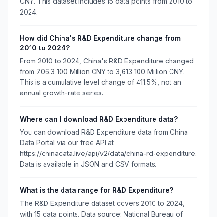
CNY. This dataset includes 15 data points from 2010 to
2024.
How did China's R&D Expenditure change from
2010 to 2024?
From 2010 to 2024, China's R&D Expenditure changed
from 706.3 100 Million CNY to 3,613 100 Million CNY.
This is a cumulative level change of 411.5%, not an
annual growth-rate series.
Where can I download R&D Expenditure data?
You can download R&D Expenditure data from China
Data Portal via our free API at
https://chinadata.live/api/v2/data/china-rd-expenditure.
Data is available in JSON and CSV formats.
What is the data range for R&D Expenditure?
The R&D Expenditure dataset covers 2010 to 2024,
with 15 data points. Data source: National Bureau of