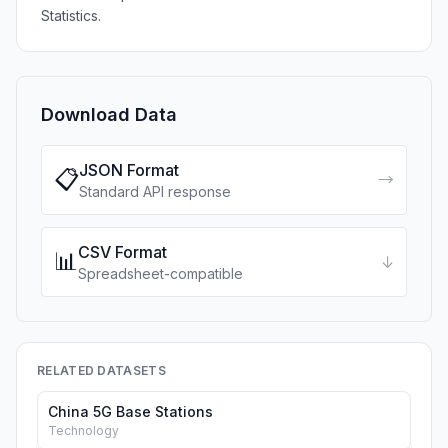
Statistics.
Download Data
JSON Format
📋
→
Standard API response
CSV Format
📊
↓
Spreadsheet-compatible
RELATED DATASETS
China 5G Base Stations
Technology