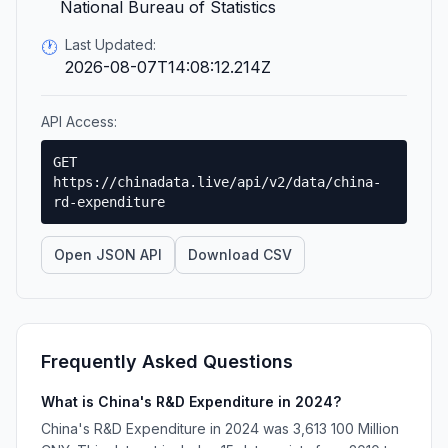
National Bureau of Statistics
Last Updated:
🕐
2026-08-07T14:08:12.214Z
API Access:
GET
https://chinadata.live/api/v2/data/china-
rd-expenditure
Open JSON API
Download CSV
Frequently Asked Questions
What is China's R&D Expenditure in 2024?
China's R&D Expenditure in 2024 was 3,613 100 Million