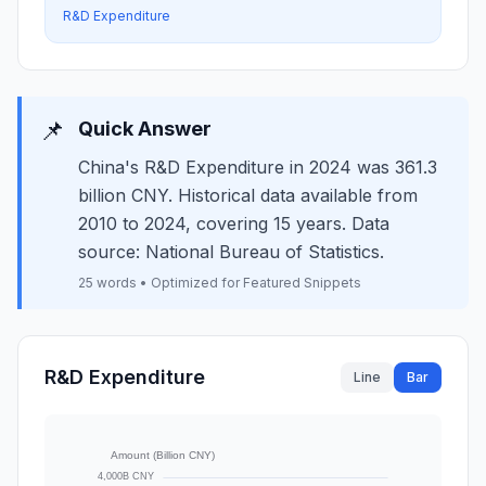
R&D Expenditure
📌
Quick Answer
China's R&D Expenditure in 2024 was 361.3
billion CNY. Historical data available from
2010 to 2024, covering 15 years. Data
source: National Bureau of Statistics.
25 words • Optimized for Featured Snippets
R&D Expenditure
Line
Bar