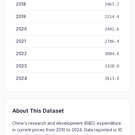
2018
1967.7
2019
2214.4
2020
2442.6
2021
2786.4
2022
3084.6
2023
3328.0
2024
3613.0
About This Dataset
China's research and development (R&D) expenditure
in current prices from 2010 to 2024. Data reported in 10