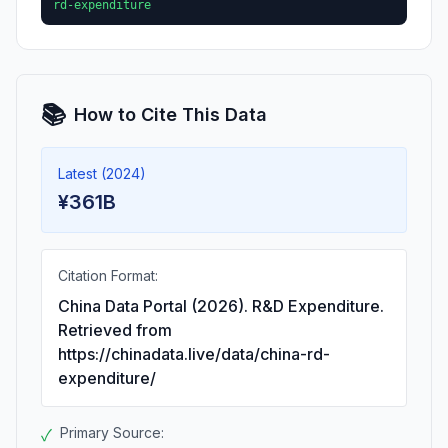
rd-expenditure
📚
How to Cite This Data
Latest (2024)
¥361B
Citation Format:
China Data Portal (2026). R&D Expenditure.
Retrieved from
https://chinadata.live/data/china-rd-
expenditure/
Primary Source:
✓