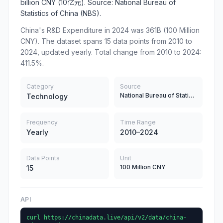
billion CNY (10亿元). Source: National Bureau of
Statistics of China (NBS).
China's R&D Expenditure in 2024 was 361B (100 Million
CNY). The dataset spans 15 data points from 2010 to
2024, updated yearly. Total change from 2010 to 2024:
411.5%.
Category
Source
National Bureau of Statistics
Technology
Frequency
Time Range
Yearly
2010–2024
Data Points
Unit
100 Million CNY
15
API
curl https://chinadata.live/api/v2/data/china-