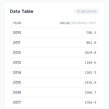
Data Table
15 data points
YEAR
VALUE
(100 Million CNY)
R&D Expenditure — historical data from 2010 to 2024
2010
706.3
2011
861.0
2012
1029.8
2013
1184.6
2014
1301.5
2015
1416.9
2016
1566.7
2017
1764.9