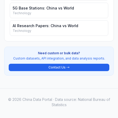
5G Base Stations: China vs World
Technology
AI Research Papers: China vs World
Technology
Need custom or bulk data?
Custom datasets, API integration, and data analysis reports.
Contact Us →
© 2026 China Data Portal · Data source: National Bureau of
Statistics