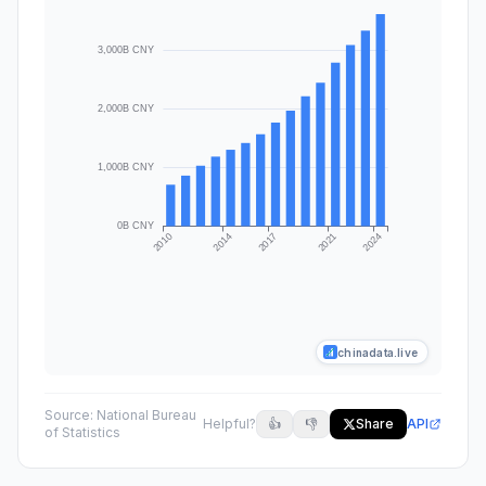
chinadata.live
Source:
National Bureau
Helpful?
👍
👎
Share
API
of Statistics