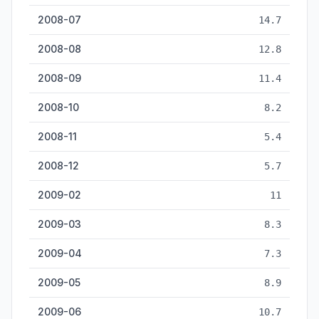
2008-07
14.7
2008-08
12.8
2008-09
11.4
2008-10
8.2
2008-11
5.4
2008-12
5.7
2009-02
11
2009-03
8.3
2009-04
7.3
2009-05
8.9
2009-06
10.7