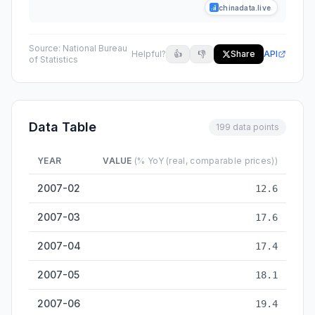
chinadata.live
Source:
National Bureau
Helpful?
👍
👎
Share
API
of Statistics
Data Table
199 data points
YEAR
VALUE
(% YoY (real, comparable prices))
Industrial Value-Added Growth (above-designated-size) — hi
2007-02
12.6
2007-03
17.6
2007-04
17.4
2007-05
18.1
2007-06
19.4