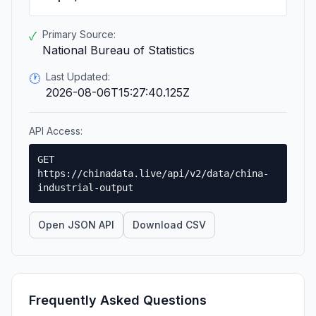
Primary Source:
✓
National Bureau of Statistics
Last Updated:
🕐
2026-08-06T15:27:40.125Z
API Access:
GET
https://chinadata.live/api/v2/data/china-
industrial-output
Open JSON API
Download CSV
Frequently Asked Questions