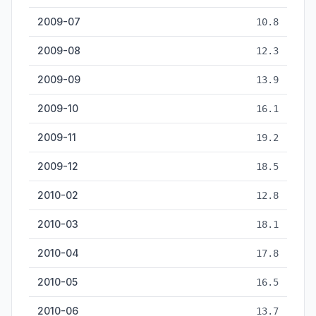
2009-07
10.8
2009-08
12.3
2009-09
13.9
2009-10
16.1
2009-11
19.2
2009-12
18.5
2010-02
12.8
2010-03
18.1
2010-04
17.8
2010-05
16.5
2010-06
13.7