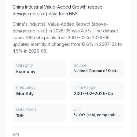
China Industrial Value-Added Growth (above-
designated-size) data from NBS.
China's Industrial Value-Added Growth (above-
designated-size) in 2026-05 was 4.5%. The dataset
spans 199 data points from 2007-02 to 2026-05,
updated monthly. It changed from 12.6% in 2007-02 to
4.5% in 2026-05.
Category
Source
National Bureau of Statistics
Economy
Frequency
Time Range
Monthly
2007-02–2026-05
Data Points
Unit
% YoY (real, comparable prices)
199
API