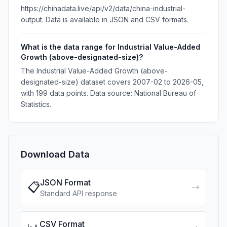
https://chinadata.live/api/v2/data/china-industrial-
output. Data is available in JSON and CSV formats.
What is the data range for Industrial Value-Added
Growth (above-designated-size)?
The Industrial Value-Added Growth (above-
designated-size) dataset covers 2007-02 to 2026-05,
with 199 data points. Data source: National Bureau of
Statistics.
Download Data
JSON Format
📋
→
Standard API response
CSV Format