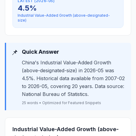
LATEST (2026-05)
4.5%
Industrial Value-Added Growth (above-designated-
size)
📌
Quick Answer
China's Industrial Value-Added Growth
(above-designated-size) in 2026-05 was
4.5%. Historical data available from 2007-02
to 2026-05, covering 20 years. Data source:
National Bureau of Statistics.
25 words • Optimized for Featured Snippets
Industrial Value-Added Growth (above-