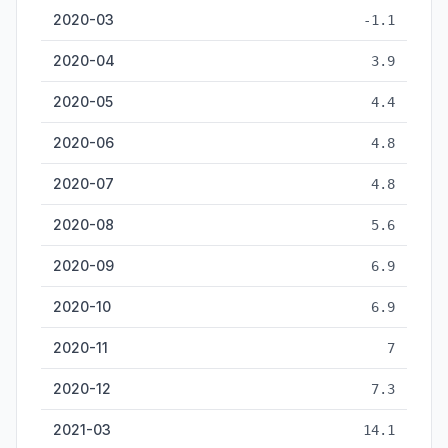
2020-03
-1.1
2020-04
3.9
2020-05
4.4
2020-06
4.8
2020-07
4.8
2020-08
5.6
2020-09
6.9
2020-10
6.9
2020-11
7
2020-12
7.3
2021-03
14.1