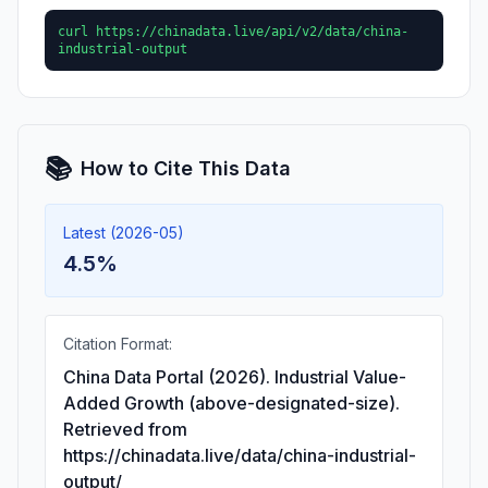
curl https://chinadata.live/api/v2/data/china-
industrial-output
📚
How to Cite This Data
Latest (2026-05)
4.5%
Citation Format:
China Data Portal (2026). Industrial Value-
Added Growth (above-designated-size).
Retrieved from
https://chinadata.live/data/china-industrial-
output/