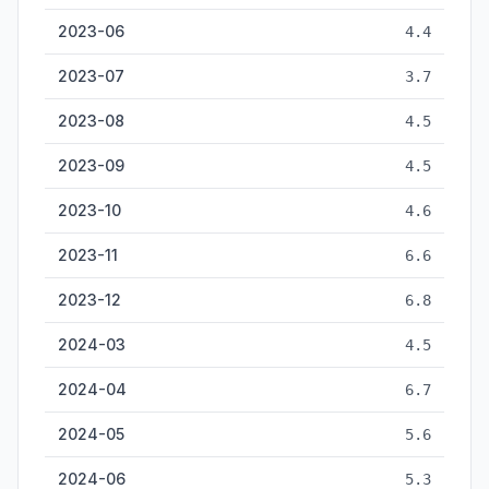
2023-06
4.4
2023-07
3.7
2023-08
4.5
2023-09
4.5
2023-10
4.6
2023-11
6.6
2023-12
6.8
2024-03
4.5
2024-04
6.7
2024-05
5.6
2024-06
5.3