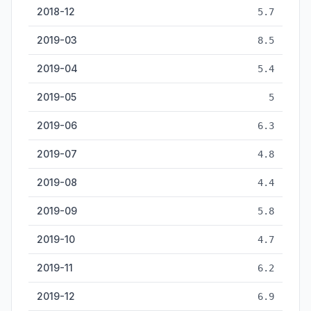
2018-12
5.7
2019-03
8.5
2019-04
5.4
2019-05
5
2019-06
6.3
2019-07
4.8
2019-08
4.4
2019-09
5.8
2019-10
4.7
2019-11
6.2
2019-12
6.9