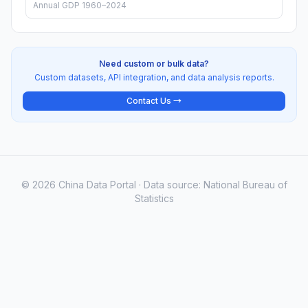
Annual GDP 1960–2024
Need custom or bulk data?
Custom datasets, API integration, and data analysis reports.
Contact Us →
© 2026 China Data Portal · Data source: National Bureau of
Statistics