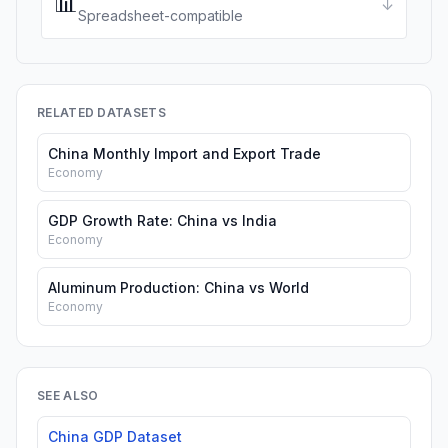
📊
↓
Spreadsheet-compatible
RELATED DATASETS
China Monthly Import and Export Trade
Economy
GDP Growth Rate: China vs India
Economy
Aluminum Production: China vs World
Economy
SEE ALSO
China GDP Dataset