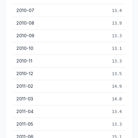
2010-07
13.4
2010-08
13.9
2010-09
13.3
2010-10
13.1
2010-11
13.3
2010-12
13.5
2011-02
14.9
2011-03
14.8
2011-04
13.4
2011-05
13.3
2011-06
15.1