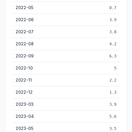
2022-05
0.7
2022-06
3.9
2022-07
3.8
2022-08
4.2
2022-09
6.3
2022-10
5
2022-11
2.2
2022-12
1.3
2023-03
3.9
2023-04
5.6
2023-05
3.5