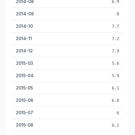
2014-08
6.9
2014-09
8
2014-10
7.7
2014-11
7.2
2014-12
7.9
2015-03
5.6
2015-04
5.9
2015-05
6.1
2015-06
6.8
2015-07
6
2015-08
6.1