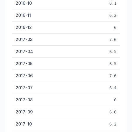
2016-10
6.1
2016-11
6.2
2016-12
6
2017-03
7.6
2017-04
6.5
2017-05
6.5
2017-06
7.6
2017-07
6.4
2017-08
6
2017-09
6.6
2017-10
6.2