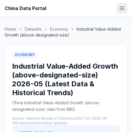
China Data Portal
Home
›
Datasets
›
Economy
›
Industrial Value-Added
Growth (above-designated-size)
ECONOMY
Industrial Value-Added Growth
(above-designated-size)
2026-05 (Latest Data &
Historical Trends)
China Industrial Value-Added Growth (above-
designated-size) data from NBS.
Source: National Bureau of Statistics
2007-02–2026-05
199 data points
monthly updates