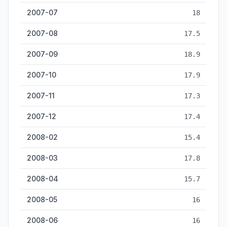
2007-07
18
2007-08
17.5
2007-09
18.9
2007-10
17.9
2007-11
17.3
2007-12
17.4
2008-02
15.4
2008-03
17.8
2008-04
15.7
2008-05
16
2008-06
16