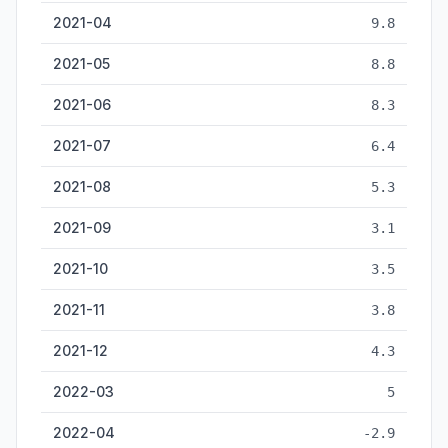
2021-04
9.8
2021-05
8.8
2021-06
8.3
2021-07
6.4
2021-08
5.3
2021-09
3.1
2021-10
3.5
2021-11
3.8
2021-12
4.3
2022-03
5
2022-04
-2.9