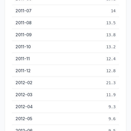
2011-07
14
2011-08
13.5
2011-09
13.8
2011-10
13.2
2011-11
12.4
2011-12
12.8
2012-02
21.3
2012-03
11.9
2012-04
9.3
2012-05
9.6
2012-06
9.5