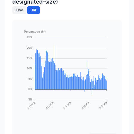
designated-size)
Line
Bar