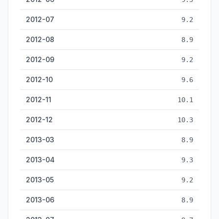
2012-07
9.2
2012-08
8.9
2012-09
9.2
2012-10
9.6
2012-11
10.1
2012-12
10.3
2013-03
8.9
2013-04
9.3
2013-05
9.2
2013-06
8.9