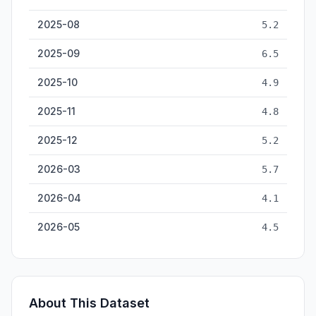
2025-08
5.2
2025-09
6.5
2025-10
4.9
2025-11
4.8
2025-12
5.2
2026-03
5.7
2026-04
4.1
2026-05
4.5
About This Dataset