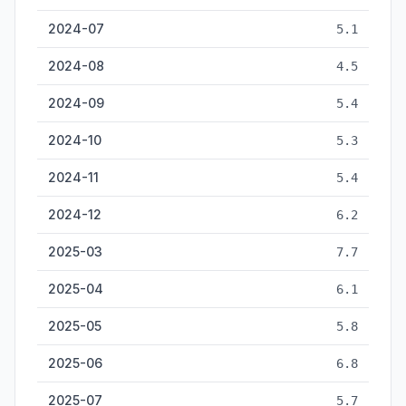
2024-07
5.1
2024-08
4.5
2024-09
5.4
2024-10
5.3
2024-11
5.4
2024-12
6.2
2025-03
7.7
2025-04
6.1
2025-05
5.8
2025-06
6.8
2025-07
5.7