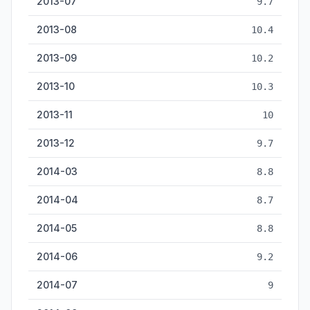
2013-07
9.7
2013-08
10.4
2013-09
10.2
2013-10
10.3
2013-11
10
2013-12
9.7
2014-03
8.8
2014-04
8.7
2014-05
8.8
2014-06
9.2
2014-07
9