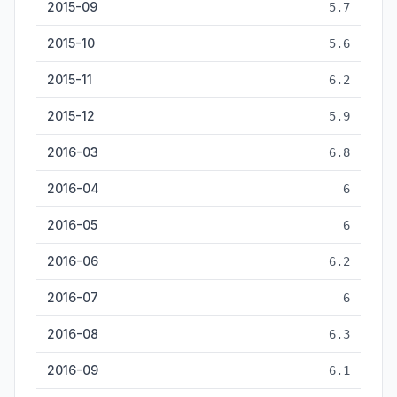
2015-09
5.7
2015-10
5.6
2015-11
6.2
2015-12
5.9
2016-03
6.8
2016-04
6
2016-05
6
2016-06
6.2
2016-07
6
2016-08
6.3
2016-09
6.1