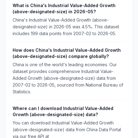
What is China's Industrial Value-Added Growth
(above-designated-size) in 2026-05?
China's Industrial Value-Added Growth (above-
designated-size) in 2026-05 was 4.5%. This dataset
includes 199 data points from 2007-02 to 2026-05.
How does China's Industrial Value-Added Growth
(above-designated-size) compare globally?
China is one of the world's leading economies. Our
dataset provides comprehensive Industrial Value-
Added Growth (above-designated-size) data from
2007-02 to 2026-05, sourced from National Bureau of
Statistics.
Where can I download Industrial Value-Added
Growth (above-designated-size) data?
You can download Industrial Value-Added Growth
(above-designated-size) data from China Data Portal
via our free API at