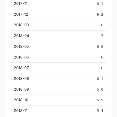
2017-11
6.1
2017-12
6.2
2018-03
6
2018-04
7
2018-05
6.8
2018-06
6
2018-07
6
2018-08
6.1
2018-09
5.8
2018-10
5.9
2018-11
5.4