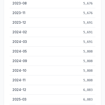
2023-08
5,676
2023-11
5,676
2023-12
5,691
2024-02
5,691
2024-03
5,691
2024-05
5,808
2024-09
5,808
2024-10
5,808
2024-11
5,808
2024-12
6,083
2025-03
6,083