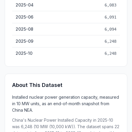
2025-04
6,083
2025-06
6,091
2025-08
6,094
2025-09
6,248
2025-10
6,248
About This Dataset
Installed nuclear power generation capacity, measured
in 10 MW units, as an end-of-month snapshot from
China NEA.
China's Nuclear Power Installed Capacity in 2025-10
was 6,248 (10 MW (10,000 kW)). The dataset spans 22