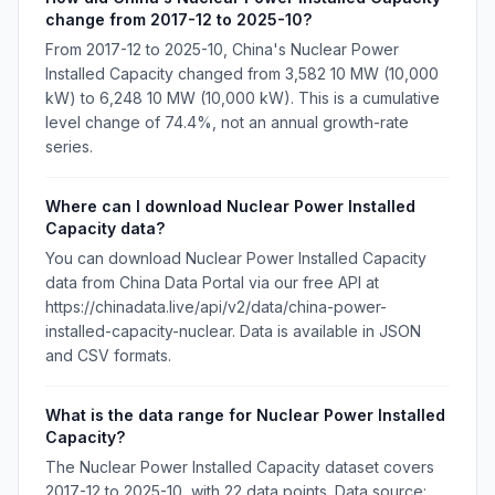
change from 2017-12 to 2025-10?
From 2017-12 to 2025-10, China's Nuclear Power
Installed Capacity changed from 3,582 10 MW (10,000
kW) to 6,248 10 MW (10,000 kW). This is a cumulative
level change of 74.4%, not an annual growth-rate
series.
Where can I download Nuclear Power Installed
Capacity data?
You can download Nuclear Power Installed Capacity
data from China Data Portal via our free API at
https://chinadata.live/api/v2/data/china-power-
installed-capacity-nuclear. Data is available in JSON
and CSV formats.
What is the data range for Nuclear Power Installed
Capacity?
The Nuclear Power Installed Capacity dataset covers
2017-12 to 2025-10, with 22 data points. Data source: