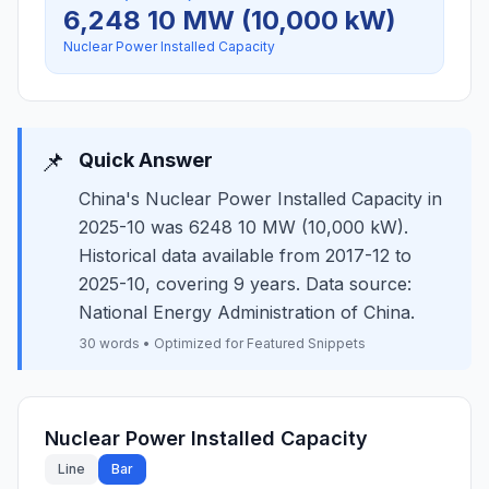
6,248 10 MW (10,000 kW)
Nuclear Power Installed Capacity
📌
Quick Answer
China's Nuclear Power Installed Capacity in
2025-10 was 6248 10 MW (10,000 kW).
Historical data available from 2017-12 to
2025-10, covering 9 years. Data source:
National Energy Administration of China.
30 words • Optimized for Featured Snippets
Nuclear Power Installed Capacity
Line
Bar