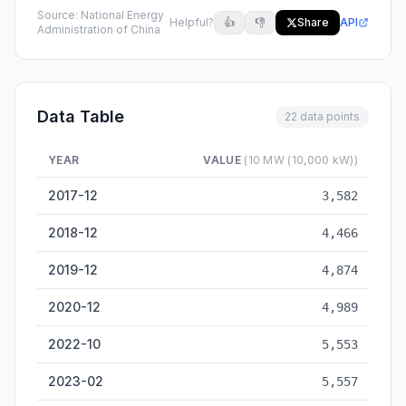
Source:
National Energy
Helpful?
👍
👎
Share
API
Administration of China
Data Table
22 data points
YEAR
VALUE
(10 MW (10,000 kW))
Nuclear Power Installed Capacity — historical data from 2017-
2017-12
3,582
2018-12
4,466
2019-12
4,874
2020-12
4,989
2022-10
5,553
2023-02
5,557