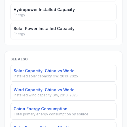
Hydropower Installed Capacity
Energy
Solar Power Installed Capacity
Energy
SEE ALSO
Solar Capacity: China vs World
Installed solar capacity GW, 2010–2025
Wind Capacity: China vs World
Installed wind capacity GW, 2010–2025
China Energy Consumption
Total primary energy consumption by source