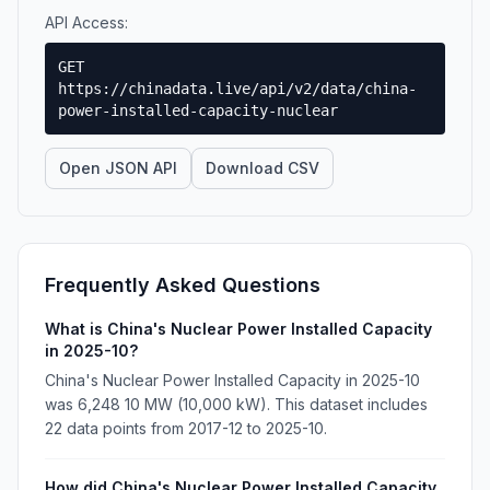
API Access:
GET
https://chinadata.live/api/v2/data/china-
power-installed-capacity-nuclear
Open JSON API
Download CSV
Frequently Asked Questions
What is China's Nuclear Power Installed Capacity
in 2025-10?
China's Nuclear Power Installed Capacity in 2025-10
was 6,248 10 MW (10,000 kW). This dataset includes
22 data points from 2017-12 to 2025-10.
How did China's Nuclear Power Installed Capacity