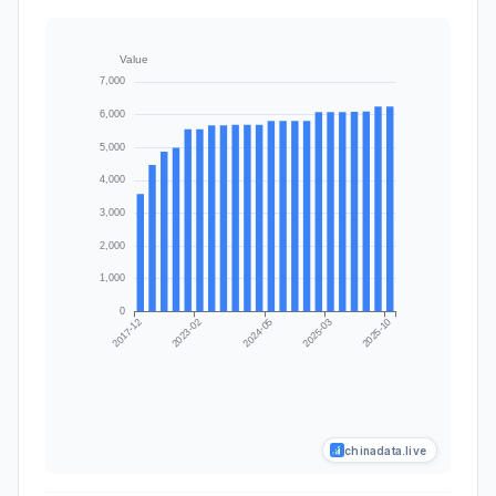
chinadata.live