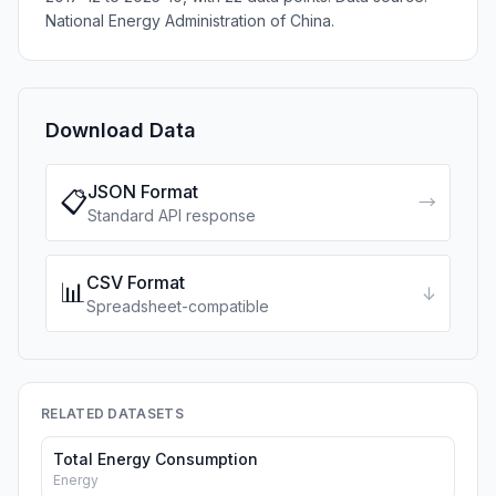
National Energy Administration of China.
Download Data
JSON Format
📋
→
Standard API response
CSV Format
📊
↓
Spreadsheet-compatible
RELATED DATASETS
Total Energy Consumption
Energy