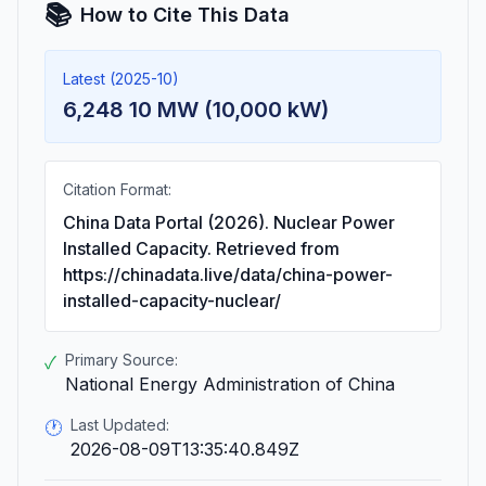
📚
How to Cite This Data
Latest (2025-10)
6,248 10 MW (10,000 kW)
Citation Format:
China Data Portal (2026). Nuclear Power
Installed Capacity. Retrieved from
https://chinadata.live/data/china-power-
installed-capacity-nuclear/
Primary Source:
✓
National Energy Administration of China
Last Updated:
🕐
2026-08-09T13:35:40.849Z