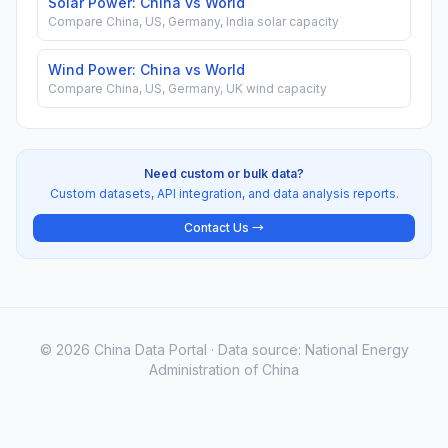
Solar Power: China vs World
Compare China, US, Germany, India solar capacity
Wind Power: China vs World
Compare China, US, Germany, UK wind capacity
Need custom or bulk data?
Custom datasets, API integration, and data analysis reports.
Contact Us →
© 2026 China Data Portal · Data source: National Energy
Administration of China