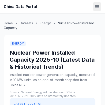
China Data Portal
Home
›
Datasets
›
Energy
›
Nuclear Power Installed
Capacity
ENERGY
Nuclear Power Installed
Capacity 2025-10 (Latest Data
& Historical Trends)
Installed nuclear power generation capacity, measured
in 10 MW units, as an end-of-month snapshot from
China NEA.
Source: National Energy Administration of China
2017-12–2025-10
22 data points
monthly updates
LATEST (2025-10)