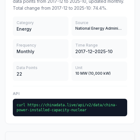
data points from 2017-12 to 2025-10, updated monthly.
Total change from 2017-12 to 2025-10: 74.4%.
Category
Source
National Energy Administration of China
Energy
Frequency
Time Range
Monthly
2017-12–2025-10
Data Points
Unit
10 MW (10,000 kW)
22
API
curl https://chinadata.live/api/v2/data/china-
power-installed-capacity-nuclear