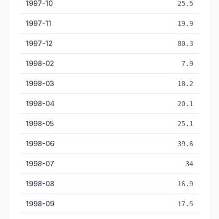
1997-10
25.5
1997-11
19.9
1997-12
80.3
1998-02
7.9
1998-03
18.2
1998-04
20.1
1998-05
25.1
1998-06
39.6
1998-07
34
1998-08
16.9
1998-09
17.5