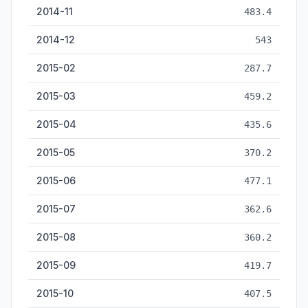
2014-11
483.4
2014-12
543
2015-02
287.7
2015-03
459.2
2015-04
435.6
2015-05
370.2
2015-06
477.1
2015-07
362.6
2015-08
360.2
2015-09
419.7
2015-10
407.5