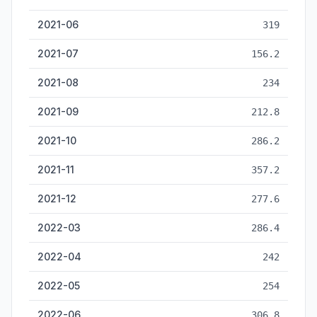
2021-06
319
2021-07
156.2
2021-08
234
2021-09
212.8
2021-10
286.2
2021-11
357.2
2021-12
277.6
2022-03
286.4
2022-04
242
2022-05
254
2022-06
306.8