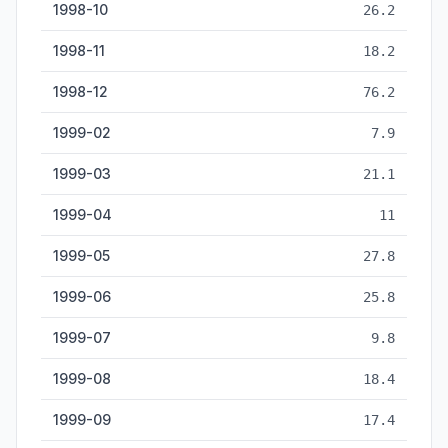
1998-10
26.2
1998-11
18.2
1998-12
76.2
1999-02
7.9
1999-03
21.1
1999-04
11
1999-05
27.8
1999-06
25.8
1999-07
9.8
1999-08
18.4
1999-09
17.4