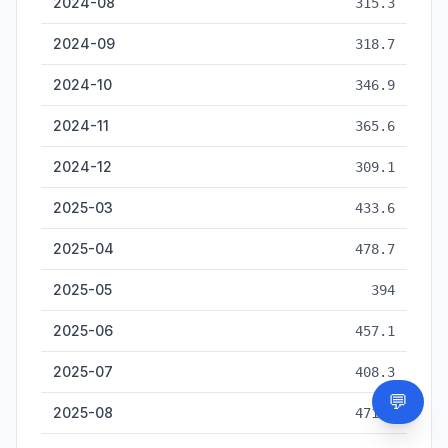
2024-08
315.3
2024-09
318.7
2024-10
346.9
2024-11
365.6
2024-12
309.1
2025-03
433.6
2025-04
478.7
2025-05
394
2025-06
457.1
2025-07
408.3
💬
Need
2025-08
471.4