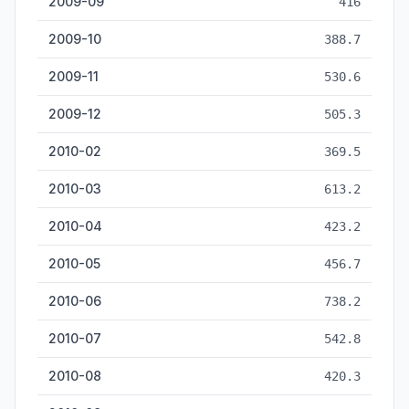
2009-09
416
2009-10
388.7
2009-11
530.6
2009-12
505.3
2010-02
369.5
2010-03
613.2
2010-04
423.2
2010-05
456.7
2010-06
738.2
2010-07
542.8
2010-08
420.3