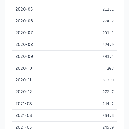
2020-05
211.1
2020-06
274.2
2020-07
201.1
2020-08
224.9
2020-09
293.1
2020-10
203
2020-11
312.9
2020-12
272.7
2021-03
244.2
2021-04
264.8
2021-05
245.9