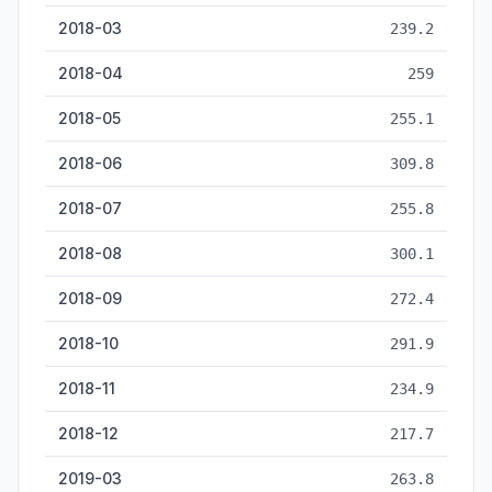
2018-03
239.2
2018-04
259
2018-05
255.1
2018-06
309.8
2018-07
255.8
2018-08
300.1
2018-09
272.4
2018-10
291.9
2018-11
234.9
2018-12
217.7
2019-03
263.8