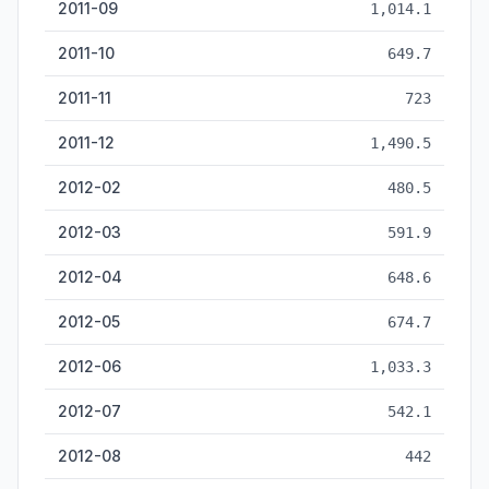
2011-09
1,014.1
2011-10
649.7
2011-11
723
2011-12
1,490.5
2012-02
480.5
2012-03
591.9
2012-04
648.6
2012-05
674.7
2012-06
1,033.3
2012-07
542.1
2012-08
442