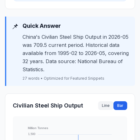
📌
Quick Answer
China's Civilian Steel Ship Output in 2026-05
was 709.5 current period. Historical data
available from 1995-02 to 2026-05, covering
32 years. Data source: National Bureau of
Statistics.
27 words • Optimized for Featured Snippets
Civilian Steel Ship Output
Line
Bar