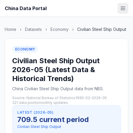
China Data Portal
Home
›
Datasets
›
Economy
›
Civilian Steel Ship Output
ECONOMY
Civilian Steel Ship Output
2026-05 (Latest Data &
Historical Trends)
China Civilian Steel Ship Output data from NBS.
Source: National Bureau of Statistics
1995-02–2026-05
321 data points
monthly updates
LATEST (2026-05)
709.5 current period
Civilian Steel Ship Output