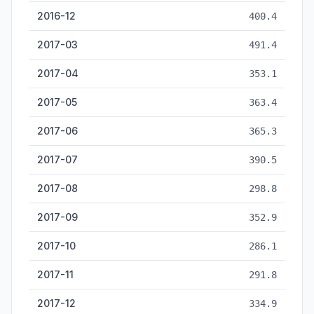
2016-12
400.4
2017-03
491.4
2017-04
353.1
2017-05
363.4
2017-06
365.3
2017-07
390.5
2017-08
298.8
2017-09
352.9
2017-10
286.1
2017-11
291.8
2017-12
334.9