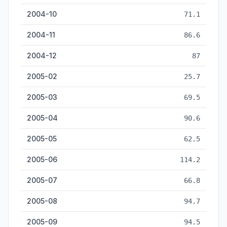
2004-10
71.1
2004-11
86.6
2004-12
87
2005-02
25.7
2005-03
69.5
2005-04
90.6
2005-05
62.5
2005-06
114.2
2005-07
66.8
2005-08
94.7
2005-09
94.5