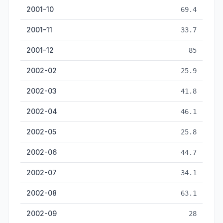
2001-10
69.4
2001-11
33.7
2001-12
85
2002-02
25.9
2002-03
41.8
2002-04
46.1
2002-05
25.8
2002-06
44.7
2002-07
34.1
2002-08
63.1
2002-09
28