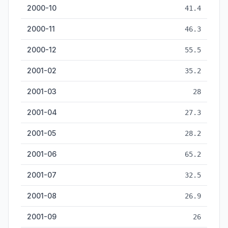
2000-10
41.4
2000-11
46.3
2000-12
55.5
2001-02
35.2
2001-03
28
2001-04
27.3
2001-05
28.2
2001-06
65.2
2001-07
32.5
2001-08
26.9
2001-09
26