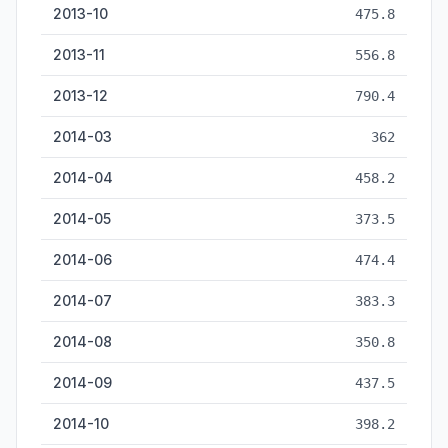
2013-10
475.8
2013-11
556.8
2013-12
790.4
2014-03
362
2014-04
458.2
2014-05
373.5
2014-06
474.4
2014-07
383.3
2014-08
350.8
2014-09
437.5
2014-10
398.2