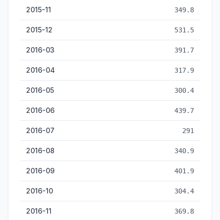
2015-11
349.8
2015-12
531.5
2016-03
391.7
2016-04
317.9
2016-05
300.4
2016-06
439.7
2016-07
291
2016-08
340.9
2016-09
401.9
2016-10
304.4
2016-11
369.8