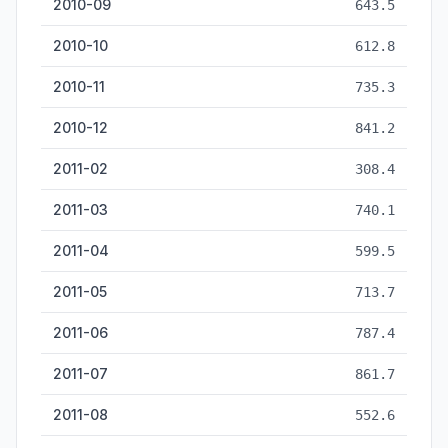
2010-09
643.5
2010-10
612.8
2010-11
735.3
2010-12
841.2
2011-02
308.4
2011-03
740.1
2011-04
599.5
2011-05
713.7
2011-06
787.4
2011-07
861.7
2011-08
552.6