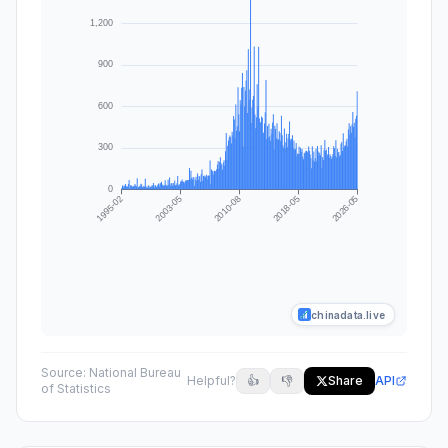
chinadata.live
Source:
National Bureau
Helpful?
👍
👎
Share
API
of Statistics