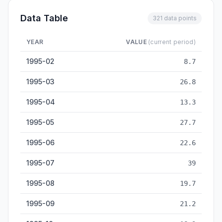
Data Table
321 data points
YEAR
VALUE
(current period)
Civilian Steel Ship Output — historical data from 1995-02 to 
1995-02
8.7
1995-03
26.8
1995-04
13.3
1995-05
27.7
1995-06
22.6
1995-07
39
1995-08
19.7
1995-09
21.2