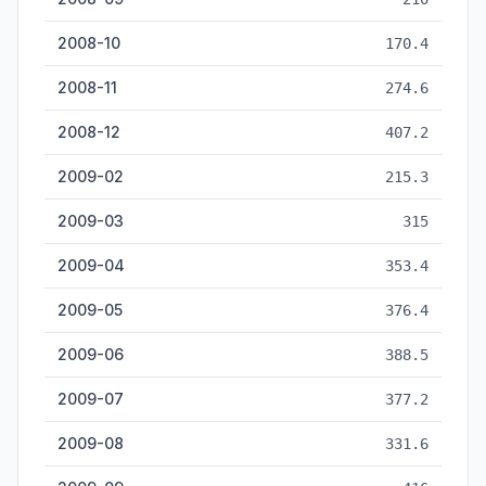
2008-10
170.4
2008-11
274.6
2008-12
407.2
2009-02
215.3
2009-03
315
2009-04
353.4
2009-05
376.4
2009-06
388.5
2009-07
377.2
2009-08
331.6