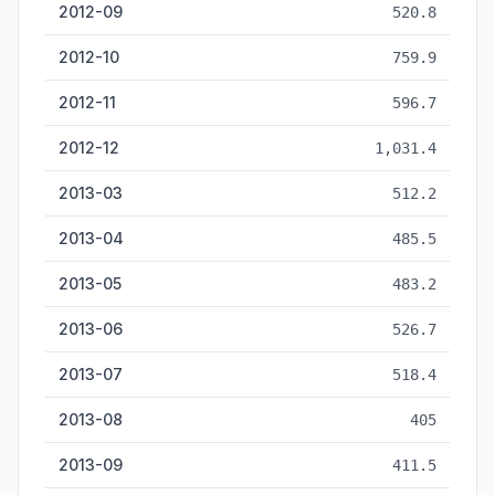
2012-09
520.8
2012-10
759.9
2012-11
596.7
2012-12
1,031.4
2013-03
512.2
2013-04
485.5
2013-05
483.2
2013-06
526.7
2013-07
518.4
2013-08
405
2013-09
411.5