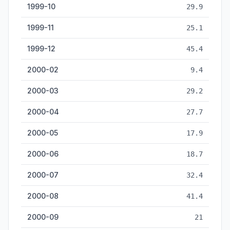
1999-10
29.9
1999-11
25.1
1999-12
45.4
2000-02
9.4
2000-03
29.2
2000-04
27.7
2000-05
17.9
2000-06
18.7
2000-07
32.4
2000-08
41.4
2000-09
21