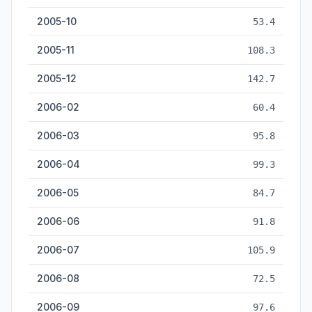
2005-10
53.4
2005-11
108.3
2005-12
142.7
2006-02
60.4
2006-03
95.8
2006-04
99.3
2006-05
84.7
2006-06
91.8
2006-07
105.9
2006-08
72.5
2006-09
97.6