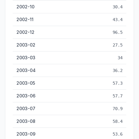
2002-10
30.4
2002-11
43.4
2002-12
96.5
2003-02
27.5
2003-03
34
2003-04
36.2
2003-05
57.3
2003-06
57.7
2003-07
70.9
2003-08
58.4
2003-09
53.6