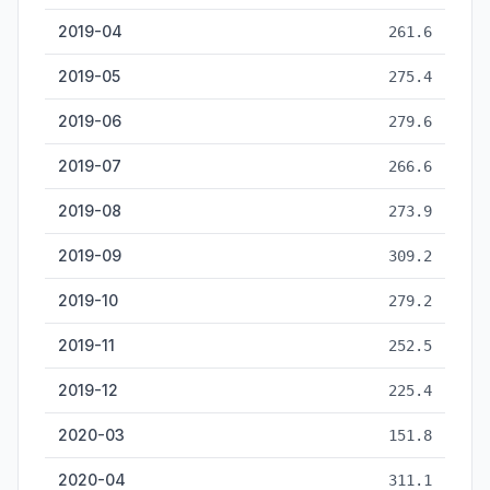
2019-04
261.6
2019-05
275.4
2019-06
279.6
2019-07
266.6
2019-08
273.9
2019-09
309.2
2019-10
279.2
2019-11
252.5
2019-12
225.4
2020-03
151.8
2020-04
311.1