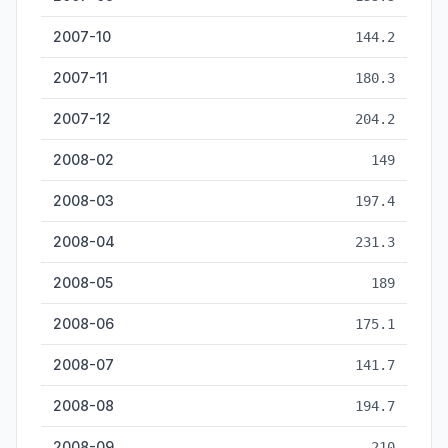
2007-10
144.2
2007-11
180.3
2007-12
204.2
2008-02
149
2008-03
197.4
2008-04
231.3
2008-05
189
2008-06
175.1
2008-07
141.7
2008-08
194.7
2008-09
210