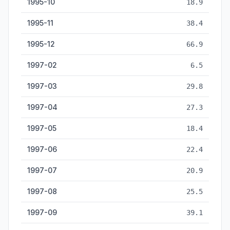
1995-10
18.9
1995-11
38.4
1995-12
66.9
1997-02
6.5
1997-03
29.8
1997-04
27.3
1997-05
18.4
1997-06
22.4
1997-07
20.9
1997-08
25.5
1997-09
39.1