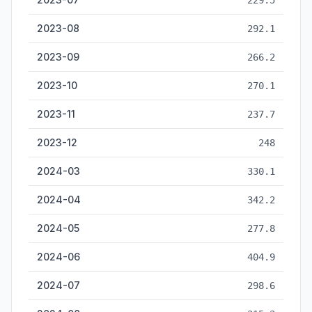
229.5
2023-08
292.1
2023-09
266.2
2023-10
270.1
2023-11
237.7
2023-12
248
2024-03
330.1
2024-04
342.2
2024-05
277.8
2024-06
404.9
2024-07
298.6