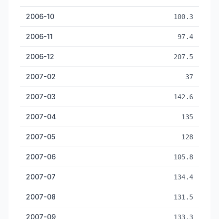
2006-10
100.3
2006-11
97.4
2006-12
207.5
2007-02
37
2007-03
142.6
2007-04
135
2007-05
128
2007-06
105.8
2007-07
134.4
2007-08
131.5
2007-09
133.3