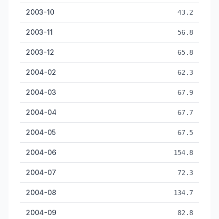
2003-10
43.2
2003-11
56.8
2003-12
65.8
2004-02
62.3
2004-03
67.9
2004-04
67.7
2004-05
67.5
2004-06
154.8
2004-07
72.3
2004-08
134.7
2004-09
82.8