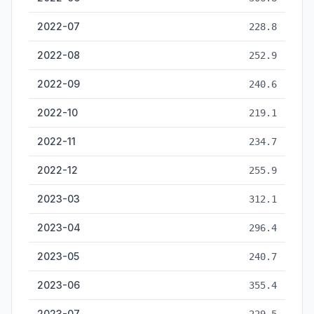
2022-07
228.8
2022-08
252.9
2022-09
240.6
2022-10
219.1
2022-11
234.7
2022-12
255.9
2023-03
312.1
2023-04
296.4
2023-05
240.7
2023-06
355.4
2023-07