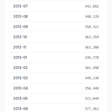
2012-07
342,682
2012-08
348,139
2012-09
358,321
2012-10
363,359
2012-11
363,388
2013-01
336,778
2013-02
301,498
2013-03
349,130
2013-04
356,440
2013-05
372,649
2013-06
377,361