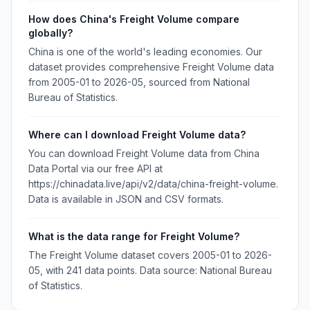
How does China's Freight Volume compare
globally?
China is one of the world's leading economies. Our
dataset provides comprehensive Freight Volume data
from 2005-01 to 2026-05, sourced from National
Bureau of Statistics.
Where can I download Freight Volume data?
You can download Freight Volume data from China
Data Portal via our free API at
https://chinadata.live/api/v2/data/china-freight-volume.
Data is available in JSON and CSV formats.
What is the data range for Freight Volume?
The Freight Volume dataset covers 2005-01 to 2026-
05, with 241 data points. Data source: National Bureau
of Statistics.