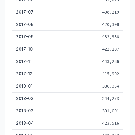
2017-07
408,219
2017-08
420,308
2017-09
433,986
2017-10
422,187
2017-11
443,286
2017-12
415,902
2018-01
386,354
2018-02
244,273
2018-03
391,601
2018-04
423,516