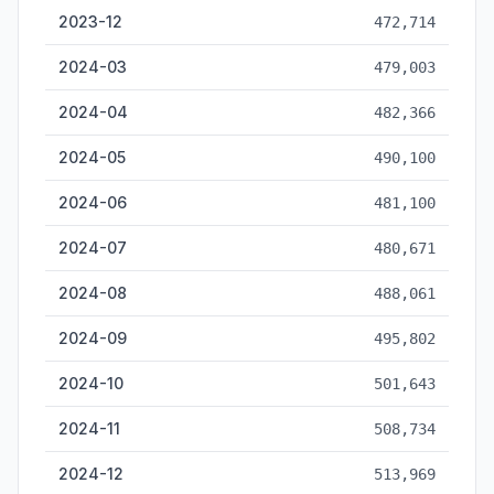
2023-12
472,714
2024-03
479,003
2024-04
482,366
2024-05
490,100
2024-06
481,100
2024-07
480,671
2024-08
488,061
2024-09
495,802
2024-10
501,643
2024-11
508,734
2024-12
513,969