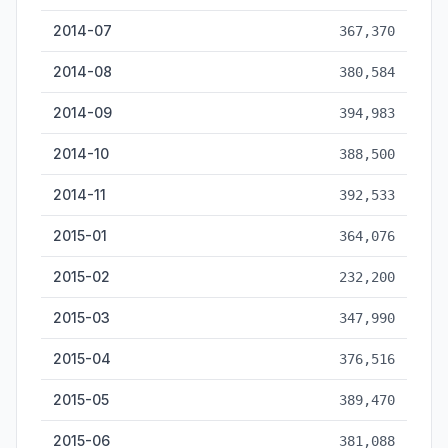
2014-07
367,370
2014-08
380,584
2014-09
394,983
2014-10
388,500
2014-11
392,533
2015-01
364,076
2015-02
232,200
2015-03
347,990
2015-04
376,516
2015-05
389,470
2015-06
381,088