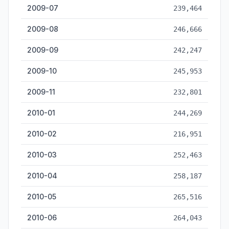
2009-07
239,464
2009-08
246,666
2009-09
242,247
2009-10
245,953
2009-11
232,801
2010-01
244,269
2010-02
216,951
2010-03
252,463
2010-04
258,187
2010-05
265,516
2010-06
264,043