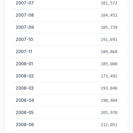
2007-07
181,572
2007-08
184,452
2007-09
185,739
2007-10
191,691
2007-11
189,868
2008-01
185,000
2008-02
173,492
2008-03
193,840
2008-04
198,404
2008-05
205,978
2008-06
212,051