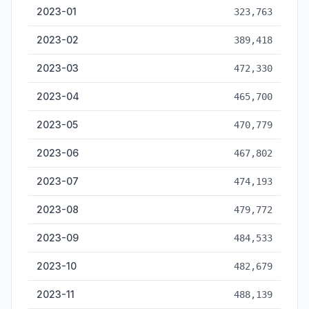
2023-01
323,763
2023-02
389,418
2023-03
472,330
2023-04
465,700
2023-05
470,779
2023-06
467,802
2023-07
474,193
2023-08
479,772
2023-09
484,533
2023-10
482,679
2023-11
488,139