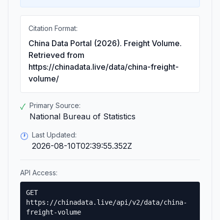
Citation Format:
China Data Portal (2026). Freight Volume.
Retrieved from
https://chinadata.live/data/china-freight-
volume/
Primary Source:
✓
National Bureau of Statistics
Last Updated:
🕐
2026-08-10T02:39:55.352Z
API Access:
GET
https://chinadata.live/api/v2/data/china-
freight-volume