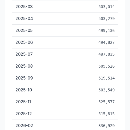
2025-03
503,014
2025-04
503,279
2025-05
499,136
2025-06
494,827
2025-07
497,035
2025-08
505,526
2025-09
519,514
2025-10
503,549
2025-11
525,577
2025-12
515,815
2026-02
336,929