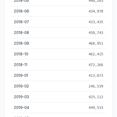
2018-05
440,203
2018-06
434,978
2018-07
433,435
2018-08
450,743
2018-09
468,951
2018-10
462,415
2018-11
472,266
2019-01
413,073
2019-02
246,539
2019-03
425,112
2019-04
449,533