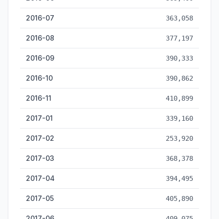
2016-07
363,058
2016-08
377,197
2016-09
390,333
2016-10
390,862
2016-11
410,899
2017-01
339,160
2017-02
253,920
2017-03
368,378
2017-04
394,495
2017-05
405,890
2017-06
409,075