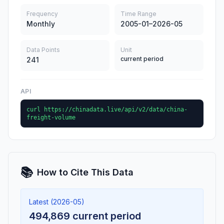
Frequency
Time Range
Monthly
2005-01–2026-05
Data Points
Unit
current period
241
API
curl https://chinadata.live/api/v2/data/china-
freight-volume
📚
How to Cite This Data
Latest (2026-05)
494,869 current period