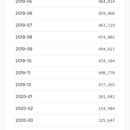
2019-05
464,814
2019-06
459,060
2019-07
463,119
2019-08
474,882
2019-09
494,021
2019-10
474,184
2019-11
498,770
2019-12
477,265
2020-01
301,042
2020-02
154,984
2020-03
325,647