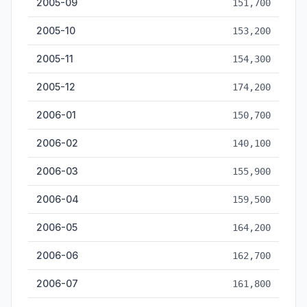
2005-09
151,700
2005-10
153,200
2005-11
154,300
2005-12
174,200
2006-01
150,700
2006-02
140,100
2006-03
155,900
2006-04
159,500
2006-05
164,200
2006-06
162,700
2006-07
161,800