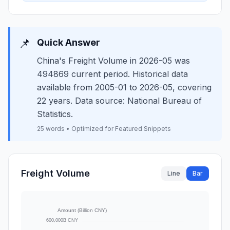
📌
Quick Answer
China's Freight Volume in 2026-05 was
494869 current period. Historical data
available from 2005-01 to 2026-05, covering
22 years. Data source: National Bureau of
Statistics.
25 words • Optimized for Featured Snippets
Freight Volume
Line
Bar