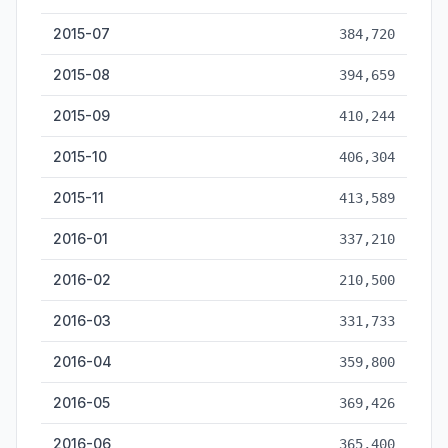
2015-07
384,720
2015-08
394,659
2015-09
410,244
2015-10
406,304
2015-11
413,589
2016-01
337,210
2016-02
210,500
2016-03
331,733
2016-04
359,800
2016-05
369,426
2016-06
365,400