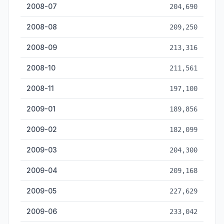
2008-07
204,690
2008-08
209,250
2008-09
213,316
2008-10
211,561
2008-11
197,100
2009-01
189,856
2009-02
182,099
2009-03
204,300
2009-04
209,168
2009-05
227,629
2009-06
233,042