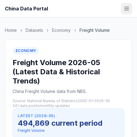
China Data Portal
Home
›
Datasets
›
Economy
›
Freight Volume
ECONOMY
Freight Volume 2026-05
(Latest Data & Historical
Trends)
China Freight Volume data from NBS.
Source: National Bureau of Statistics
2005-01–2026-05
241 data points
monthly updates
LATEST (2026-05)
494,869 current period
Freight Volume