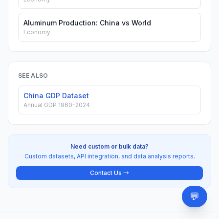
Aluminum Production: China vs World
Economy
SEE ALSO
China GDP Dataset
Annual GDP 1960–2024
Need custom or bulk data?
Custom datasets, API integration, and data analysis reports.
Contact Us →
💬
Need