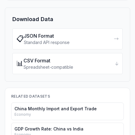
Download Data
JSON Format
📋
→
Standard API response
CSV Format
📊
↓
Spreadsheet-compatible
RELATED DATASETS
China Monthly Import and Export Trade
Economy
GDP Growth Rate: China vs India
Economy