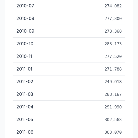
2010-07
274,082
2010-08
277,300
2010-09
278,368
2010-10
283,173
2010-11
277,520
2011-01
271,788
2011-02
249,018
2011-03
288,167
2011-04
291,990
2011-05
302,563
2011-06
303,070