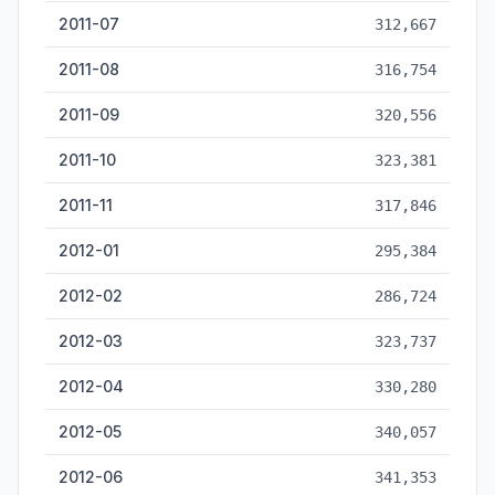
2011-07
312,667
2011-08
316,754
2011-09
320,556
2011-10
323,381
2011-11
317,846
2012-01
295,384
2012-02
286,724
2012-03
323,737
2012-04
330,280
2012-05
340,057
2012-06
341,353