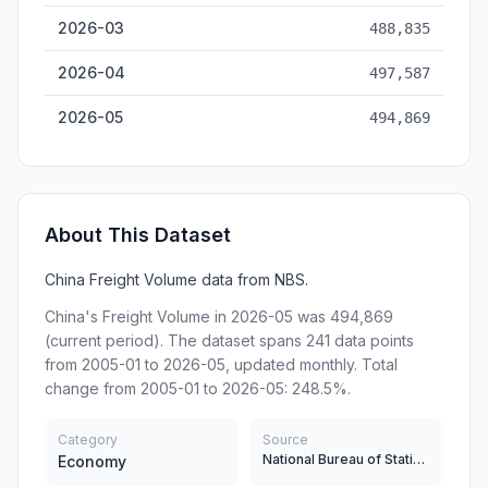
2026-03
488,835
2026-04
497,587
2026-05
494,869
About This Dataset
China Freight Volume data from NBS.
China's Freight Volume in 2026-05 was 494,869
(current period). The dataset spans 241 data points
from 2005-01 to 2026-05, updated monthly. Total
change from 2005-01 to 2026-05: 248.5%.
Category
Source
National Bureau of Statistics
Economy