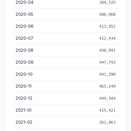
2020-04
384,525
2020-05
406,968
2020-06
413,952
2020-07
412,434
2020-08
430,991
2020-09
447,793
2020-10
441,390
2020-11
465,249
2020-12
449,504
2021-01
415,421
2021-02
261,863