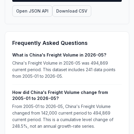
Open JSON API
Download CSV
Frequently Asked Questions
What is China's Freight Volume in 2026-05?
China's Freight Volume in 2026-05 was 494,869
current period. This dataset includes 241 data points
from 2005-01 to 2026-05.
How did China's Freight Volume change from
2005-01 to 2026-05?
From 2005-01 to 2026-05, China's Freight Volume
changed from 142,000 current period to 494,869
current period. This is a cumulative level change of
248.5%, not an annual growth-rate series.