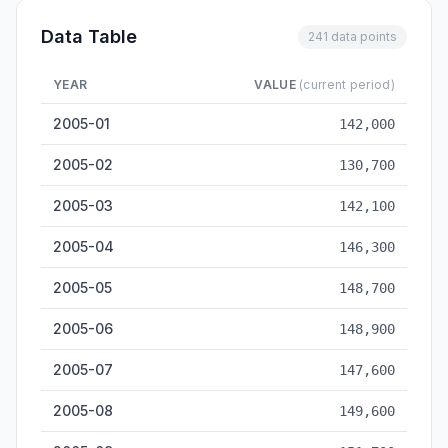
Data Table
241 data points
YEAR
VALUE
(current period)
Freight Volume — historical data from 2005-01 to 2026-05
2005-01
142,000
2005-02
130,700
2005-03
142,100
2005-04
146,300
2005-05
148,700
2005-06
148,900
2005-07
147,600
2005-08
149,600