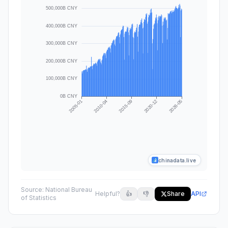
chinadata.live
Source:
National Bureau
Helpful?
👍
👎
Share
API
of Statistics