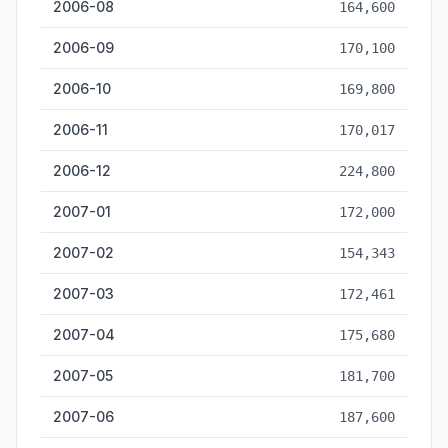
2006-08
164,600
2006-09
170,100
2006-10
169,800
2006-11
170,017
2006-12
224,800
2007-01
172,000
2007-02
154,343
2007-03
172,461
2007-04
175,680
2007-05
181,700
2007-06
187,600