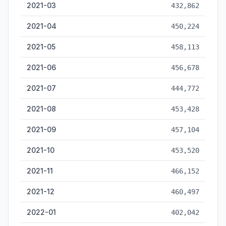
2021-03
432,862
2021-04
450,224
2021-05
458,113
2021-06
456,678
2021-07
444,772
2021-08
453,428
2021-09
457,104
2021-10
453,520
2021-11
466,152
2021-12
460,497
2022-01
402,042