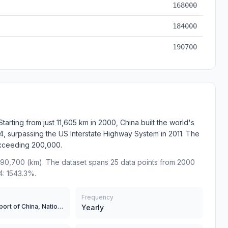
168000
184000
190700
rting from just 11,605 km in 2000, China built the world's
 surpassing the US Interstate Highway System in 2011. The
exceeding 200,000.
90,700 (km). The dataset spans 25 data points from 2000
4: 1543.3%.
Frequency
Ministry of Transport of China, National Bureau of Statistics
Yearly