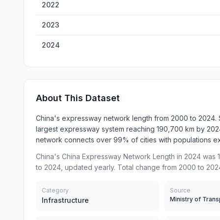
2022
2023
2024
About This Dataset
China's expressway network length from 2000 to 2024. Sta
largest expressway system reaching 190,700 km by 2024,
network connects over 99% of cities with populations 
China's China Expressway Network Length in 2024 was 1
to 2024, updated yearly. Total change from 2000 to 202
Category
Source
Infrastructure