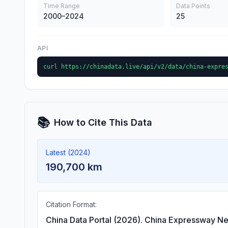
Time Range
Data Points
2000–2024
25
API
curl https://chinadata.live/api/v2/data/china-expre
📚
How to Cite This Data
Latest (2024)
190,700 km
Citation Format:
China Data Portal (2026). China Expressway Ne