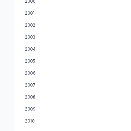
2000
2001
2002
2003
2004
2005
2006
2007
2008
2009
2010