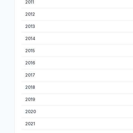
2011
2012
2013
2014
2015
2016
2017
2018
2019
2020
2021