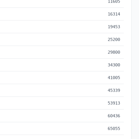
11605
16314
19453
25200
29800
34300
41005
45339
53913
60436
65055