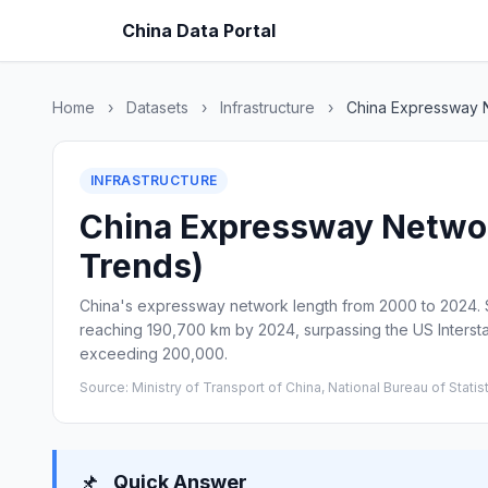
China Data Portal
Home
›
Datasets
›
Infrastructure
›
China Expressway 
INFRASTRUCTURE
China Expressway Network
Trends)
China's expressway network length from 2000 to 2024. St
reaching 190,700 km by 2024, surpassing the US Interst
exceeding 200,000.
Source: Ministry of Transport of China, National Bureau of Statis
📌
Quick Answer