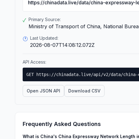
https://chinadata.live/data/china-expressway-l
Primary Source:
✓
Ministry of Transport of China, National Bureau
Last Updated:
🕐
2026-08-07T14:08:12.072Z
API Access:
GET https://chinadata.live/api/v2/data/china-
Open JSON API
Download CSV
Frequently Asked Questions
What is China's China Expressway Network Length 