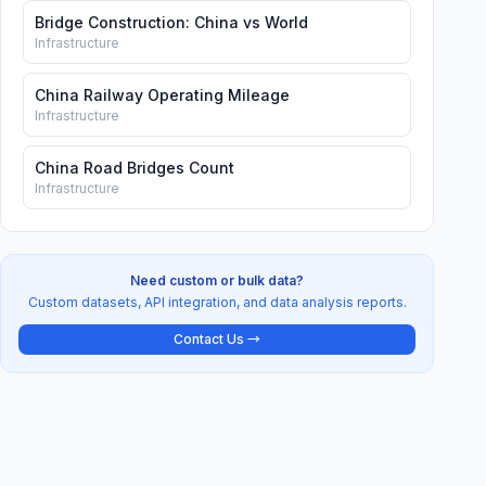
Bridge Construction: China vs World
Infrastructure
China Railway Operating Mileage
Infrastructure
China Road Bridges Count
Infrastructure
Need custom or bulk data?
Custom datasets, API integration, and data analysis reports.
Contact Us →