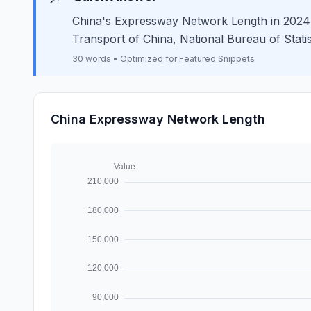
China's Expressway Network Length in 2024 w
Transport of China, National Bureau of Statis
30 words • Optimized for Featured Snippets
China Expressway Network Length