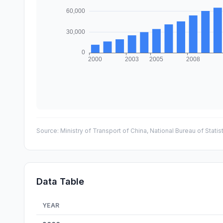
Source:
Ministry of Transport of China, National Bureau of Statis
Data Table
YEAR
China Expressway Network Length — historical data fro