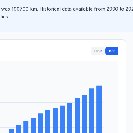
as 190700 km. Historical data available from 2000 to 2024
tics.
Line
Bar