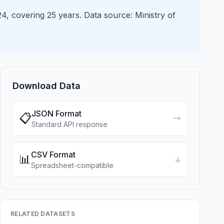
, covering 25 years. Data source: Ministry of
Download Data
JSON Format
📋
→
Standard API response
CSV Format
📊
↓
Spreadsheet-compatible
RELATED DATASETS