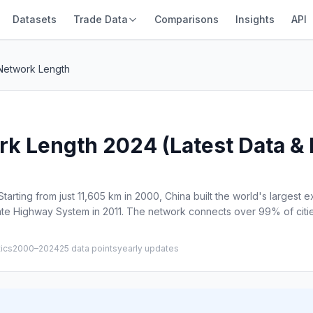
Datasets
Trade Data
Comparisons
Insights
API
Network Length
 Length 2024 (Latest Data & H
arting from just 11,605 km in 2000, China built the world's largest
ate Highway System in 2011. The network connects over 99% of citie
tics
2000–2024
25 data points
yearly updates