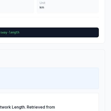
Unit
km
ssway-length
twork Length. Retrieved from