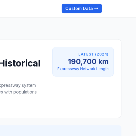
Custom Data →
LATEST (2024)
190,700 km
istorical
Expressway Network Length
 expressway system
s with populations