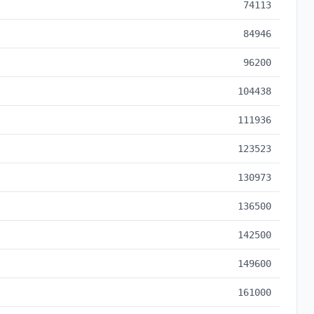
74113
84946
96200
104438
111936
123523
130973
136500
142500
149600
161000