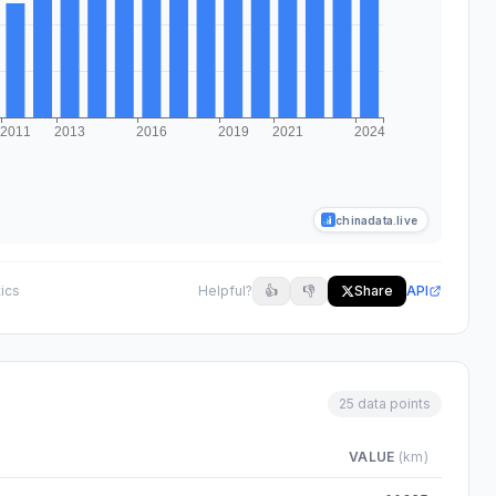
chinadata.live
tics
Helpful?
👍
👎
Share
API
25 data points
VALUE
(km)
m 2000 to 2024