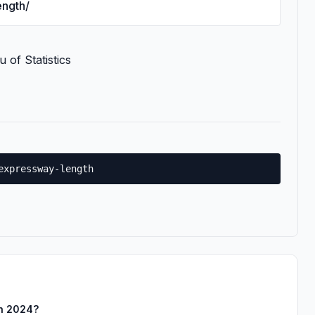
ength/
 of Statistics
expressway-length
in 2024?