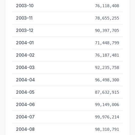
2003-10
76,118,408
2003-11
78,655,255
2003-12
90,397,705
2004-01
71,448,799
2004-02
76,187,481
2004-03
92,235,758
2004-04
96,498,300
2004-05
87,632,915
2004-06
99,149,006
2004-07
99,976,214
2004-08
98,310,791