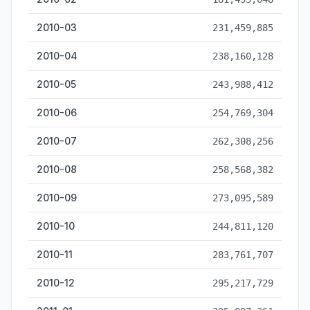
2010-03
231,459,885
2010-04
238,160,128
2010-05
243,988,412
2010-06
254,769,304
2010-07
262,308,256
2010-08
258,568,382
2010-09
273,095,589
2010-10
244,811,120
2010-11
283,761,707
2010-12
295,217,729