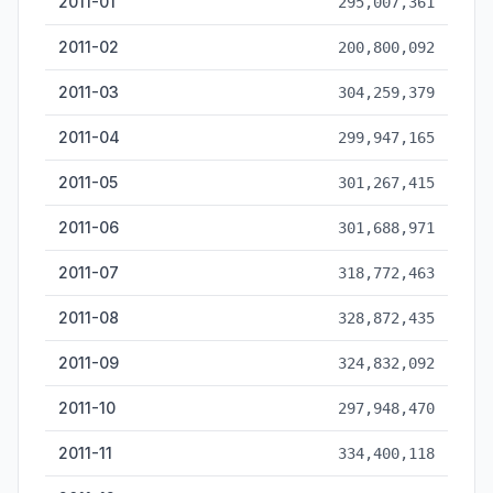
2011-01
295,007,361
2011-02
200,800,092
2011-03
304,259,379
2011-04
299,947,165
2011-05
301,267,415
2011-06
301,688,971
2011-07
318,772,463
2011-08
328,872,435
2011-09
324,832,092
2011-10
297,948,470
2011-11
334,400,118