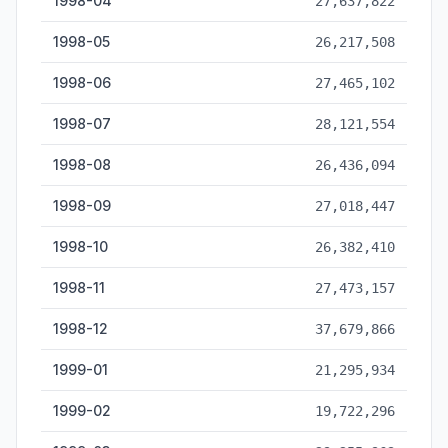
1998-04
27,637,822
1998-05
26,217,508
1998-06
27,465,102
1998-07
28,121,554
1998-08
26,436,094
1998-09
27,018,447
1998-10
26,382,410
1998-11
27,473,157
1998-12
37,679,866
1999-01
21,295,934
1999-02
19,722,296