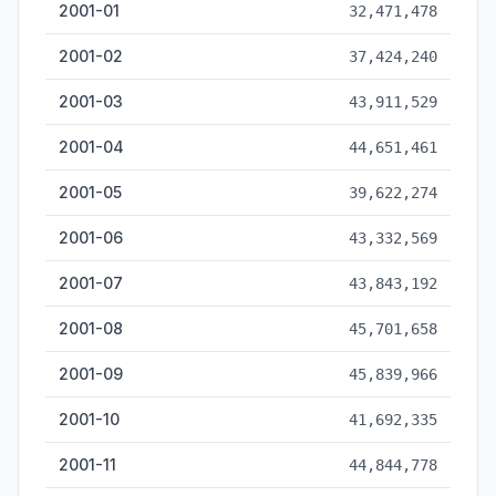
2001-01
32,471,478
2001-02
37,424,240
2001-03
43,911,529
2001-04
44,651,461
2001-05
39,622,274
2001-06
43,332,569
2001-07
43,843,192
2001-08
45,701,658
2001-09
45,839,966
2001-10
41,692,335
2001-11
44,844,778