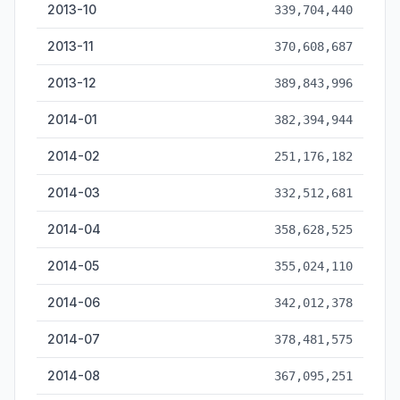
2013-10
339,704,440
2013-11
370,608,687
2013-12
389,843,996
2014-01
382,394,944
2014-02
251,176,182
2014-03
332,512,681
2014-04
358,628,525
2014-05
355,024,110
2014-06
342,012,378
2014-07
378,481,575
2014-08
367,095,251