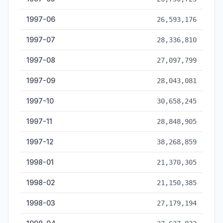
1997-06
26,593,176
1997-07
28,336,810
1997-08
27,097,799
1997-09
28,043,081
1997-10
30,658,245
1997-11
28,848,905
1997-12
38,268,859
1998-01
21,370,305
1998-02
21,150,385
1998-03
27,179,194