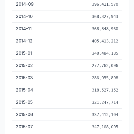
2014-09
396,411,570
2014-10
368,327,943
2014-11
368,848,960
2014-12
405,413,212
2015-01
340,484,185
2015-02
277,762,096
2015-03
286,055,898
2015-04
318,527,152
2015-05
321,247,714
2015-06
337,412,104
2015-07
347,168,095