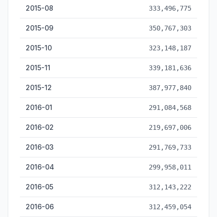
2015-08
333,496,775
2015-09
350,767,303
2015-10
323,148,187
2015-11
339,181,636
2015-12
387,977,840
2016-01
291,084,568
2016-02
219,697,006
2016-03
291,769,733
2016-04
299,958,011
2016-05
312,143,222
2016-06
312,459,054