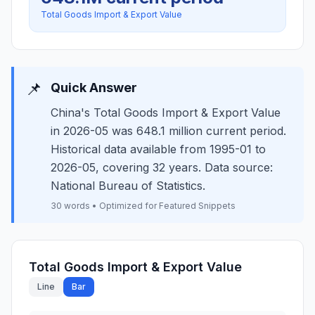
Total Goods Import & Export Value
📌
Quick Answer
China's Total Goods Import & Export Value
in 2026-05 was 648.1 million current period.
Historical data available from 1995-01 to
2026-05, covering 32 years. Data source:
National Bureau of Statistics.
30 words • Optimized for Featured Snippets
Total Goods Import & Export Value
Line
Bar