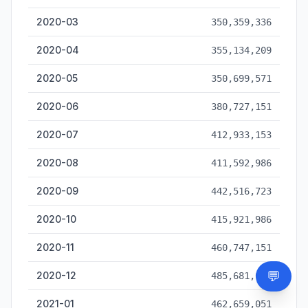
2020-03
350,359,336
2020-04
355,134,209
2020-05
350,699,571
2020-06
380,727,151
2020-07
412,933,153
2020-08
411,592,986
2020-09
442,516,723
2020-10
415,921,986
2020-11
460,747,151
💬
2020-12
485,681,681
Need
2021-01
462,659,051