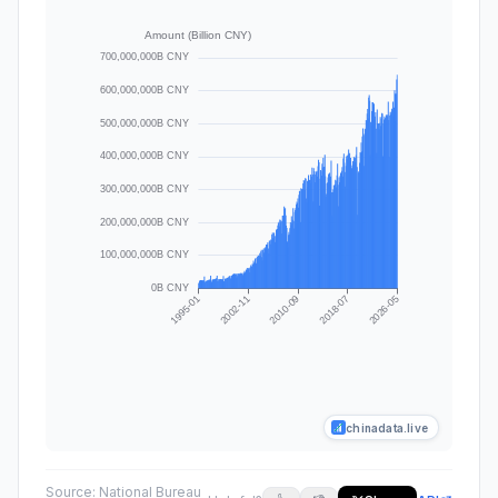
chinadata.live
Source:
National Bureau