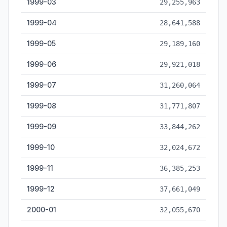
1999-03
29,255,963
1999-04
28,641,588
1999-05
29,189,160
1999-06
29,921,018
1999-07
31,260,064
1999-08
31,771,807
1999-09
33,844,262
1999-10
32,024,672
1999-11
36,385,253
1999-12
37,661,049
2000-01
32,055,670