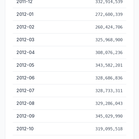
2011-12
332,914,539
2012-01
272,600,339
2012-02
260,424,706
2012-03
325,968,900
2012-04
308,076,236
2012-05
343,582,201
2012-06
328,686,836
2012-07
328,733,311
2012-08
329,286,043
2012-09
345,029,990
2012-10
319,095,518