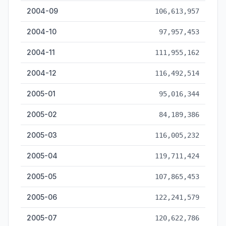
2004-09
106,613,957
2004-10
97,957,453
2004-11
111,955,162
2004-12
116,492,514
2005-01
95,016,344
2005-02
84,189,386
2005-03
116,005,232
2005-04
119,711,424
2005-05
107,865,453
2005-06
122,241,579
2005-07
120,622,786