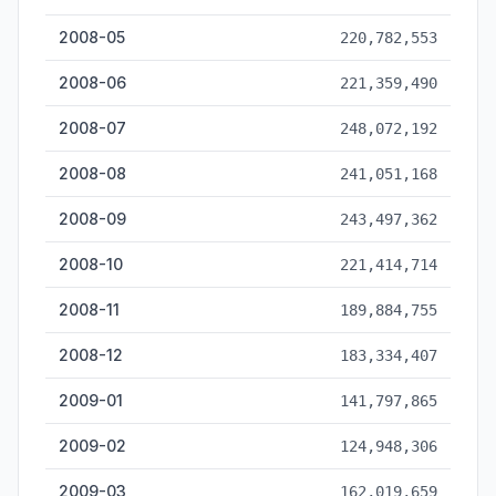
2008-05
220,782,553
2008-06
221,359,490
2008-07
248,072,192
2008-08
241,051,168
2008-09
243,497,362
2008-10
221,414,714
2008-11
189,884,755
2008-12
183,334,407
2009-01
141,797,865
2009-02
124,948,306
2009-03
162,019,659