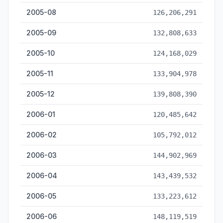
2005-08
126,206,291
2005-09
132,808,633
2005-10
124,168,029
2005-11
133,904,978
2005-12
139,808,390
2006-01
120,485,642
2006-02
105,792,012
2006-03
144,902,969
2006-04
143,439,532
2006-05
133,223,612
2006-06
148,119,519