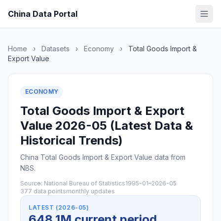
China Data Portal
Home
›
Datasets
›
Economy
›
Total Goods Import &
Export Value
ECONOMY
Total Goods Import & Export
Value 2026-05 (Latest Data &
Historical Trends)
China Total Goods Import & Export Value data from
NBS.
Source: National Bureau of Statistics
1995-01–2026-05
377 data points
monthly updates
LATEST (2026-05)
648.1M current period