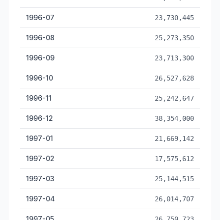
1996-07
23,730,445
1996-08
25,273,350
1996-09
23,713,300
1996-10
26,527,628
1996-11
25,242,647
1996-12
38,354,000
1997-01
21,669,142
1997-02
17,575,612
1997-03
25,144,515
1997-04
26,014,707
1997-05
26,750,723