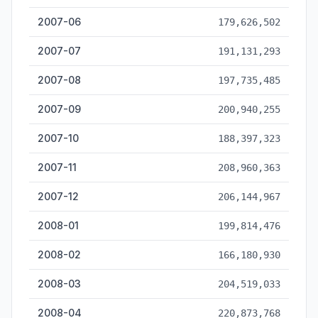
2007-06
179,626,502
2007-07
191,131,293
2007-08
197,735,485
2007-09
200,940,255
2007-10
188,397,323
2007-11
208,960,363
2007-12
206,144,967
2008-01
199,814,476
2008-02
166,180,930
2008-03
204,519,033
2008-04
220,873,768