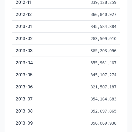
2012-11
339,128,259
2012-12
366,840,927
2013-01
345,584,884
2013-02
263,509,010
2013-03
365,203,096
2013-04
355,961,467
2013-05
345,107,274
2013-06
321,507,187
2013-07
354,164,683
2013-08
352,697,865
2013-09
356,069,938