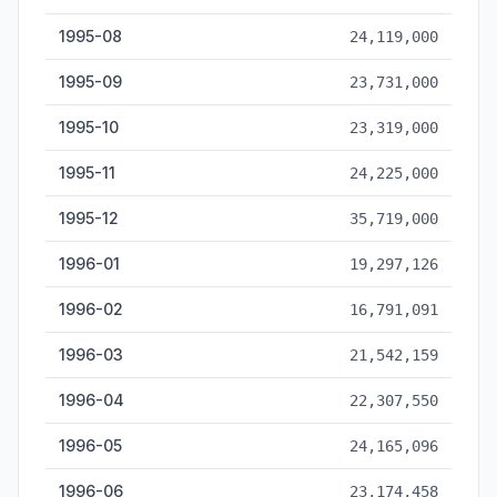
1995-08
24,119,000
1995-09
23,731,000
1995-10
23,319,000
1995-11
24,225,000
1995-12
35,719,000
1996-01
19,297,126
1996-02
16,791,091
1996-03
21,542,159
1996-04
22,307,550
1996-05
24,165,096
1996-06
23,174,458