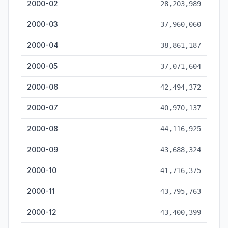
2000-02
28,203,989
2000-03
37,960,060
2000-04
38,861,187
2000-05
37,071,604
2000-06
42,494,372
2000-07
40,970,137
2000-08
44,116,925
2000-09
43,688,324
2000-10
41,716,375
2000-11
43,795,763
2000-12
43,400,399