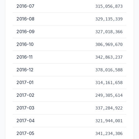
2016-07
315,056,873
2016-08
329,135,339
2016-09
327,018,366
2016-10
306,969,670
2016-11
342,863,237
2016-12
378,016,588
2017-01
314,161,658
2017-02
249,305,614
2017-03
337,284,922
2017-04
321,944,001
2017-05
341,234,306