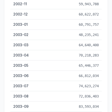
2002-11
59,943,788
2002-12
60,622,072
2003-01
60,791,757
2003-02
48,235,241
2003-03
64,640,400
2003-04
70,218,283
2003-05
65,446,377
2003-06
66,812,034
2003-07
74,623,274
2003-08
72,036,403
2003-09
83,593,034