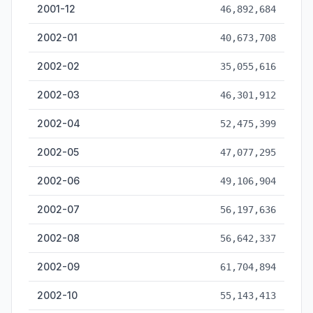
2001-12
46,892,684
2002-01
40,673,708
2002-02
35,055,616
2002-03
46,301,912
2002-04
52,475,399
2002-05
47,077,295
2002-06
49,106,904
2002-07
56,197,636
2002-08
56,642,337
2002-09
61,704,894
2002-10
55,143,413