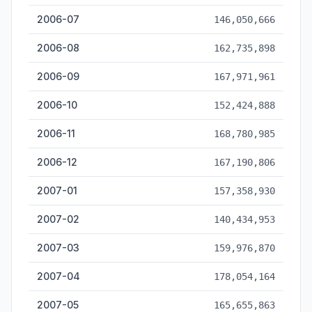
2006-07
146,050,666
2006-08
162,735,898
2006-09
167,971,961
2006-10
152,424,888
2006-11
168,780,985
2006-12
167,190,806
2007-01
157,358,930
2007-02
140,434,953
2007-03
159,976,870
2007-04
178,054,164
2007-05
165,655,863