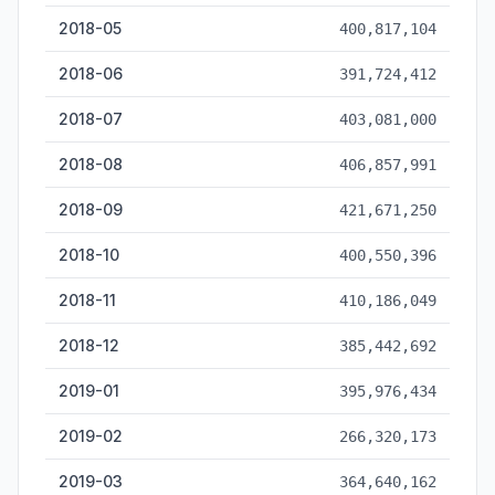
2018-05
400,817,104
2018-06
391,724,412
2018-07
403,081,000
2018-08
406,857,991
2018-09
421,671,250
2018-10
400,550,396
2018-11
410,186,049
2018-12
385,442,692
2019-01
395,976,434
2019-02
266,320,173
2019-03
364,640,162