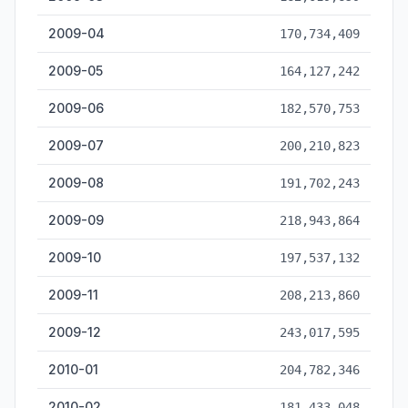
2009-04
170,734,409
2009-05
164,127,242
2009-06
182,570,753
2009-07
200,210,823
2009-08
191,702,243
2009-09
218,943,864
2009-10
197,537,132
2009-11
208,213,860
2009-12
243,017,595
2010-01
204,782,346
2010-02
181,433,048