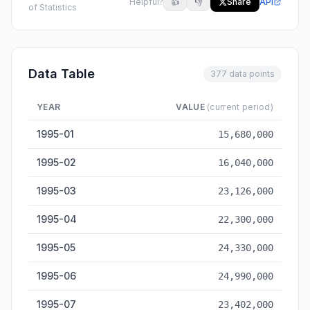
Helpful?
👍
👎
Share
API
of Statistics
Data Table
377 data points
YEAR
VALUE
(current period)
Total Goods Import & Export Value — historical data from 199
1995-01
15,680,000
1995-02
16,040,000
1995-03
23,126,000
1995-04
22,300,000
1995-05
24,330,000
1995-06
24,990,000
1995-07
23,402,000