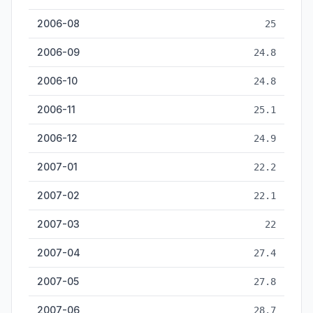
2006-08
25
2006-09
24.8
2006-10
24.8
2006-11
25.1
2006-12
24.9
2007-01
22.2
2007-02
22.1
2007-03
22
2007-04
27.4
2007-05
27.8
2007-06
28.7