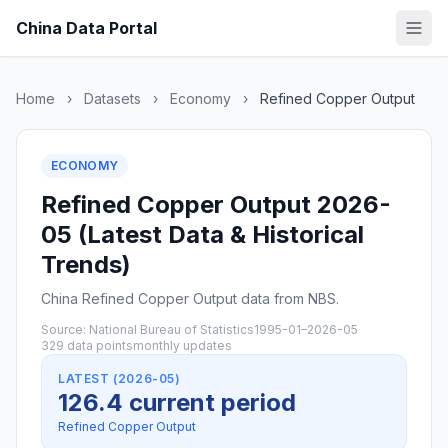
China Data Portal
Home
›
Datasets
›
Economy
›
Refined Copper Output
ECONOMY
Refined Copper Output 2026-
05 (Latest Data & Historical
Trends)
China Refined Copper Output data from NBS.
Source: National Bureau of Statistics
1995-01–2026-05
329 data points
monthly updates
LATEST (2026-05)
126.4 current period
Refined Copper Output