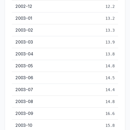
2002-12
12.2
2003-01
13.2
2003-02
13.3
2003-03
13.9
2003-04
13.8
2003-05
14.8
2003-06
14.5
2003-07
14.4
2003-08
14.8
2003-09
16.6
2003-10
15.8