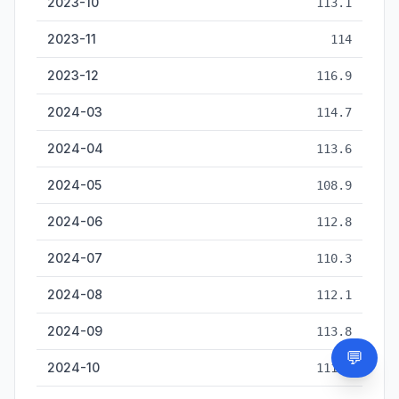
2023-10
113.1
2023-11
114
2023-12
116.9
2024-03
114.7
2024-04
113.6
2024-05
108.9
2024-06
112.8
2024-07
110.3
2024-08
112.1
2024-09
113.8
💬
Need
2024-10
111.6