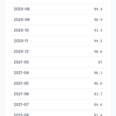
2020-08
89.4
2020-09
90.9
2020-10
91.4
2020-11
94.5
2020-12
98.6
2021-03
87
2021-04
90.1
2021-05
86.6
2021-06
83.7
2021-07
84.6
2021-08
87.4