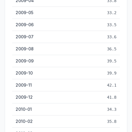
2009-04
33.8
2009-05
33.2
2009-06
33.5
2009-07
33.6
2009-08
36.5
2009-09
39.5
2009-10
39.9
2009-11
42.1
2009-12
41.8
2010-01
34.3
2010-02
35.8