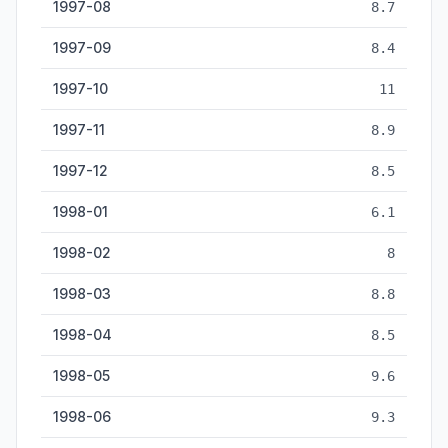
1997-08
8.7
1997-09
8.4
1997-10
11
1997-11
8.9
1997-12
8.5
1998-01
6.1
1998-02
8
1998-03
8.8
1998-04
8.5
1998-05
9.6
1998-06
9.3