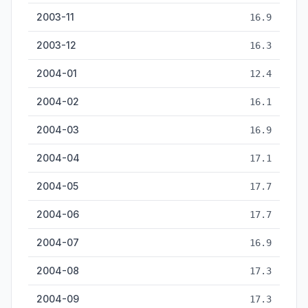
2003-11
16.9
2003-12
16.3
2004-01
12.4
2004-02
16.1
2004-03
16.9
2004-04
17.1
2004-05
17.7
2004-06
17.7
2004-07
16.9
2004-08
17.3
2004-09
17.3