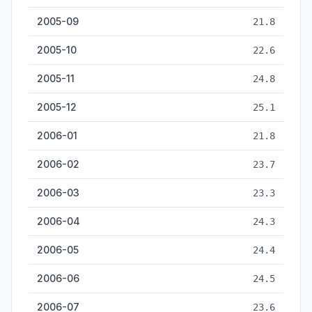
2005-09
21.8
2005-10
22.6
2005-11
24.8
2005-12
25.1
2006-01
21.8
2006-02
23.7
2006-03
23.3
2006-04
24.3
2006-05
24.4
2006-06
24.5
2006-07
23.6