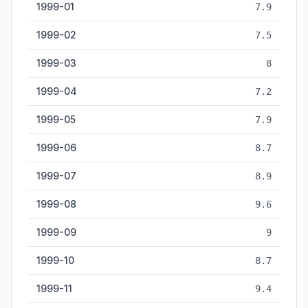
1999-01
7.9
1999-02
7.5
1999-03
8
1999-04
7.2
1999-05
7.9
1999-06
8.7
1999-07
8.9
1999-08
9.6
1999-09
9
1999-10
8.7
1999-11
9.4