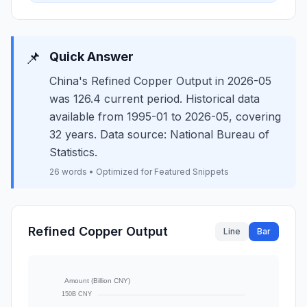
📌
Quick Answer
China's Refined Copper Output in 2026-05
was 126.4 current period. Historical data
available from 1995-01 to 2026-05, covering
32 years. Data source: National Bureau of
Statistics.
26 words • Optimized for Featured Snippets
Refined Copper Output
Line
Bar