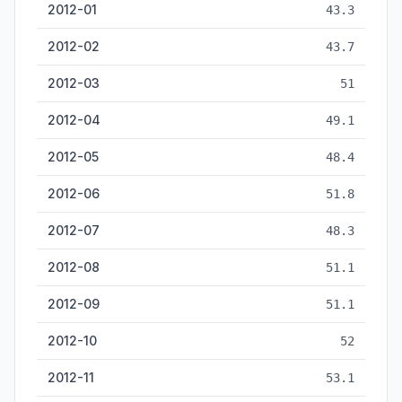
2012-01
43.3
2012-02
43.7
2012-03
51
2012-04
49.1
2012-05
48.4
2012-06
51.8
2012-07
48.3
2012-08
51.1
2012-09
51.1
2012-10
52
2012-11
53.1