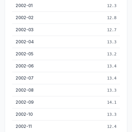
2002-01
12.3
2002-02
12.8
2002-03
12.7
2002-04
13.3
2002-05
13.2
2002-06
13.4
2002-07
13.4
2002-08
13.3
2002-09
14.1
2002-10
13.3
2002-11
12.4