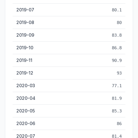
2019-07
80.1
2019-08
80
2019-09
83.8
2019-10
86.8
2019-11
90.9
2019-12
93
2020-03
77.1
2020-04
81.9
2020-05
85.3
2020-06
86
2020-07
81.4