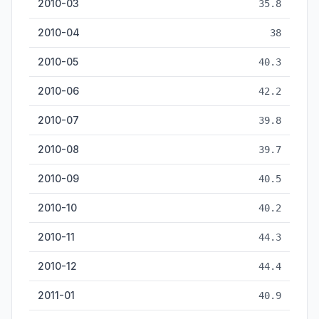
2010-03
35.8
2010-04
38
2010-05
40.3
2010-06
42.2
2010-07
39.8
2010-08
39.7
2010-09
40.5
2010-10
40.2
2010-11
44.3
2010-12
44.4
2011-01
40.9