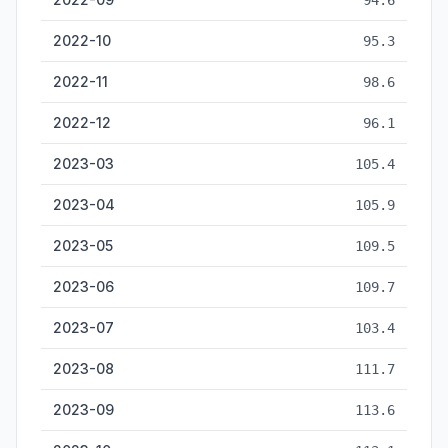
94.6
2022-10
95.3
2022-11
98.6
2022-12
96.1
2023-03
105.4
2023-04
105.9
2023-05
109.5
2023-06
109.7
2023-07
103.4
2023-08
111.7
2023-09
113.6