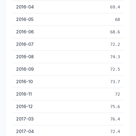
2016-04
69.4
2016-05
68
2016-06
68.6
2016-07
72.2
2016-08
74.3
2016-09
72.5
2016-10
73.7
2016-11
72
2016-12
75.6
2017-03
76.4
2017-04
72.4