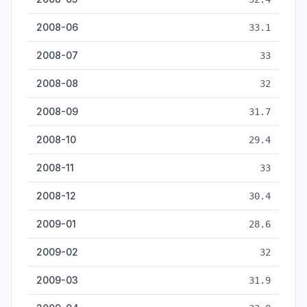
2008-06
33.1
2008-07
33
2008-08
32
2008-09
31.7
2008-10
29.4
2008-11
33
2008-12
30.4
2009-01
28.6
2009-02
32
2009-03
31.9