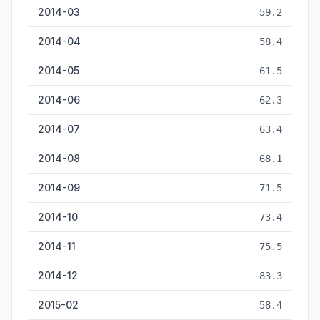
2014-03
59.2
2014-04
58.4
2014-05
61.5
2014-06
62.3
2014-07
63.4
2014-08
68.1
2014-09
71.5
2014-10
73.4
2014-11
75.5
2014-12
83.3
2015-02
58.4