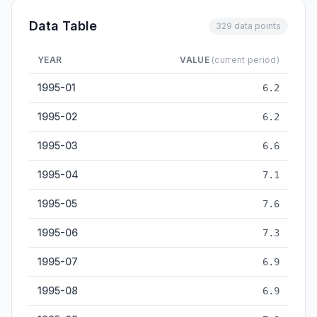
Data Table
329 data points
YEAR
VALUE
(current period)
Refined Copper Output — historical data from 1995-01 to 202
1995-01
6.2
1995-02
6.2
1995-03
6.6
1995-04
7.1
1995-05
7.6
1995-06
7.3
1995-07
6.9
1995-08
6.9