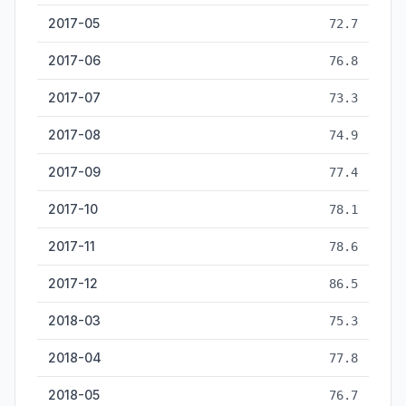
2017-05
72.7
2017-06
76.8
2017-07
73.3
2017-08
74.9
2017-09
77.4
2017-10
78.1
2017-11
78.6
2017-12
86.5
2018-03
75.3
2018-04
77.8
2018-05
76.7