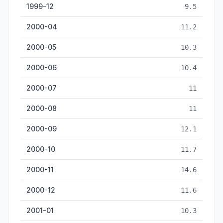
1999-12
9.5
2000-04
11.2
2000-05
10.3
2000-06
10.4
2000-07
11
2000-08
11
2000-09
12.1
2000-10
11.7
2000-11
14.6
2000-12
11.6
2001-01
10.3