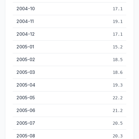
2004-10
17.1
2004-11
19.1
2004-12
17.1
2005-01
15.2
2005-02
18.5
2005-03
18.6
2005-04
19.3
2005-05
22.2
2005-06
21.2
2005-07
20.5
2005-08
20.3