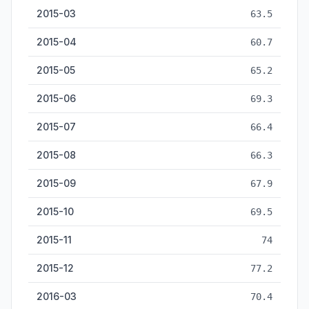
2015-03
63.5
2015-04
60.7
2015-05
65.2
2015-06
69.3
2015-07
66.4
2015-08
66.3
2015-09
67.9
2015-10
69.5
2015-11
74
2015-12
77.2
2016-03
70.4