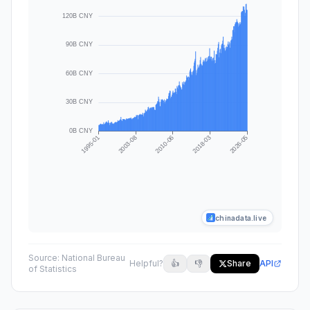
chinadata.live
Source:
National Bureau
Helpful?
👍
👎
Share
API
of Statistics