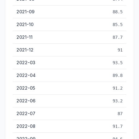
2021-09
88.5
2021-10
85.5
2021-11
87.7
2021-12
91
2022-03
93.5
2022-04
89.8
2022-05
91.2
2022-06
93.2
2022-07
87
2022-08
91.7
2022-09