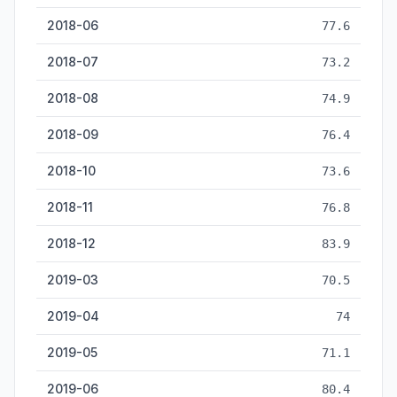
2018-06
77.6
2018-07
73.2
2018-08
74.9
2018-09
76.4
2018-10
73.6
2018-11
76.8
2018-12
83.9
2019-03
70.5
2019-04
74
2019-05
71.1
2019-06
80.4