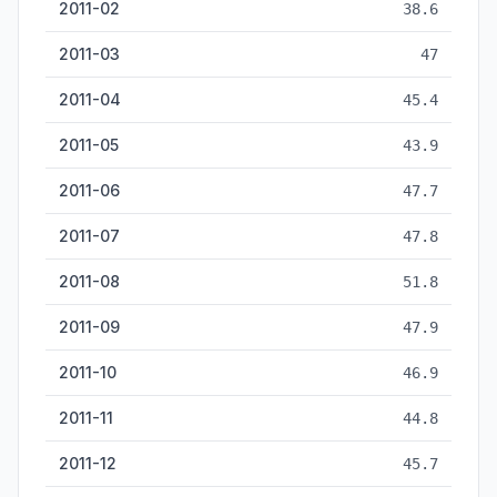
2011-02
38.6
2011-03
47
2011-04
45.4
2011-05
43.9
2011-06
47.7
2011-07
47.8
2011-08
51.8
2011-09
47.9
2011-10
46.9
2011-11
44.8
2011-12
45.7