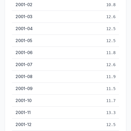
2001-02
10.8
2001-03
12.6
2001-04
12.5
2001-05
12.5
2001-06
11.8
2001-07
12.6
2001-08
11.9
2001-09
11.5
2001-10
11.7
2001-11
13.3
2001-12
12.5