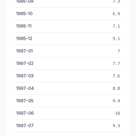
1995-09
7.3
1995-10
6.9
1995-11
7.1
1995-12
9.1
1997-01
7
1997-02
7.7
1997-03
7.6
1997-04
8.8
1997-05
9.4
1997-06
10
1997-07
9.3