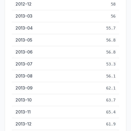
2012-12
58
2013-03
56
2013-04
55.7
2013-05
56.8
2013-06
56.8
2013-07
53.3
2013-08
56.1
2013-09
62.1
2013-10
63.7
2013-11
65.4
2013-12
61.9