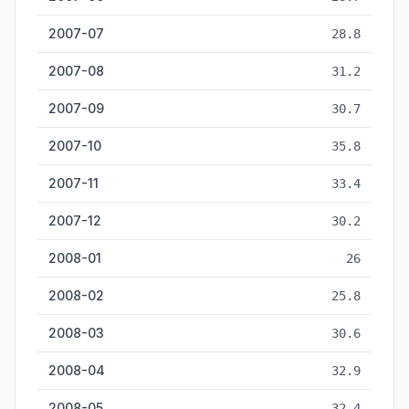
2007-07
28.8
2007-08
31.2
2007-09
30.7
2007-10
35.8
2007-11
33.4
2007-12
30.2
2008-01
26
2008-02
25.8
2008-03
30.6
2008-04
32.9
2008-05
32.4