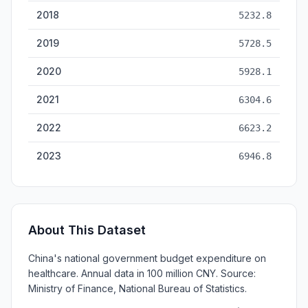
2018
5232.8
2019
5728.5
2020
5928.1
2021
6304.6
2022
6623.2
2023
6946.8
About This Dataset
China's national government budget expenditure on
healthcare. Annual data in 100 million CNY. Source:
Ministry of Finance, National Bureau of Statistics.