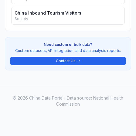
China Inbound Tourism Visitors
Society
Need custom or bulk data?
Custom datasets, API integration, and data analysis reports.
Contact Us →
© 2026 China Data Portal · Data source: National Health
Commission