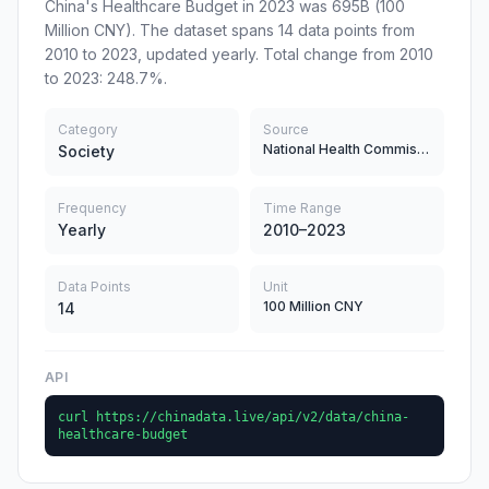
China's Healthcare Budget in 2023 was 695B (100
Million CNY). The dataset spans 14 data points from
2010 to 2023, updated yearly. Total change from 2010
to 2023: 248.7%.
Category
Source
National Health Commission
Society
Frequency
Time Range
Yearly
2010–2023
Data Points
Unit
100 Million CNY
14
API
curl https://chinadata.live/api/v2/data/china-
healthcare-budget