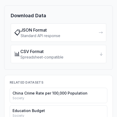
Download Data
JSON Format
📋
→
Standard API response
CSV Format
📊
↓
Spreadsheet-compatible
RELATED DATASETS
China Crime Rate per 100,000 Population
Society
Education Budget
Society