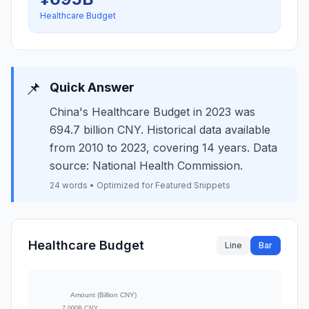
Healthcare Budget
📌
Quick Answer
China's Healthcare Budget in 2023 was
694.7 billion CNY. Historical data available
from 2010 to 2023, covering 14 years. Data
source: National Health Commission.
24 words • Optimized for Featured Snippets
Healthcare Budget
Line
Bar