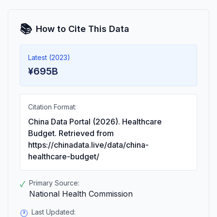
📚
How to Cite This Data
Latest (2023)
¥695B
Citation Format:
China Data Portal (2026). Healthcare
Budget. Retrieved from
https://chinadata.live/data/china-
healthcare-budget/
Primary Source:
✓
National Health Commission
Last Updated:
🕐