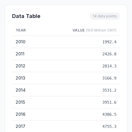
Data Table
14 data points
YEAR
VALUE
(100 Million CNY)
Healthcare Budget — historical data from 2010 to 2023
2010
1992.4
2011
2426.8
2012
2814.3
2013
3166.9
2014
3531.2
2015
3951.6
2016
4386.5
2017
4755.3