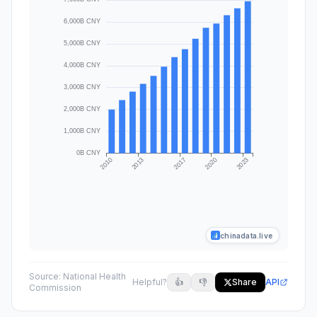
chinadata.live
Source:
National Health
Helpful?
👍
👎
Share
API
Commission