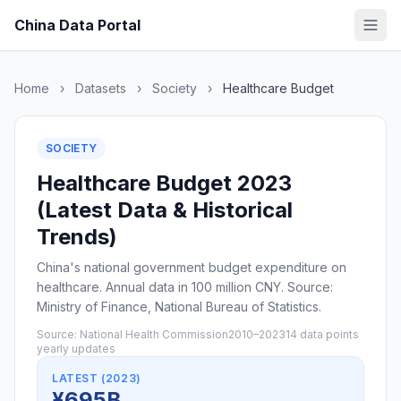
China Data Portal
Home
›
Datasets
›
Society
›
Healthcare Budget
SOCIETY
Healthcare Budget 2023
(Latest Data & Historical
Trends)
China's national government budget expenditure on
healthcare. Annual data in 100 million CNY. Source:
Ministry of Finance, National Bureau of Statistics.
Source: National Health Commission
2010–2023
14 data points
yearly updates
LATEST (2023)
¥695B