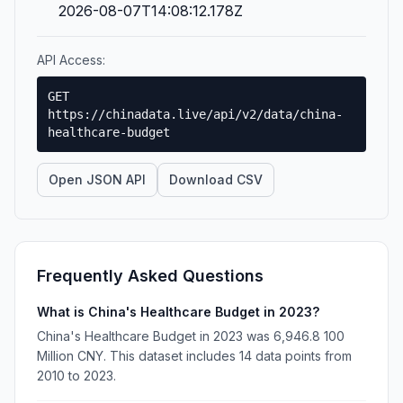
2026-08-07T14:08:12.178Z
API Access:
GET
https://chinadata.live/api/v2/data/china-
healthcare-budget
Open JSON API
Download CSV
Frequently Asked Questions
What is China's Healthcare Budget in 2023?
China's Healthcare Budget in 2023 was 6,946.8 100
Million CNY. This dataset includes 14 data points from
2010 to 2023.