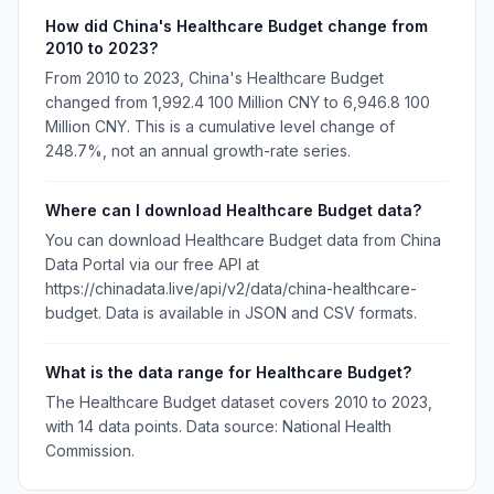
How did China's Healthcare Budget change from
2010 to 2023?
From 2010 to 2023, China's Healthcare Budget
changed from 1,992.4 100 Million CNY to 6,946.8 100
Million CNY. This is a cumulative level change of
248.7%, not an annual growth-rate series.
Where can I download Healthcare Budget data?
You can download Healthcare Budget data from China
Data Portal via our free API at
https://chinadata.live/api/v2/data/china-healthcare-
budget. Data is available in JSON and CSV formats.
What is the data range for Healthcare Budget?
The Healthcare Budget dataset covers 2010 to 2023,
with 14 data points. Data source: National Health
Commission.