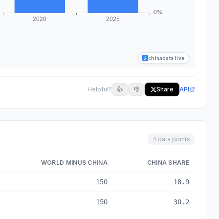
chinadata.live
Helpful?
👍
👎
Share
API
4 data points
WORLD MINUS CHINA
CHINA SHARE
ta from 2000 to 2025
150
18.9
150
30.2