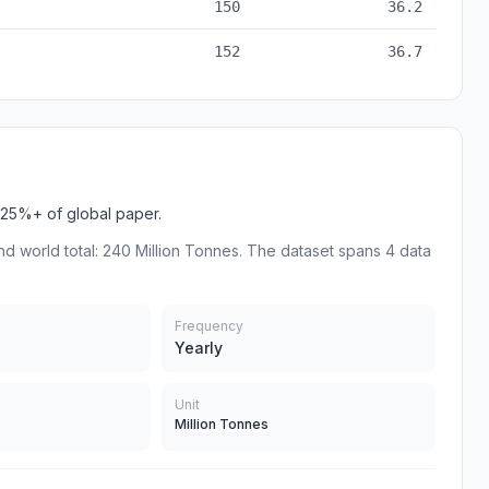
150
36.2
152
36.7
25%+ of global paper.
nd world total: 240 Million Tonnes. The dataset spans 4 data
Frequency
Yearly
Unit
Million Tonnes