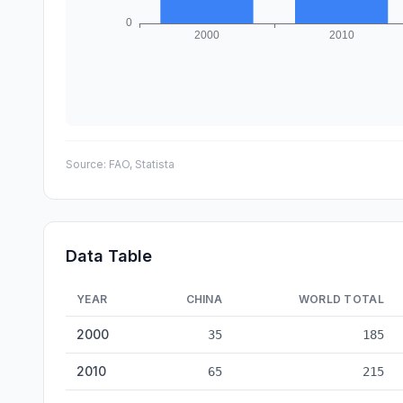
Source:
FAO, Statista
Data Table
YEAR
CHINA
WORLD TOTAL
Paper & Pulp Production: China vs World — historical da
2000
35
185
2010
65
215