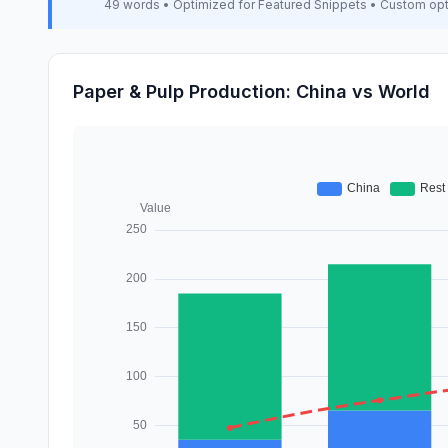
49 words • Optimized for Featured Snippets • Custom op
Paper & Pulp Production: China vs World