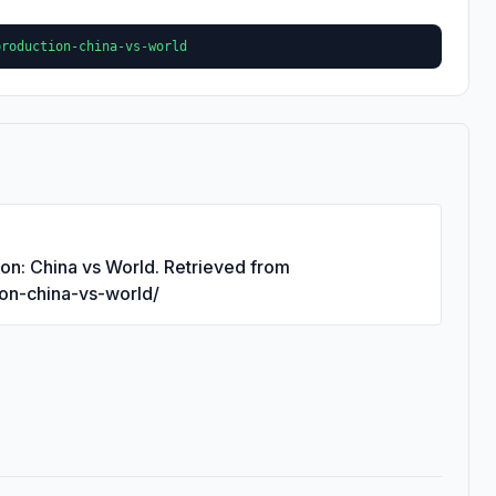
production-china-vs-world
ion: China vs World. Retrieved from
ion-china-vs-world/