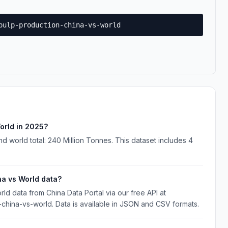
pulp-production-china-vs-world
orld in 2025?
d world total: 240 Million Tonnes. This dataset includes 4
na vs World data?
d data from China Data Portal via our free API at
-china-vs-world. Data is available in JSON and CSV formats.