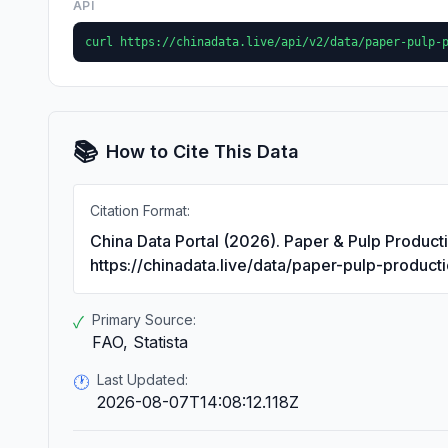
API
curl https://chinadata.live/api/v2/data/paper-pulp-
📚
How to Cite This Data
Citation Format:
China Data Portal (2026). Paper & Pulp Product
https://chinadata.live/data/paper-pulp-product
Primary Source:
✓
FAO, Statista
Last Updated:
🕐
2026-08-07T14:08:12.118Z