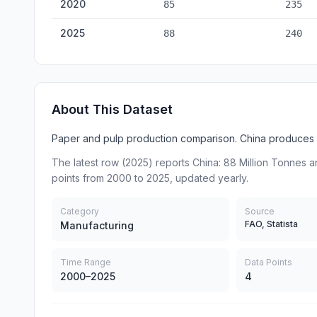
2020
85
235
2025
88
240
About This Dataset
Paper and pulp production comparison. China produces 
The latest row (2025) reports China: 88 Million Tonnes a
points from 2000 to 2025, updated yearly.
Category
Source
FAO, Statista
Manufacturing
Time Range
Data Points
2000–2025
4