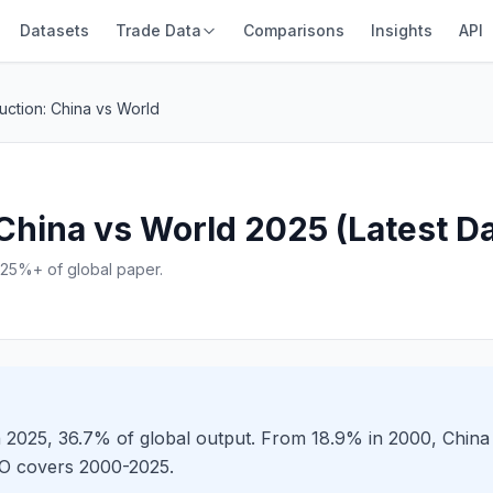
Datasets
Trade Data
Comparisons
Insights
API
uction: China vs World
China vs World 2025 (Latest Da
25%+ of global paper.
n 2025, 36.7% of global output. From 18.9% in 2000, Chin
AO covers 2000-2025.