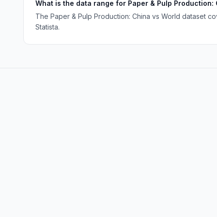
What is the data range for Paper & Pulp Production:
The Paper & Pulp Production: China vs World dataset cov
Statista.