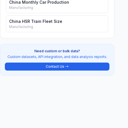
China Monthly Car Production
Manufacturing
China HSR Train Fleet Size
Manufacturing
Need custom or bulk data?
Custom datasets, API integration, and data analysis reports.
Contact Us →