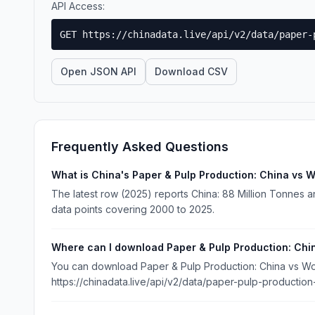
API Access:
GET https://chinadata.live/api/v2/data/paper-
Open JSON API
Download CSV
Frequently Asked Questions
What is China's Paper & Pulp Production: China vs W
The latest row (2025) reports China: 88 Million Tonnes an
data points covering 2000 to 2025.
Where can I download Paper & Pulp Production: Chi
You can download Paper & Pulp Production: China vs Worl
https://chinadata.live/api/v2/data/paper-pulp-production