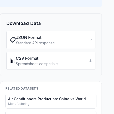
Download Data
JSON Format
📋
→
Standard API response
CSV Format
📊
↓
Spreadsheet-compatible
RELATED DATASETS
Air Conditioners Production: China vs World
Manufacturing