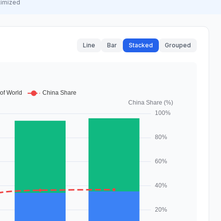
timized
Line
Bar
Stacked
Grouped