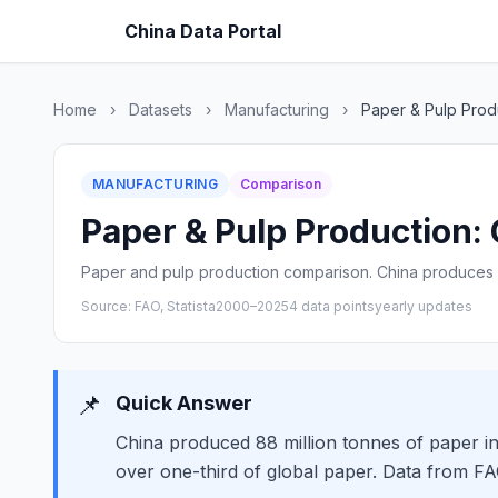
China Data Portal
Home
›
Datasets
›
Manufacturing
›
Paper & Pulp Prod
MANUFACTURING
Comparison
Paper & Pulp Production: 
Paper and pulp production comparison. China produces 
Source: FAO, Statista
2000–2025
4 data points
yearly updates
📌
Quick Answer
China produced 88 million tonnes of paper i
over one-third of global paper. Data from F