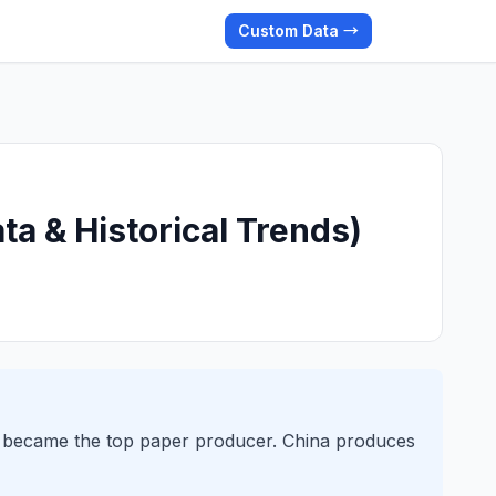
Custom Data →
ta & Historical Trends)
a became the top paper producer. China produces