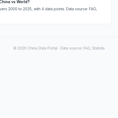
 China vs World?
ers 2000 to 2025, with 4 data points. Data source: FAO,
© 2026 China Data Portal · Data source: FAO, Statista