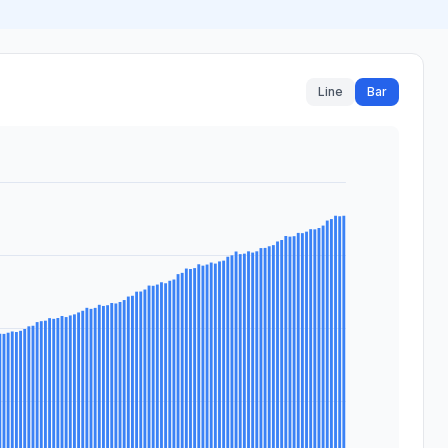
Line
Bar