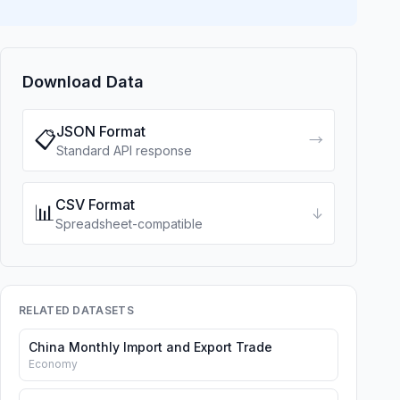
Download Data
JSON Format
📋
→
Standard API response
CSV Format
📊
↓
Spreadsheet-compatible
RELATED DATASETS
China Monthly Import and Export Trade
Economy