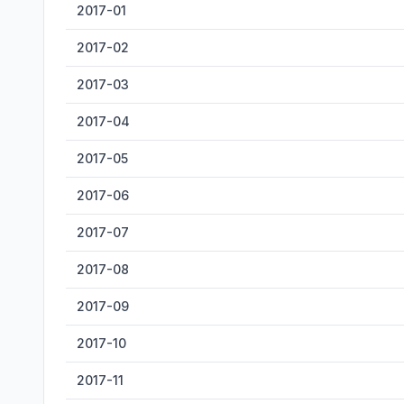
2017-01
2017-02
2017-03
2017-04
2017-05
2017-06
2017-07
2017-08
2017-09
2017-10
2017-11