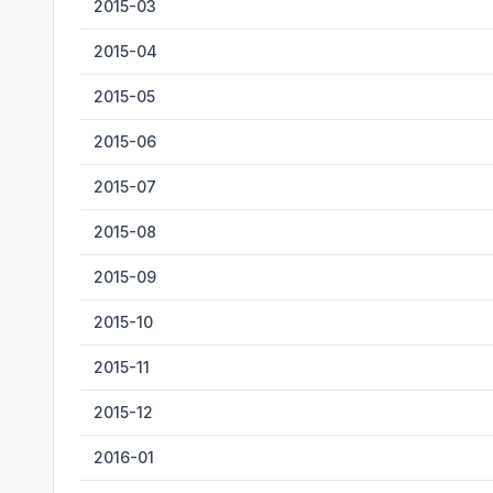
2015-03
2015-04
2015-05
2015-06
2015-07
2015-08
2015-09
2015-10
2015-11
2015-12
2016-01