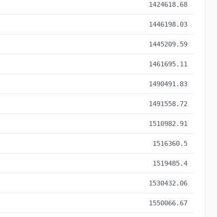
1424618.68
1446198.03
1445209.59
1461695.11
1490491.83
1491558.72
1510982.91
1516360.5
1519485.4
1530432.06
1550066.67