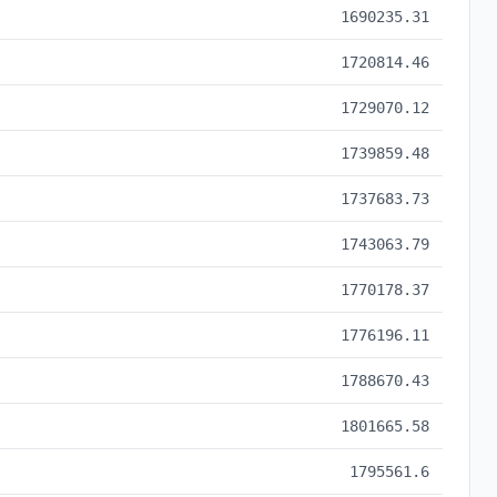
1690235.31
1720814.46
1729070.12
1739859.48
1737683.73
1743063.79
1770178.37
1776196.11
1788670.43
1801665.58
1795561.6