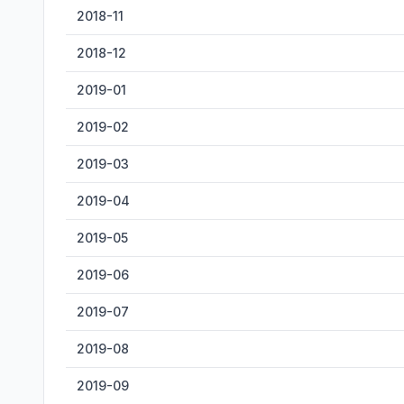
2018-11
2018-12
2019-01
2019-02
2019-03
2019-04
2019-05
2019-06
2019-07
2019-08
2019-09