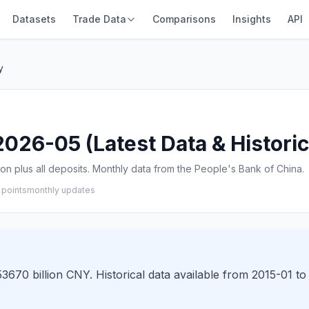
Datasets
Trade Data
Comparisons
Insights
API
y
26-05 (Latest Data & Historic
n plus all deposits. Monthly data from the People's Bank of China.
 points
monthly updates
70 billion CNY. Historical data available from 2015-01 to