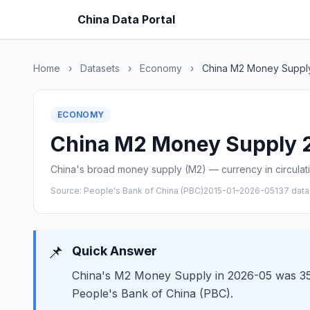
China Data Portal
Home
›
Datasets
›
Economy
›
China M2 Money Suppl
ECONOMY
China M2 Money Supply 20
China's broad money supply (M2) — currency in circulatio
Source: People's Bank of China (PBC)
2015-01–2026-05
137 data
📌
Quick Answer
China's M2 Money Supply in 2026-05 was 3536
People's Bank of China (PBC).