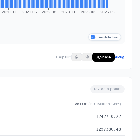
chinadata.live
Helpful?
👍
👎
Share
API
137 data points
VALUE
(100 Million CNY)
to 2026-05
1242710.22
1257380.48