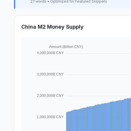
27 words • Optimized for Featured Snippets
China M2 Money Supply