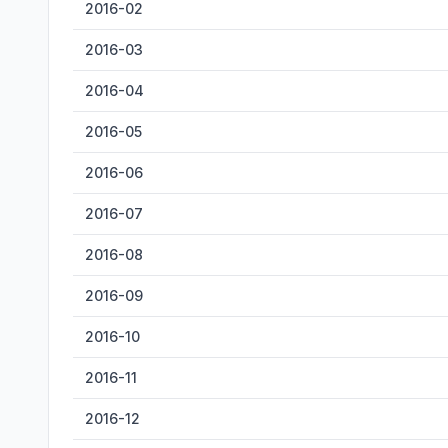
2016-02
2016-03
2016-04
2016-05
2016-06
2016-07
2016-08
2016-09
2016-10
2016-11
2016-12