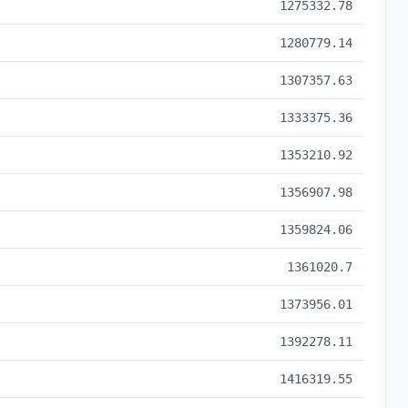
1275332.78
1280779.14
1307357.63
1333375.36
1353210.92
1356907.98
1359824.06
1361020.7
1373956.01
1392278.11
1416319.55