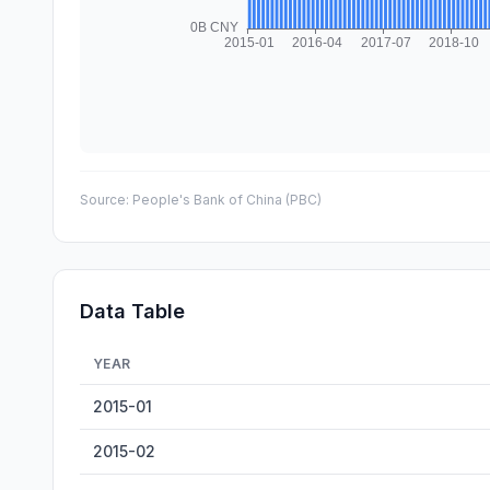
Source:
People's Bank of China (PBC)
Data Table
YEAR
China M2 Money Supply — historical data from 2015-01 
2015-01
2015-02