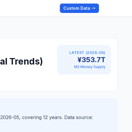
Custom Data →
LATEST (2026-05)
¥353.7T
al Trends)
M2 Money Supply
 2026-05, covering 12 years. Data source: