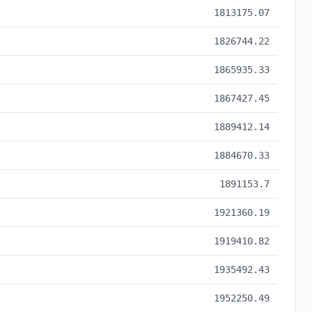
1813175.07
1826744.22
1865935.33
1867427.45
1889412.14
1884670.33
1891153.7
1921360.19
1919410.82
1935492.43
1952250.49