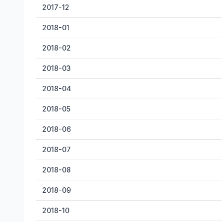
2017-12
2018-01
2018-02
2018-03
2018-04
2018-05
2018-06
2018-07
2018-08
2018-09
2018-10