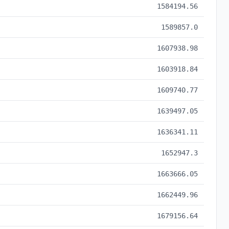
1584194.56
1589857.0
1607938.98
1603918.84
1609740.77
1639497.05
1636341.11
1652947.3
1663666.05
1662449.96
1679156.64