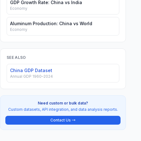
GDP Growth Rate: China vs India
Economy
Aluminum Production: China vs World
Economy
SEE ALSO
China GDP Dataset
Annual GDP 1960–2024
Need custom or bulk data?
Custom datasets, API integration, and data analysis reports.
Contact Us →