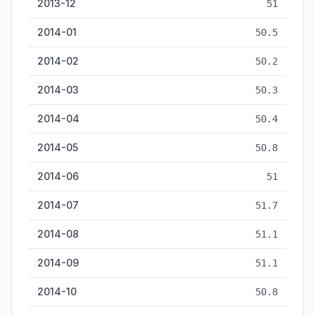
2013-12
51
2014-01
50.5
2014-02
50.2
2014-03
50.3
2014-04
50.4
2014-05
50.8
2014-06
51
2014-07
51.7
2014-08
51.1
2014-09
51.1
2014-10
50.8