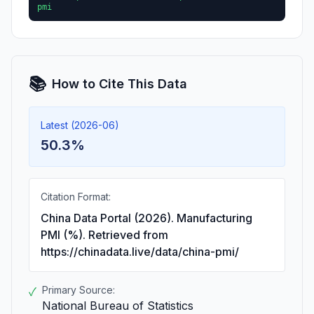
pmi
📚
How to Cite This Data
Latest (2026-06)
50.3%
Citation Format:
China Data Portal (2026). Manufacturing
PMI (%). Retrieved from
https://chinadata.live/data/china-pmi/
Primary Source:
✓
National Bureau of Statistics