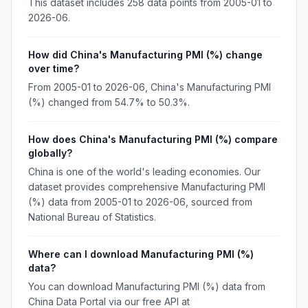
This dataset includes 258 data points from 2005-01 to
2026-06.
How did China's Manufacturing PMI (%) change
over time?
From 2005-01 to 2026-06, China's Manufacturing PMI
(%) changed from 54.7% to 50.3%.
How does China's Manufacturing PMI (%) compare
globally?
China is one of the world's leading economies. Our
dataset provides comprehensive Manufacturing PMI
(%) data from 2005-01 to 2026-06, sourced from
National Bureau of Statistics.
Where can I download Manufacturing PMI (%)
data?
You can download Manufacturing PMI (%) data from
China Data Portal via our free API at