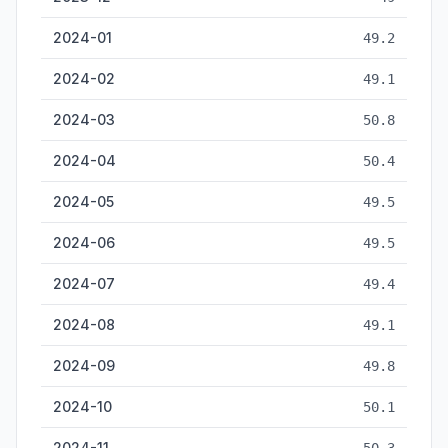
2024-01
49.2
2024-02
49.1
2024-03
50.8
2024-04
50.4
2024-05
49.5
2024-06
49.5
2024-07
49.4
2024-08
49.1
2024-09
49.8
2024-10
50.1
2024-11