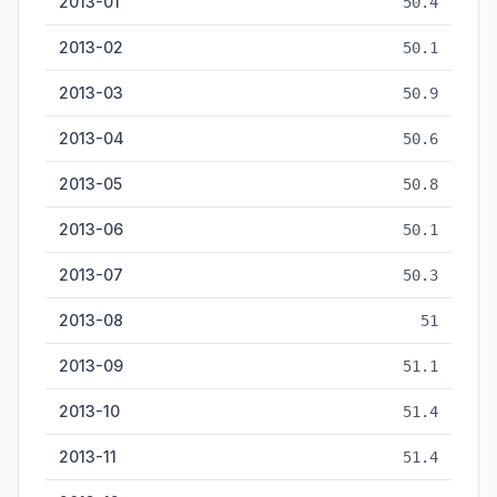
2013-01
50.4
2013-02
50.1
2013-03
50.9
2013-04
50.6
2013-05
50.8
2013-06
50.1
2013-07
50.3
2013-08
51
2013-09
51.1
2013-10
51.4
2013-11
51.4