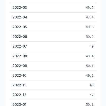
2022-03
49.5
2022-04
47.4
2022-05
49.6
2022-06
50.2
2022-07
49
2022-08
49.4
2022-09
50.1
2022-10
49.2
2022-11
48
2022-12
47
2023-01
50.1