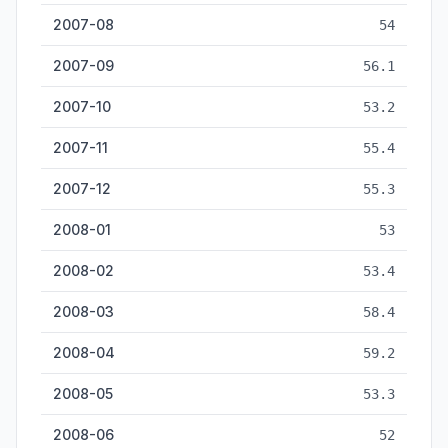
2007-08
54
2007-09
56.1
2007-10
53.2
2007-11
55.4
2007-12
55.3
2008-01
53
2008-02
53.4
2008-03
58.4
2008-04
59.2
2008-05
53.3
2008-06
52