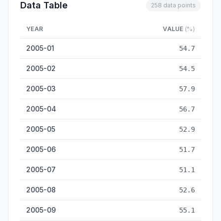
Data Table
258 data points
YEAR
VALUE
(%)
Manufacturing PMI (%) — historical data from 2005-01 to 202
2005-01
54.7
2005-02
54.5
2005-03
57.9
2005-04
56.7
2005-05
52.9
2005-06
51.7
2005-07
51.1
2005-08
52.6
2005-09
55.1