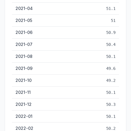
2021-04
51.1
2021-05
51
2021-06
50.9
2021-07
50.4
2021-08
50.1
2021-09
49.6
2021-10
49.2
2021-11
50.1
2021-12
50.3
2022-01
50.1
2022-02
50.2