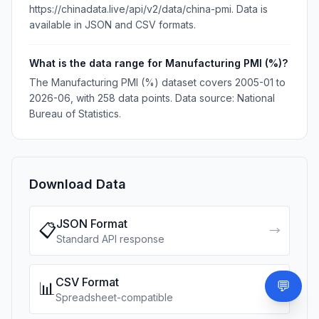
https://chinadata.live/api/v2/data/china-pmi. Data is
available in JSON and CSV formats.
What is the data range for Manufacturing PMI (%)?
The Manufacturing PMI (%) dataset covers 2005-01 to
2026-06, with 258 data points. Data source: National
Bureau of Statistics.
Download Data
JSON Format
📋
→
Standard API response
CSV Format
💬
📊
Need
↓
Spreadsheet-compatible