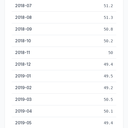
2018-07
51.2
2018-08
51.3
2018-09
50.8
2018-10
50.2
2018-11
50
2018-12
49.4
2019-01
49.5
2019-02
49.2
2019-03
50.5
2019-04
50.1
2019-05
49.4