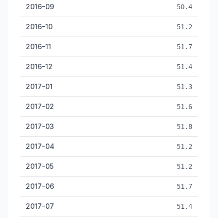
2016-09
50.4
2016-10
51.2
2016-11
51.7
2016-12
51.4
2017-01
51.3
2017-02
51.6
2017-03
51.8
2017-04
51.2
2017-05
51.2
2017-06
51.7
2017-07
51.4