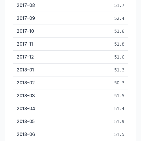
2017-08
51.7
2017-09
52.4
2017-10
51.6
2017-11
51.8
2017-12
51.6
2018-01
51.3
2018-02
50.3
2018-03
51.5
2018-04
51.4
2018-05
51.9
2018-06
51.5