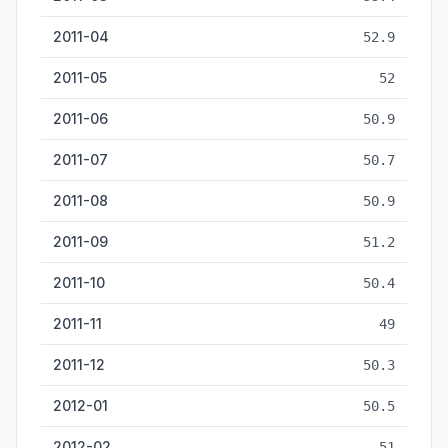
2011-04
52.9
2011-05
52
2011-06
50.9
2011-07
50.7
2011-08
50.9
2011-09
51.2
2011-10
50.4
2011-11
49
2011-12
50.3
2012-01
50.5
2012-02
51