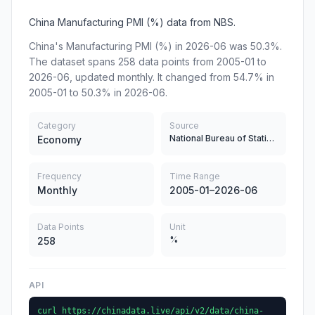
China Manufacturing PMI (%) data from NBS.
China's Manufacturing PMI (%) in 2026-06 was 50.3%.
The dataset spans 258 data points from 2005-01 to
2026-06, updated monthly. It changed from 54.7% in
2005-01 to 50.3% in 2026-06.
Category
Source
National Bureau of Statistics
Economy
Frequency
Time Range
Monthly
2005-01–2026-06
Data Points
Unit
%
258
API
curl https://chinadata.live/api/v2/data/china-