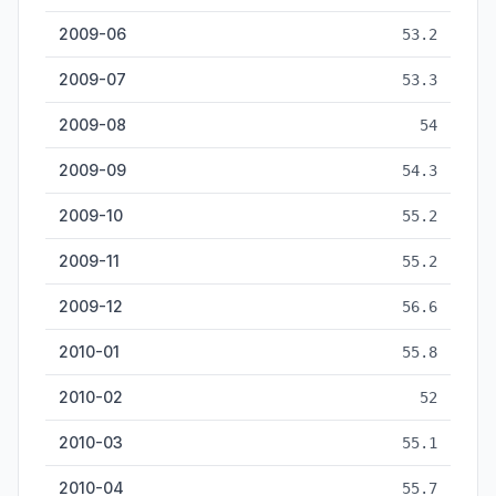
2009-06
53.2
2009-07
53.3
2009-08
54
2009-09
54.3
2009-10
55.2
2009-11
55.2
2009-12
56.6
2010-01
55.8
2010-02
52
2010-03
55.1
2010-04
55.7