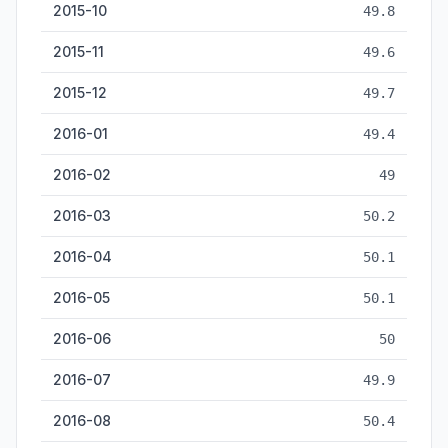
2015-10
49.8
2015-11
49.6
2015-12
49.7
2016-01
49.4
2016-02
49
2016-03
50.2
2016-04
50.1
2016-05
50.1
2016-06
50
2016-07
49.9
2016-08
50.4