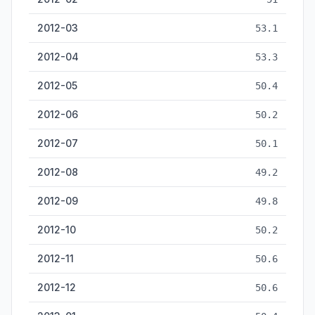
2012-03
53.1
2012-04
53.3
2012-05
50.4
2012-06
50.2
2012-07
50.1
2012-08
49.2
2012-09
49.8
2012-10
50.2
2012-11
50.6
2012-12
50.6