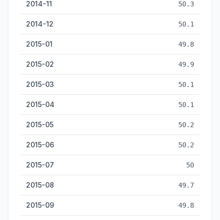
2014-11
50.3
2014-12
50.1
2015-01
49.8
2015-02
49.9
2015-03
50.1
2015-04
50.1
2015-05
50.2
2015-06
50.2
2015-07
50
2015-08
49.7
2015-09
49.8