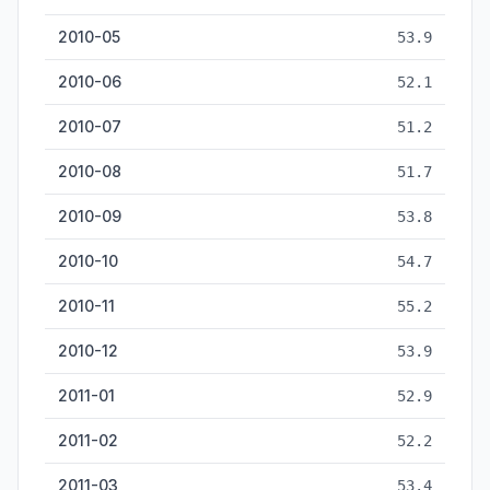
2010-05
53.9
2010-06
52.1
2010-07
51.2
2010-08
51.7
2010-09
53.8
2010-10
54.7
2010-11
55.2
2010-12
53.9
2011-01
52.9
2011-02
52.2
2011-03
53.4