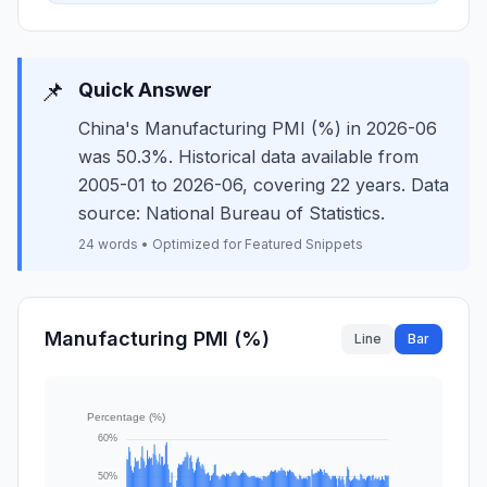
📌
Quick Answer
China's Manufacturing PMI (%) in 2026-06
was 50.3%. Historical data available from
2005-01 to 2026-06, covering 22 years. Data
source: National Bureau of Statistics.
24 words • Optimized for Featured Snippets
Manufacturing PMI (%)
Line
Bar