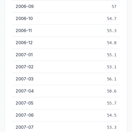
2006-09
57
2006-10
54.7
2006-11
55.3
2006-12
54.8
2007-01
55.1
2007-02
53.1
2007-03
56.1
2007-04
58.6
2007-05
55.7
2007-06
54.5
2007-07
53.3