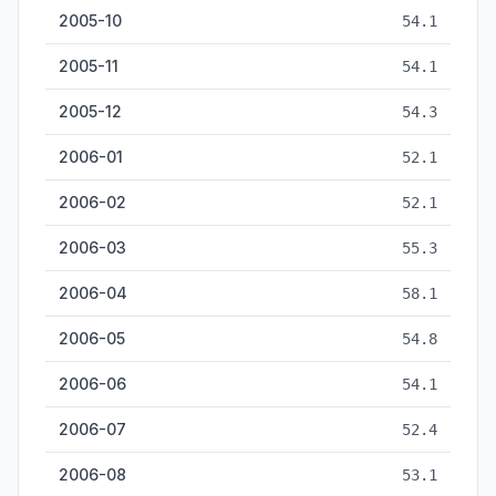
2005-10
54.1
2005-11
54.1
2005-12
54.3
2006-01
52.1
2006-02
52.1
2006-03
55.3
2006-04
58.1
2006-05
54.8
2006-06
54.1
2006-07
52.4
2006-08
53.1