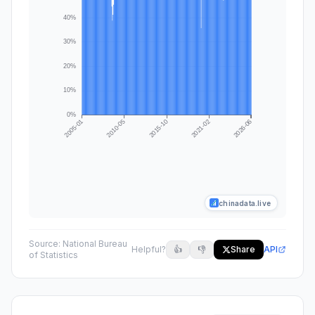
chinadata.live
Source:
National Bureau
Helpful?
👍
👎
Share
API
of Statistics