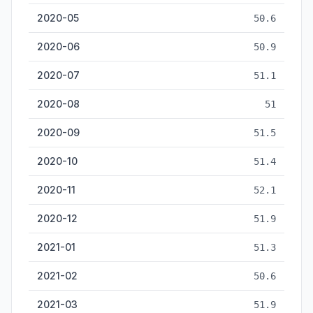
2020-05
50.6
2020-06
50.9
2020-07
51.1
2020-08
51
2020-09
51.5
2020-10
51.4
2020-11
52.1
2020-12
51.9
2021-01
51.3
2021-02
50.6
2021-03
51.9