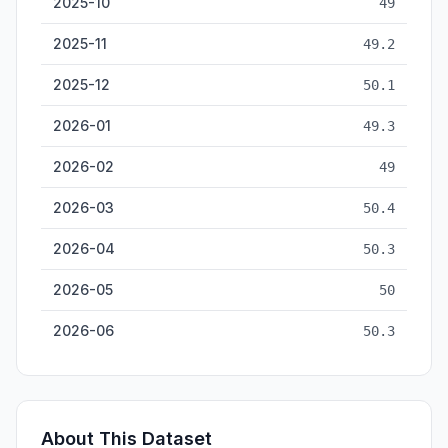
2025-10
49
2025-11
49.2
2025-12
50.1
2026-01
49.3
2026-02
49
2026-03
50.4
2026-04
50.3
2026-05
50
2026-06
50.3
About This Dataset