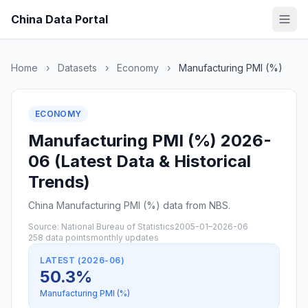
China Data Portal
Home
›
Datasets
›
Economy
›
Manufacturing PMI (%)
ECONOMY
Manufacturing PMI (%) 2026-
06 (Latest Data & Historical
Trends)
China Manufacturing PMI (%) data from NBS.
Source: National Bureau of Statistics
2005-01–2026-06
258 data points
monthly updates
LATEST (2026-06)
50.3%
Manufacturing PMI (%)