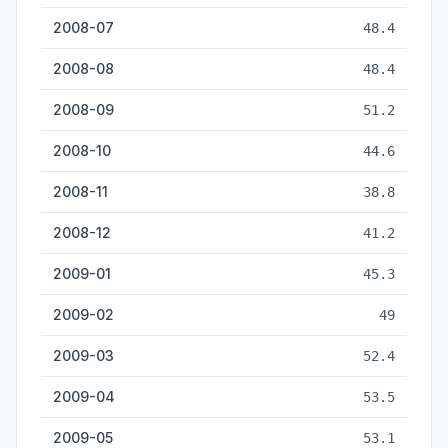
2008-07
48.4
2008-08
48.4
2008-09
51.2
2008-10
44.6
2008-11
38.8
2008-12
41.2
2009-01
45.3
2009-02
49
2009-03
52.4
2009-04
53.5
2009-05
53.1