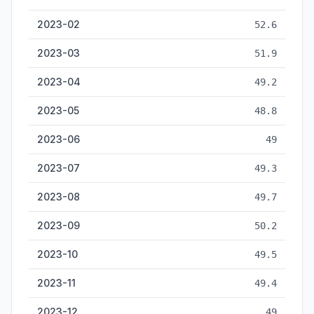
2023-02
52.6
2023-03
51.9
2023-04
49.2
2023-05
48.8
2023-06
49
2023-07
49.3
2023-08
49.7
2023-09
50.2
2023-10
49.5
2023-11
49.4
2023-12
49