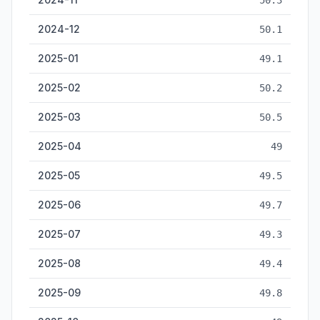
50.3
2024-12
50.1
2025-01
49.1
2025-02
50.2
2025-03
50.5
2025-04
49
2025-05
49.5
2025-06
49.7
2025-07
49.3
2025-08
49.4
2025-09
49.8