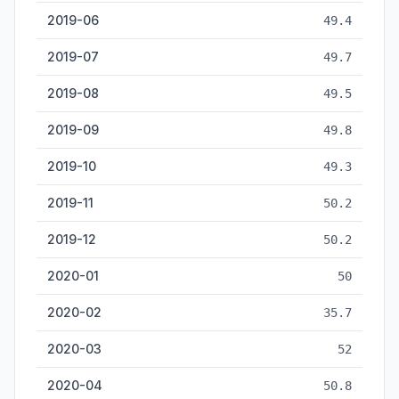
2019-06
49.4
2019-07
49.7
2019-08
49.5
2019-09
49.8
2019-10
49.3
2019-11
50.2
2019-12
50.2
2020-01
50
2020-02
35.7
2020-03
52
2020-04
50.8