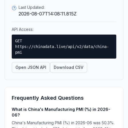
Last Updated:
🕐
2026-08-07T14:08:11.815Z
API Access:
GET
https://chinadata.live/api/v2/data/china-
pmi
Open JSON API
Download CSV
Frequently Asked Questions
What is China's Manufacturing PMI (%) in 2026-
06?
China's Manufacturing PMI (%) in 2026-06 was 50.3%.