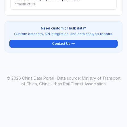
Infrastructure
Need custom or bulk data?
Custom datasets, API integration, and data analysis reports.
Contact Us →
© 2026 China Data Portal · Data source: Ministry of Transport
of China, China Urban Rail Transit Association