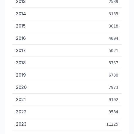
2013
2539
2014
3155
2015
3618
2016
4004
2017
5021
2018
5767
2019
6730
2020
7973
2021
9192
2022
9584
2023
11225