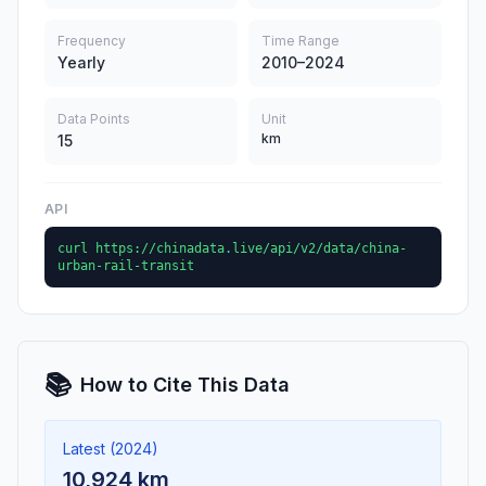
Frequency
Time Range
Yearly
2010–2024
Data Points
Unit
km
15
API
curl https://chinadata.live/api/v2/data/china-
urban-rail-transit
📚
How to Cite This Data
Latest (2024)
10,924 km