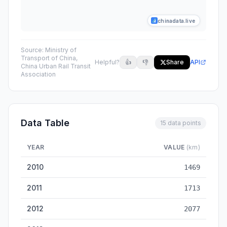
chinadata.live
Source:
Ministry of
Transport of China,
Helpful?
👍
👎
Share
API
China Urban Rail Transit
Association
Data Table
15 data points
YEAR
VALUE
(km)
China Urban Rail Transit Mileage — historical data from 2010 
2010
1469
2011
1713
2012
2077