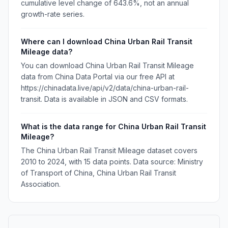
cumulative level change of 643.6%, not an annual
growth-rate series.
Where can I download China Urban Rail Transit
Mileage data?
You can download China Urban Rail Transit Mileage
data from China Data Portal via our free API at
https://chinadata.live/api/v2/data/china-urban-rail-
transit. Data is available in JSON and CSV formats.
What is the data range for China Urban Rail Transit
Mileage?
The China Urban Rail Transit Mileage dataset covers
2010 to 2024, with 15 data points. Data source: Ministry
of Transport of China, China Urban Rail Transit
Association.