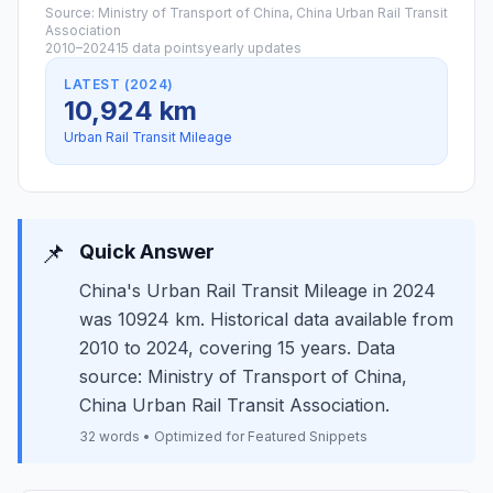
Source: Ministry of Transport of China, China Urban Rail Transit
Association
2010–2024
15 data points
yearly updates
LATEST (2024)
10,924 km
Urban Rail Transit Mileage
📌
Quick Answer
China's Urban Rail Transit Mileage in 2024
was 10924 km. Historical data available from
2010 to 2024, covering 15 years. Data
source: Ministry of Transport of China,
China Urban Rail Transit Association.
32 words • Optimized for Featured Snippets