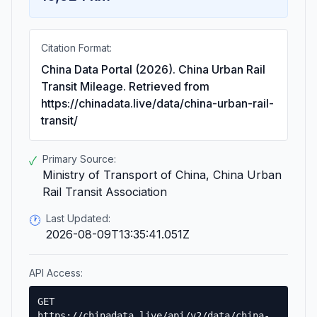
Citation Format:
China Data Portal (2026). China Urban Rail
Transit Mileage. Retrieved from
https://chinadata.live/data/china-urban-rail-
transit/
Primary Source:
✓
Ministry of Transport of China, China Urban
Rail Transit Association
Last Updated:
🕐
2026-08-09T13:35:41.051Z
API Access:
GET
https://chinadata.live/api/v2/data/china-