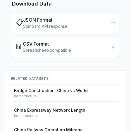
Download Data
JSON Format
📋
→
Standard API response
CSV Format
📊
↓
Spreadsheet-compatible
RELATED DATASETS
Bridge Construction: China vs World
Infrastructure
China Expressway Network Length
Infrastructure
China Railway Operating Mileage