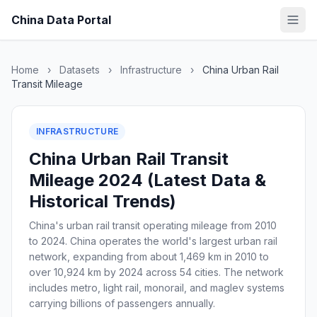
China Data Portal
Home
›
Datasets
›
Infrastructure
›
China Urban Rail
Transit Mileage
INFRASTRUCTURE
China Urban Rail Transit
Mileage 2024 (Latest Data &
Historical Trends)
China's urban rail transit operating mileage from 2010
to 2024. China operates the world's largest urban rail
network, expanding from about 1,469 km in 2010 to
over 10,924 km by 2024 across 54 cities. The network
includes metro, light rail, monorail, and maglev systems
carrying billions of passengers annually.