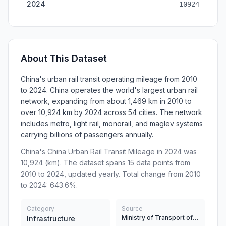
2024
10924
About This Dataset
China's urban rail transit operating mileage from 2010
to 2024. China operates the world's largest urban rail
network, expanding from about 1,469 km in 2010 to
over 10,924 km by 2024 across 54 cities. The network
includes metro, light rail, monorail, and maglev systems
carrying billions of passengers annually.
China's China Urban Rail Transit Mileage in 2024 was
10,924 (km). The dataset spans 15 data points from
2010 to 2024, updated yearly. Total change from 2010
to 2024: 643.6%.
Category
Source
Ministry of Transport of China, China Urban Rail Transit Association
Infrastructure