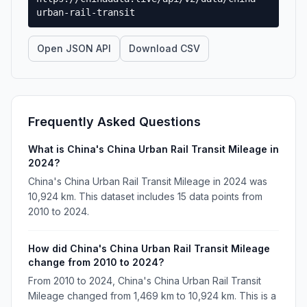
urban-rail-transit
Open JSON API
Download CSV
Frequently Asked Questions
What is China's China Urban Rail Transit Mileage in
2024?
China's China Urban Rail Transit Mileage in 2024 was
10,924 km. This dataset includes 15 data points from
2010 to 2024.
How did China's China Urban Rail Transit Mileage
change from 2010 to 2024?
From 2010 to 2024, China's China Urban Rail Transit
Mileage changed from 1,469 km to 10,924 km. This is a