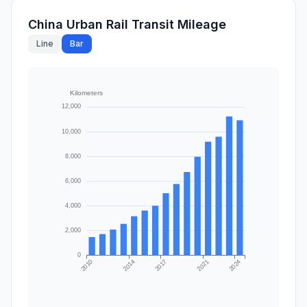
China Urban Rail Transit Mileage
Line
Bar