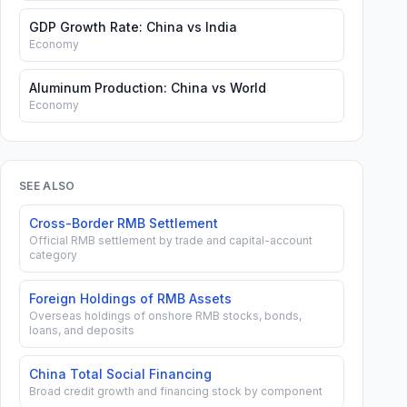
GDP Growth Rate: China vs India
Economy
Aluminum Production: China vs World
Economy
SEE ALSO
Cross-Border RMB Settlement
Official RMB settlement by trade and capital-account
category
Foreign Holdings of RMB Assets
Overseas holdings of onshore RMB stocks, bonds,
PANDA
loans, and deposits
POLICY
NEGOTIABLE
NEGOTIABLE
BOND
DERIVATIVE
BANK
CD TRILLION
CD SHARE
ISSUANCE
FOREIG
SHARE
China Total Social Financing
RMB
PERCENT
MIN 100M
INVESTOR
RCENT
RMB
Broad credit growth and financing stock by component