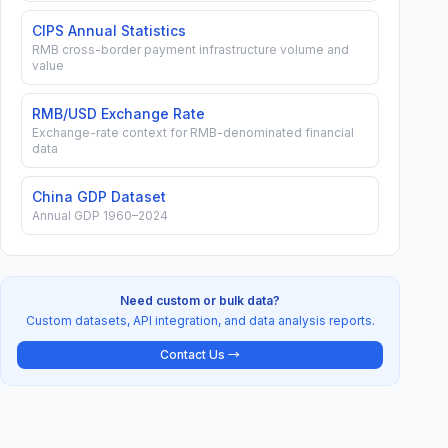
27.3
CIPS Annual Statistics
RMB cross-border payment infrastructure volume and
value
22.0
21.8
RMB/USD Exchange Rate
Exchange-rate context for RMB-denominated financial
21.2
data
1.04
25.0
1858
8
21.4
0.58
16.8
1700
87.
China GDP Dataset
Annual GDP 1960–2024
Need custom or bulk data?
Custom datasets, API integration, and data analysis reports.
Contact Us →