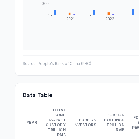
Source:
People's Bank of China (PBC)
Data Table
TOTAL
BOND
FOREIGN
FO
MARKET
FOREIGN
HOLDINGS
YEAR
CUSTODY
INVESTORS
TRILLION
PE
TRILLION
RMB
RMB