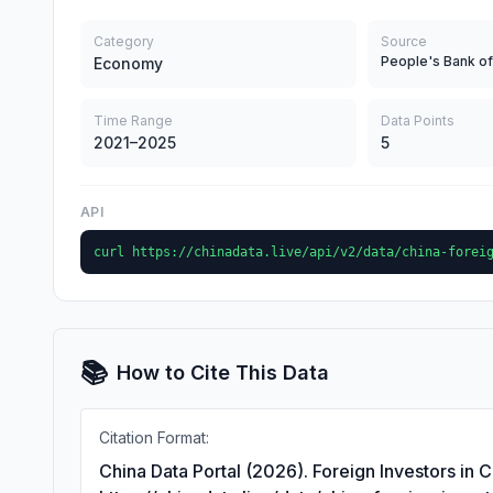
Category
Source
People's Bank of
Economy
Time Range
Data Points
2021–2025
5
API
curl https://chinadata.live/api/v2/data/china-forei
📚
How to Cite This Data
Citation Format:
China Data Portal (2026). Foreign Investors in 