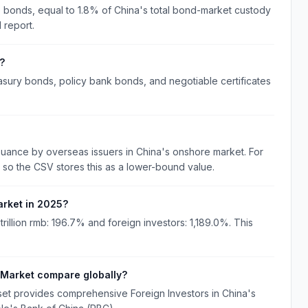
se bonds, equal to 1.8% of China's total bond-market custody
 report.
?
asury bonds, policy bank bonds, and negotiable certificates
ance by overseas issuers in China's onshore market. For
so the CSV stores this as a lower-bound value.
arket in 2025?
rillion rmb: 196.7% and foreign investors: 1,189.0%. This
 Market compare globally?
set provides comprehensive Foreign Investors in China's