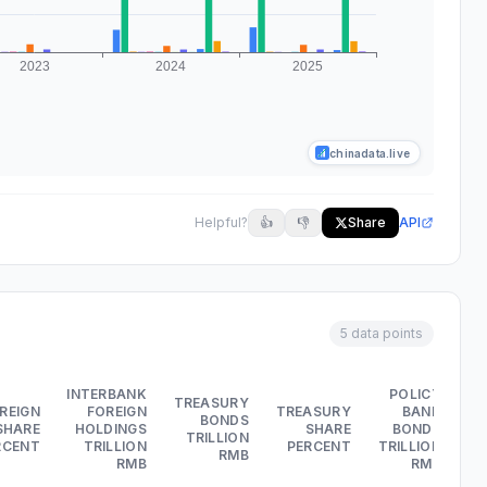
chinadata.live
Helpful?
👍
👎
Share
API
5 data points
INTERBANK
POLICY
TREASURY
REIGN
FOREIGN
TREASURY
BANK
BONDS
SHARE
HOLDINGS
SHARE
BONDS
TRILLION
RCENT
TRILLION
PERCENT
TRILLION
RMB
PE
RMB
RMB