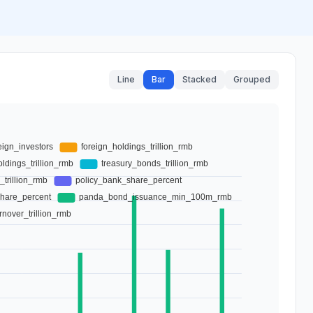
Line
Bar
Stacked
Grouped