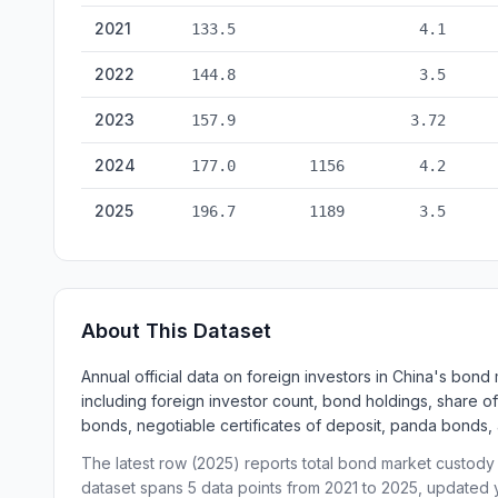
Foreign Investors in China's Bond Market — historical da
2021
133.5
4.1
2022
144.8
3.5
2023
157.9
3.72
2024
177.0
1156
4.2
2025
196.7
1189
3.5
About This Dataset
Annual official data on foreign investors in China's bon
including foreign investor count, bond holdings, share of
bonds, negotiable certificates of deposit, panda bonds,
The latest row (2025) reports total bond market custody t
dataset spans 5 data points from 2021 to 2025, updated y