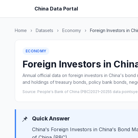
China Data Portal
Home
›
Datasets
›
Economy
›
Foreign Investors in Ch
ECONOMY
Foreign Investors in Chin
Annual official data on foreign investors in China's bond
and holdings of treasury bonds, policy bank bonds, nego
Source: People's Bank of China (PBC)
2021–2025
5 data points
ye
📌
Quick Answer
China's Foreign Investors in China's Bond Ma
of China (PBC).