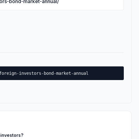
stors-bond-market-annual/
foreign-investors-bond-market-annual
 investors?