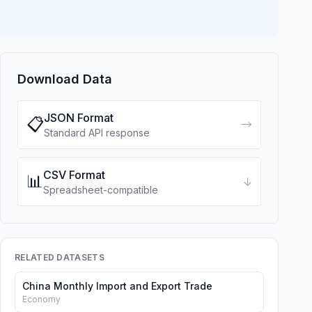
Download Data
JSON Format
📋
→
Standard API response
CSV Format
📊
↓
Spreadsheet-compatible
RELATED DATASETS
China Monthly Import and Export Trade
Economy