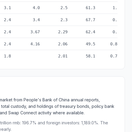
ta from 2021 to 2025
3.1
4.0
2.5
61.3
1.1
2.4
3.4
2.3
67.7
0.7
2.4
3.67
2.29
62.4
0.8
2.4
4.16
2.06
49.5
0.88
1.8
2.01
58.1
0.74
d market from People's Bank of China annual reports,
 total custody, and holdings of treasury bonds, policy bank
 and Swap Connect activity where available.
rillion rmb: 196.7% and foreign investors: 1,189.0%. The
early.