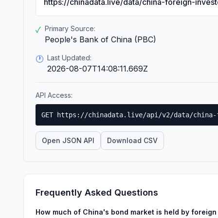
https://chinadata.live/data/china-foreign-inve
Primary Source:
✓
People's Bank of China (PBC)
Last Updated:
🕐
2026-08-07T14:08:11.669Z
API Access:
GET https://chinadata.live/api/v2/data/china-
Open JSON API
Download CSV
Frequently Asked Questions
How much of China's bond market is held by foreign