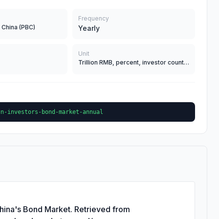
Frequency
 China (PBC)
Yearly
Unit
Trillion RMB, percent, investor count, and 100 Million RMB for panda bonds
gn-investors-bond-market-annual
China's Bond Market. Retrieved from