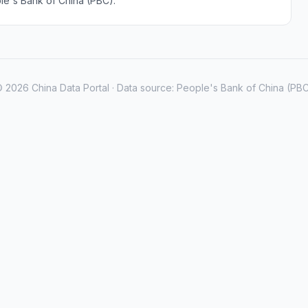
le's Bank of China (PBC).
 2026 China Data Portal · Data source: People's Bank of China (PB