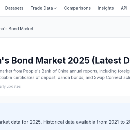
Datasets
Trade Data
Comparisons
Insights
API
ina's Bond Market
a's Bond Market 2025 (Latest Da
 market from People's Bank of China annual reports, including foreig
tiable certificates of deposit, panda bonds, and Swap Connect acti
arly updates
rket data for 2025. Historical data available from 2021 to 