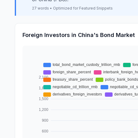
27 words • Optimized for Featured Snippets
Foreign Investors in China's Bond Market