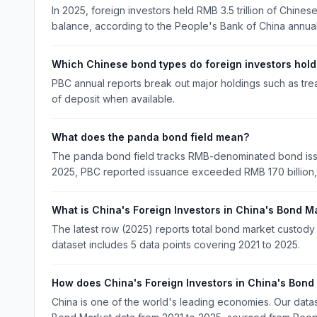
In 2025, foreign investors held RMB 3.5 trillion of Chine
balance, according to the People's Bank of China annual
Which Chinese bond types do foreign investors hold
PBC annual reports break out major holdings such as tre
of deposit when available.
What does the panda bond field mean?
The panda bond field tracks RMB-denominated bond issu
2025, PBC reported issuance exceeded RMB 170 billion, 
What is China's Foreign Investors in China's Bond M
The latest row (2025) reports total bond market custody t
dataset includes 5 data points covering 2021 to 2025.
How does China's Foreign Investors in China's Bond
China is one of the world's leading economies. Our data