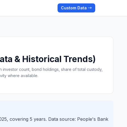
Custom Data →
ta & Historical Trends)
n investor count, bond holdings, share of total custody,
vity where available.
2025, covering 5 years. Data source: People's Bank