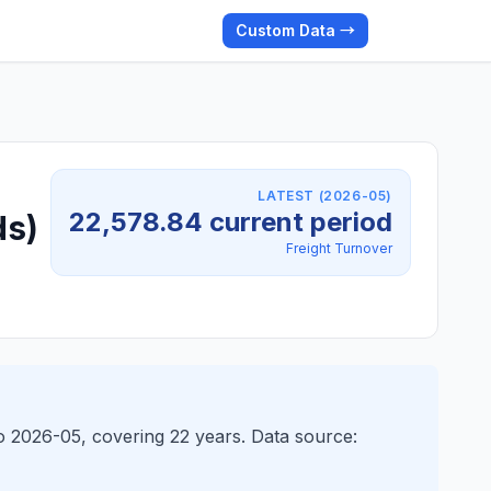
Custom Data →
LATEST (2026-05)
22,578.84 current period
ds)
Freight Turnover
o 2026-05, covering 22 years. Data source: