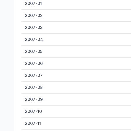
2007-01
2007-02
2007-03
2007-04
2007-05
2007-06
2007-07
2007-08
2007-09
2007-10
2007-11