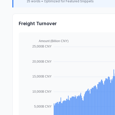
25 words • Optimized for Featured Snippets
Freight Turnover