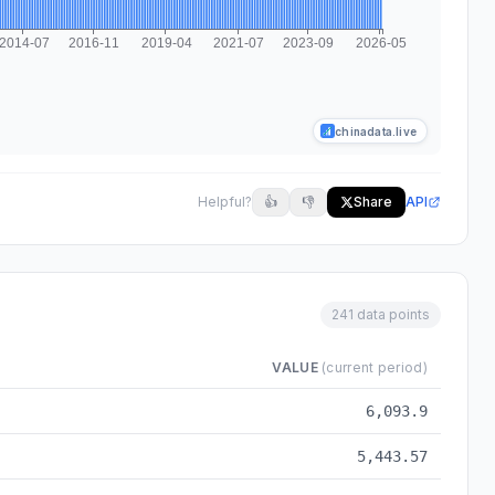
chinadata.live
Helpful?
👍
👎
Share
API
241 data points
VALUE
(current period)
-05
6,093.9
5,443.57