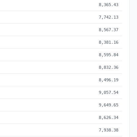
8,365.43
7,742.13
8,567.37
8,381.16
8,595.84
8,832.36
8,496.19
9,057.54
9,649.65
8,626.34
7,938.38