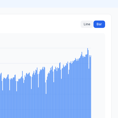
Line
Bar