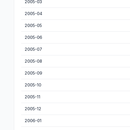
2005-03
2005-04
2005-05
2005-06
2005-07
2005-08
2005-09
2005-10
2005-11
2005-12
2006-01