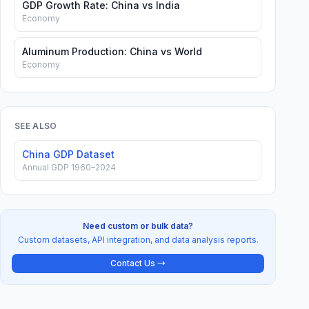
GDP Growth Rate: China vs India
Economy
Aluminum Production: China vs World
Economy
SEE ALSO
China GDP Dataset
Annual GDP 1960–2024
Need custom or bulk data?
Custom datasets, API integration, and data analysis reports.
Contact Us →