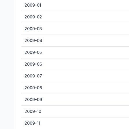
2009-01
2009-02
2009-03
2009-04
2009-05
2009-06
2009-07
2009-08
2009-09
2009-10
2009-11