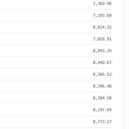
7,360.98
7,103.68
8,024.32
7,826.91
8,093.29
8,440.67
8,366.52
8,396.48
8,384.58
8,197.69
8,773.17