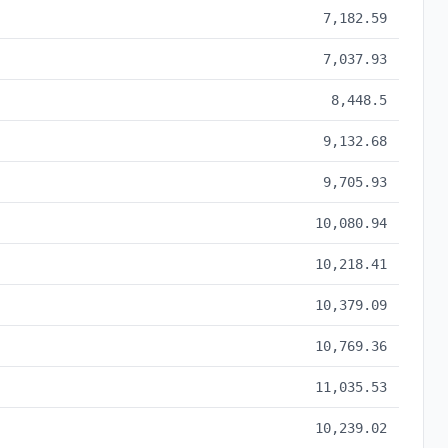
7,182.59
7,037.93
8,448.5
9,132.68
9,705.93
10,080.94
10,218.41
10,379.09
10,769.36
11,035.53
10,239.02