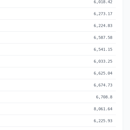
6,018.42
6,273.17
6,224.83
6,587.58
6,541.15
6,033.25
6,625.04
6,674.73
6,708.8
8,061.64
6,225.93