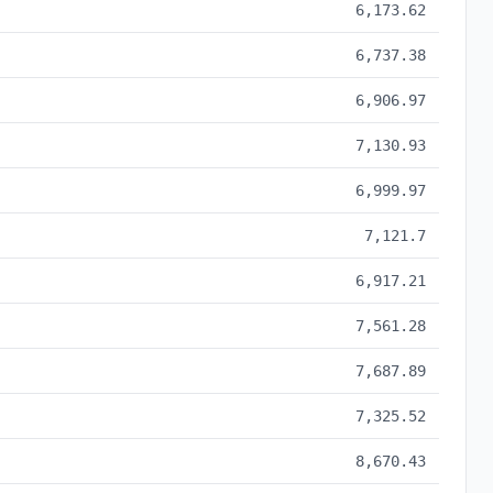
6,173.62
6,737.38
6,906.97
7,130.93
6,999.97
7,121.7
6,917.21
7,561.28
7,687.89
7,325.52
8,670.43