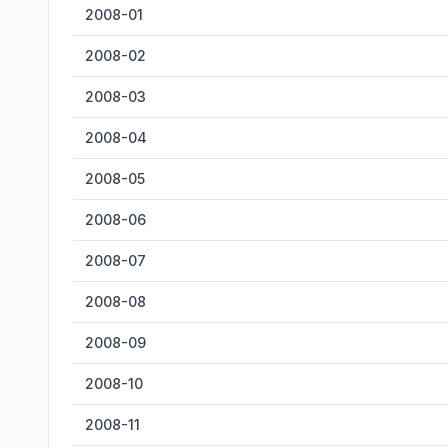
2008-01
2008-02
2008-03
2008-04
2008-05
2008-06
2008-07
2008-08
2008-09
2008-10
2008-11