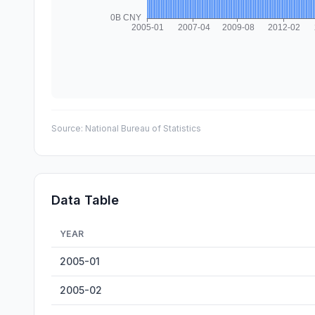
Source:
National Bureau of Statistics
Data Table
YEAR
Freight Turnover — historical data from 2005-01 to 2026
2005-01
2005-02