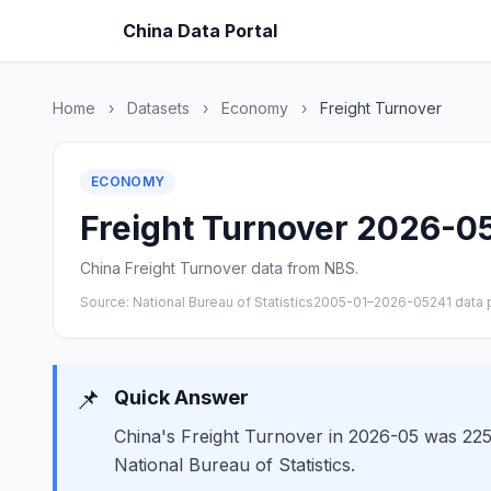
China Data Portal
Home
›
Datasets
›
Economy
›
Freight Turnover
ECONOMY
Freight Turnover 2026-05 
China Freight Turnover data from NBS.
Source: National Bureau of Statistics
2005-01–2026-05
241 data 
📌
Quick Answer
China's Freight Turnover in 2026-05 was 2257
National Bureau of Statistics.