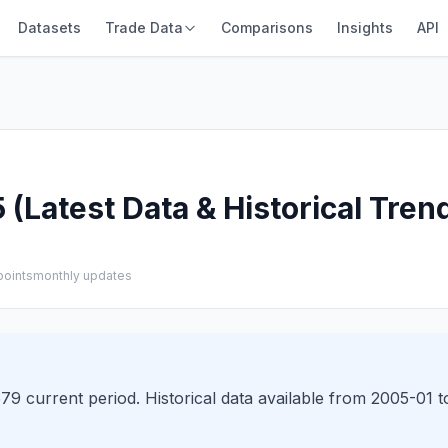
Datasets
Trade Data
Comparisons
Insights
API
(Latest Data & Historical Tren
points
monthly updates
9 current period. Historical data available from 2005-01 t