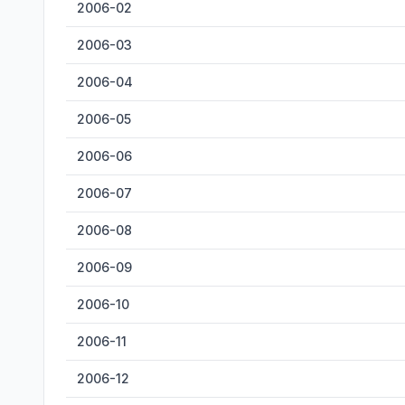
2006-02
2006-03
2006-04
2006-05
2006-06
2006-07
2006-08
2006-09
2006-10
2006-11
2006-12