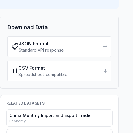
Download Data
JSON Format
📋
→
Standard API response
CSV Format
📊
↓
Spreadsheet-compatible
RELATED DATASETS
China Monthly Import and Export Trade
Economy