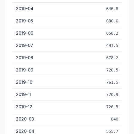
2019-04
646.8
2019-05
680.6
2019-06
650.2
2019-07
491.5
2019-08
678.2
2019-09
720.5
2019-10
761.5
2019-11
720.9
2019-12
726.5
2020-03
640
2020-04
555.7