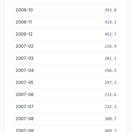
2006-10
393.8
2006-11
419.3
2006-12
452.7
2007-02
226.9
2007-03
281.1
2007-04
256.5
2007-05
247.3
2007-06
232.6
2007-07
232.3
2007-08
308.7
2007-09
409.3