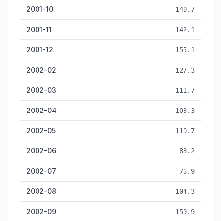
2001-10
140.7
2001-11
142.1
2001-12
155.1
2002-02
127.3
2002-03
111.7
2002-04
103.3
2002-05
110.7
2002-06
88.2
2002-07
76.9
2002-08
104.3
2002-09
159.9