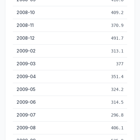
2008-10
409.2
2008-11
370.9
2008-12
491.7
2009-02
313.1
2009-03
377
2009-04
351.4
2009-05
324.2
2009-06
314.5
2009-07
296.8
2009-08
406.1