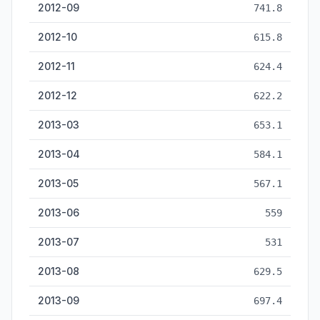
2012-09
741.8
2012-10
615.8
2012-11
624.4
2012-12
622.2
2013-03
653.1
2013-04
584.1
2013-05
567.1
2013-06
559
2013-07
531
2013-08
629.5
2013-09
697.4