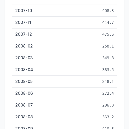
2007-10
408.3
2007-11
414.7
2007-12
475.6
2008-02
258.1
2008-03
349.8
2008-04
363.5
2008-05
318.1
2008-06
272.4
2008-07
296.8
2008-08
363.2
2008-09
410.8