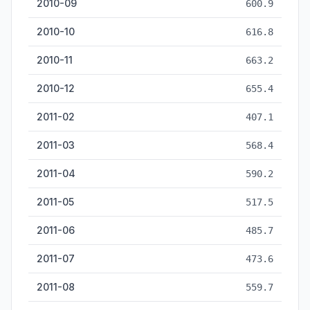
2010-09
600.9
2010-10
616.8
2010-11
663.2
2010-12
655.4
2011-02
407.1
2011-03
568.4
2011-04
590.2
2011-05
517.5
2011-06
485.7
2011-07
473.6
2011-08
559.7