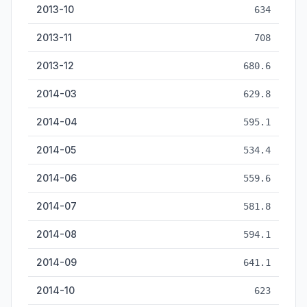
2013-10
634
2013-11
708
2013-12
680.6
2014-03
629.8
2014-04
595.1
2014-05
534.4
2014-06
559.6
2014-07
581.8
2014-08
594.1
2014-09
641.1
2014-10
623