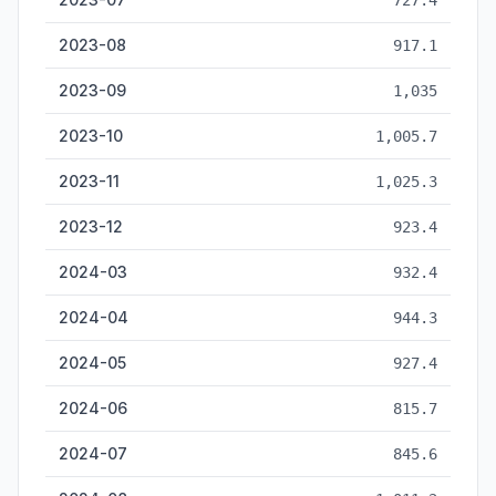
727.4
2023-08
917.1
2023-09
1,035
2023-10
1,005.7
2023-11
1,025.3
2023-12
923.4
2024-03
932.4
2024-04
944.3
2024-05
927.4
2024-06
815.7
2024-07
845.6