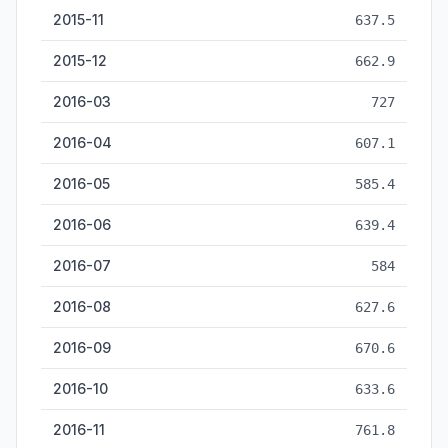
2015-11
637.5
2015-12
662.9
2016-03
727
2016-04
607.1
2016-05
585.4
2016-06
639.4
2016-07
584
2016-08
627.6
2016-09
670.6
2016-10
633.6
2016-11
761.8