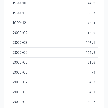
1999-10
144.9
1999-11
166.7
1999-12
173.4
2000-02
113.9
2000-03
146.1
2000-04
105.8
2000-05
81.6
2000-06
79
2000-07
64.3
2000-08
84.1
2000-09
130.7