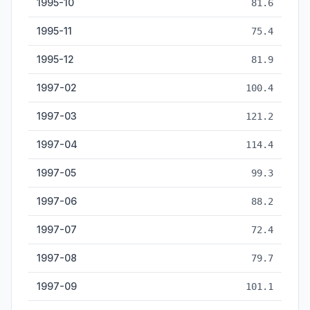
1995-10
81.6
1995-11
75.4
1995-12
81.9
1997-02
100.4
1997-03
121.2
1997-04
114.4
1997-05
99.3
1997-06
88.2
1997-07
72.4
1997-08
79.7
1997-09
101.1