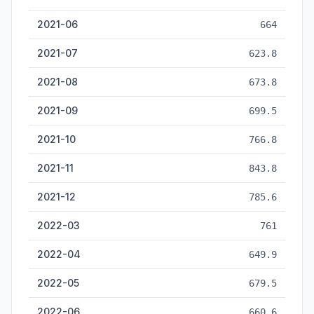
2021-06
664
2021-07
623.8
2021-08
673.8
2021-09
699.5
2021-10
766.8
2021-11
843.8
2021-12
785.6
2022-03
761
2022-04
649.9
2022-05
679.5
2022-06
660.6