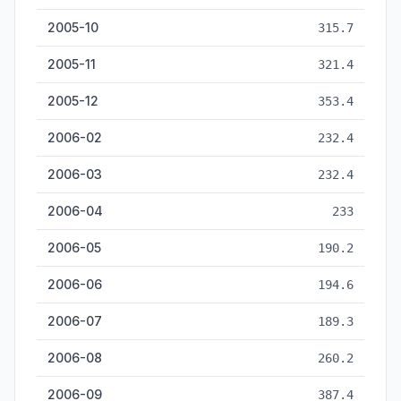
2005-10
315.7
2005-11
321.4
2005-12
353.4
2006-02
232.4
2006-03
232.4
2006-04
233
2006-05
190.2
2006-06
194.6
2006-07
189.3
2006-08
260.2
2006-09
387.4