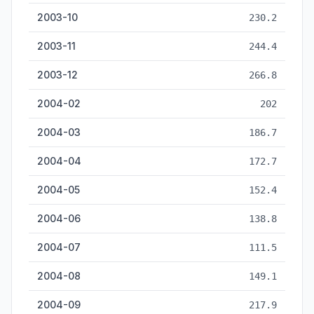
2003-10
230.2
2003-11
244.4
2003-12
266.8
2004-02
202
2004-03
186.7
2004-04
172.7
2004-05
152.4
2004-06
138.8
2004-07
111.5
2004-08
149.1
2004-09
217.9