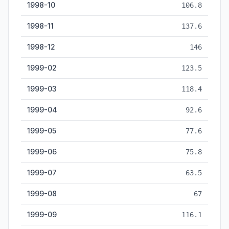
1998-10
106.8
1998-11
137.6
1998-12
146
1999-02
123.5
1999-03
118.4
1999-04
92.6
1999-05
77.6
1999-06
75.8
1999-07
63.5
1999-08
67
1999-09
116.1