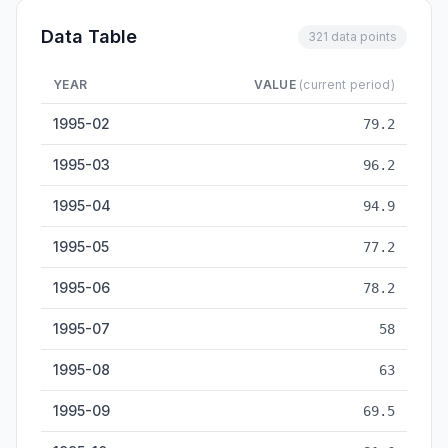
Data Table
321 data points
YEAR
VALUE
(current period)
Washing Machine Output — historical data from 1995-02 to 2
1995-02
79.2
1995-03
96.2
1995-04
94.9
1995-05
77.2
1995-06
78.2
1995-07
58
1995-08
63
1995-09
69.5