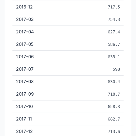
2016-12
717.5
2017-03
754.3
2017-04
627.4
2017-05
586.7
2017-06
635.1
2017-07
598
2017-08
630.4
2017-09
718.7
2017-10
658.3
2017-11
682.7
2017-12
713.6