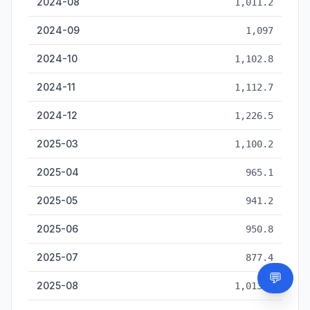
2024-08
1,011.2
2024-09
1,097
2024-10
1,102.8
2024-11
1,112.7
2024-12
1,226.5
2025-03
1,100.2
2025-04
965.1
2025-05
941.2
2025-06
950.8
2025-07
877.4
💬
Need
2025-08
1,013.2