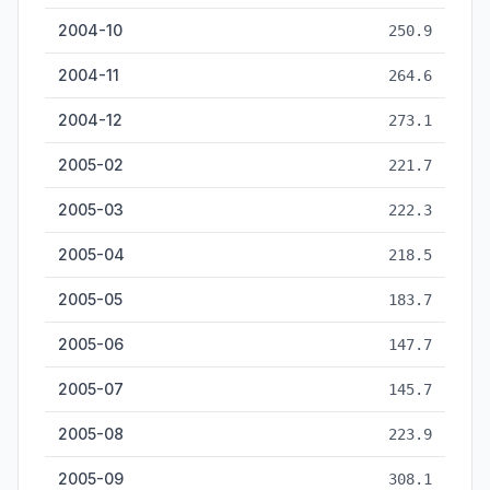
2004-10
250.9
2004-11
264.6
2004-12
273.1
2005-02
221.7
2005-03
222.3
2005-04
218.5
2005-05
183.7
2005-06
147.7
2005-07
145.7
2005-08
223.9
2005-09
308.1