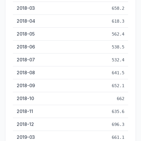
2018-03
658.2
2018-04
618.3
2018-05
562.4
2018-06
538.5
2018-07
532.4
2018-08
641.5
2018-09
652.1
2018-10
662
2018-11
635.6
2018-12
696.3
2019-03
661.1