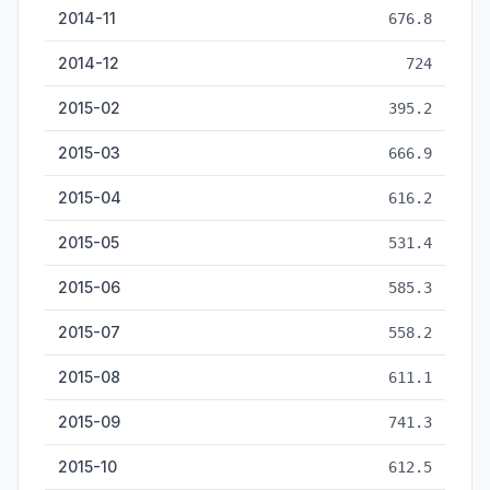
2014-11
676.8
2014-12
724
2015-02
395.2
2015-03
666.9
2015-04
616.2
2015-05
531.4
2015-06
585.3
2015-07
558.2
2015-08
611.1
2015-09
741.3
2015-10
612.5