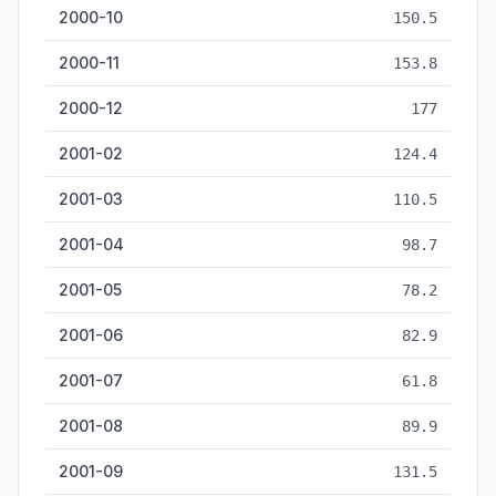
2000-10
150.5
2000-11
153.8
2000-12
177
2001-02
124.4
2001-03
110.5
2001-04
98.7
2001-05
78.2
2001-06
82.9
2001-07
61.8
2001-08
89.9
2001-09
131.5