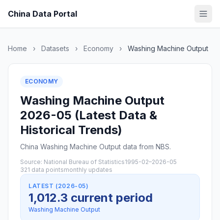
China Data Portal
Home
›
Datasets
›
Economy
›
Washing Machine Output
ECONOMY
Washing Machine Output
2026-05 (Latest Data &
Historical Trends)
China Washing Machine Output data from NBS.
Source: National Bureau of Statistics
1995-02–2026-05
321 data points
monthly updates
LATEST (2026-05)
1,012.3 current period
Washing Machine Output