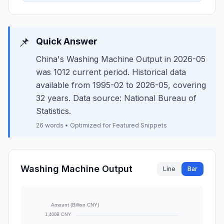
📌
Quick Answer
China's Washing Machine Output in 2026-05
was 1012 current period. Historical data
available from 1995-02 to 2026-05, covering
32 years. Data source: National Bureau of
Statistics.
26 words • Optimized for Featured Snippets
Washing Machine Output
Line
Bar