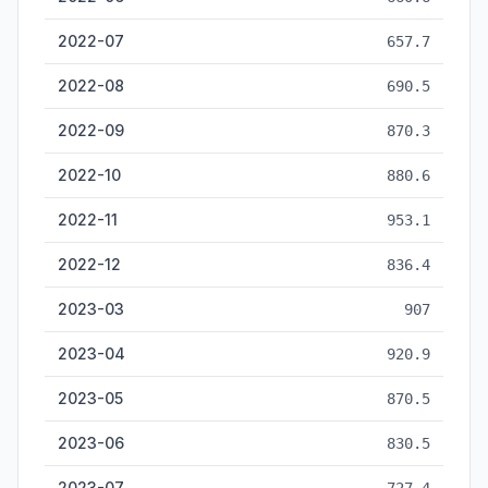
2022-07
657.7
2022-08
690.5
2022-09
870.3
2022-10
880.6
2022-11
953.1
2022-12
836.4
2023-03
907
2023-04
920.9
2023-05
870.5
2023-06
830.5
2023-07