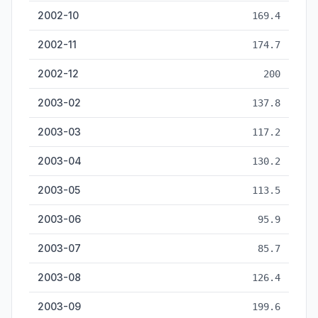
2002-10
169.4
2002-11
174.7
2002-12
200
2003-02
137.8
2003-03
117.2
2003-04
130.2
2003-05
113.5
2003-06
95.9
2003-07
85.7
2003-08
126.4
2003-09
199.6