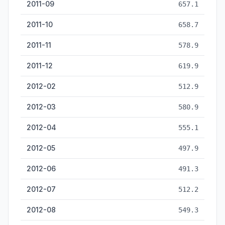
2011-09
657.1
2011-10
658.7
2011-11
578.9
2011-12
619.9
2012-02
512.9
2012-03
580.9
2012-04
555.1
2012-05
497.9
2012-06
491.3
2012-07
512.2
2012-08
549.3