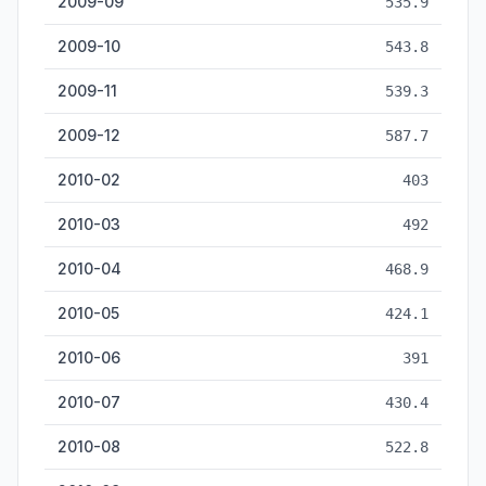
2009-09
535.9
2009-10
543.8
2009-11
539.3
2009-12
587.7
2010-02
403
2010-03
492
2010-04
468.9
2010-05
424.1
2010-06
391
2010-07
430.4
2010-08
522.8