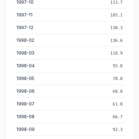
1997-10
113.7
1997-11
105.1
1997-12
138.3
1998-02
136.6
1998-03
118.9
1998-04
95.8
1998-05
78.8
1998-06
68.8
1998-07
61.8
1998-08
66.7
1998-09
92.3