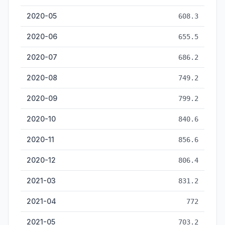
2020-05
608.3
2020-06
655.5
2020-07
686.2
2020-08
749.2
2020-09
799.2
2020-10
840.6
2020-11
856.6
2020-12
806.4
2021-03
831.2
2021-04
772
2021-05
703.2