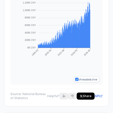
chinadata.live
Source:
National Bureau
Helpful?
👍
👎
Share
API
of Statistics