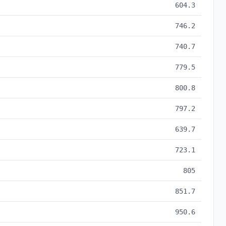
604.3
746.2
740.7
779.5
800.8
797.2
639.7
723.1
805
851.7
950.6