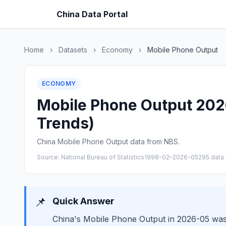
China Data Portal
Home
›
Datasets
›
Economy
›
Mobile Phone Output
ECONOMY
Mobile Phone Output 2026
Trends)
China Mobile Phone Output data from NBS.
Source: National Bureau of Statistics
1998-02–2026-05
295 data 
📌
Quick Answer
China's Mobile Phone Output in 2026-05 was 