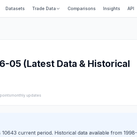
Datasets
Trade Data
Comparisons
Insights
API
-05 (Latest Data & Historical
points
monthly updates
10643 current period. Historical data available from 1998