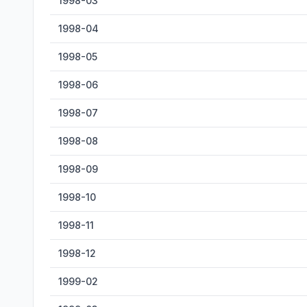
1998-03
1998-04
1998-05
1998-06
1998-07
1998-08
1998-09
1998-10
1998-11
1998-12
1999-02