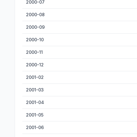
2000-07
2000-08
2000-09
2000-10
2000-11
2000-12
2001-02
2001-03
2001-04
2001-05
2001-06