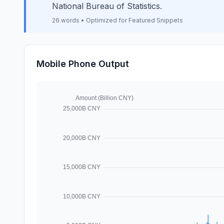
National Bureau of Statistics.
26 words • Optimized for Featured Snippets
Mobile Phone Output