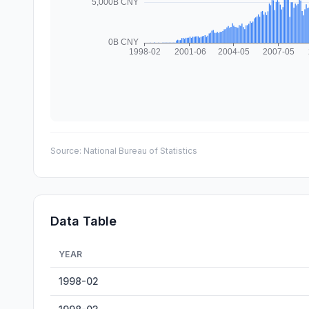
Source:
National Bureau of Statistics
Data Table
YEAR
Mobile Phone Output — historical data from 1998-02 to 
1998-02