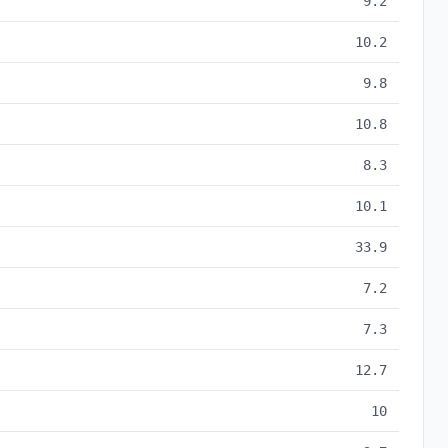
9.2
10.2
9.8
10.8
8.3
10.1
33.9
7.2
7.3
12.7
10