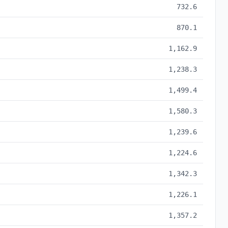
732.6
870.1
1,162.9
1,238.3
1,499.4
1,580.3
1,239.6
1,224.6
1,342.3
1,226.1
1,357.2