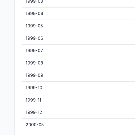
1999-03
1999-04
1999-05
1999-06
1999-07
1999-08
1999-09
1999-10
1999-11
1999-12
2000-05