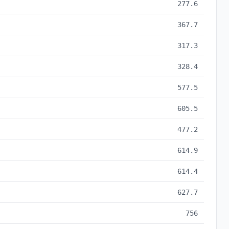
277.6
367.7
317.3
328.4
577.5
605.5
477.2
614.9
614.4
627.7
756