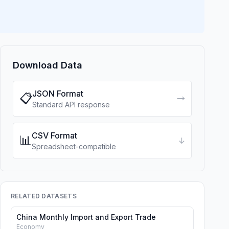
Download Data
JSON Format
📋
→
Standard API response
CSV Format
📊
↓
Spreadsheet-compatible
RELATED DATASETS
China Monthly Import and Export Trade
Economy