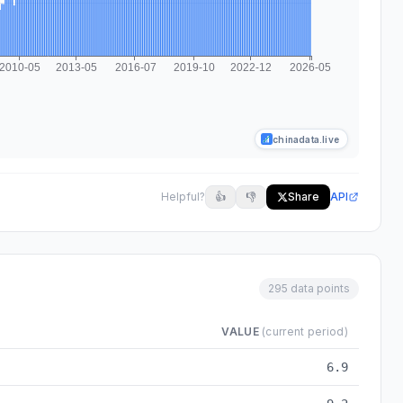
chinadata.live
Helpful?
👍
👎
Share
API
295 data points
VALUE
(current period)
2026-05
6.9