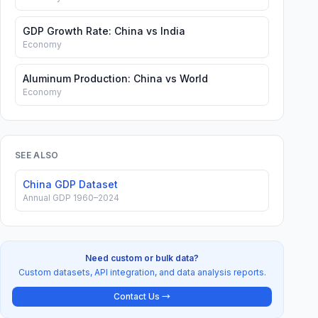
GDP Growth Rate: China vs India
Economy
Aluminum Production: China vs World
Economy
SEE ALSO
China GDP Dataset
Annual GDP 1960–2024
Need custom or bulk data?
Custom datasets, API integration, and data analysis reports.
Contact Us →