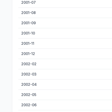
2001-07
2001-08
2001-09
2001-10
2001-11
2001-12
2002-02
2002-03
2002-04
2002-05
2002-06