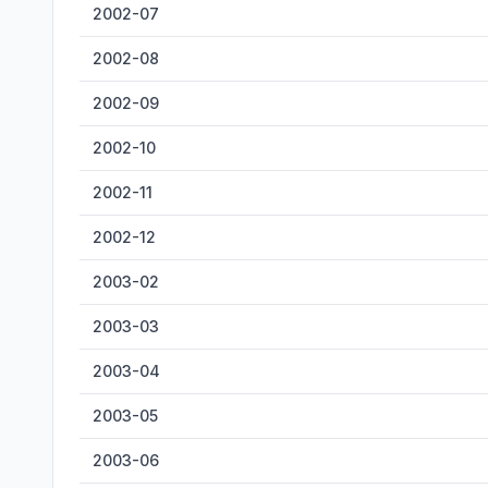
2002-07
2002-08
2002-09
2002-10
2002-11
2002-12
2003-02
2003-03
2003-04
2003-05
2003-06