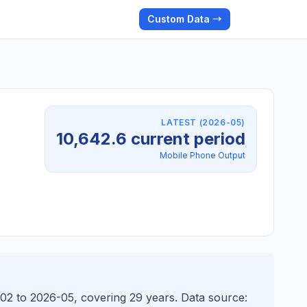
Custom Data →
LATEST (2026-05)
10,642.6 current period
Mobile Phone Output
-02 to 2026-05, covering 29 years. Data source: