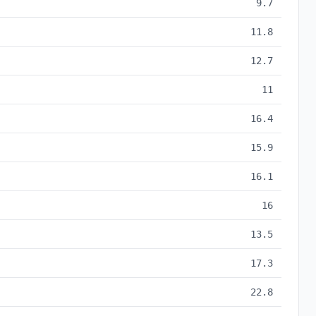
9.7
11.8
12.7
11
16.4
15.9
16.1
16
13.5
17.3
22.8