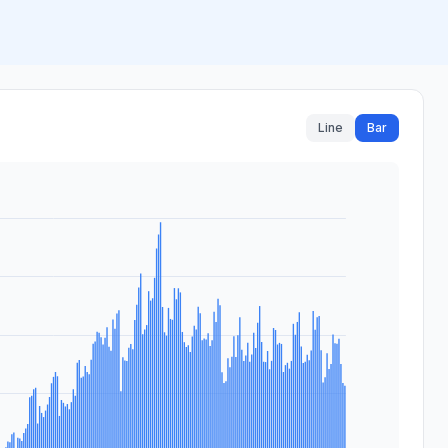
Line
Bar