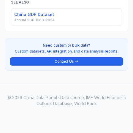
SEE ALSO
China GDP Dataset
Annual GDP 1960–2024
Need custom or bulk data?
Custom datasets, API integration, and data analysis reports.
Contact Us →
© 2026 China Data Portal · Data source: IMF World Economic
Outlook Database, World Bank