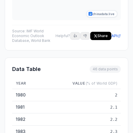
chinadata.live
Source:
IMF World
Economic Outlook
Helpful?
👍
👎
Share
API
Database, World Bank
Data Table
46 data points
YEAR
VALUE
(% of World GDP)
China Share of World GDP (PPP) — historical data from 1980 
1980
2
1981
2.1
1982
2.2
1983
2.3