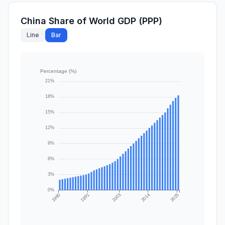
China Share of World GDP (PPP)
Line
Bar