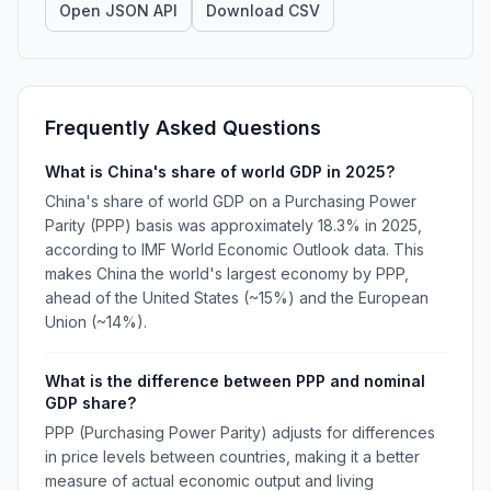
Open JSON API
Download CSV
Frequently Asked Questions
What is China's share of world GDP in 2025?
China's share of world GDP on a Purchasing Power
Parity (PPP) basis was approximately 18.3% in 2025,
according to IMF World Economic Outlook data. This
makes China the world's largest economy by PPP,
ahead of the United States (~15%) and the European
Union (~14%).
What is the difference between PPP and nominal
GDP share?
PPP (Purchasing Power Parity) adjusts for differences
in price levels between countries, making it a better
measure of actual economic output and living