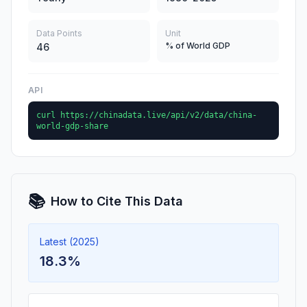
Data Points
Unit
% of World GDP
46
API
curl https://chinadata.live/api/v2/data/china-
world-gdp-share
📚
How to Cite This Data
Latest (2025)
18.3%