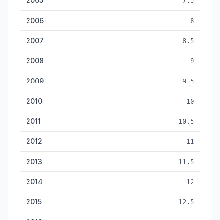
2005
7.5
2006
8
2007
8.5
2008
9
2009
9.5
2010
10
2011
10.5
2012
11
2013
11.5
2014
12
2015
12.5