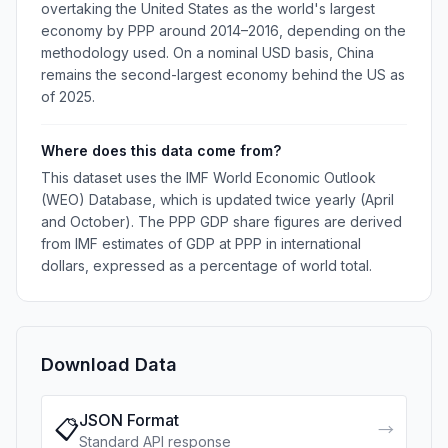
overtaking the United States as the world's largest
economy by PPP around 2014–2016, depending on the
methodology used. On a nominal USD basis, China
remains the second-largest economy behind the US as
of 2025.
Where does this data come from?
This dataset uses the IMF World Economic Outlook
(WEO) Database, which is updated twice yearly (April
and October). The PPP GDP share figures are derived
from IMF estimates of GDP at PPP in international
dollars, expressed as a percentage of world total.
Download Data
JSON Format
📋
→
Standard API response