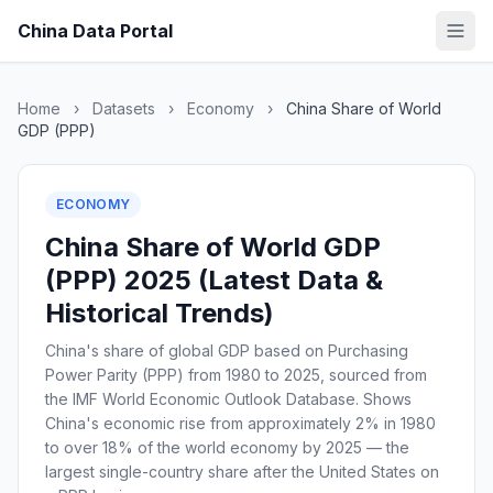
China Data Portal
Home
›
Datasets
›
Economy
›
China Share of World
GDP (PPP)
ECONOMY
China Share of World GDP
(PPP) 2025 (Latest Data &
Historical Trends)
China's share of global GDP based on Purchasing
Power Parity (PPP) from 1980 to 2025, sourced from
the IMF World Economic Outlook Database. Shows
China's economic rise from approximately 2% in 1980
to over 18% of the world economy by 2025 — the
largest single-country share after the United States on