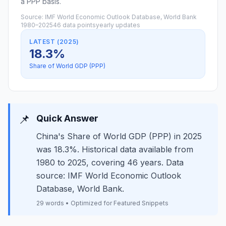
a PPP basis.
Source: IMF World Economic Outlook Database, World Bank
1980–2025
46 data points
yearly updates
LATEST (2025)
18.3%
Share of World GDP (PPP)
📌
Quick Answer
China's Share of World GDP (PPP) in 2025
was 18.3%. Historical data available from
1980 to 2025, covering 46 years. Data
source: IMF World Economic Outlook
Database, World Bank.
29 words • Optimized for Featured Snippets