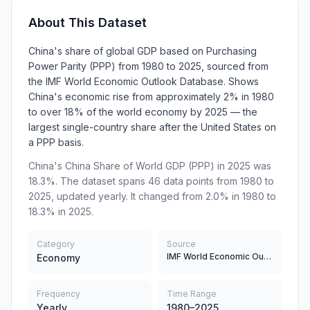
About This Dataset
China's share of global GDP based on Purchasing
Power Parity (PPP) from 1980 to 2025, sourced from
the IMF World Economic Outlook Database. Shows
China's economic rise from approximately 2% in 1980
to over 18% of the world economy by 2025 — the
largest single-country share after the United States on
a PPP basis.
China's China Share of World GDP (PPP) in 2025 was
18.3%. The dataset spans 46 data points from 1980 to
2025, updated yearly. It changed from 2.0% in 1980 to
18.3% in 2025.
Category
Source
IMF World Economic Outlook Database, World Bank
Economy
Frequency
Time Range
Yearly
1980–2025