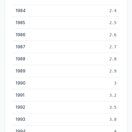
1984
2.4
1985
2.5
1986
2.6
1987
2.7
1988
2.8
1989
2.9
1990
3
1991
3.2
1992
3.5
1993
3.8
1994
4