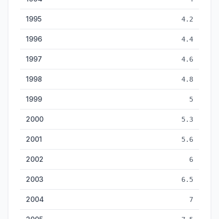
1995
4.2
1996
4.4
1997
4.6
1998
4.8
1999
5
2000
5.3
2001
5.6
2002
6
2003
6.5
2004
7