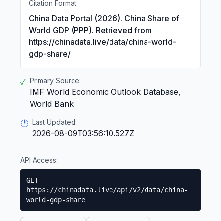
Citation Format:
China Data Portal (2026). China Share of
World GDP (PPP). Retrieved from
https://chinadata.live/data/china-world-
gdp-share/
Primary Source:
✓
IMF World Economic Outlook Database,
World Bank
Last Updated:
🕐
2026-08-09T03:56:10.527Z
API Access:
GET
https://chinadata.live/api/v2/data/china-
world-gdp-share