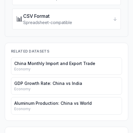
CSV Format
📊
↓
Spreadsheet-compatible
RELATED DATASETS
China Monthly Import and Export Trade
Economy
GDP Growth Rate: China vs India
Economy
Aluminum Production: China vs World
Economy