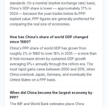
standards. On a nominal (market exchange rate) basis,
China's GDP share is lower — approximately 17% in
2024 — because the yuan trades below its PPP-
implied value. PPP figures are generally preferred for
comparing the real size of economies.
How has China's share of world GDP changed
since 1980?
China's PPP share of world GDP has grown from
roughly 2% in 1980 to over 18% in 2025 — a more than
9-fold increase driven by sustained GDP growth
averaging 9%+ annually through the reform era. The
most rapid gains came between 2000 and 2015, when
China overtook Japan, Germany, and eventually the
United States on a PPP basis.
When did China become the largest economy by
PPP?
The IMF and World Bank estimates place China