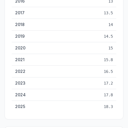
2016
13
2017
13.5
2018
14
2019
14.5
2020
15
2021
15.8
2022
16.5
2023
17.2
2024
17.8
2025
18.3