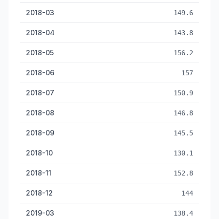
2018-03
149.6
2018-04
143.8
2018-05
156.2
2018-06
157
2018-07
150.9
2018-08
146.8
2018-09
145.5
2018-10
130.1
2018-11
152.8
2018-12
144
2019-03
138.4