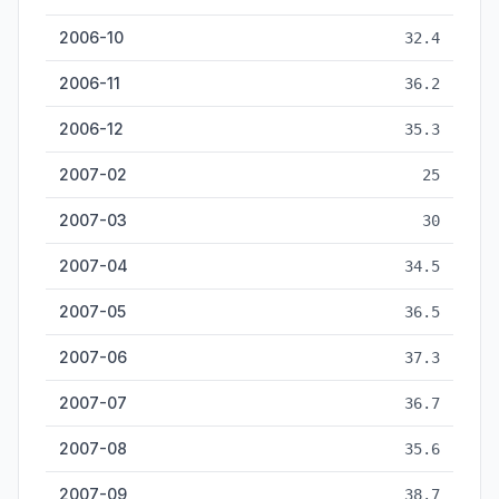
2006-10
32.4
2006-11
36.2
2006-12
35.3
2007-02
25
2007-03
30
2007-04
34.5
2007-05
36.5
2007-06
37.3
2007-07
36.7
2007-08
35.6
2007-09
38.7