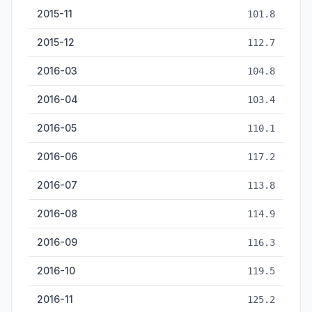
2015-11
101.8
2015-12
112.7
2016-03
104.8
2016-04
103.4
2016-05
110.1
2016-06
117.2
2016-07
113.8
2016-08
114.9
2016-09
116.3
2016-10
119.5
2016-11
125.2