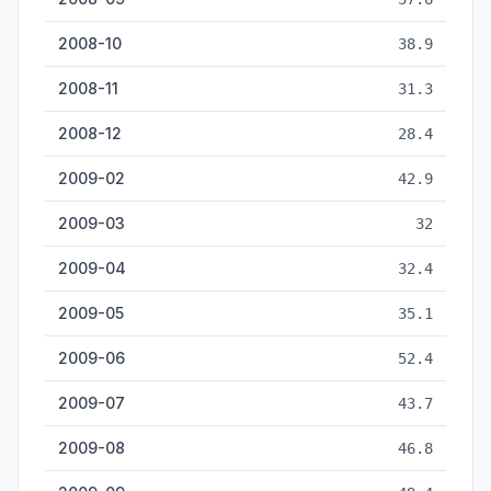
2008-10
38.9
2008-11
31.3
2008-12
28.4
2009-02
42.9
2009-03
32
2009-04
32.4
2009-05
35.1
2009-06
52.4
2009-07
43.7
2009-08
46.8