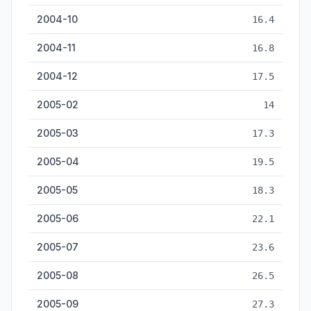
2004-10
16.4
2004-11
16.8
2004-12
17.5
2005-02
14
2005-03
17.3
2005-04
19.5
2005-05
18.3
2005-06
22.1
2005-07
23.6
2005-08
26.5
2005-09
27.3