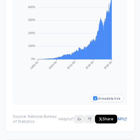
chinadata.live
Source:
National Bureau
Helpful?
👍
👎
Share
API
of Statistics