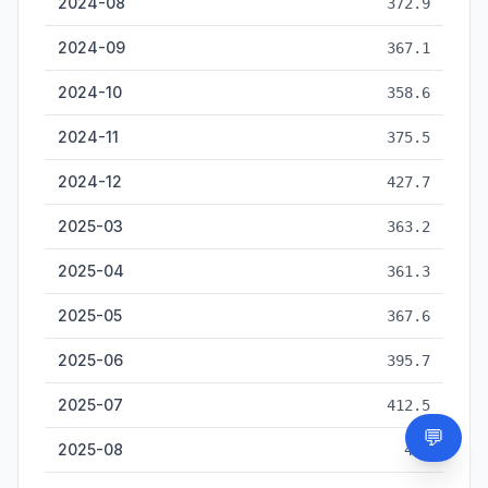
2024-08
372.9
2024-09
367.1
2024-10
358.6
2024-11
375.5
2024-12
427.7
2025-03
363.2
2025-04
361.3
2025-05
367.6
2025-06
395.7
2025-07
412.5
💬
Need
2025-08
425