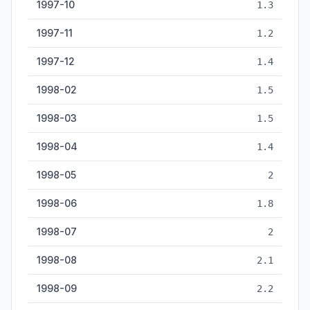
1997-10
1.3
1997-11
1.2
1997-12
1.4
1998-02
1.5
1998-03
1.5
1998-04
1.4
1998-05
2
1998-06
1.8
1998-07
2
1998-08
2.1
1998-09
2.2