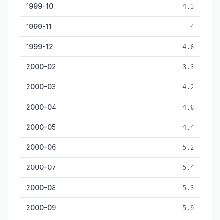
1999-10
4.3
1999-11
4
1999-12
4.6
2000-02
3.3
2000-03
4.2
2000-04
4.6
2000-05
4.4
2000-06
5.2
2000-07
5.4
2000-08
5.3
2000-09
5.9