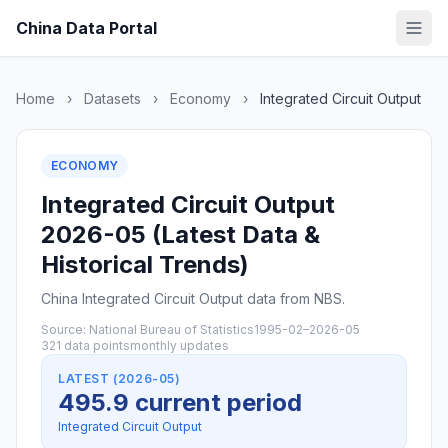
China Data Portal
Home
›
Datasets
›
Economy
›
Integrated Circuit Output
ECONOMY
Integrated Circuit Output
2026-05 (Latest Data &
Historical Trends)
China Integrated Circuit Output data from NBS.
Source: National Bureau of Statistics
1995-02–2026-05
321 data points
monthly updates
LATEST (2026-05)
495.9 current period
Integrated Circuit Output