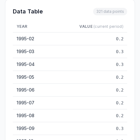
Data Table
321 data points
YEAR
VALUE
(current period)
Integrated Circuit Output — historical data from 1995-02 to 2
1995-02
0.2
1995-03
0.3
1995-04
0.3
1995-05
0.2
1995-06
0.2
1995-07
0.2
1995-08
0.2
1995-09
0.3