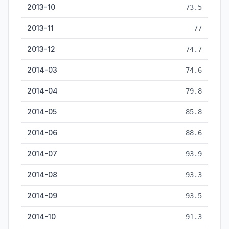
2013-10
73.5
2013-11
77
2013-12
74.7
2014-03
74.6
2014-04
79.8
2014-05
85.8
2014-06
88.6
2014-07
93.9
2014-08
93.3
2014-09
93.5
2014-10
91.3