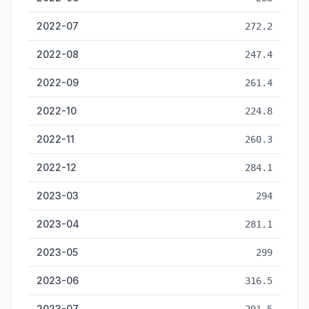
2022-07
272.2
2022-08
247.4
2022-09
261.4
2022-10
224.8
2022-11
260.3
2022-12
284.1
2023-03
294
2023-04
281.1
2023-05
299
2023-06
316.5
2023-07