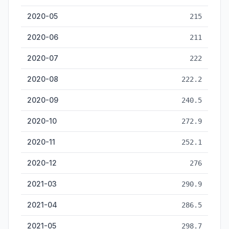
2020-05
215
2020-06
211
2020-07
222
2020-08
222.2
2020-09
240.5
2020-10
272.9
2020-11
252.1
2020-12
276
2021-03
290.9
2021-04
286.5
2021-05
298.7