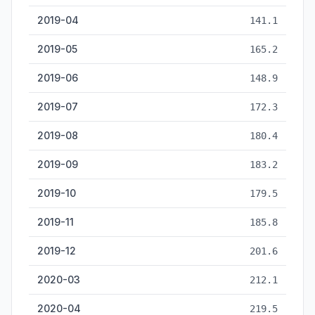
2019-04
141.1
2019-05
165.2
2019-06
148.9
2019-07
172.3
2019-08
180.4
2019-09
183.2
2019-10
179.5
2019-11
185.8
2019-12
201.6
2020-03
212.1
2020-04
219.5