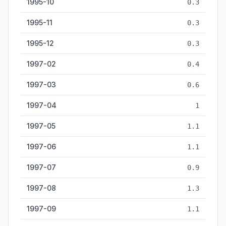
1995-10
0.3
1995-11
0.3
1995-12
0.3
1997-02
0.4
1997-03
0.6
1997-04
1
1997-05
1.1
1997-06
1.1
1997-07
0.9
1997-08
1.3
1997-09
1.1