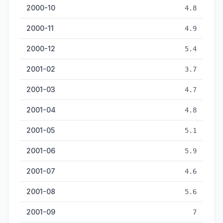
2000-10
4.8
2000-11
4.9
2000-12
5.4
2001-02
3.7
2001-03
4.7
2001-04
4.8
2001-05
5.1
2001-06
5.9
2001-07
4.6
2001-08
5.6
2001-09
7