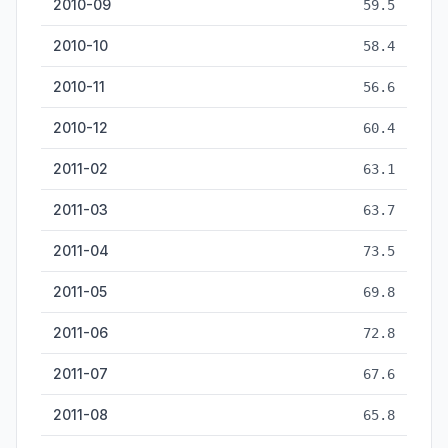
2010-09
59.5
2010-10
58.4
2010-11
56.6
2010-12
60.4
2011-02
63.1
2011-03
63.7
2011-04
73.5
2011-05
69.8
2011-06
72.8
2011-07
67.6
2011-08
65.8