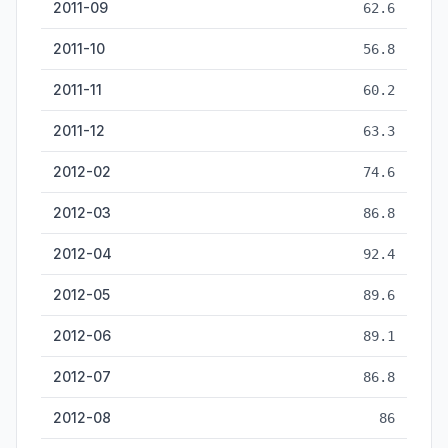
2011-09
62.6
2011-10
56.8
2011-11
60.2
2011-12
63.3
2012-02
74.6
2012-03
86.8
2012-04
92.4
2012-05
89.6
2012-06
89.1
2012-07
86.8
2012-08
86