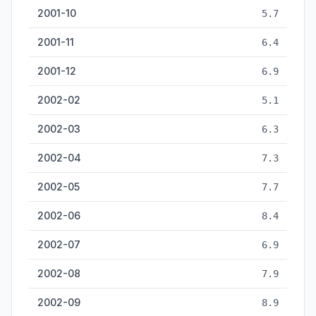
2001-10
5.7
2001-11
6.4
2001-12
6.9
2002-02
5.1
2002-03
6.3
2002-04
7.3
2002-05
7.7
2002-06
8.4
2002-07
6.9
2002-08
7.9
2002-09
8.9