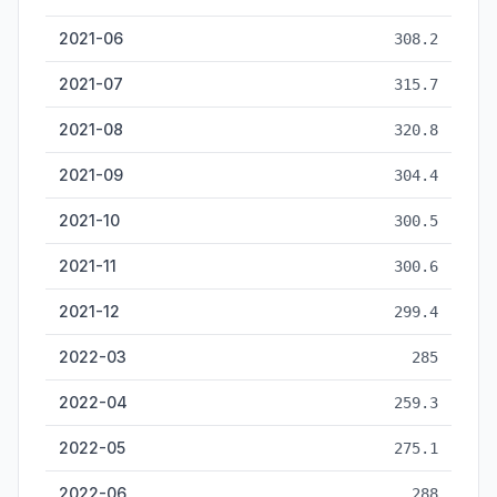
2021-06
308.2
2021-07
315.7
2021-08
320.8
2021-09
304.4
2021-10
300.5
2021-11
300.6
2021-12
299.4
2022-03
285
2022-04
259.3
2022-05
275.1
2022-06
288