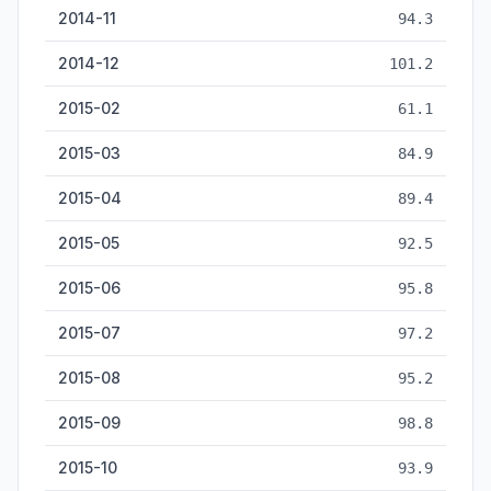
2014-11
94.3
2014-12
101.2
2015-02
61.1
2015-03
84.9
2015-04
89.4
2015-05
92.5
2015-06
95.8
2015-07
97.2
2015-08
95.2
2015-09
98.8
2015-10
93.9