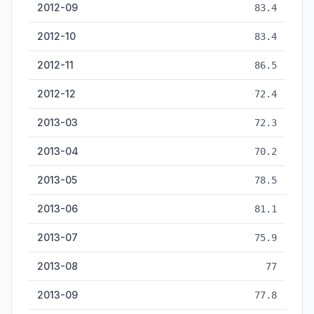
2012-09
83.4
2012-10
83.4
2012-11
86.5
2012-12
72.4
2013-03
72.3
2013-04
70.2
2013-05
78.5
2013-06
81.1
2013-07
75.9
2013-08
77
2013-09
77.8