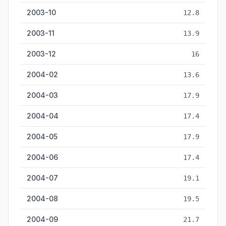
2003-10
12.8
2003-11
13.9
2003-12
16
2004-02
13.6
2004-03
17.9
2004-04
17.4
2004-05
17.9
2004-06
17.4
2004-07
19.1
2004-08
19.5
2004-09
21.7