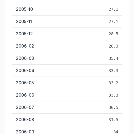
2005-10
27.1
2005-11
27.1
2005-12
28.5
2006-02
26.3
2006-03
35.4
2006-04
33.3
2006-05
33.2
2006-06
33.3
2006-07
36.5
2006-08
31.5
2006-09
34