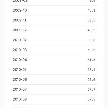
2009-09
49.4
2009-10
48.1
2009-11
50.5
2009-12
45.9
2010-02
39.8
2010-03
53.8
2010-04
51.5
2010-05
53.4
2010-06
58.6
2010-07
57.7
2010-08
57.5