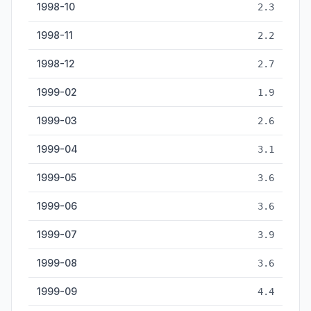
1998-10
2.3
1998-11
2.2
1998-12
2.7
1999-02
1.9
1999-03
2.6
1999-04
3.1
1999-05
3.6
1999-06
3.6
1999-07
3.9
1999-08
3.6
1999-09
4.4