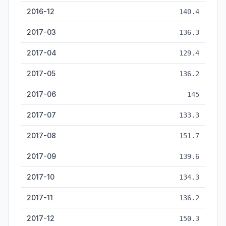
2016-12
140.4
2017-03
136.3
2017-04
129.4
2017-05
136.2
2017-06
145
2017-07
133.3
2017-08
151.7
2017-09
139.6
2017-10
134.3
2017-11
136.2
2017-12
150.3