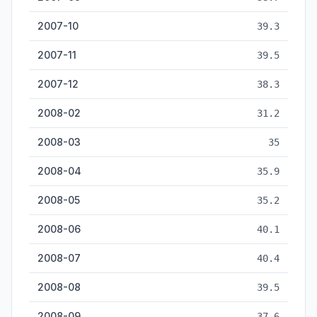
2007-10
39.3
2007-11
39.5
2007-12
38.3
2008-02
31.2
2008-03
35
2008-04
35.9
2008-05
35.2
2008-06
40.1
2008-07
40.4
2008-08
39.5
2008-09
37.6