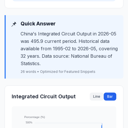
📌
Quick Answer
China's Integrated Circuit Output in 2026-05
was 495.9 current period. Historical data
available from 1995-02 to 2026-05, covering
32 years. Data source: National Bureau of
Statistics.
26 words • Optimized for Featured Snippets
Integrated Circuit Output
Line
Bar