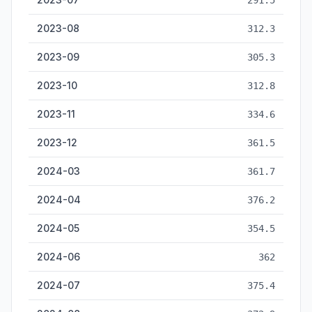
291.5
2023-08
312.3
2023-09
305.3
2023-10
312.8
2023-11
334.6
2023-12
361.5
2024-03
361.7
2024-04
376.2
2024-05
354.5
2024-06
362
2024-07
375.4