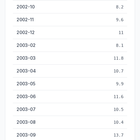
2002-10
8.2
2002-11
9.6
2002-12
11
2003-02
8.1
2003-03
11.8
2003-04
10.7
2003-05
9.9
2003-06
11.6
2003-07
10.5
2003-08
10.4
2003-09
13.7