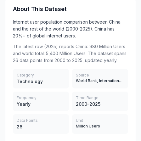
About This Dataset
Internet user population comparison between China
and the rest of the world (2000-2025). China has
20%+ of global internet users.
The latest row (2025) reports China: 980 Million Users
and world total: 5,400 Million Users. The dataset spans
26 data points from 2000 to 2025, updated yearly.
Category
Source
World Bank, International Telecommunication Union (ITU)
Technology
Frequency
Time Range
Yearly
2000–2025
Data Points
Unit
Million Users
26