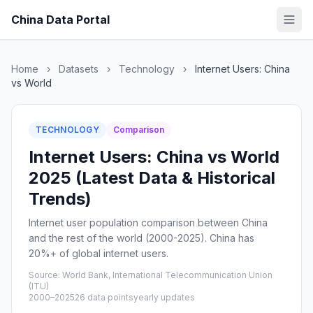
China Data Portal
Home
›
Datasets
›
Technology
›
Internet Users: China
vs World
TECHNOLOGY
Comparison
Internet Users: China vs World
2025 (Latest Data & Historical
Trends)
Internet user population comparison between China
and the rest of the world (2000-2025). China has
20%+ of global internet users.
Source: World Bank, International Telecommunication Union
(ITU)
2000–2025
26 data points
yearly updates