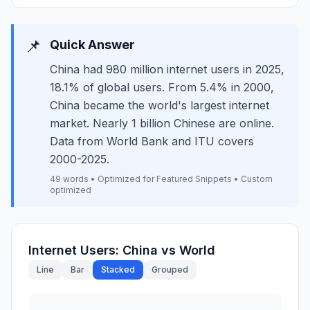
📌
Quick Answer
China had 980 million internet users in 2025,
18.1% of global users. From 5.4% in 2000,
China became the world's largest internet
market. Nearly 1 billion Chinese are online.
Data from World Bank and ITU covers
2000-2025.
49 words • Optimized for Featured Snippets • Custom
optimized
Internet Users: China vs World
Line
Bar
Stacked
Grouped