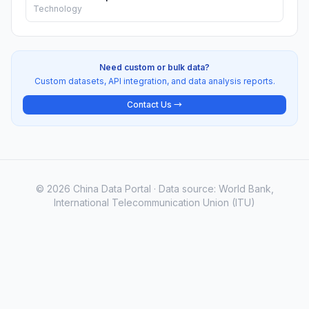
Technology
Need custom or bulk data?
Custom datasets, API integration, and data analysis reports.
Contact Us →
© 2026 China Data Portal · Data source: World Bank,
International Telecommunication Union (ITU)