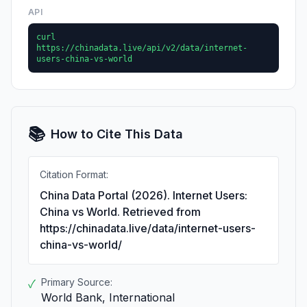
API
curl
https://chinadata.live/api/v2/data/internet-
users-china-vs-world
📚
How to Cite This Data
Citation Format:
China Data Portal (2026). Internet Users:
China vs World. Retrieved from
https://chinadata.live/data/internet-users-
china-vs-world/
Primary Source:
✓
World Bank, International