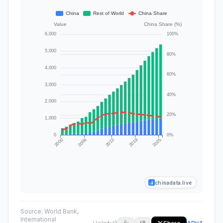
chinadata.live
Source:
World Bank,
International