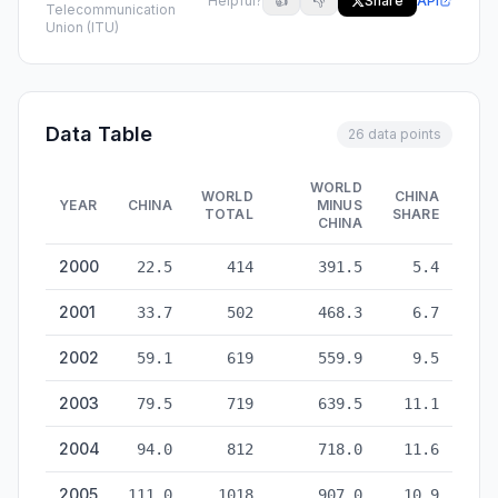
Helpful?
👍
👎
Share
API
Telecommunication
Union (ITU)
Data Table
26 data points
WORLD
WORLD
CHINA
YEAR
CHINA
MINUS
TOTAL
SHARE
CHINA
Internet Users: China vs World — historical data from 2000 to
2000
22.5
414
391.5
5.4
2001
33.7
502
468.3
6.7
2002
59.1
619
559.9
9.5
2003
79.5
719
639.5
11.1
2004
94.0
812
718.0
11.6
2005
111.0
1018
907.0
10.9