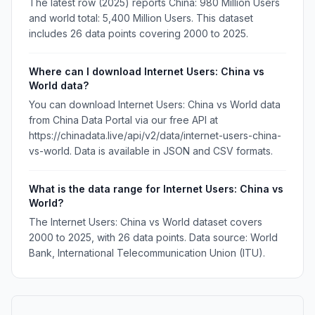
The latest row (2025) reports China: 980 Million Users
and world total: 5,400 Million Users. This dataset
includes 26 data points covering 2000 to 2025.
Where can I download Internet Users: China vs
World data?
You can download Internet Users: China vs World data
from China Data Portal via our free API at
https://chinadata.live/api/v2/data/internet-users-china-
vs-world. Data is available in JSON and CSV formats.
What is the data range for Internet Users: China vs
World?
The Internet Users: China vs World dataset covers
2000 to 2025, with 26 data points. Data source: World
Bank, International Telecommunication Union (ITU).