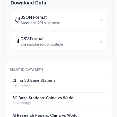
Download Data
JSON Format
📋
→
Standard API response
CSV Format
📊
↓
Spreadsheet-compatible
RELATED DATASETS
China 5G Base Stations
Technology
5G Base Stations: China vs World
Technology
AI Research Papers: China vs World