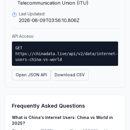
Telecommunication Union (ITU)
Last Updated:
🕐
2026-08-09T03:56:10.806Z
API Access:
GET
https://chinadata.live/api/v2/data/internet-
users-china-vs-world
Open JSON API
Download CSV
Frequently Asked Questions
What is China's Internet Users: China vs World in
2025?