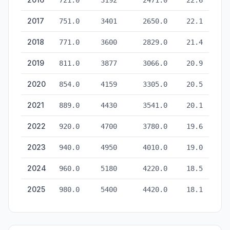
721.0
3192
2471.0
22.6
2017
751.0
3401
2650.0
22.1
2018
771.0
3600
2829.0
21.4
2019
811.0
3877
3066.0
20.9
2020
854.0
4159
3305.0
20.5
2021
889.0
4430
3541.0
20.1
2022
920.0
4700
3780.0
19.6
2023
940.0
4950
4010.0
19.0
2024
960.0
5180
4220.0
18.5
2025
980.0
5400
4420.0
18.1