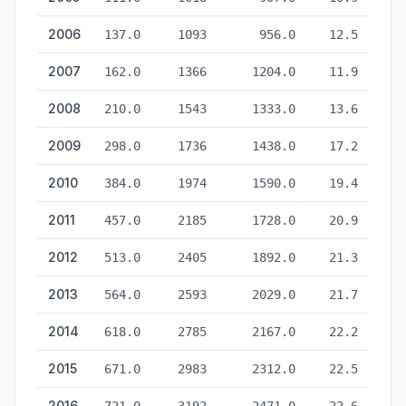
2006
137.0
1093
956.0
12.5
2007
162.0
1366
1204.0
11.9
2008
210.0
1543
1333.0
13.6
2009
298.0
1736
1438.0
17.2
2010
384.0
1974
1590.0
19.4
2011
457.0
2185
1728.0
20.9
2012
513.0
2405
1892.0
21.3
2013
564.0
2593
2029.0
21.7
2014
618.0
2785
2167.0
22.2
2015
671.0
2983
2312.0
22.5
2016