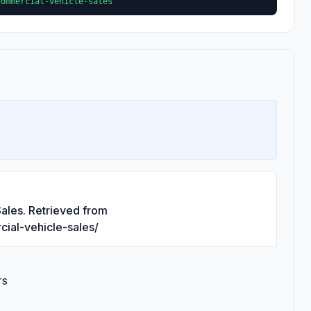
commercial-vehicle-sales
ales. Retrieved from
cial-vehicle-sales/
rs