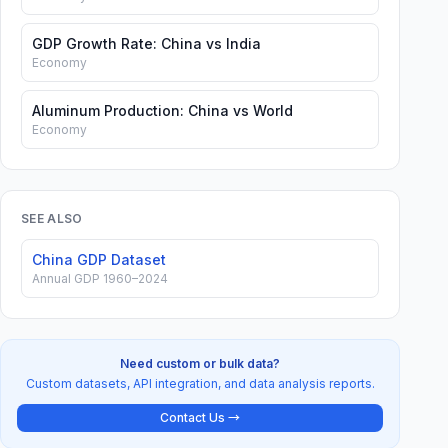
GDP Growth Rate: China vs India
Economy
Aluminum Production: China vs World
Economy
SEE ALSO
China GDP Dataset
Annual GDP 1960–2024
Need custom or bulk data?
Custom datasets, API integration, and data analysis reports.
Contact Us →