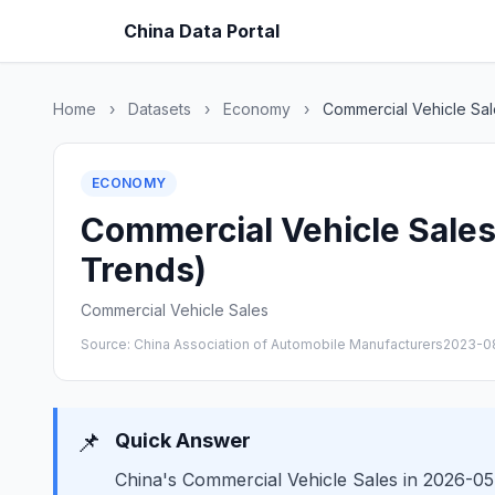
China Data Portal
Home
›
Datasets
›
Economy
›
Commercial Vehicle Sal
ECONOMY
Commercial Vehicle Sales 
Trends)
Commercial Vehicle Sales
Source: China Association of Automobile Manufacturers
2023-0
📌
Quick Answer
China's Commercial Vehicle Sales in 2026-05 