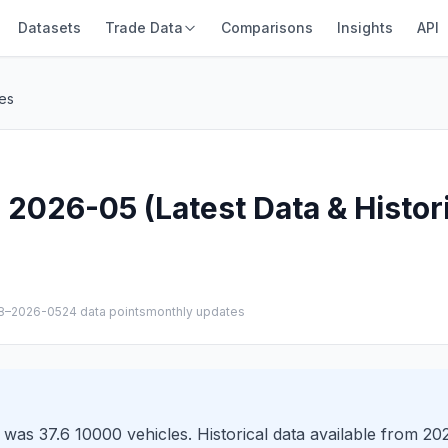
Datasets
Trade Data
Comparisons
Insights
API
es
2026-05 (Latest Data & Histor
8–2026-05
24 data points
monthly updates
was 37.6 10000 vehicles. Historical data available from 2