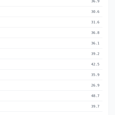
36.9
30.6
31.6
36.8
36.1
39.2
42.5
35.9
26.9
48.7
39.7