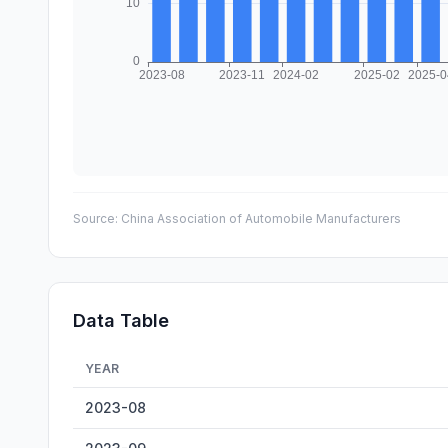
Source:
China Association of Automobile Manufacturers
Data Table
YEAR
Commercial Vehicle Sales — historical data from 2023-0
2023-08