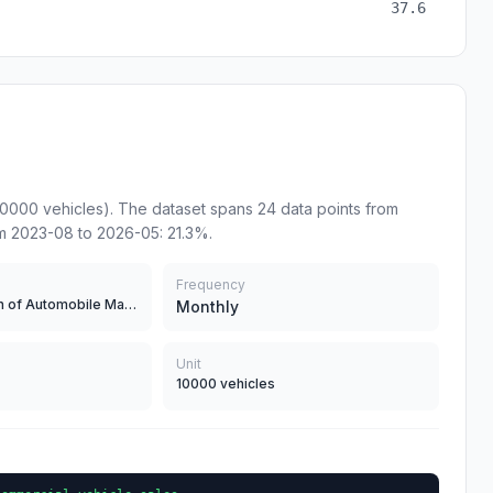
37.6
10000 vehicles). The dataset spans 24 data points from
m 2023-08 to 2026-05: 21.3%.
Frequency
China Association of Automobile Manufacturers
Monthly
Unit
10000 vehicles