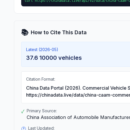
curl https://chinadata.live/api/v2/data/china-caam-
📚
How to Cite This Data
Latest (2026-05)
37.6 10000 vehicles
Citation Format:
China Data Portal (2026). Commercial Vehicle S
https://chinadata.live/data/china-caam-commer
Primary Source:
✓
China Association of Automobile Manufacture
Last Updated:
🕐