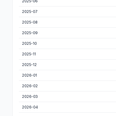
2025-06
2025-07
2025-08
2025-09
2025-10
2025-11
2025-12
2026-01
2026-02
2026-03
2026-04