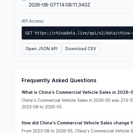
2026-08-07T14:08:11.340Z
API Access:
GET https://chinadata.live/api/v2/data/china-
Open JSON API
Download CSV
Frequently Asked Questions
What is China's Commercial Vehicle Sales in 2026-
China's Commercial Vehicle Sales in 2026-05 was 37.6 10
2023-08 to 2026-05.
How did China's Commercial Vehicle Sales change 
From 2023-08 to 2026-05, China's Commercial Vehicle S