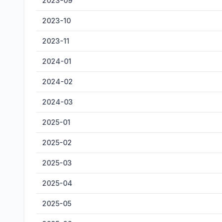
2023-09
2023-10
2023-11
2024-01
2024-02
2024-03
2025-01
2025-02
2025-03
2025-04
2025-05