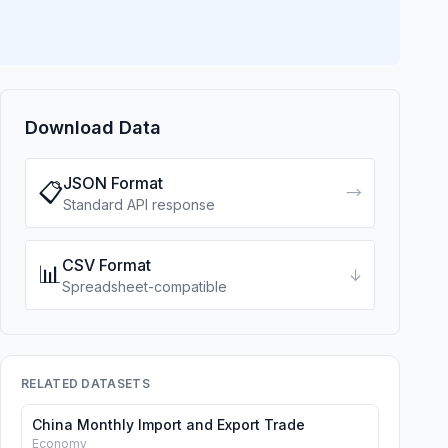
Download Data
JSON Format
📋
→
Standard API response
CSV Format
📊
↓
Spreadsheet-compatible
RELATED DATASETS
China Monthly Import and Export Trade
Economy