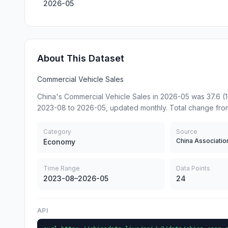
2026-05
About This Dataset
Commercial Vehicle Sales
China's Commercial Vehicle Sales in 2026-05 was 37.6 (
2023-08 to 2026-05, updated monthly. Total change fro
Category
Source
Economy
Time Range
Data Points
2023-08–2026-05
24
API