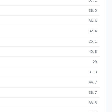
37.1
36.5
36.6
32.4
25.1
45.8
29
31.3
44.7
36.7
33.5