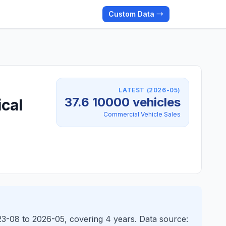
Custom Data →
LATEST (2026-05)
37.6 10000 vehicles
ical
Commercial Vehicle Sales
023-08 to 2026-05, covering 4 years. Data source: