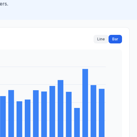
ers.
Line
Bar