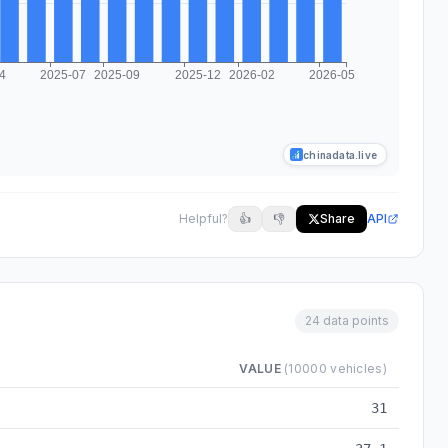
chinadata.live
Helpful?
👍
👎
Share
API
24 data points
VALUE
(10000 vehicles)
8 to 2026-05
31