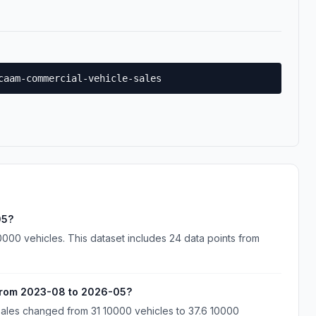
caam-commercial-vehicle-sales
05?
000 vehicles. This dataset includes 24 data points from
from 2023-08 to 2026-05?
ales changed from 31 10000 vehicles to 37.6 10000