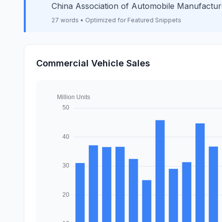
China Association of Automobile Manufactur
27 words • Optimized for Featured Snippets
Commercial Vehicle Sales