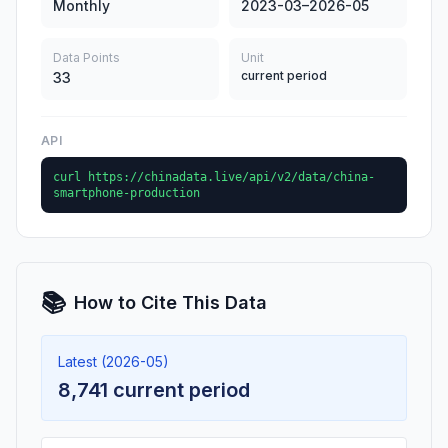
Monthly
2023-03–2026-05
Data Points
Unit
current period
33
API
curl https://chinadata.live/api/v2/data/china-
smartphone-production
📚
How to Cite This Data
Latest (2026-05)
8,741 current period