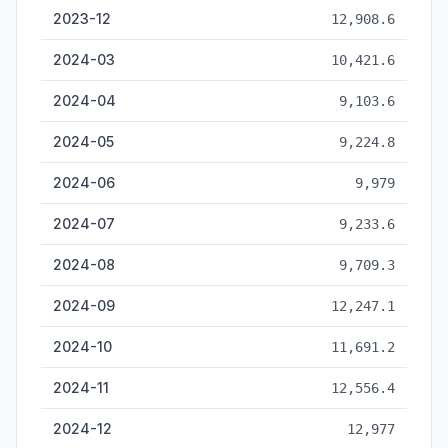
2023-12
12,908.6
2024-03
10,421.6
2024-04
9,103.6
2024-05
9,224.8
2024-06
9,979
2024-07
9,233.6
2024-08
9,709.3
2024-09
12,247.1
2024-10
11,691.2
2024-11
12,556.4
2024-12
12,977