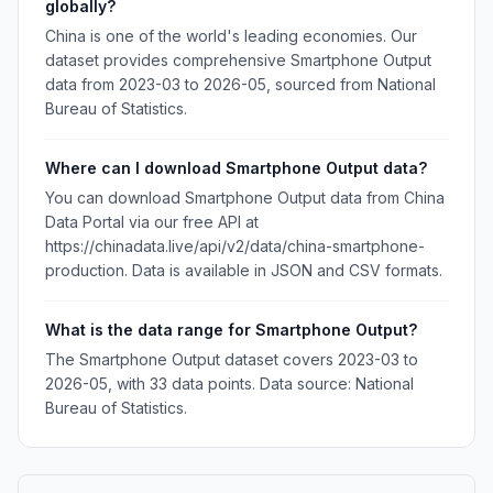
globally?
China is one of the world's leading economies. Our
dataset provides comprehensive Smartphone Output
data from 2023-03 to 2026-05, sourced from National
Bureau of Statistics.
Where can I download Smartphone Output data?
You can download Smartphone Output data from China
Data Portal via our free API at
https://chinadata.live/api/v2/data/china-smartphone-
production. Data is available in JSON and CSV formats.
What is the data range for Smartphone Output?
The Smartphone Output dataset covers 2023-03 to
2026-05, with 33 data points. Data source: National
Bureau of Statistics.