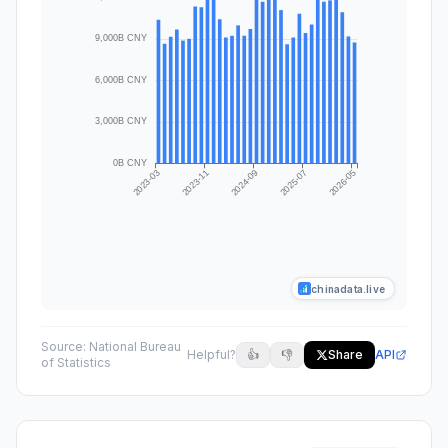
chinadata.live
Source:
National Bureau
Helpful?
👍
👎
Share
API
of Statistics