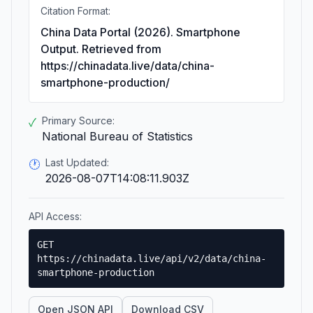
Citation Format:
China Data Portal (2026). Smartphone
Output. Retrieved from
https://chinadata.live/data/china-
smartphone-production/
Primary Source:
✓
National Bureau of Statistics
Last Updated:
🕐
2026-08-07T14:08:11.903Z
API Access:
GET
https://chinadata.live/api/v2/data/china-
smartphone-production
Open JSON API
Download CSV