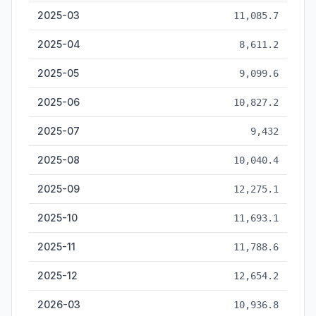
2025-03
11,085.7
2025-04
8,611.2
2025-05
9,099.6
2025-06
10,827.2
2025-07
9,432
2025-08
10,040.4
2025-09
12,275.1
2025-10
11,693.1
2025-11
11,788.6
2025-12
12,654.2
2026-03
10,936.8