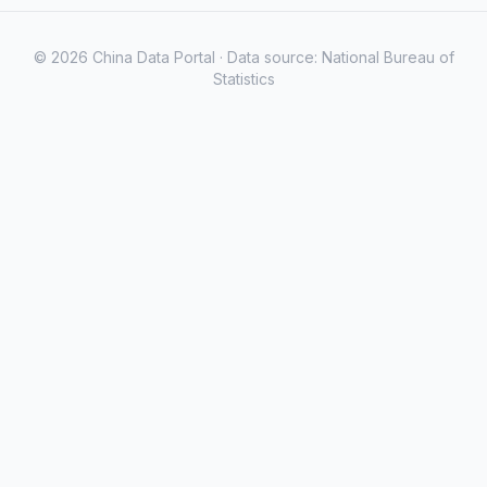
© 2026 China Data Portal · Data source: National Bureau of
Statistics