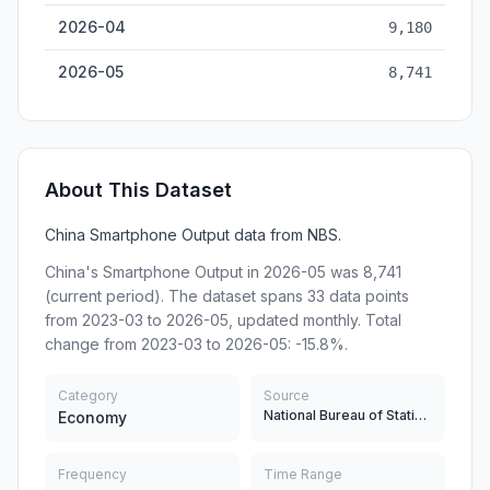
2026-04
9,180
2026-05
8,741
About This Dataset
China Smartphone Output data from NBS.
China's Smartphone Output in 2026-05 was 8,741
(current period). The dataset spans 33 data points
from 2023-03 to 2026-05, updated monthly. Total
change from 2023-03 to 2026-05: -15.8%.
Category
Source
National Bureau of Statistics
Economy
Frequency
Time Range