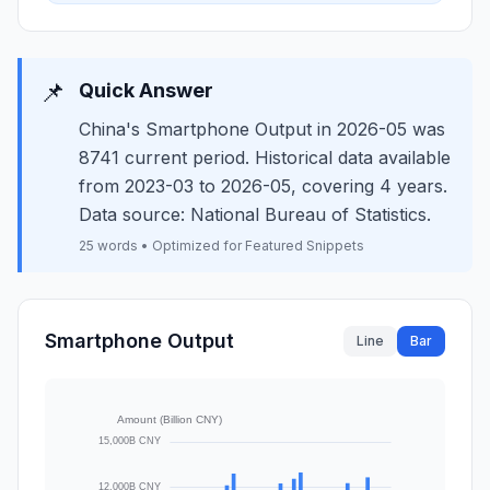
📌
Quick Answer
China's Smartphone Output in 2026-05 was
8741 current period. Historical data available
from 2023-03 to 2026-05, covering 4 years.
Data source: National Bureau of Statistics.
25 words • Optimized for Featured Snippets
Smartphone Output
Line
Bar