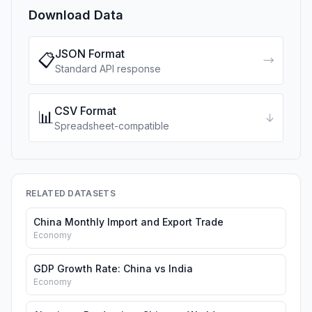
Download Data
JSON Format
📋
→
Standard API response
CSV Format
📊
↓
Spreadsheet-compatible
RELATED DATASETS
China Monthly Import and Export Trade
Economy
GDP Growth Rate: China vs India
Economy