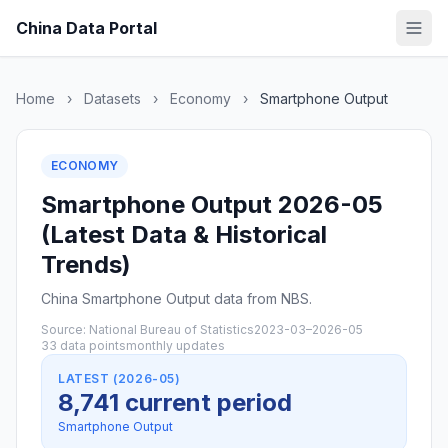
China Data Portal
Home
›
Datasets
›
Economy
›
Smartphone Output
ECONOMY
Smartphone Output 2026-05
(Latest Data & Historical
Trends)
China Smartphone Output data from NBS.
Source: National Bureau of Statistics
2023-03–2026-05
33 data points
monthly updates
LATEST (2026-05)
8,741 current period
Smartphone Output