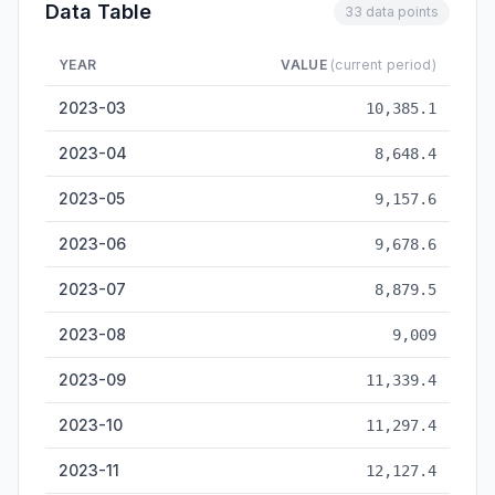
Data Table
33 data points
YEAR
VALUE
(current period)
Smartphone Output — historical data from 2023-03 to 2026-0
2023-03
10,385.1
2023-04
8,648.4
2023-05
9,157.6
2023-06
9,678.6
2023-07
8,879.5
2023-08
9,009
2023-09
11,339.4
2023-10
11,297.4
2023-11
12,127.4