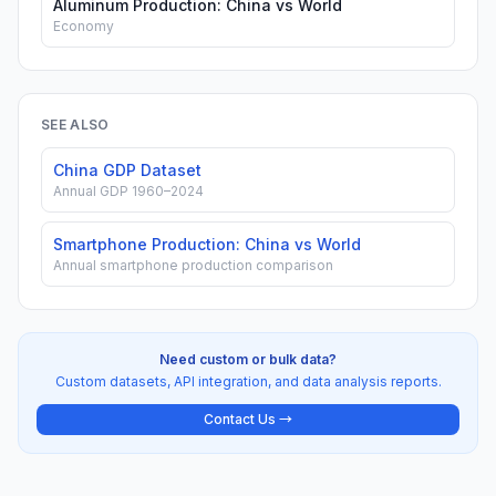
Aluminum Production: China vs World
Economy
SEE ALSO
China GDP Dataset
Annual GDP 1960–2024
Smartphone Production: China vs World
Annual smartphone production comparison
Need custom or bulk data?
Custom datasets, API integration, and data analysis reports.
Contact Us →