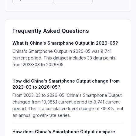
Frequently Asked Questions
What is China's Smartphone Output in 2026-05?
China's Smartphone Output in 2026-05 was 8,741
current period. This dataset includes 33 data points
from 2023-03 to 2026-05.
How did China's Smartphone Output change from
2023-03 to 2026-05?
From 2023-03 to 2026-05, China's Smartphone Output
changed from 10,385.1 current period to 8,741 current
period. This is a cumulative level change of -15.8%, not
an annual growth-rate series.
How does China's Smartphone Output compare