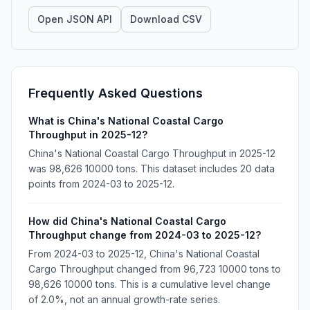
Open JSON API
Download CSV
Frequently Asked Questions
What is China's National Coastal Cargo
Throughput in 2025-12?
China's National Coastal Cargo Throughput in 2025-12
was 98,626 10000 tons. This dataset includes 20 data
points from 2024-03 to 2025-12.
How did China's National Coastal Cargo
Throughput change from 2024-03 to 2025-12?
From 2024-03 to 2025-12, China's National Coastal
Cargo Throughput changed from 96,723 10000 tons to
98,626 10000 tons. This is a cumulative level change
of 2.0%, not an annual growth-rate series.