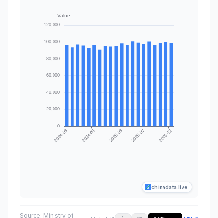
chinadata.live
Source:
Ministry of