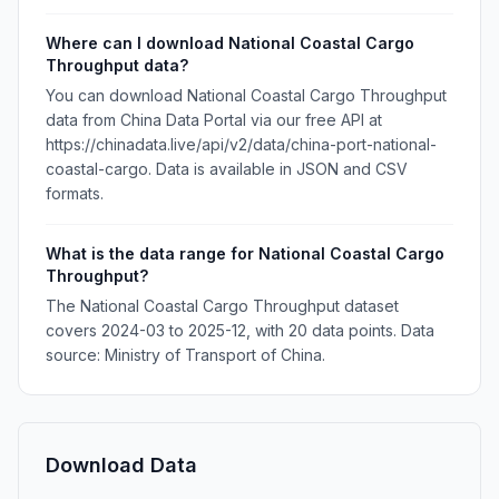
Where can I download National Coastal Cargo
Throughput data?
You can download National Coastal Cargo Throughput
data from China Data Portal via our free API at
https://chinadata.live/api/v2/data/china-port-national-
coastal-cargo. Data is available in JSON and CSV
formats.
What is the data range for National Coastal Cargo
Throughput?
The National Coastal Cargo Throughput dataset
covers 2024-03 to 2025-12, with 20 data points. Data
source: Ministry of Transport of China.
Download Data