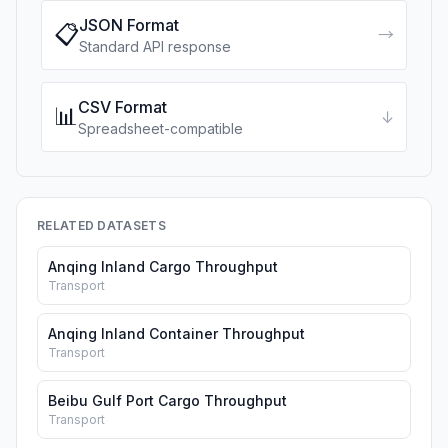
JSON Format
📋
→
Standard API response
CSV Format
📊
↓
Spreadsheet-compatible
RELATED DATASETS
Anqing Inland Cargo Throughput
Transport
Anqing Inland Container Throughput
Transport
Beibu Gulf Port Cargo Throughput
Transport