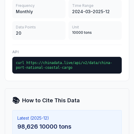
Frequency
Time Range
Monthly
2024-03–2025-12
Data Points
Unit
10000 tons
20
API
curl https://chinadata.live/api/v2/data/china-
port-national-coastal-cargo
📚
How to Cite This Data
Latest (2025-12)
98,626 10000 tons