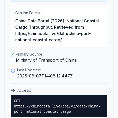
Citation Format:
China Data Portal (2026). National Coastal
Cargo Throughput. Retrieved from
https://chinadata.live/data/china-port-
national-coastal-cargo/
Primary Source:
✓
Ministry of Transport of China
Last Updated:
🕐
2026-08-07T14:08:12.447Z
API Access:
GET
https://chinadata.live/api/v2/data/china-
port-national-coastal-cargo