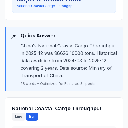
National Coastal Cargo Throughput
📌
Quick Answer
China's National Coastal Cargo Throughput
in 2025-12 was 98626 10000 tons. Historical
data available from 2024-03 to 2025-12,
covering 2 years. Data source: Ministry of
Transport of China.
28 words • Optimized for Featured Snippets
National Coastal Cargo Throughput
Line
Bar