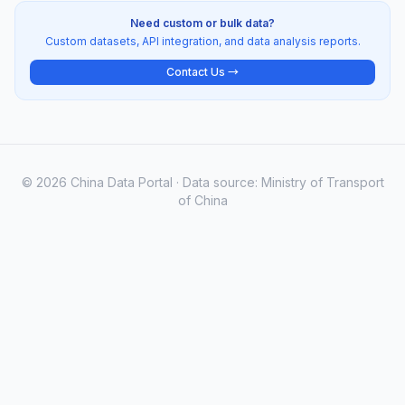
Need custom or bulk data?
Custom datasets, API integration, and data analysis reports.
Contact Us →
© 2026 China Data Portal · Data source: Ministry of Transport
of China