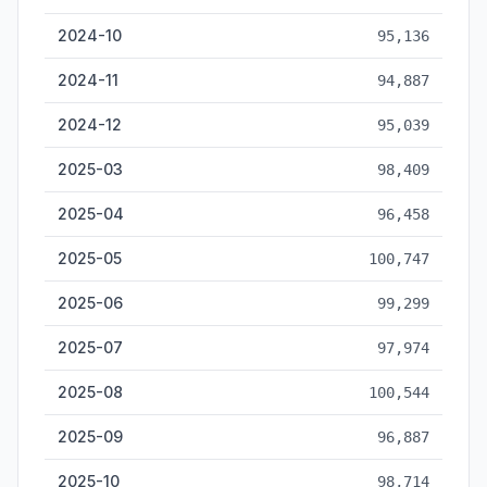
2024-10
95,136
2024-11
94,887
2024-12
95,039
2025-03
98,409
2025-04
96,458
2025-05
100,747
2025-06
99,299
2025-07
97,974
2025-08
100,544
2025-09
96,887
2025-10
98,714