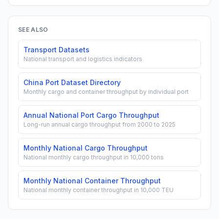
SEE ALSO
Transport Datasets
National transport and logistics indicators
China Port Dataset Directory
Monthly cargo and container throughput by individual port
Annual National Port Cargo Throughput
Long-run annual cargo throughput from 2000 to 2025
Monthly National Cargo Throughput
National monthly cargo throughput in 10,000 tons
Monthly National Container Throughput
National monthly container throughput in 10,000 TEU