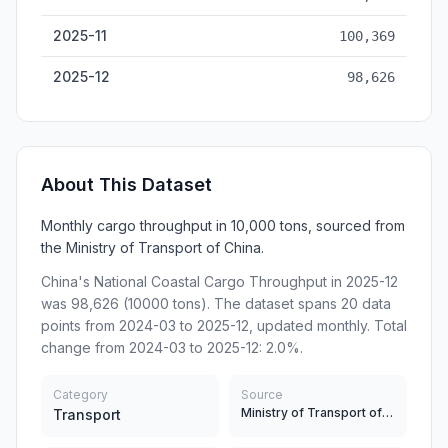
2025-11
100,369
2025-12
98,626
About This Dataset
Monthly cargo throughput in 10,000 tons, sourced from
the Ministry of Transport of China.
China's National Coastal Cargo Throughput in 2025-12
was 98,626 (10000 tons). The dataset spans 20 data
points from 2024-03 to 2025-12, updated monthly. Total
change from 2024-03 to 2025-12: 2.0%.
Category
Source
Ministry of Transport of China
Transport