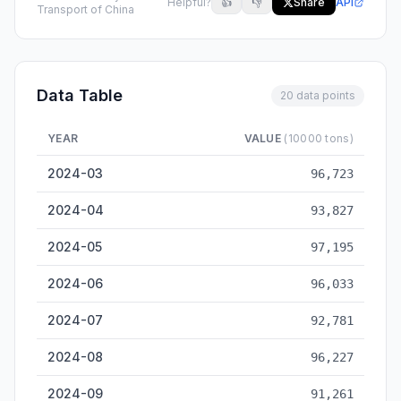
Helpful?
👍
👎
Share
API
Transport of China
Data Table
20 data points
YEAR
VALUE
(10000 tons)
National Coastal Cargo Throughput — historical data from 20
2024-03
96,723
2024-04
93,827
2024-05
97,195
2024-06
96,033
2024-07
92,781
2024-08
96,227
2024-09
91,261