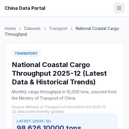
China Data Portal
Home
›
Datasets
›
Transport
›
National Coastal Cargo
Throughput
TRANSPORT
National Coastal Cargo
Throughput 2025-12 (Latest
Data & Historical Trends)
Monthly cargo throughput in 10,000 tons, sourced from
the Ministry of Transport of China.
Source: Ministry of Transport of China
2024-03–2025-12
20 data points
monthly updates
LATEST (2025-12)
98,626 10000 tons