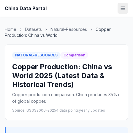
China Data Portal
Home
›
Datasets
›
Natural-Resources
›
Copper
Production: China vs World
NATURAL-RESOURCES
Comparison
Copper Production: China vs
World 2025 (Latest Data &
Historical Trends)
Copper production comparison. China produces 35%+
of global copper.
Source: USGS
2000–2025
4 data points
yearly updates