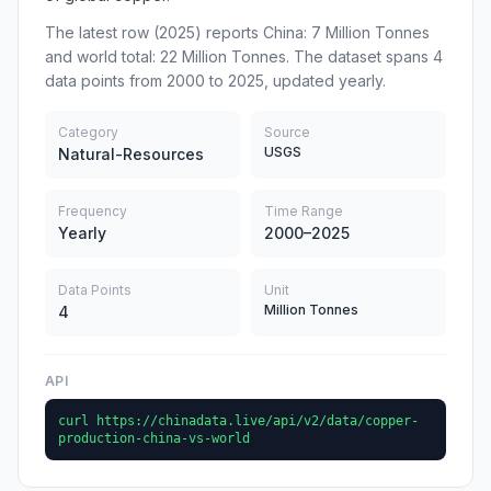
The latest row (2025) reports China: 7 Million Tonnes
and world total: 22 Million Tonnes. The dataset spans 4
data points from 2000 to 2025, updated yearly.
Category
Source
USGS
Natural-Resources
Frequency
Time Range
Yearly
2000–2025
Data Points
Unit
Million Tonnes
4
API
curl https://chinadata.live/api/v2/data/copper-
production-china-vs-world