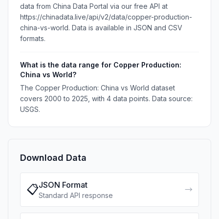
data from China Data Portal via our free API at
https://chinadata.live/api/v2/data/copper-production-
china-vs-world. Data is available in JSON and CSV
formats.
What is the data range for Copper Production:
China vs World?
The Copper Production: China vs World dataset
covers 2000 to 2025, with 4 data points. Data source:
USGS.
Download Data
JSON Format
📋
→
Standard API response