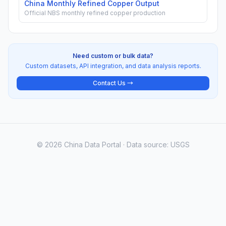
China Monthly Refined Copper Output
Official NBS monthly refined copper production
Need custom or bulk data?
Custom datasets, API integration, and data analysis reports.
Contact Us →
© 2026 China Data Portal · Data source: USGS