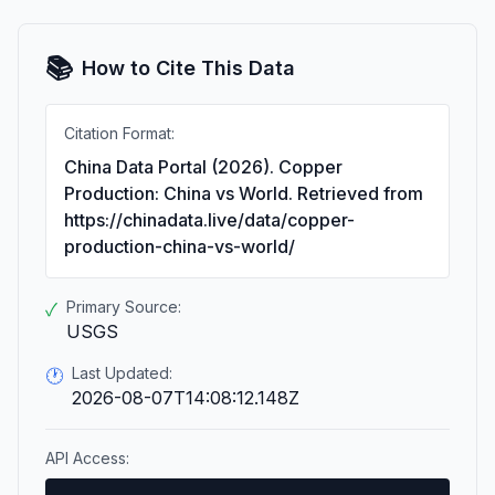
📚
How to Cite This Data
Citation Format:
China Data Portal (2026). Copper
Production: China vs World. Retrieved from
https://chinadata.live/data/copper-
production-china-vs-world/
Primary Source:
✓
USGS
Last Updated:
🕐
2026-08-07T14:08:12.148Z
API Access: