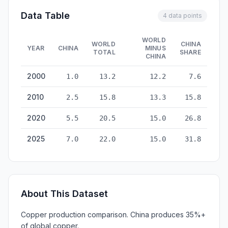
Data Table
4 data points
WORLD
WORLD
CHINA
YEAR
CHINA
MINUS
TOTAL
SHARE
CHINA
Copper Production: China vs World — historical data from 20
2000
1.0
13.2
12.2
7.6
2010
2.5
15.8
13.3
15.8
2020
5.5
20.5
15.0
26.8
2025
7.0
22.0
15.0
31.8
About This Dataset
Copper production comparison. China produces 35%+
of global copper.