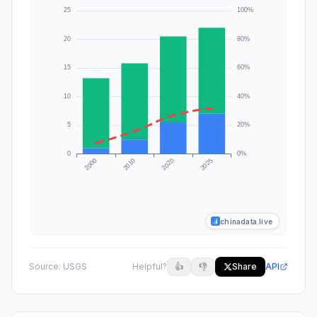
chinadata.live
Source:
USGS
Helpful?
👍
👎
Share
API