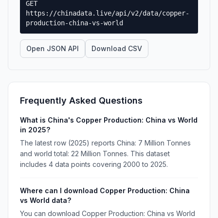
GET
https://chinadata.live/api/v2/data/copper-
production-china-vs-world
Open JSON API
Download CSV
Frequently Asked Questions
What is China's Copper Production: China vs World
in 2025?
The latest row (2025) reports China: 7 Million Tonnes
and world total: 22 Million Tonnes. This dataset
includes 4 data points covering 2000 to 2025.
Where can I download Copper Production: China
vs World data?
You can download Copper Production: China vs World