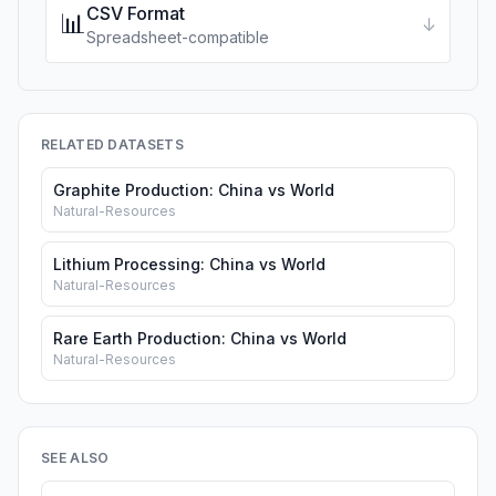
CSV Format
📊
↓
Spreadsheet-compatible
RELATED DATASETS
Graphite Production: China vs World
Natural-Resources
Lithium Processing: China vs World
Natural-Resources
Rare Earth Production: China vs World
Natural-Resources
SEE ALSO