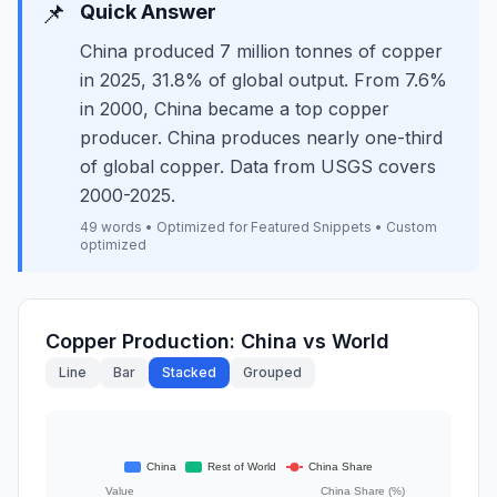
📌
Quick Answer
China produced 7 million tonnes of copper
in 2025, 31.8% of global output. From 7.6%
in 2000, China became a top copper
producer. China produces nearly one-third
of global copper. Data from USGS covers
2000-2025.
49 words • Optimized for Featured Snippets • Custom
optimized
Copper Production: China vs World
Line
Bar
Stacked
Grouped