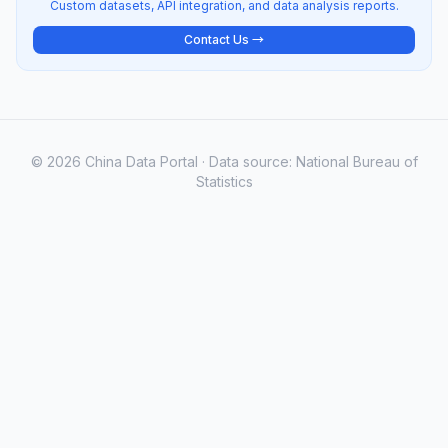
Custom datasets, API integration, and data analysis reports.
Contact Us →
© 2026 China Data Portal · Data source: National Bureau of
Statistics