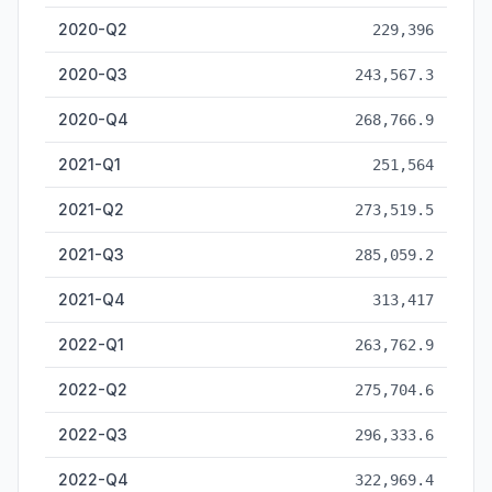
2020-Q2
229,396
2020-Q3
243,567.3
2020-Q4
268,766.9
2021-Q1
251,564
2021-Q2
273,519.5
2021-Q3
285,059.2
2021-Q4
313,417
2022-Q1
263,762.9
2022-Q2
275,704.6
2022-Q3
296,333.6
2022-Q4
322,969.4