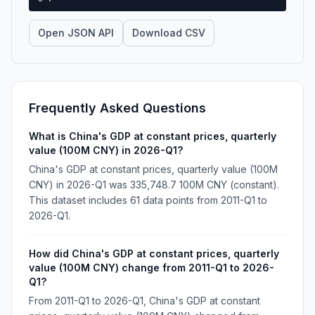
Open JSON API
Download CSV
Frequently Asked Questions
What is China's GDP at constant prices, quarterly
value (100M CNY) in 2026-Q1?
China's GDP at constant prices, quarterly value (100M
CNY) in 2026-Q1 was 335,748.7 100M CNY (constant).
This dataset includes 61 data points from 2011-Q1 to
2026-Q1.
How did China's GDP at constant prices, quarterly
value (100M CNY) change from 2011-Q1 to 2026-
Q1?
From 2011-Q1 to 2026-Q1, China's GDP at constant