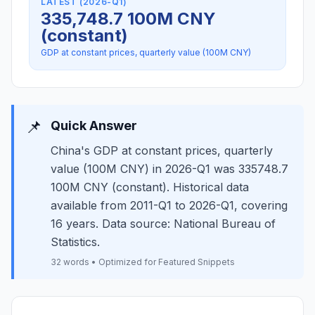
LATEST (2026-Q1)
335,748.7 100M CNY
(constant)
GDP at constant prices, quarterly value (100M CNY)
📌
Quick Answer
China's GDP at constant prices, quarterly
value (100M CNY) in 2026-Q1 was 335748.7
100M CNY (constant). Historical data
available from 2011-Q1 to 2026-Q1, covering
16 years. Data source: National Bureau of
Statistics.
32 words • Optimized for Featured Snippets