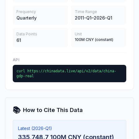
Frequency
Time Range
Quarterly
2011-Q1–2026-Q1
Data Points
Unit
100M CNY (constant)
61
API
curl https://chinadata.live/api/v2/data/china-
gdp-real
📚
How to Cite This Data
Latest (2026-Q1)
335,748.7 100M CNY (constant)