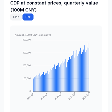
GDP at constant prices, quarterly value
(100M CNY)
Line
Bar