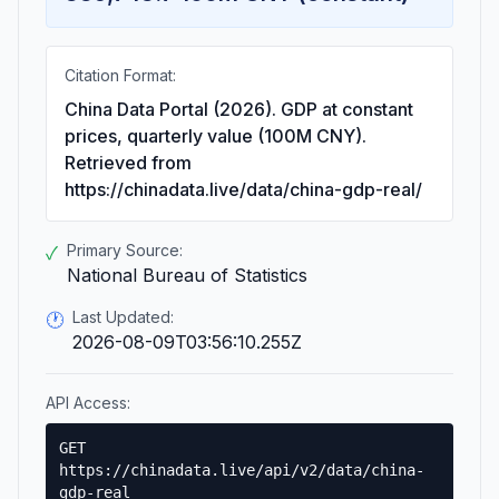
Citation Format:
China Data Portal (2026). GDP at constant
prices, quarterly value (100M CNY).
Retrieved from
https://chinadata.live/data/china-gdp-real/
Primary Source:
✓
National Bureau of Statistics
Last Updated:
🕐
2026-08-09T03:56:10.255Z
API Access:
GET
https://chinadata.live/api/v2/data/china-
gdp-real