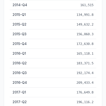
2014-Q4
161,515
2015-Q1
134,991.8
2015-Q2
149,632.2
2015-Q3
156,060.3
2015-Q4
172,630.8
2016-Q1
165,118.1
2016-Q2
183,371.5
2016-Q3
192,174.4
2016-Q4
209,433.4
2017-Q1
176,649.8
2017-Q2
196,116.2