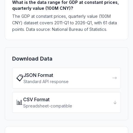
What is the data range for GDP at constant prices,
quarterly value (100M CNY)?
The GDP at constant prices, quarterly value (100M
CNY) dataset covers 2011-Q1 to 2026-Q1, with 61 data
points. Data source: National Bureau of Statistics.
Download Data
JSON Format
📋
→
Standard API response
CSV Format
📊
↓
Spreadsheet-compatible