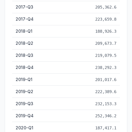
2017-Q3
205,362.6
2017-Q4
223,659.8
2018-Q1
188,926.3
2018-Q2
209,673.7
2018-Q3
219,079.5
2018-Q4
238,292.3
2019-Q1
201,017.6
2019-Q2
222,389.6
2019-Q3
232,153.3
2019-Q4
252,346.2
2020-Q1
187,417.1