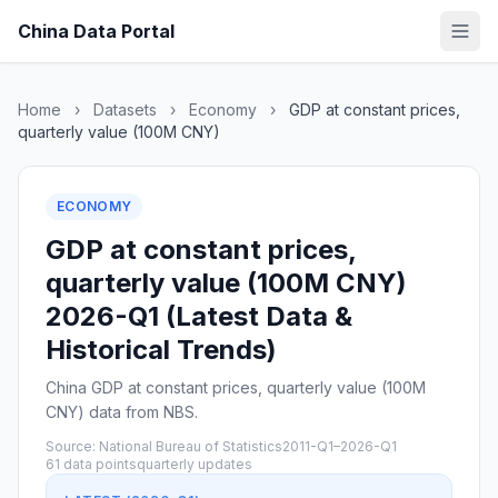
China Data Portal
Home
›
Datasets
›
Economy
›
GDP at constant prices,
quarterly value (100M CNY)
ECONOMY
GDP at constant prices,
quarterly value (100M CNY)
2026-Q1 (Latest Data &
Historical Trends)
China GDP at constant prices, quarterly value (100M
CNY) data from NBS.
Source: National Bureau of Statistics
2011-Q1–2026-Q1
61 data points
quarterly updates