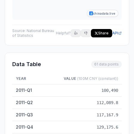
chinadata.live
Source:
National Bureau
Helpful?
👍
👎
Share
API
of Statistics
Data Table
61 data points
YEAR
VALUE
(100M CNY (constant))
GDP at constant prices, quarterly value (100M CNY) — histori
2011-Q1
100,490
2011-Q2
112,089.8
2011-Q3
117,167.9
2011-Q4
129,175.6