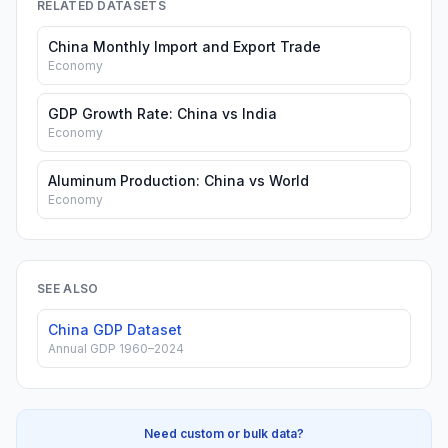
RELATED DATASETS
China Monthly Import and Export Trade
Economy
GDP Growth Rate: China vs India
Economy
Aluminum Production: China vs World
Economy
SEE ALSO
China GDP Dataset
Annual GDP 1960–2024
Need custom or bulk data?