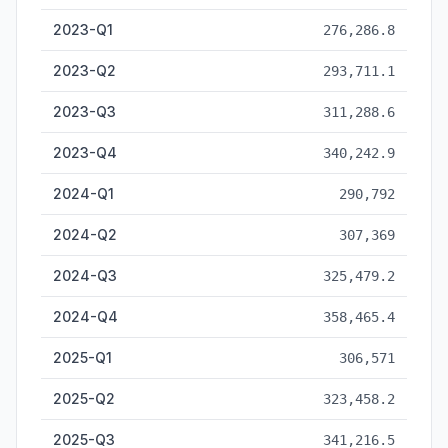
2023-Q1
276,286.8
2023-Q2
293,711.1
2023-Q3
311,288.6
2023-Q4
340,242.9
2024-Q1
290,792
2024-Q2
307,369
2024-Q3
325,479.2
2024-Q4
358,465.4
2025-Q1
306,571
2025-Q2
323,458.2
2025-Q3
341,216.5