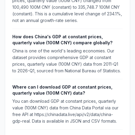
prices, quarterly value (100M CNY) changed from
100,490 100M CNY (constant) to 335,748.7 100M CNY
(constant). This is a cumulative level change of 234.1%,
not an annual growth-rate series.
How does China's GDP at constant prices,
quarterly value (100M CNY) compare globally?
China is one of the world's leading economies. Our
dataset provides comprehensive GDP at constant
prices, quarterly value (100M CNY) data from 2011-Q1
to 2026-Q1, sourced from National Bureau of Statistics.
Where can I download GDP at constant prices,
quarterly value (100M CNY) data?
You can download GDP at constant prices, quarterly
value (100M CNY) data from China Data Portal via our
free API at https://chinadata.live/api/v2/data/china-
gdp-real. Data is available in JSON and CSV formats.