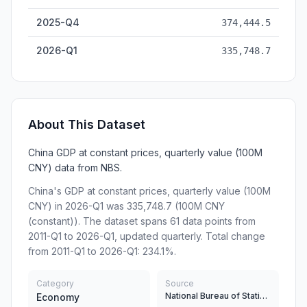
2025-Q4
374,444.5
2026-Q1
335,748.7
About This Dataset
China GDP at constant prices, quarterly value (100M
CNY) data from NBS.
China's GDP at constant prices, quarterly value (100M
CNY) in 2026-Q1 was 335,748.7 (100M CNY
(constant)). The dataset spans 61 data points from
2011-Q1 to 2026-Q1, updated quarterly. Total change
from 2011-Q1 to 2026-Q1: 234.1%.
Category
Source
National Bureau of Statistics
Economy