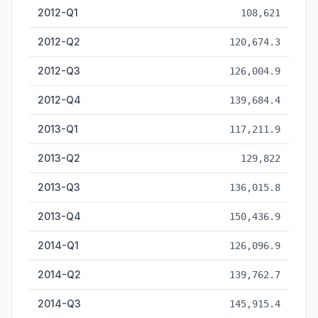
2012-Q1
108,621
2012-Q2
120,674.3
2012-Q3
126,004.9
2012-Q4
139,684.4
2013-Q1
117,211.9
2013-Q2
129,822
2013-Q3
136,015.8
2013-Q4
150,436.9
2014-Q1
126,096.9
2014-Q2
139,762.7
2014-Q3
145,915.4