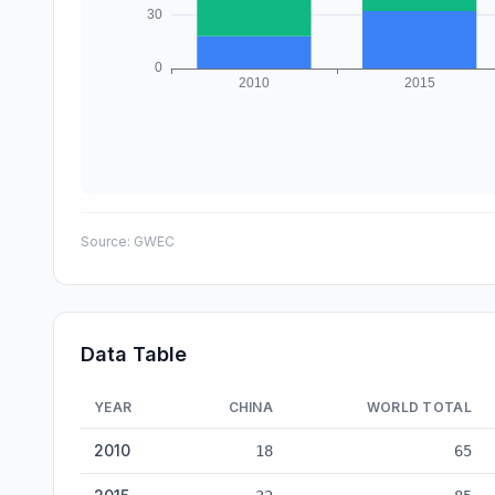
Source:
GWEC
Data Table
YEAR
CHINA
WORLD TOTAL
Wind Turbine Manufacturing: China vs World — historical
2010
18
65