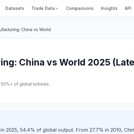
Datasets
Trade Data
Comparisons
Insights
API
facturing: China vs World
ng: China vs World 2025 (Lates
50%+ of global turbines.
in 2025, 54.4% of global output. From 27.7% in 2010, Chi