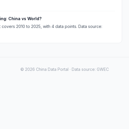
ing: China vs World?
covers 2010 to 2025, with 4 data points. Data source:
© 2026 China Data Portal · Data source: GWEC