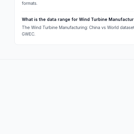
formats.
What is the data range for Wind Turbine Manufactur
The Wind Turbine Manufacturing: China vs World dataset 
GWEC.