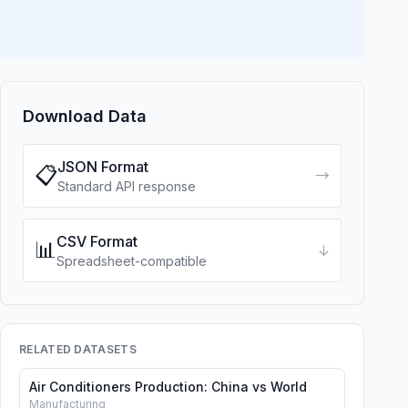
Download Data
JSON Format
📋
→
Standard API response
CSV Format
📊
↓
Spreadsheet-compatible
RELATED DATASETS
Air Conditioners Production: China vs World
Manufacturing