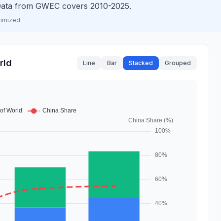
. Data from GWEC covers 2010-2025.
timized
rld
Line
Bar
Stacked
Grouped