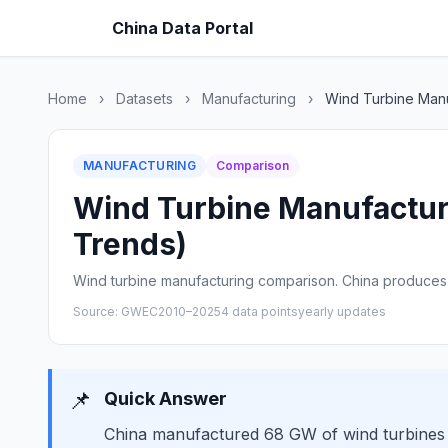
China Data Portal
Home
›
Datasets
›
Manufacturing
›
Wind Turbine Manu
MANUFACTURING
Comparison
Wind Turbine Manufacturi
Trends)
Wind turbine manufacturing comparison. China produces 
Source: GWEC
2010–2025
4 data points
yearly updates
📌
Quick Answer
China manufactured 68 GW of wind turbines 