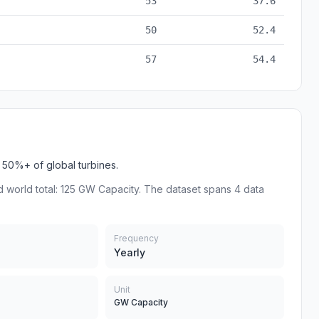
53
37.6
50
52.4
57
54.4
50%+ of global turbines.
 world total: 125 GW Capacity. The dataset spans 4 data
Frequency
Yearly
Unit
GW Capacity