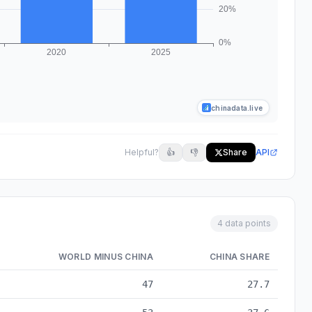
chinadata.live
Helpful?
👍
👎
Share
API
4 data points
WORLD MINUS CHINA
CHINA SHARE
 data from 2010 to 2025
47
27.7