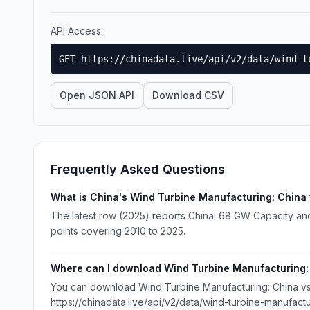
API Access:
GET https://chinadata.live/api/v2/data/wind-t
Open JSON API
Download CSV
Frequently Asked Questions
What is China's Wind Turbine Manufacturing: China 
The latest row (2025) reports China: 68 GW Capacity and 
points covering 2010 to 2025.
Where can I download Wind Turbine Manufacturing: 
You can download Wind Turbine Manufacturing: China vs W
https://chinadata.live/api/v2/data/wind-turbine-manufact