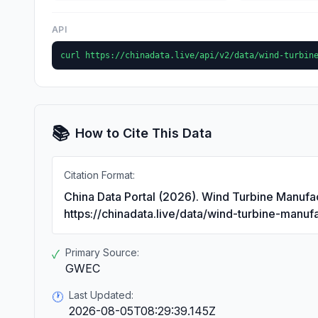
API
curl https://chinadata.live/api/v2/data/wind-turbin
📚
How to Cite This Data
Citation Format:
China Data Portal (2026). Wind Turbine Manufac
https://chinadata.live/data/wind-turbine-manuf
Primary Source:
✓
GWEC
Last Updated:
🕐
2026-08-05T08:29:39.145Z