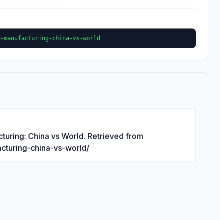
e-manufacturing-china-vs-world
turing: China vs World. Retrieved from
acturing-china-vs-world/