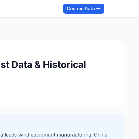
Custom Data →
t Data & Historical
na leads wind equipment manufacturing. China