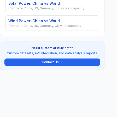
Solar Power: China vs World
Compare China, US, Germany, India solar capacity
Wind Power: China vs World
Compare China, US, Germany, UK wind capacity
Need custom or bulk data?
Custom datasets, API integration, and data analysis reports.
Contact Us →