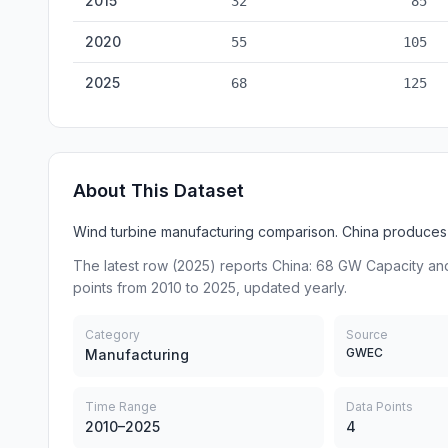
2015
32
85
2020
55
105
2025
68
125
About This Dataset
Wind turbine manufacturing comparison. China produces 
The latest row (2025) reports China: 68 GW Capacity and
points from 2010 to 2025, updated yearly.
Category
Source
GWEC
Manufacturing
Time Range
Data Points
2010–2025
4