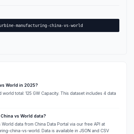
urbine-manufacturing-china-vs-world
vs World in 2025?
world total: 125 GW Capacity. This dataset includes 4 data
China vs World data?
orld data from China Data Portal via our free API at
uring-china-vs-world. Data is available in JSON and CSV