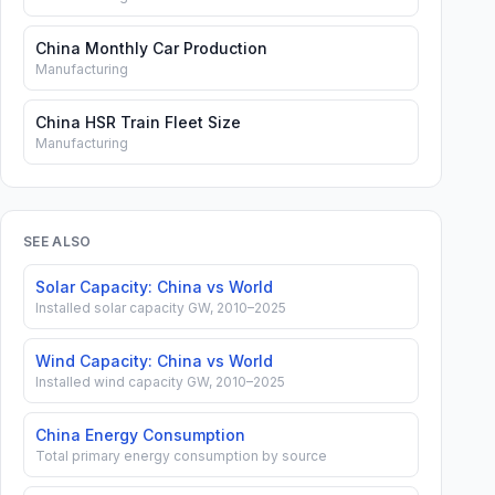
China Monthly Car Production
Manufacturing
China HSR Train Fleet Size
Manufacturing
SEE ALSO
Solar Capacity: China vs World
Installed solar capacity GW, 2010–2025
Wind Capacity: China vs World
Installed wind capacity GW, 2010–2025
China Energy Consumption
Total primary energy consumption by source