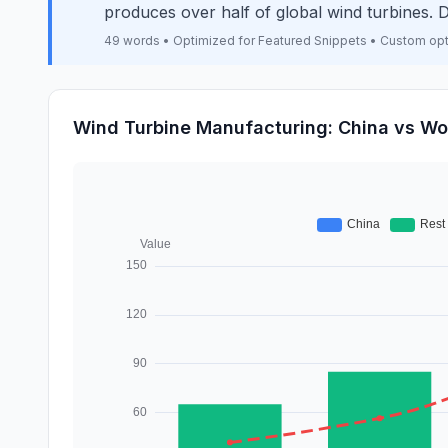
produces over half of global wind turbines
49 words • Optimized for Featured Snippets • Custom op
Wind Turbine Manufacturing: China vs Wo