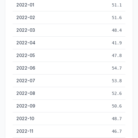
2022-01
51.1
2022-02
51.6
2022-03
48.4
2022-04
41.9
2022-05
47.8
2022-06
54.7
2022-07
53.8
2022-08
52.6
2022-09
50.6
2022-10
48.7
2022-11
46.7