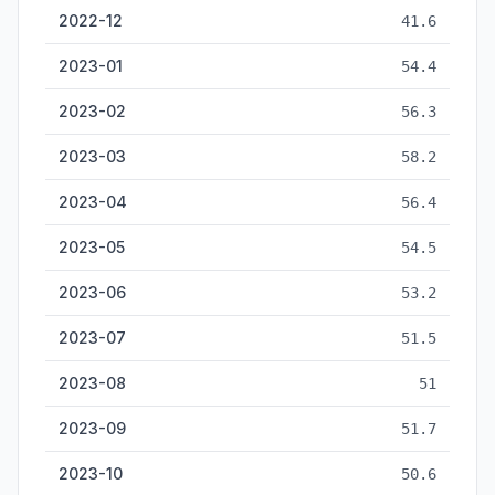
2022-12
41.6
2023-01
54.4
2023-02
56.3
2023-03
58.2
2023-04
56.4
2023-05
54.5
2023-06
53.2
2023-07
51.5
2023-08
51
2023-09
51.7
2023-10
50.6