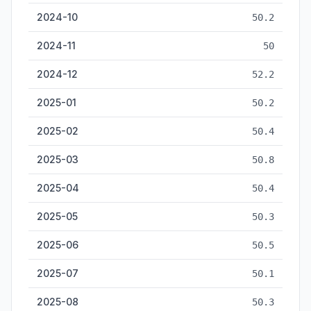
2024-10
50.2
2024-11
50
2024-12
52.2
2025-01
50.2
2025-02
50.4
2025-03
50.8
2025-04
50.4
2025-05
50.3
2025-06
50.5
2025-07
50.1
2025-08
50.3