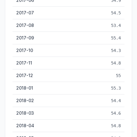
2017-06
54.9
2017-07
54.5
2017-08
53.4
2017-09
55.4
2017-10
54.3
2017-11
54.8
2017-12
55
2018-01
55.3
2018-02
54.4
2018-03
54.6
2018-04
54.8