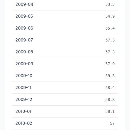
2009-04
53.5
2009-05
54.9
2009-06
55.4
2009-07
57.3
2009-08
57.3
2009-09
57.9
2009-10
59.5
2009-11
58.4
2009-12
58.8
2010-01
58.1
2010-02
57