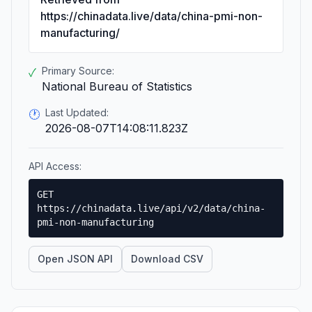
https://chinadata.live/data/china-pmi-non-
manufacturing/
Primary Source:
✓
National Bureau of Statistics
Last Updated:
🕐
2026-08-07T14:08:11.823Z
API Access:
GET
https://chinadata.live/api/v2/data/china-
pmi-non-manufacturing
Open JSON API
Download CSV