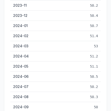
2023-11
50.2
2023-12
50.4
2024-01
50.7
2024-02
51.4
2024-03
53
2024-04
51.2
2024-05
51.1
2024-06
50.5
2024-07
50.2
2024-08
50.3
2024-09
50