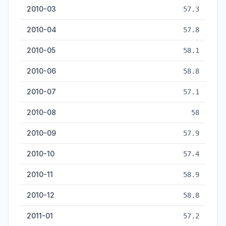
2010-03
57.3
2010-04
57.8
2010-05
58.1
2010-06
58.8
2010-07
57.1
2010-08
58
2010-09
57.9
2010-10
57.4
2010-11
58.9
2010-12
58.8
2011-01
57.2