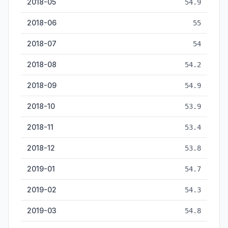
2018-05
54.9
2018-06
55
2018-07
54
2018-08
54.2
2018-09
54.9
2018-10
53.9
2018-11
53.4
2018-12
53.8
2019-01
54.7
2019-02
54.3
2019-03
54.8