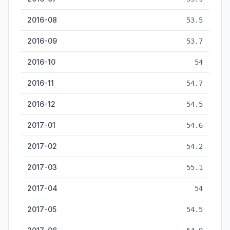
2016-08
53.5
2016-09
53.7
2016-10
54
2016-11
54.7
2016-12
54.5
2017-01
54.6
2017-02
54.2
2017-03
55.1
2017-04
54
2017-05
54.5