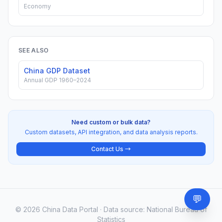
Economy
SEE ALSO
China GDP Dataset
Annual GDP 1960–2024
Need custom or bulk data?
Custom datasets, API integration, and data analysis reports.
Contact Us →
💬
Need
© 2026 China Data Portal · Data source: National Bureau of
Statistics