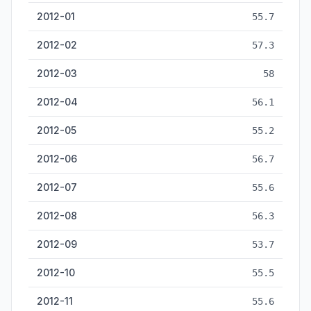
2012-01
55.7
2012-02
57.3
2012-03
58
2012-04
56.1
2012-05
55.2
2012-06
56.7
2012-07
55.6
2012-08
56.3
2012-09
53.7
2012-10
55.5
2012-11
55.6