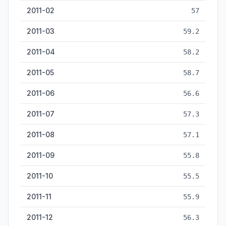
2011-02
57
2011-03
59.2
2011-04
58.2
2011-05
58.7
2011-06
56.6
2011-07
57.3
2011-08
57.1
2011-09
55.8
2011-10
55.5
2011-11
55.9
2011-12
56.3