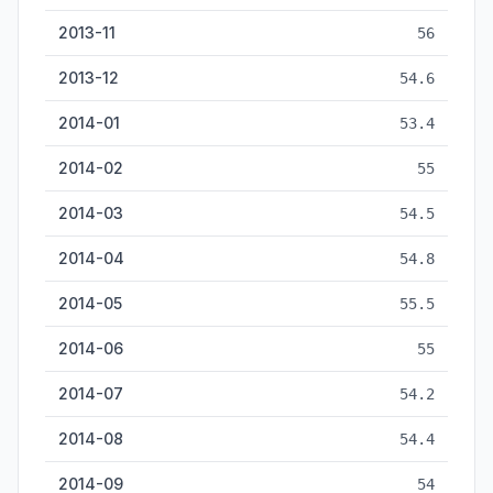
2013-11
56
2013-12
54.6
2014-01
53.4
2014-02
55
2014-03
54.5
2014-04
54.8
2014-05
55.5
2014-06
55
2014-07
54.2
2014-08
54.4
2014-09
54