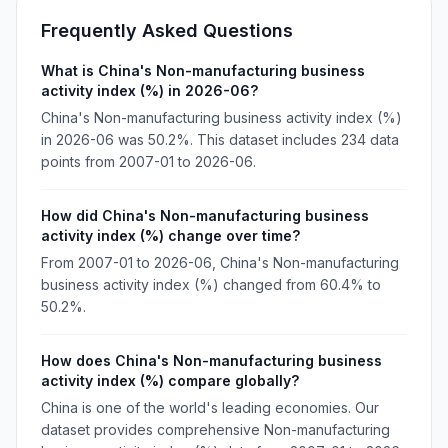
Frequently Asked Questions
What is China's Non-manufacturing business
activity index (%) in 2026-06?
China's Non-manufacturing business activity index (%)
in 2026-06 was 50.2%. This dataset includes 234 data
points from 2007-01 to 2026-06.
How did China's Non-manufacturing business
activity index (%) change over time?
From 2007-01 to 2026-06, China's Non-manufacturing
business activity index (%) changed from 60.4% to
50.2%.
How does China's Non-manufacturing business
activity index (%) compare globally?
China is one of the world's leading economies. Our
dataset provides comprehensive Non-manufacturing