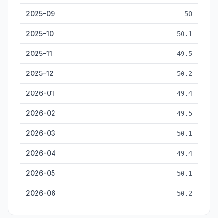
2025-09
50
2025-10
50.1
2025-11
49.5
2025-12
50.2
2026-01
49.4
2026-02
49.5
2026-03
50.1
2026-04
49.4
2026-05
50.1
2026-06
50.2