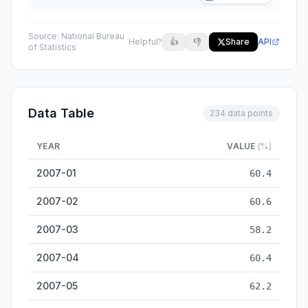
Source:
National Bureau
Helpful?
👍
👎
Share
API
of Statistics
Data Table
234 data points
YEAR
VALUE
(%)
Non-manufacturing business activity index (%) — historical 
2007-01
60.4
2007-02
60.6
2007-03
58.2
2007-04
60.4
2007-05
62.2