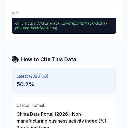
API
curl https://chinadata.live/api/v2/data/china-
pmi-non-manufacturing
📚
How to Cite This Data
Latest (2026-06)
50.2%
Citation Format:
China Data Portal (2026). Non-
manufacturing business activity index (%).
Retrieved from