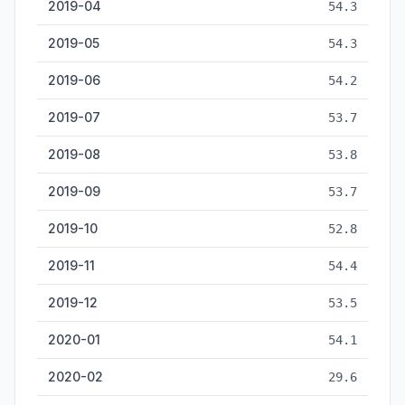
2019-04
54.3
2019-05
54.3
2019-06
54.2
2019-07
53.7
2019-08
53.8
2019-09
53.7
2019-10
52.8
2019-11
54.4
2019-12
53.5
2020-01
54.1
2020-02
29.6