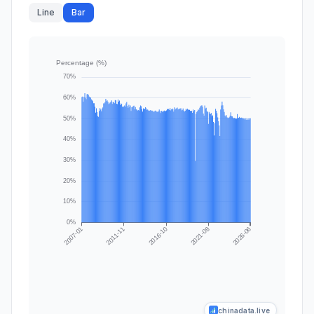
Line
Bar
chinadata.live