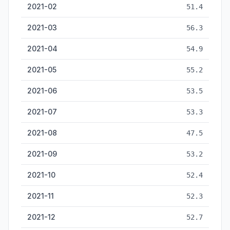
2021-02
51.4
2021-03
56.3
2021-04
54.9
2021-05
55.2
2021-06
53.5
2021-07
53.3
2021-08
47.5
2021-09
53.2
2021-10
52.4
2021-11
52.3
2021-12
52.7