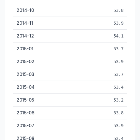
2014-10
53.8
2014-11
53.9
2014-12
54.1
2015-01
53.7
2015-02
53.9
2015-03
53.7
2015-04
53.4
2015-05
53.2
2015-06
53.8
2015-07
53.9
2015-08
53.4