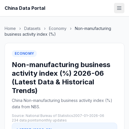
China Data Portal
Home
›
Datasets
›
Economy
›
Non-manufacturing
business activity index (%)
ECONOMY
Non-manufacturing business
activity index (%) 2026-06
(Latest Data & Historical
Trends)
China Non-manufacturing business activity index (%)
data from NBS.
Source: National Bureau of Statistics
2007-01–2026-06
234 data points
monthly updates