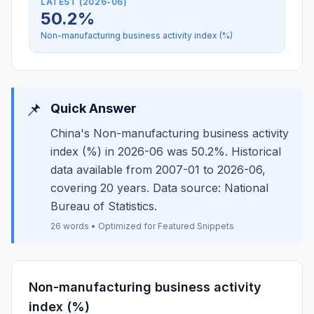
LATEST (2026-06)
50.2%
Non-manufacturing business activity index (%)
📌
Quick Answer
China's Non-manufacturing business activity
index (%) in 2026-06 was 50.2%. Historical
data available from 2007-01 to 2026-06,
covering 20 years. Data source: National
Bureau of Statistics.
26 words • Optimized for Featured Snippets
Non-manufacturing business activity
index (%)