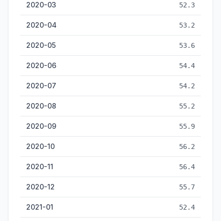
2020-03
52.3
2020-04
53.2
2020-05
53.6
2020-06
54.4
2020-07
54.2
2020-08
55.2
2020-09
55.9
2020-10
56.2
2020-11
56.4
2020-12
55.7
2021-01
52.4