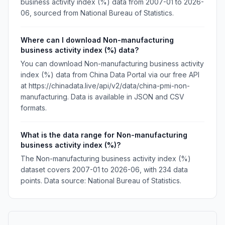
business activity index (%) data from 2007-01 to 2026-
06, sourced from National Bureau of Statistics.
Where can I download Non-manufacturing
business activity index (%) data?
You can download Non-manufacturing business activity
index (%) data from China Data Portal via our free API
at https://chinadata.live/api/v2/data/china-pmi-non-
manufacturing. Data is available in JSON and CSV
formats.
What is the data range for Non-manufacturing
business activity index (%)?
The Non-manufacturing business activity index (%)
dataset covers 2007-01 to 2026-06, with 234 data
points. Data source: National Bureau of Statistics.