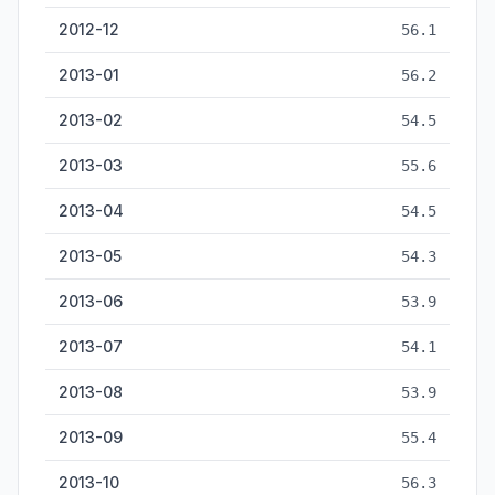
2012-12
56.1
2013-01
56.2
2013-02
54.5
2013-03
55.6
2013-04
54.5
2013-05
54.3
2013-06
53.9
2013-07
54.1
2013-08
53.9
2013-09
55.4
2013-10
56.3