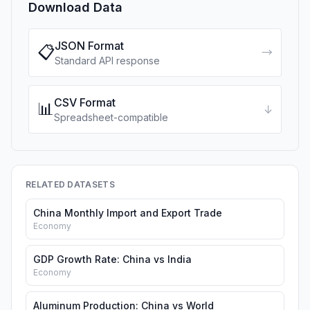
Download Data
JSON Format
📋
→
Standard API response
CSV Format
📊
↓
Spreadsheet-compatible
RELATED DATASETS
China Monthly Import and Export Trade
Economy
GDP Growth Rate: China vs India
Economy
Aluminum Production: China vs World