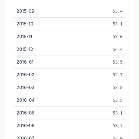
2015-09
53.4
2015-10
53.1
2015-11
53.6
2015-12
54.4
2016-01
53.5
2016-02
52.7
2016-03
53.8
2016-04
53.5
2016-05
53.1
2016-06
53.7
2016-07
53.9