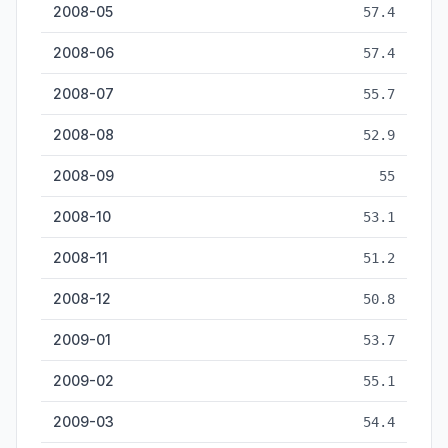
2008-05
57.4
2008-06
57.4
2008-07
55.7
2008-08
52.9
2008-09
55
2008-10
53.1
2008-11
51.2
2008-12
50.8
2009-01
53.7
2009-02
55.1
2009-03
54.4