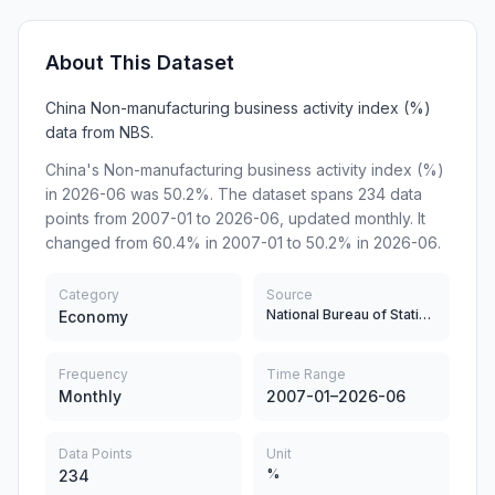
About This Dataset
China Non-manufacturing business activity index (%)
data from NBS.
China's Non-manufacturing business activity index (%)
in 2026-06 was 50.2%. The dataset spans 234 data
points from 2007-01 to 2026-06, updated monthly. It
changed from 60.4% in 2007-01 to 50.2% in 2026-06.
Category
Source
National Bureau of Statistics
Economy
Frequency
Time Range
Monthly
2007-01–2026-06
Data Points
Unit
%
234