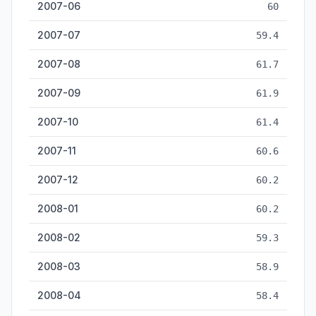
2007-06
60
2007-07
59.4
2007-08
61.7
2007-09
61.9
2007-10
61.4
2007-11
60.6
2007-12
60.2
2008-01
60.2
2008-02
59.3
2008-03
58.9
2008-04
58.4