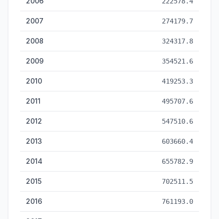
2006
222578.4
2007
274179.7
2008
324317.8
2009
354521.6
2010
419253.3
2011
495707.6
2012
547510.6
2013
603660.4
2014
655782.9
2015
702511.5
2016
761193.0