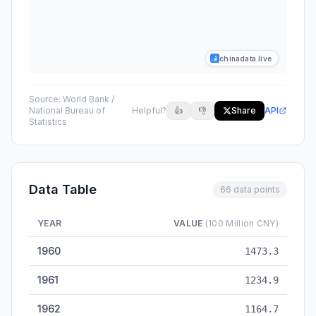
chinadata.live
Source:
World Bank /
National Bureau of
Helpful?
👍
👎
Share
API
Statistics
Data Table
66 data points
YEAR
VALUE
(100 Million CNY)
GDP (Gross Domestic Product) — historical data from 1960 to
1960
1473.3
1961
1234.9
1962
1164.7