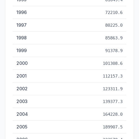
1996
72210.6
1997
80225.0
1998
85863.9
1999
91378.9
2000
101308.6
2001
112157.3
2002
123311.9
2003
139377.3
2004
164228.0
2005
189907.5