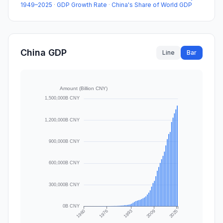
1949–2025
·
GDP Growth Rate
·
China's Share of World GDP
China GDP
Line
Bar