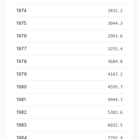
1974
2832.2
1975
3044.3
1976
2993.6
1977
3255.4
1978
3684.8
1979
4107.2
1980
4595.7
1981
4944.7
1982
5383.6
1983
6032.5
1984
7292.4