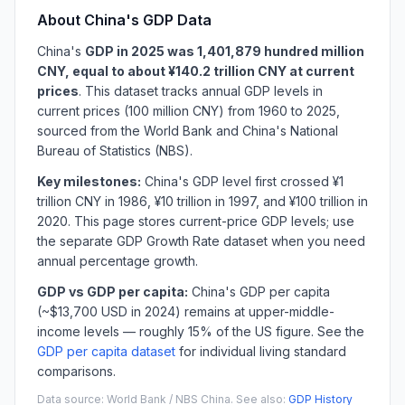
About China's GDP Data
China's
GDP in 2025 was 1,401,879 hundred million
CNY, equal to about ¥140.2 trillion CNY at current
prices
. This dataset tracks annual GDP levels in
current prices (100 million CNY) from 1960 to 2025,
sourced from the World Bank and China's National
Bureau of Statistics (NBS).
Key milestones:
China's GDP level first crossed ¥1
trillion CNY in 1986, ¥10 trillion in 1997, and ¥100 trillion in
2020. This page stores current-price GDP levels; use
the separate GDP Growth Rate dataset when you need
annual percentage growth.
GDP vs GDP per capita:
China's GDP per capita
(~$13,700 USD in 2024) remains at upper-middle-
income levels — roughly 15% of the US figure. See the
GDP per capita dataset
for individual living standard
comparisons.
Data source: World Bank / NBS China. See also:
GDP History