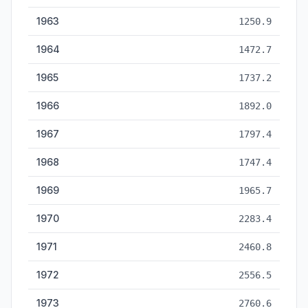
1963
1250.9
1964
1472.7
1965
1737.2
1966
1892.0
1967
1797.4
1968
1747.4
1969
1965.7
1970
2283.4
1971
2460.8
1972
2556.5
1973
2760.6