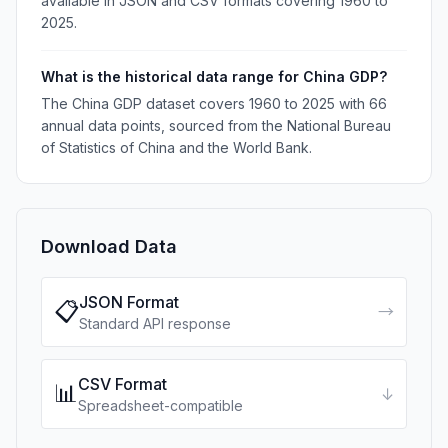
available in JSON and CSV formats covering 1960 to
2025.
What is the historical data range for China GDP?
The China GDP dataset covers 1960 to 2025 with 66
annual data points, sourced from the National Bureau
of Statistics of China and the World Bank.
Download Data
JSON Format
📋
→
Standard API response
CSV Format
📊
↓
Spreadsheet-compatible