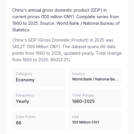
China's annual gross domestic product (GDP) in
current prices (100 million CNY). Complete series from
1960 to 2025. Source: World Bank / National Bureau of
Statistics.
China's GDP (Gross Domestic Product) in 2025 was
140.2T (100 Million CNY). The dataset spans 66 data
points from 1960 to 2025, updated yearly. Total change
from 1960 to 2025: 95052.3%.
Category
Source
World Bank / National Bureau of Statistics
Economy
Frequency
Time Range
Yearly
1960–2025
Data Points
Unit
100 Million CNY
66