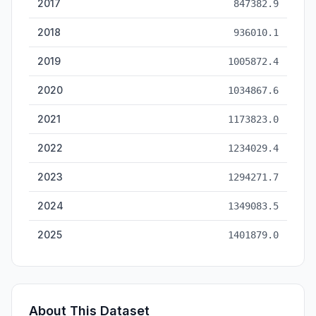
2017
847382.9
2018
936010.1
2019
1005872.4
2020
1034867.6
2021
1173823.0
2022
1234029.4
2023
1294271.7
2024
1349083.5
2025
1401879.0
About This Dataset