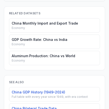
RELATED DATASETS
China Monthly Import and Export Trade
Economy
GDP Growth Rate: China vs India
Economy
Aluminum Production: China vs World
Economy
SEE ALSO
China GDP History (1949–2024)
Full table with every year since 1949, with era context
China Bilateral Trade Data