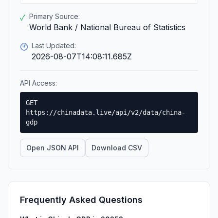
Primary Source:
✓
World Bank / National Bureau of Statistics
Last Updated:
🕐
2026-08-07T14:08:11.685Z
API Access:
GET
https://chinadata.live/api/v2/data/china-
gdp
Open JSON API
Download CSV
Frequently Asked Questions