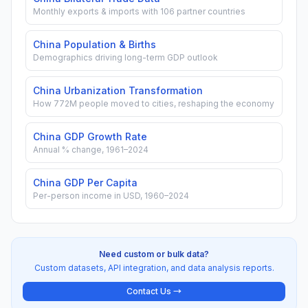
Monthly exports & imports with 106 partner countries
China Population & Births
Demographics driving long-term GDP outlook
China Urbanization Transformation
How 772M people moved to cities, reshaping the economy
China GDP Growth Rate
Annual % change, 1961–2024
China GDP Per Capita
Per-person income in USD, 1960–2024
Need custom or bulk data?
Custom datasets, API integration, and data analysis reports.
Contact Us →