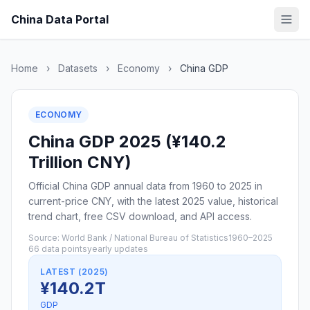
China Data Portal
Home
›
Datasets
›
Economy
›
China GDP
ECONOMY
China GDP 2025 (¥140.2
Trillion CNY)
Official China GDP annual data from 1960 to 2025 in
current-price CNY, with the latest 2025 value, historical
trend chart, free CSV download, and API access.
Source: World Bank / National Bureau of Statistics
1960–2025
66 data points
yearly updates
LATEST (2025)
¥140.2T
GDP