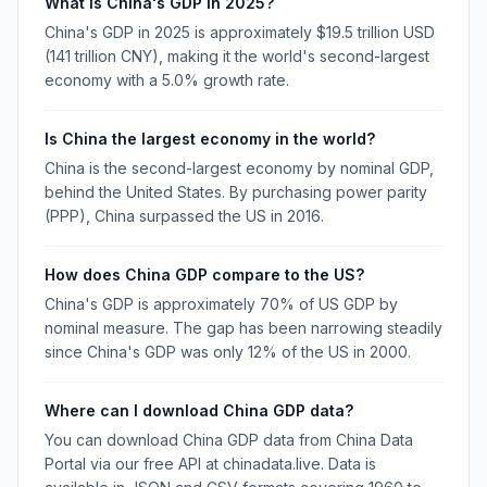
What is China's GDP in 2025?
China's GDP in 2025 is approximately $19.5 trillion USD
(141 trillion CNY), making it the world's second-largest
economy with a 5.0% growth rate.
Is China the largest economy in the world?
China is the second-largest economy by nominal GDP,
behind the United States. By purchasing power parity
(PPP), China surpassed the US in 2016.
How does China GDP compare to the US?
China's GDP is approximately 70% of US GDP by
nominal measure. The gap has been narrowing steadily
since China's GDP was only 12% of the US in 2000.
Where can I download China GDP data?
You can download China GDP data from China Data
Portal via our free API at chinadata.live. Data is