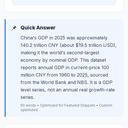
📌
Quick Answer
China's GDP in 2025 was approximately
140.2 trillion CNY (about $19.5 trillion USD),
making it the world's second-largest
economy by nominal GDP. This dataset
reports annual GDP in current-price 100
million CNY from 1960 to 2025, sourced
from the World Bank and NBS. It is a GDP
level series, not an annual real growth-rate
series.
50 words • Optimized for Featured Snippets • Custom
optimized