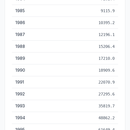
1985
9115.9
1986
10395.2
1987
12196.1
1988
15206.4
1989
17210.0
1990
18909.6
1991
22070.9
1992
27295.6
1993
35819.7
1994
48862.2
1995
61649.4