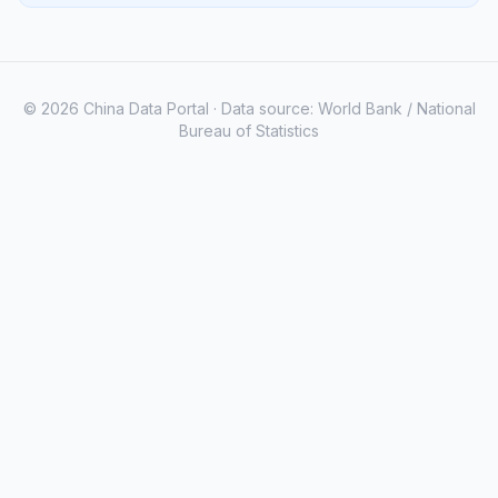
© 2026 China Data Portal · Data source: World Bank / National
Bureau of Statistics