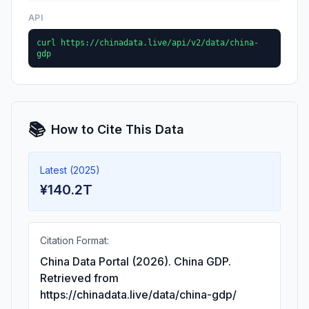
API
curl https://chinadata.live/api/v2/data/china-
gdp
📚
How to Cite This Data
Latest (2025)
¥140.2T
Citation Format:
China Data Portal (2026). China GDP.
Retrieved from
https://chinadata.live/data/china-gdp/