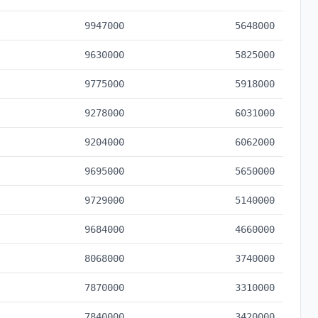
9947000
5648000
9630000
5825000
9775000
5918000
9278000
6031000
9204000
6062000
9695000
5650000
9729000
5140000
9684000
4660000
8068000
3740000
7870000
3310000
7840000
3420000