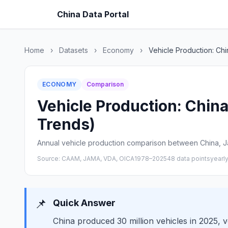
China Data Portal
Home
›
Datasets
›
Economy
›
Vehicle Production: Ch
ECONOMY
Comparison
Vehicle Production: China
Trends)
Annual vehicle production comparison between China, J
Source: CAAM, JAMA, VDA, OICA
1978–2025
48 data points
yearl
📌
Quick Answer
China produced 30 million vehicles in 2025, 