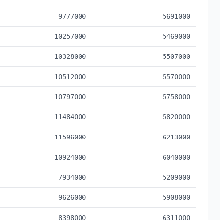
9777000
5691000
10257000
5469000
10328000
5507000
10512000
5570000
10797000
5758000
11484000
5820000
11596000
6213000
10924000
6040000
7934000
5209000
9626000
5908000
8398000
6311000