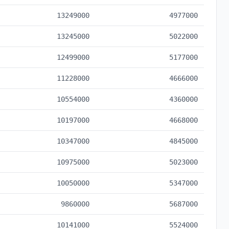
13249000
4977000
13245000
5022000
12499000
5177000
11228000
4666000
10554000
4360000
10197000
4668000
10347000
4845000
10975000
5023000
10050000
5347000
9860000
5687000
10141000
5524000