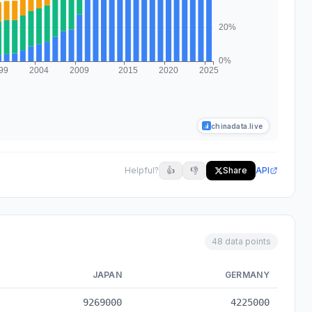
chinadata.live
Helpful?
👍
👎
Share
API
48 data points
JAPAN
GERMANY
cal data from 1978 to 2025
9269000
4225000