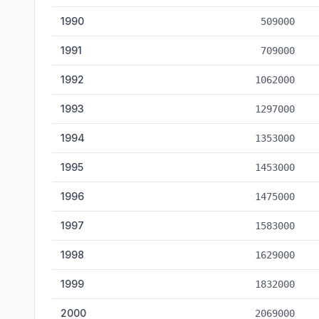
1990
509000
1991
709000
1992
1062000
1993
1297000
1994
1353000
1995
1453000
1996
1475000
1997
1583000
1998
1629000
1999
1832000
2000
2069000