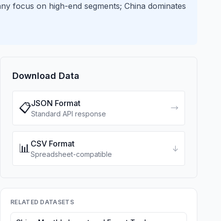
any focus on high-end segments; China dominates
Download Data
JSON Format
📋
→
Standard API response
CSV Format
📊
↓
Spreadsheet-compatible
RELATED DATASETS