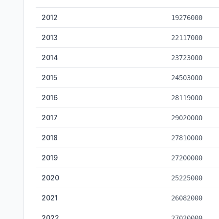
2012
19276000
2013
22117000
2014
23723000
2015
24503000
2016
28119000
2017
29020000
2018
27810000
2019
27200000
2020
25225000
2021
26082000
2022
27020000