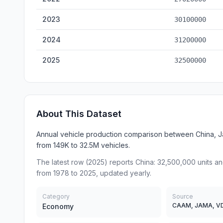
2023
30100000
2024
31200000
2025
32500000
About This Dataset
Annual vehicle production comparison between China, J
from 149K to 32.5M vehicles.
The latest row (2025) reports China: 32,500,000 units a
from 1978 to 2025, updated yearly.
Category
Source
CAAM, JAMA, V
Economy