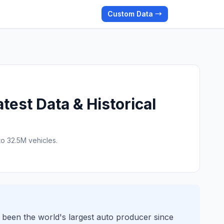
Custom Data →
est Data & Historical
o 32.5M vehicles.
s been the world's largest auto producer since