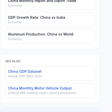
China Monthly Import and Export Trade
Economy
GDP Growth Rate: China vs India
Economy
Aluminum Production: China vs World
Economy
SEE ALSO
China GDP Dataset
Annual GDP 1960–2024
China Monthly Motor Vehicle Output
Official NBS monthly motor vehicle production