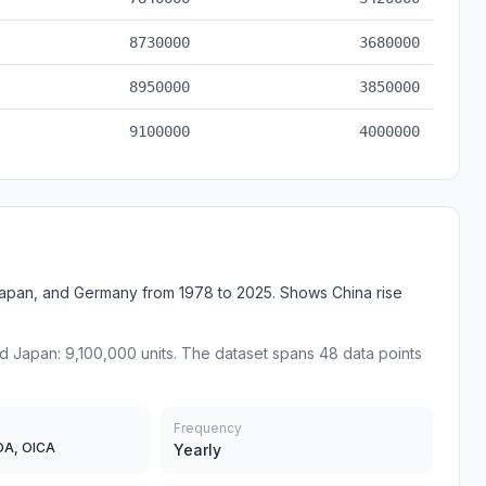
8730000
3680000
8950000
3850000
9100000
4000000
apan, and Germany from 1978 to 2025. Shows China rise
nd Japan: 9,100,000 units. The dataset spans 48 data points
Frequency
DA, OICA
Yearly