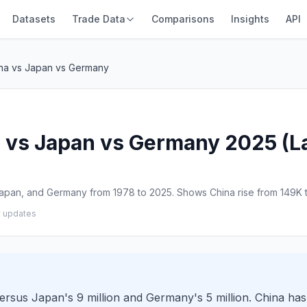
Datasets
Trade Data
Comparisons
Insights
API
ina vs Japan vs Germany
 vs Japan vs Germany 2025 (Lat
apan, and Germany from 1978 to 2025. Shows China rise from 149K t
y updates
versus Japan's 9 million and Germany's 5 million. China ha