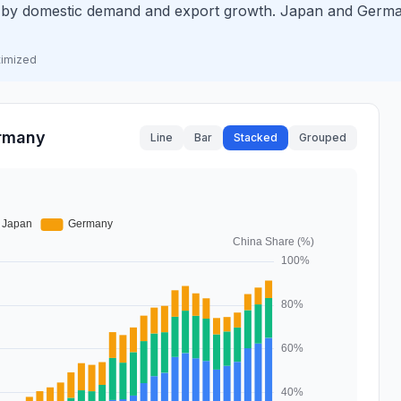
n by domestic demand and export growth. Japan and Germ
timized
ermany
Line
Bar
Stacked
Grouped