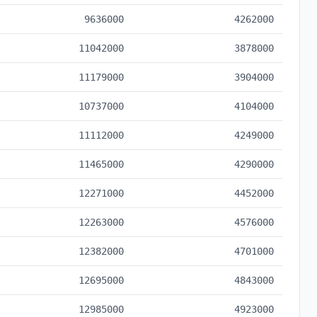
9636000
4262000
11042000
3878000
11179000
3904000
10737000
4104000
11112000
4249000
11465000
4290000
12271000
4452000
12263000
4576000
12382000
4701000
12695000
4843000
12985000
4923000