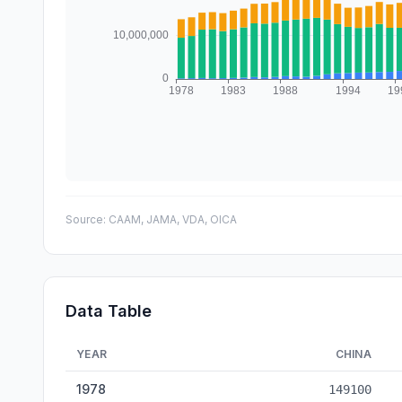
Source:
CAAM, JAMA, VDA, OICA
Data Table
YEAR
CHINA
Vehicle Production: China vs Japan vs Germany — histori
1978
149100