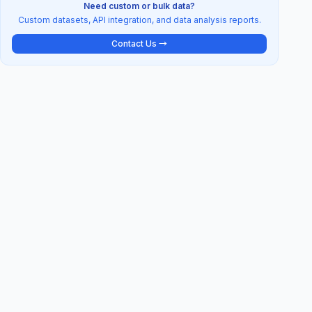
Need custom or bulk data?
Custom datasets, API integration, and data analysis reports.
Contact Us →