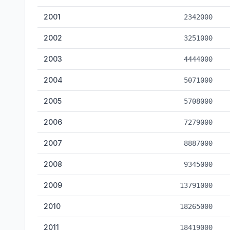
2001
2342000
2002
3251000
2003
4444000
2004
5071000
2005
5708000
2006
7279000
2007
8887000
2008
9345000
2009
13791000
2010
18265000
2011
18419000