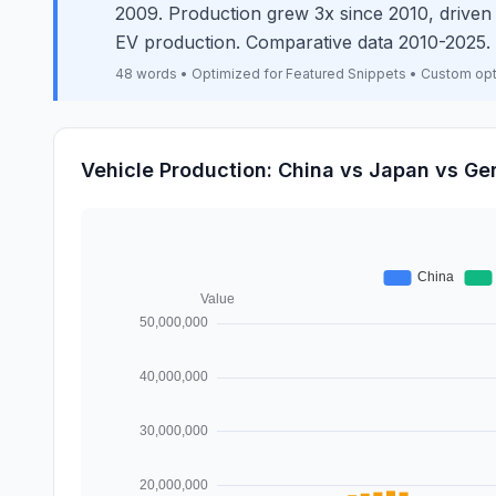
2009. Production grew 3x since 2010, drive
EV production. Comparative data 2010-2025.
48 words • Optimized for Featured Snippets • Custom op
Vehicle Production: China vs Japan vs G