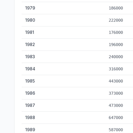
1979
186000
1980
222000
1981
176000
1982
196000
1983
240000
1984
316000
1985
443000
1986
373000
1987
473000
1988
647000
1989
587000