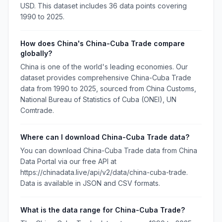
USD. This dataset includes 36 data points covering
1990 to 2025.
How does China's China-Cuba Trade compare
globally?
China is one of the world's leading economies. Our
dataset provides comprehensive China-Cuba Trade
data from 1990 to 2025, sourced from China Customs,
National Bureau of Statistics of Cuba (ONEI), UN
Comtrade.
Where can I download China-Cuba Trade data?
You can download China-Cuba Trade data from China
Data Portal via our free API at
https://chinadata.live/api/v2/data/china-cuba-trade.
Data is available in JSON and CSV formats.
What is the data range for China-Cuba Trade?