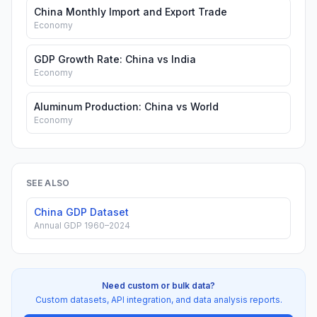
China Monthly Import and Export Trade
Economy
GDP Growth Rate: China vs India
Economy
Aluminum Production: China vs World
Economy
SEE ALSO
China GDP Dataset
Annual GDP 1960–2024
Need custom or bulk data?
Custom datasets, API integration, and data analysis reports.