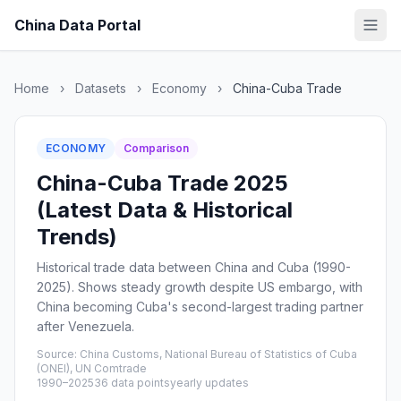
China Data Portal
Home
›
Datasets
›
Economy
›
China-Cuba Trade
ECONOMY
Comparison
China-Cuba Trade 2025
(Latest Data & Historical
Trends)
Historical trade data between China and Cuba (1990-
2025). Shows steady growth despite US embargo, with
China becoming Cuba's second-largest trading partner
after Venezuela.
Source: China Customs, National Bureau of Statistics of Cuba
(ONEI), UN Comtrade
1990–2025
36 data points
yearly updates