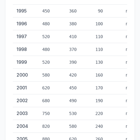
1995
450
360
90
no
1996
480
380
100
no
1997
520
410
110
no
1998
480
370
110
no
1999
520
390
130
no
2000
580
420
160
no
2001
620
450
170
no
2002
680
490
190
no
2003
750
530
220
no
2004
820
580
240
no
2005
880
620
260
no