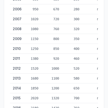
2006
950
670
280
no
2007
1020
720
300
no
2008
1080
760
320
no
2009
1150
800
350
no
2010
1250
850
400
no
2011
1380
920
460
no
2012
1520
1000
520
no
2013
1680
1100
580
no
2014
1850
1200
650
no
2015
2020
1320
700
no
2016