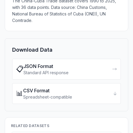
The China-Cuba Trade dataset covers 1990 to 2025,
with 36 data points. Data source: China Customs,
National Bureau of Statistics of Cuba (ONEI), UN
Comtrade.
Download Data
JSON Format
📋
→
Standard API response
CSV Format
📊
↓
Spreadsheet-compatible
RELATED DATASETS