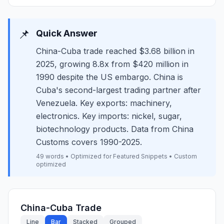
📌
Quick Answer
China-Cuba trade reached $3.68 billion in
2025, growing 8.8x from $420 million in
1990 despite the US embargo. China is
Cuba's second-largest trading partner after
Venezuela. Key exports: machinery,
electronics. Key imports: nickel, sugar,
biotechnology products. Data from China
Customs covers 1990-2025.
49 words • Optimized for Featured Snippets • Custom
optimized
China-Cuba Trade
Line
Bar
Stacked
Grouped