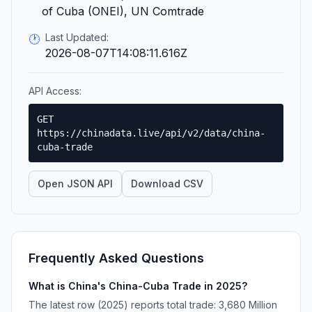
of Cuba (ONEI), UN Comtrade
Last Updated:
🕐
2026-08-07T14:08:11.616Z
API Access:
GET
https://chinadata.live/api/v2/data/china-
cuba-trade
Open JSON API
Download CSV
Frequently Asked Questions
What is China's China-Cuba Trade in 2025?
The latest row (2025) reports total trade: 3,680 Million