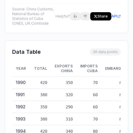
Source:
China Customs,
National Bureau of
Helpful?
👍
👎
Share
API
Statistics of Cuba
(ONEI), UN Comtrade
Data Table
36 data points
EXPORTS
IMPORTS
YEAR
TOTAL
EMBARGO
CHINA
CUBA
China-Cuba Trade — historical data from 1990 to 2025
1990
420
350
70
no
1991
380
320
60
no
1992
350
290
60
no
1993
380
310
70
no
1994
420
340
80
no