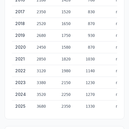
2180
1420
760
no
2017
2350
1520
830
no
2018
2520
1650
870
no
2019
2680
1750
930
no
2020
2450
1580
870
no
2021
2850
1820
1030
no
2022
3120
1980
1140
no
2023
3380
2150
1230
no
2024
3520
2250
1270
no
2025
3680
2350
1330
no