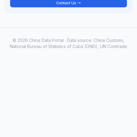
Contact Us →
© 2026 China Data Portal · Data source: China Customs,
National Bureau of Statistics of Cuba (ONEI), UN Comtrade