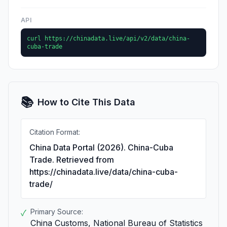
API
curl https://chinadata.live/api/v2/data/china-
cuba-trade
📚
How to Cite This Data
Citation Format:
China Data Portal (2026). China-Cuba
Trade. Retrieved from
https://chinadata.live/data/china-cuba-
trade/
Primary Source:
✓
China Customs, National Bureau of Statistics