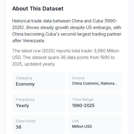
About This Dataset
Historical trade data between China and Cuba (1990-
2025). Shows steady growth despite US embargo, with
China becoming Cuba's second-largest trading partner
after Venezuela.
The latest row (2025) reports total trade: 3,680 Million
USD. The dataset spans 36 data points from 1990 to
2025, updated yearly.
Category
Source
China Customs, National Bureau of Statistics of Cuba (ONEI), UN Comtrade
Economy
Frequency
Time Range
Yearly
1990–2025
Data Points
Unit
Million USD
36