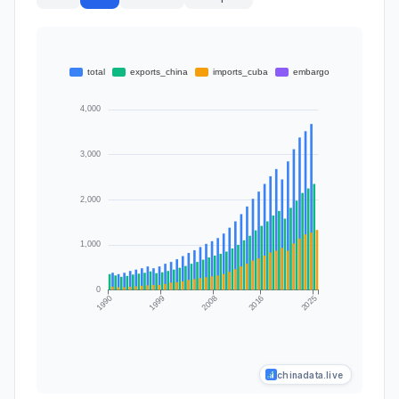
chinadata.live