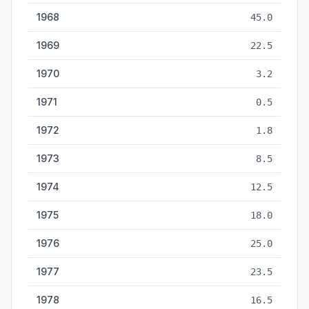
1968
45.0
1969
22.5
1970
3.2
1971
0.5
1972
1.8
1973
8.5
1974
12.5
1975
18.0
1976
25.0
1977
23.5
1978
16.5