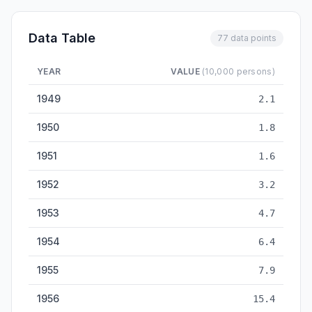
Data Table
77 data points
YEAR
VALUE
(10,000 persons)
University Graduates — historical data from 1949 to 2025
1949
2.1
1950
1.8
1951
1.6
1952
3.2
1953
4.7
1954
6.4
1955
7.9
1956
15.4