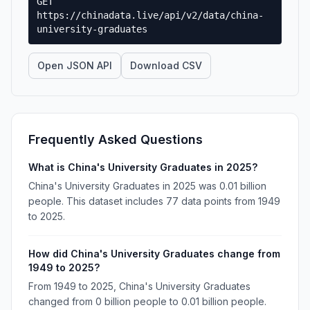
GET
https://chinadata.live/api/v2/data/china-
university-graduates
Open JSON API
Download CSV
Frequently Asked Questions
What is China's University Graduates in 2025?
China's University Graduates in 2025 was 0.01 billion
people. This dataset includes 77 data points from 1949
to 2025.
How did China's University Graduates change from
1949 to 2025?
From 1949 to 2025, China's University Graduates
changed from 0 billion people to 0.01 billion people.