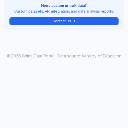
Need custom or bulk data?
Custom datasets, API integration, and data analysis reports.
Contact Us →
© 2026 China Data Portal · Data source: Ministry of Education