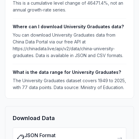
This is a cumulative level change of 46471.4%, not an
annual growth-rate series.
Where can I download University Graduates data?
You can download University Graduates data from
China Data Portal via our free API at
https://chinadata.live/api/v2/data/china-university-
graduates. Data is available in JSON and CSV formats.
What is the data range for University Graduates?
The University Graduates dataset covers 1949 to 2025,
with 77 data points. Data source: Ministry of Education.
Download Data
JSON Format
📋
→