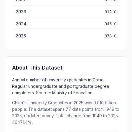
2023
912.0
2024
945.0
2025
978.0
About This Dataset
Annual number of university graduates in China.
Regular undergraduate and postgraduate degree
completers. Source: Ministry of Education.
China's University Graduates in 2025 was 0.010 billion
people. The dataset spans 77 data points from 1949 to
2025, updated yearly. Total change from 1949 to 2025:
46471.4%.