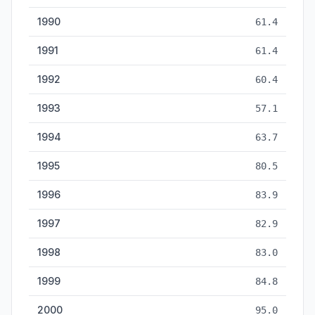
1990
61.4
1991
61.4
1992
60.4
1993
57.1
1994
63.7
1995
80.5
1996
83.9
1997
82.9
1998
83.0
1999
84.8
2000
95.0