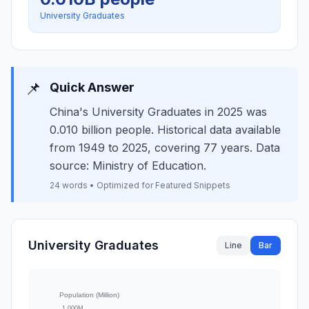
University Graduates
📌
Quick Answer
China's University Graduates in 2025 was
0.010 billion people. Historical data available
from 1949 to 2025, covering 77 years. Data
source: Ministry of Education.
24 words • Optimized for Featured Snippets
University Graduates
Line
Bar