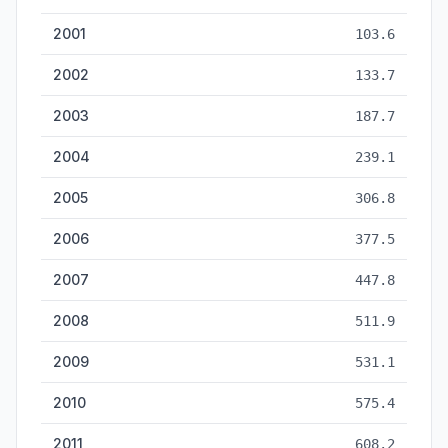
2001
103.6
2002
133.7
2003
187.7
2004
239.1
2005
306.8
2006
377.5
2007
447.8
2008
511.9
2009
531.1
2010
575.4
2011
608.2