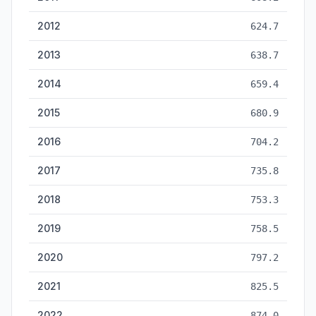
2012
624.7
2013
638.7
2014
659.4
2015
680.9
2016
704.2
2017
735.8
2018
753.3
2019
758.5
2020
797.2
2021
825.5
2022
874.0