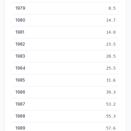
1979
8.5
1980
14.7
1981
14.0
1982
23.5
1983
28.5
1984
25.5
1985
31.6
1986
39.3
1987
53.2
1988
55.3
1989
57.6