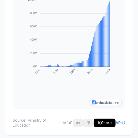
chinadata.live
Source:
Ministry of
Helpful?
👍
👎
Share
API
Education