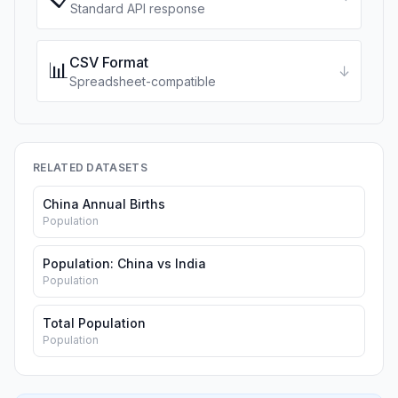
Standard API response
CSV Format
📊
↓
Spreadsheet-compatible
RELATED DATASETS
China Annual Births
Population
Population: China vs India
Population
Total Population
Population