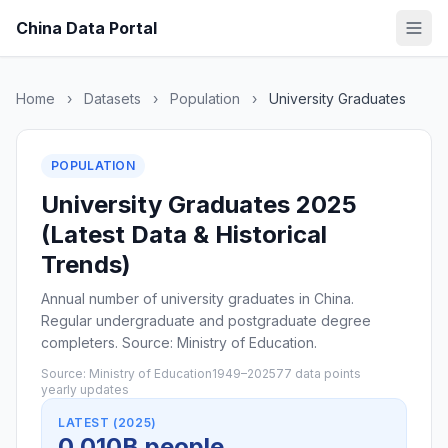
China Data Portal
Home
›
Datasets
›
Population
›
University Graduates
POPULATION
University Graduates 2025
(Latest Data & Historical
Trends)
Annual number of university graduates in China.
Regular undergraduate and postgraduate degree
completers. Source: Ministry of Education.
Source: Ministry of Education
1949–2025
77 data points
yearly updates
LATEST (2025)
0.010B people