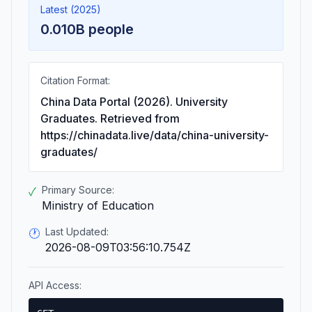
Latest (2025)
0.010B people
Citation Format:
China Data Portal (2026). University
Graduates. Retrieved from
https://chinadata.live/data/china-university-
graduates/
Primary Source:
✓
Ministry of Education
Last Updated:
🕐
2026-08-09T03:56:10.754Z
API Access: