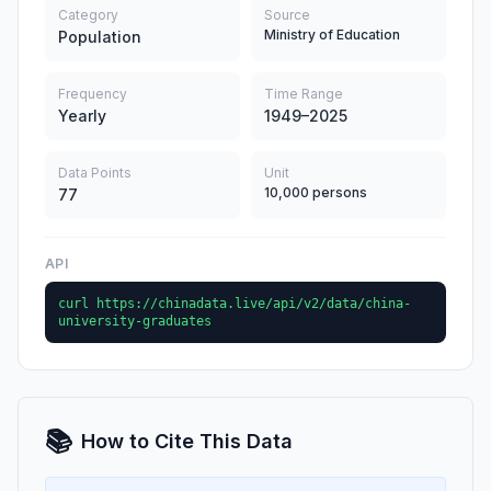
Category
Source
Ministry of Education
Population
Frequency
Time Range
Yearly
1949–2025
Data Points
Unit
10,000 persons
77
API
curl https://chinadata.live/api/v2/data/china-
university-graduates
📚
How to Cite This Data