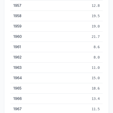
1957
12.8
1958
19.5
1959
19.0
1960
21.7
1961
8.6
1962
8.0
1963
11.0
1964
15.0
1965
18.6
1966
13.4
1967
11.5