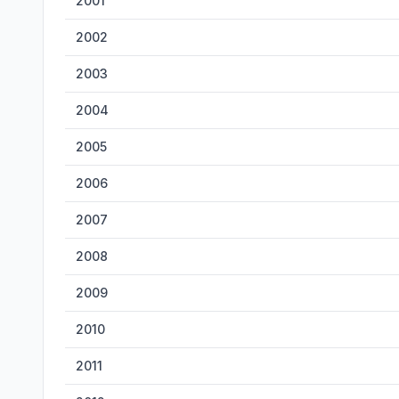
2001
2002
2003
2004
2005
2006
2007
2008
2009
2010
2011