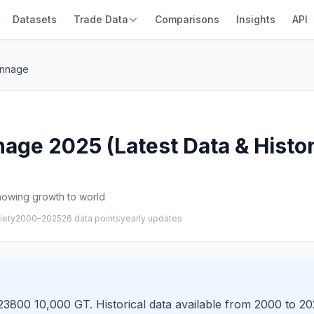
Datasets
Trade Data
Comparisons
Insights
API
onnage
age 2025 (Latest Data & Histor
howing growth to world
iety
2000–2025
26 data points
yearly updates
3800 10,000 GT. Historical data available from 2000 to 202