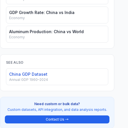
GDP Growth Rate: China vs India
Economy
Aluminum Production: China vs World
Economy
SEE ALSO
China GDP Dataset
Annual GDP 1960–2024
Need custom or bulk data?
Custom datasets, API integration, and data analysis reports.
Contact Us →