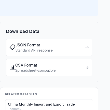
Download Data
JSON Format
📋
→
Standard API response
CSV Format
📊
↓
Spreadsheet-compatible
RELATED DATASETS
China Monthly Import and Export Trade
Economy