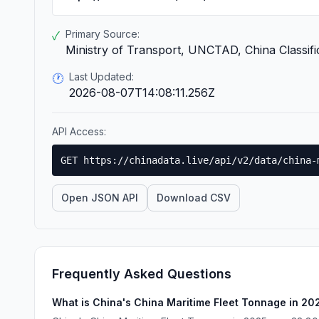
Primary Source:
✓
Ministry of Transport, UNCTAD, China Classifi
Last Updated:
🕐
2026-08-07T14:08:11.256Z
API Access:
GET https://chinadata.live/api/v2/data/china-
Open JSON API
Download CSV
Frequently Asked Questions
What is China's China Maritime Fleet Tonnage in 20