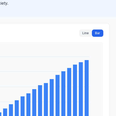
iety.
Line
Bar