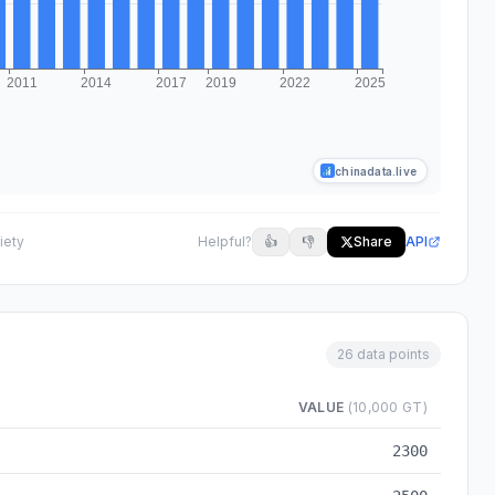
chinadata.live
iety
Helpful?
👍
👎
Share
API
26 data points
VALUE
(10,000 GT)
0 to 2025
2300