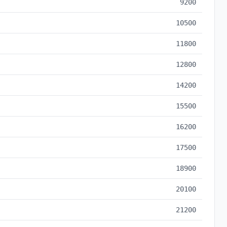
9200
10500
11800
12800
14200
15500
16200
17500
18900
20100
21200