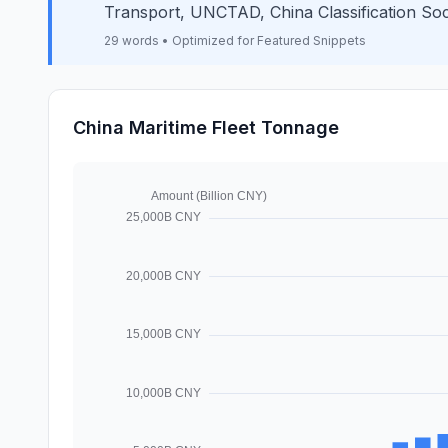
Transport, UNCTAD, China Classification Soc
29 words • Optimized for Featured Snippets
China Maritime Fleet Tonnage