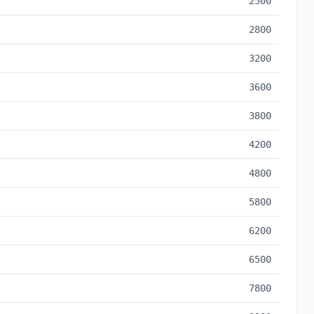
2500
2800
3200
3600
3800
4200
4800
5800
6200
6500
7800