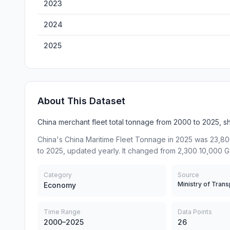
2023
2024
2025
About This Dataset
China merchant fleet total tonnage from 2000 to 2025, s
China's China Maritime Fleet Tonnage in 2025 was 23,80
to 2025, updated yearly. It changed from 2,300 10,000 G
Category
Source
Economy
Time Range
Data Points
2000–2025
26