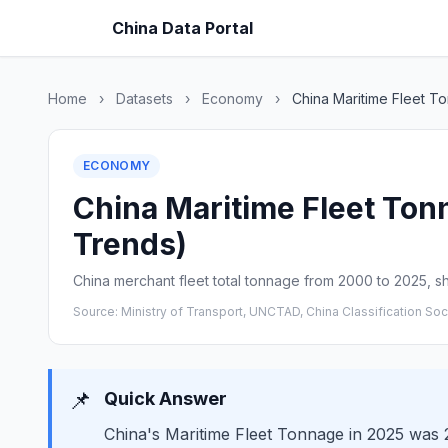
China Data Portal
Home
›
Datasets
›
Economy
›
China Maritime Fleet T
ECONOMY
China Maritime Fleet Tonn
Trends)
China merchant fleet total tonnage from 2000 to 2025, s
Source: Ministry of Transport, UNCTAD, China Classification Soc
📌
Quick Answer
China's Maritime Fleet Tonnage in 2025 was 2