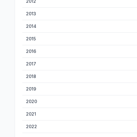
2012
2013
2014
2015
2016
2017
2018
2019
2020
2021
2022