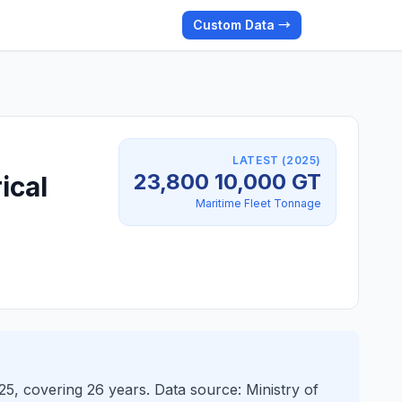
Custom Data →
LATEST (2025)
23,800 10,000 GT
ical
Maritime Fleet Tonnage
5, covering 26 years. Data source: Ministry of