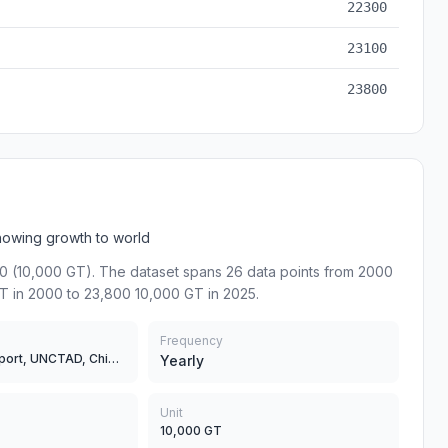
22300
23100
23800
howing growth to world
0 (10,000 GT). The dataset spans 26 data points from 2000
T in 2000 to 23,800 10,000 GT in 2025.
Frequency
Ministry of Transport, UNCTAD, China Classification Society
Yearly
Unit
10,000 GT