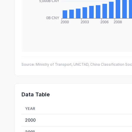
Source:
Ministry of Transport, UNCTAD, China Classification Soc
Data Table
YEAR
China Maritime Fleet Tonnage — historical data from 200
2000