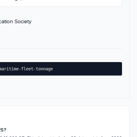
cation Society
maritime-fleet-tonnage
25?