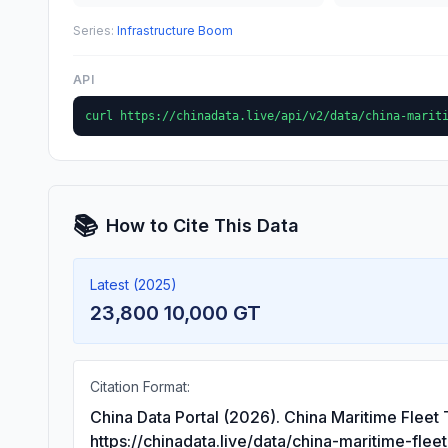
Series:
Infrastructure Boom
API
curl https://chinadata.live/api/v2/data/china-marit
📚
How to Cite This Data
Latest (2025)
23,800 10,000 GT
Citation Format:
China Data Portal (2026). China Maritime Fleet
https://chinadata.live/data/china-maritime-flee