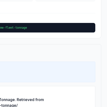
ime-fleet-tonnage
 Tonnage. Retrieved from
t-tonnage/