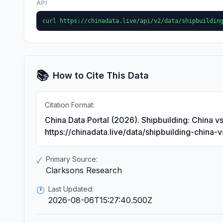
API
curl https://chinadata.live/api/v2/data/shipbuildin
📚
How to Cite This Data
Citation Format:
China Data Portal (2026). Shipbuilding: China v
https://chinadata.live/data/shipbuilding-china-
Primary Source:
✓
Clarksons Research
Last Updated:
🕐
2026-08-06T15:27:40.500Z