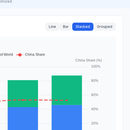
timized
Line
Bar
Stacked
Grouped