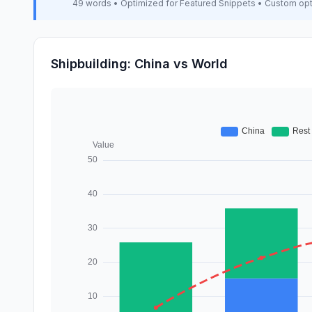
49 words • Optimized for Featured Snippets • Custom op
Shipbuilding: China vs World