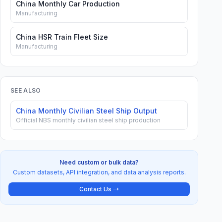
China Monthly Car Production
Manufacturing
China HSR Train Fleet Size
Manufacturing
SEE ALSO
China Monthly Civilian Steel Ship Output
Official NBS monthly civilian steel ship production
Need custom or bulk data?
Custom datasets, API integration, and data analysis reports.
Contact Us →