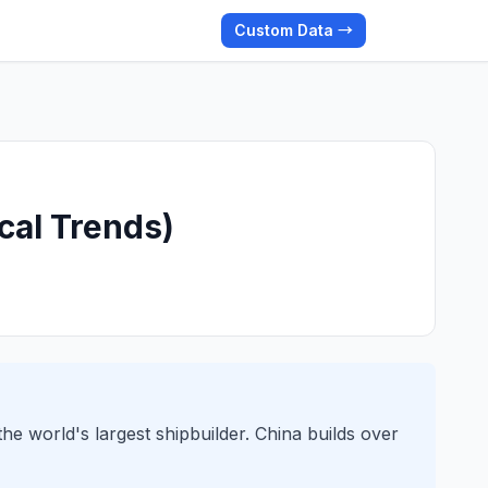
Custom Data →
cal Trends)
he world's largest shipbuilder. China builds over