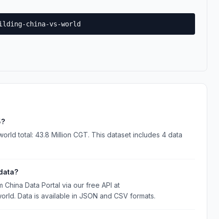
ilding-china-vs-world
5?
orld total: 43.8 Million CGT. This dataset includes 4 data
data?
China Data Portal via our free API at
world. Data is available in JSON and CSV formats.