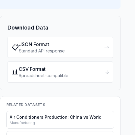
Download Data
JSON Format
📋
→
Standard API response
CSV Format
📊
↓
Spreadsheet-compatible
RELATED DATASETS
Air Conditioners Production: China vs World
Manufacturing