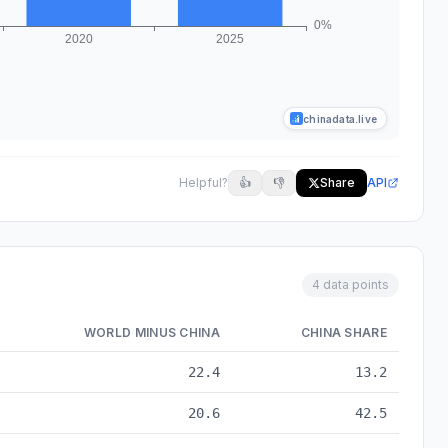
chinadata.live
Helpful?
👍
👎
Share
API
4 data points
WORLD MINUS CHINA
CHINA SHARE
 to 2025
22.4
13.2
20.6
42.5