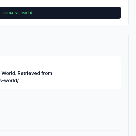
g-china-vs-world
s World. Retrieved from
vs-world/