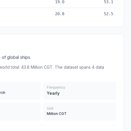
19.0
53.1
20.8
52.5
of global ships.
world total: 43.8 Million CGT. The dataset spans 4 data
Frequency
rch
Yearly
Unit
Million CGT