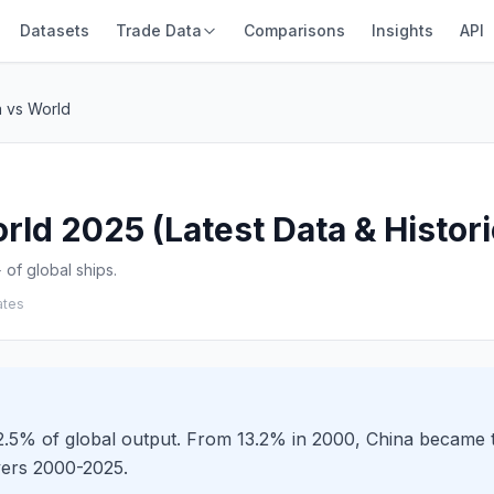
Datasets
Trade Data
Comparisons
Insights
API
a vs World
rld 2025 (Latest Data & Histori
of global ships.
ates
52.5% of global output. From 13.2% in 2000, China became t
vers 2000-2025.