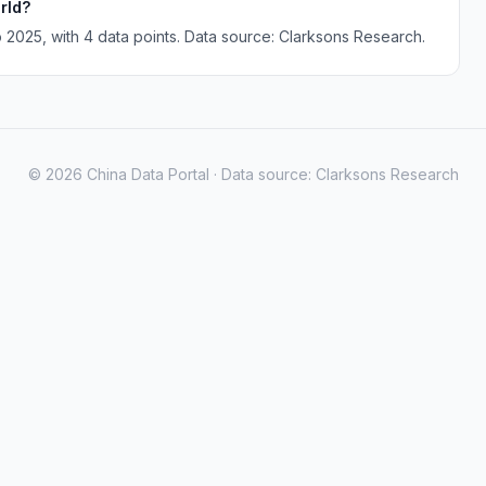
rld?
 2025, with 4 data points. Data source: Clarksons Research.
© 2026 China Data Portal · Data source: Clarksons Research