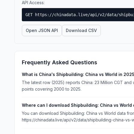
API Access:
GET https://chinadata.live/api/v2/data/shipbu
Open JSON API
Download CSV
Frequently Asked Questions
What is China's Shipbuilding: China vs World in 202
The latest row (2025) reports China: 23 Million CGT and w
points covering 2000 to 2025.
Where can I download Shipbuilding: China vs World 
You can download Shipbuilding: China vs World data from 
https://chinadata.live/api/v2/data/shipbuilding-china-vs-