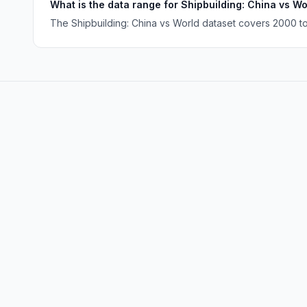
What is the data range for Shipbuilding: China vs Wo
The Shipbuilding: China vs World dataset covers 2000 to