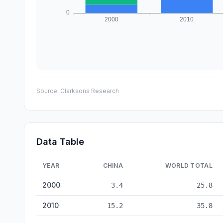
Source:
Clarksons Research
Data Table
YEAR
CHINA
WORLD TOTAL
Shipbuilding: China vs World — historical data from 2000
2000
3.4
25.8
2010
15.2
35.8