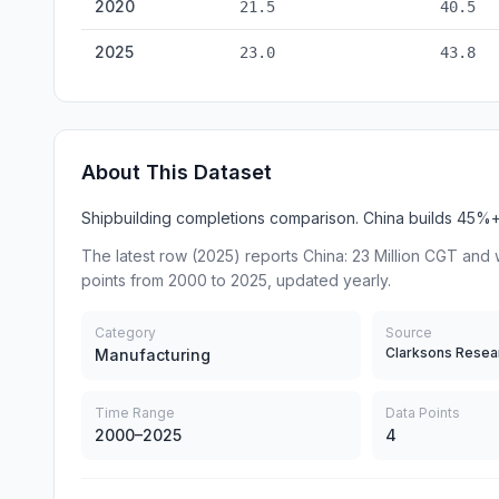
2020
21.5
40.5
2025
23.0
43.8
About This Dataset
Shipbuilding completions comparison. China builds 45%+ 
The latest row (2025) reports China: 23 Million CGT and 
points from 2000 to 2025, updated yearly.
Category
Source
Clarksons Resea
Manufacturing
Time Range
Data Points
2000–2025
4