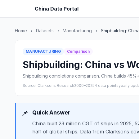
China Data Portal
Home
›
Datasets
›
Manufacturing
›
Shipbuilding: Chin
MANUFACTURING
Comparison
Shipbuilding: China vs Wo
Shipbuilding completions comparison. China builds 45%+ 
Source: Clarksons Research
2000–2025
4 data points
yearly upd
📌
Quick Answer
China built 23 million CGT of ships in 2025, 
half of global ships. Data from Clarksons co